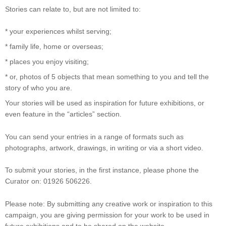
Stories can relate to, but are not limited to:
* your experiences whilst serving;
* family life, home or overseas;
* places you enjoy visiting;
* or, photos of 5 objects that mean something to you and tell the
story of who you are.
Your stories will be used as inspiration for future exhibitions, or
even feature in the “articles” section.
You can send your entries in a range of formats such as
photographs, artwork, drawings, in writing or via a short video.
To submit your stories, in the first instance, please phone the
Curator on: 01926 506226.
Please note: By submitting any creative work or inspiration to this
campaign, you are giving permission for your work to be used in
future exhibitions and to be shared on the website.