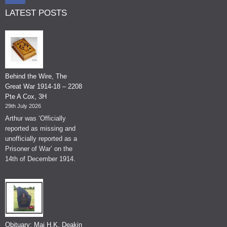
LATEST POSTS
Behind the Wire, The
Great War 1914-18 – 2208
Pte A Cox, 3H
29th July 2026
Arthur was ‘Officially
reported as missing and
unofficially reported as a
Prisoner of War’ on the
14th of December 1914.
Obituary: Maj H.K. Deakin