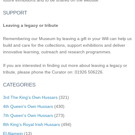
SUPPORT
Leaving a legacy or tribute
Remembering our Museum by leaving a gift in your Will can help us
build and care for the collections, support exhibitions and deliver
innovative learning, outreach and research programmes.
If you are interested in finding out more about leaving a legacy or
tribute, please phone the Curator on: 01926 506226.
CATEGORIES
3rd The King's Own Hussars
(321)
4th Queen's Own Hussars
(430)
7th Queen's Own Hussars
(273)
8th King's Royal Irish Hussars
(494)
El Alamein
(13)