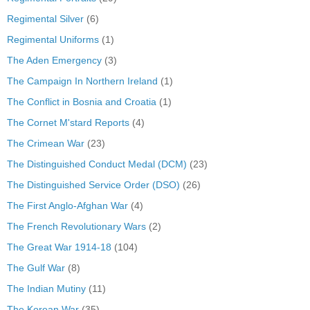
Regimental Silver
(6)
Regimental Uniforms
(1)
The Aden Emergency
(3)
The Campaign In Northern Ireland
(1)
The Conflict in Bosnia and Croatia
(1)
The Cornet M'stard Reports
(4)
The Crimean War
(23)
The Distinguished Conduct Medal (DCM)
(23)
The Distinguished Service Order (DSO)
(26)
The First Anglo-Afghan War
(4)
The French Revolutionary Wars
(2)
The Great War 1914-18
(104)
The Gulf War
(8)
The Indian Mutiny
(11)
The Korean War
(35)