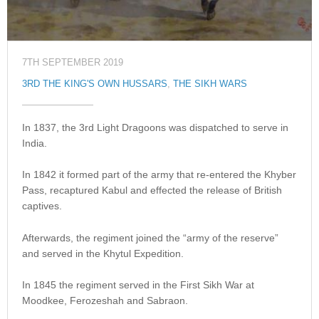
7TH SEPTEMBER 2019
3RD THE KING'S OWN HUSSARS
,
THE SIKH WARS
In 1837, the 3rd Light Dragoons was dispatched to serve in
India.
In 1842 it formed part of the army that re-entered the Khyber
Pass, recaptured Kabul and effected the release of British
captives.
Afterwards, the regiment joined the “army of the reserve”
and served in the Khytul Expedition.
In 1845 the regiment served in the First Sikh War at
Moodkee, Ferozeshah and Sabraon.