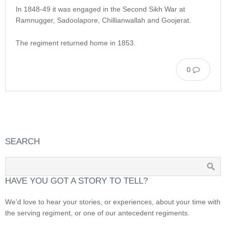
In 1848-49 it was engaged in the Second Sikh War at
Ramnugger, Sadoolapore, Chillianwallah and Goojerat.
The regiment returned home in 1853.
0
SEARCH
HAVE YOU GOT A STORY TO TELL?
We’d love to hear your stories, or experiences, about your time with
the serving regiment, or one of our antecedent regiments.