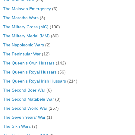
The Malayan Emergency
(6)
The Maratha Wars
(3)
The Military Cross (MC)
(100)
The Military Medal (MM)
(80)
The Napoleonic Wars
(2)
The Peninsular War
(12)
The Queen's Own Hussars
(142)
The Queen's Royal Hussars
(56)
The Queen's Royal Irish Hussars
(214)
The Second Boer War
(6)
The Second Matabele War
(3)
The Second World War
(257)
The Seven Years' War
(1)
The Sikh Wars
(7)