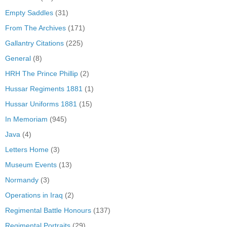
Empty Saddles
(31)
From The Archives
(171)
Gallantry Citations
(225)
General
(8)
HRH The Prince Phillip
(2)
Hussar Regiments 1881
(1)
Hussar Uniforms 1881
(15)
In Memoriam
(945)
Java
(4)
Letters Home
(3)
Museum Events
(13)
Normandy
(3)
Operations in Iraq
(2)
Regimental Battle Honours
(137)
Regimental Portraits
(29)