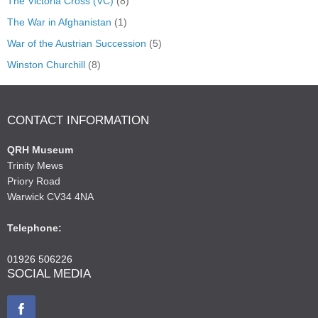
The Victoria Cross (VC)
(8)
The War in Afghanistan
(1)
War of the Austrian Succession
(5)
Winston Churchill
(8)
CONTACT INFORMATION
QRH Museum
Trinity Mews
Priory Road
Warwick CV34 4NA
Telephone:
01926 506226
SOCIAL MEDIA