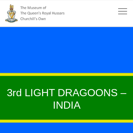
3rd LIGHT DRAGOONS –
INDIA