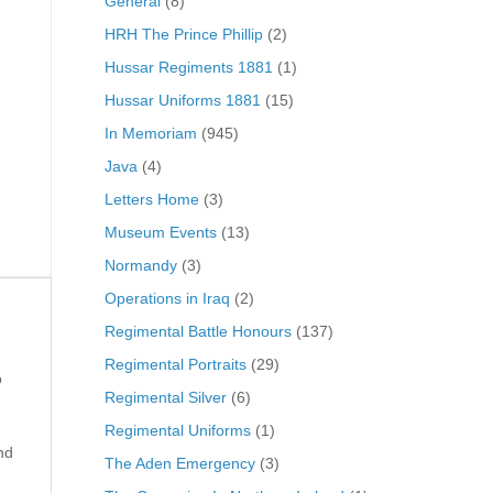
General
(8)
HRH The Prince Phillip
(2)
Hussar Regiments 1881
(1)
Hussar Uniforms 1881
(15)
In Memoriam
(945)
Java
(4)
Letters Home
(3)
Museum Events
(13)
Normandy
(3)
Operations in Iraq
(2)
Regimental Battle Honours
(137)
Regimental Portraits
(29)
o
Regimental Silver
(6)
Regimental Uniforms
(1)
nd
The Aden Emergency
(3)