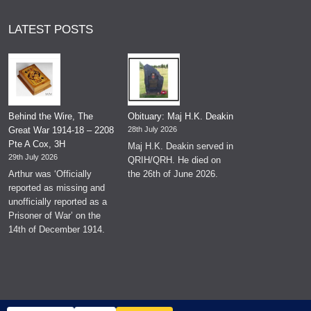
LATEST POSTS
Behind the Wire, The
Obituary: Maj H.K. Deakin
Great War 1914-18 – 2208
28th July 2026
Pte A Cox, 3H
Maj H.K. Deakin served in
29th July 2026
QRIH/QRH. He died on
Arthur was ‘Officially
the 26th of June 2026.
reported as missing and
unofficially reported as a
Prisoner of War’ on the
14th of December 1914.