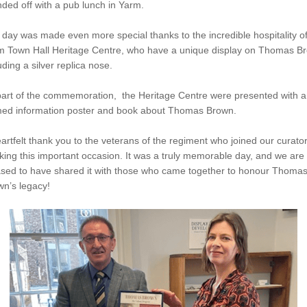
ded off with a pub lunch in Yarm.
day was made even more special thanks to the incredible hospitality of
m Town Hall Heritage Centre, who have a unique display on Thomas B
uding a silver replica nose.
part of the commemoration, the Heritage Centre were presented with a
med information poster and book about Thomas Brown.
artfelt thank you to the veterans of the regiment who joined our curator
ing this important occasion. It was a truly memorable day, and we are
ased to have shared it with those who came together to honour Thoma
n’s legacy!