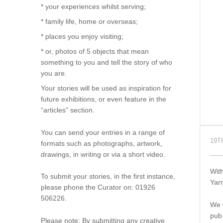
* your experiences whilst serving;
* family life, home or overseas;
* places you enjoy visiting;
* or, photos of 5 objects that mean
something to you and tell the story of who
you are.
Your stories will be used as inspiration for
future exhibitions, or even feature in the
“articles” section.
You can send your entries in a range of
19T
formats such as photographs, artwork,
drawings, in writing or via a short video.
With
To submit your stories, in the first instance,
Yar
please phone the Curator on: 01926
506226.
We w
pub
Please note: By submitting any creative