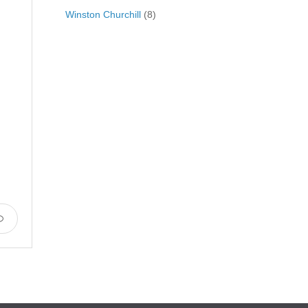
Winston Churchill
(8)