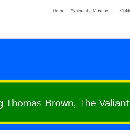
Home
Explore the Museum
Visit
g Thomas Brown, The Valiant