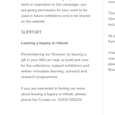
roun
work or inspiration to this campaign, you
are giving permission for your work to be
The 
used in future exhibitions and to be shared
Yar
on the website.
incl
SUPPORT
As 
fra
Leaving a legacy or tribute
A he
Remembering our Museum by leaving a
mark
gift in your Will can help us build and care
ple
for the collections, support exhibitions and
Brow
deliver innovative learning, outreach and
research programmes.
If you are interested in finding out more
about leaving a legacy or tribute, please
phone the Curator on: 01926 506226.