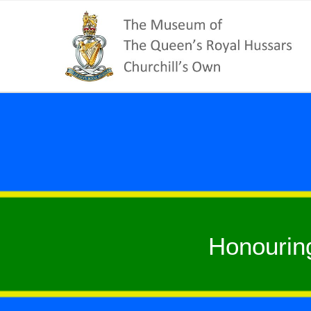
Honourin