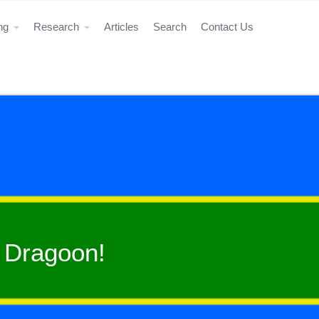
ing
Research
Articles
Search
Contact Us
 Dragoon!