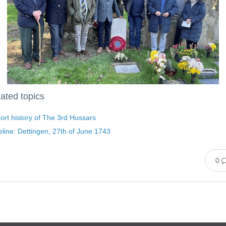
ated topics
ort history of The 3rd Hussars
line: Dettingen, 27th of June 1743
0