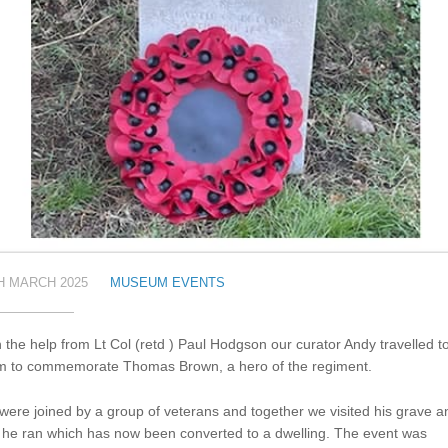
H MARCH 2025
MUSEUM EVENTS
 the help from Lt Col (retd ) Paul Hodgson our curator Andy travelled t
m to commemorate Thomas Brown, a hero of the regiment.
ere joined by a group of veterans and together we visited his grave a
 he ran which has now been converted to a dwelling. The event was