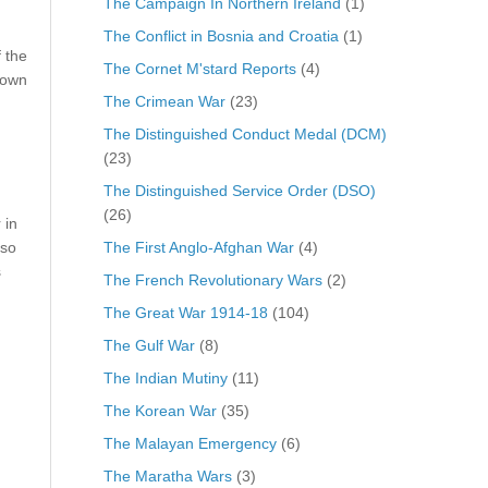
The Campaign In Northern Ireland
(1)
The Conflict in Bosnia and Croatia
(1)
 the
The Cornet M'stard Reports
(4)
rown
The Crimean War
(23)
The Distinguished Conduct Medal (DCM)
(23)
The Distinguished Service Order (DSO)
(26)
 in
The First Anglo-Afghan War
(4)
 so
s
The French Revolutionary Wars
(2)
The Great War 1914-18
(104)
The Gulf War
(8)
The Indian Mutiny
(11)
The Korean War
(35)
The Malayan Emergency
(6)
The Maratha Wars
(3)