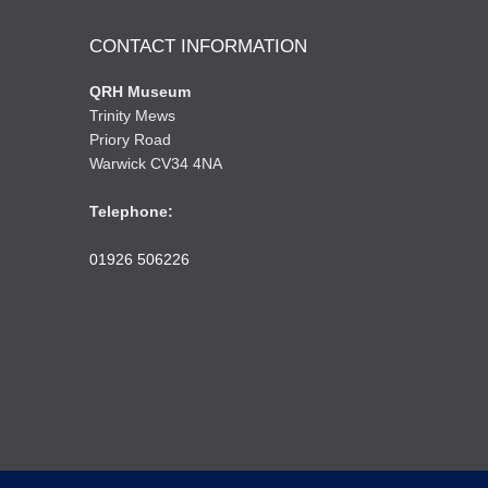
CONTACT INFORMATION
QRH Museum
Trinity Mews
Priory Road
Warwick CV34 4NA
Telephone:
01926 506226