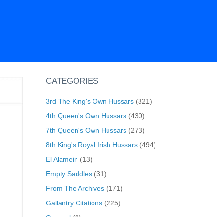
CATEGORIES
3rd The King's Own Hussars
(321)
4th Queen's Own Hussars
(430)
7th Queen's Own Hussars
(273)
8th King's Royal Irish Hussars
(494)
El Alamein
(13)
Empty Saddles
(31)
From The Archives
(171)
Gallantry Citations
(225)