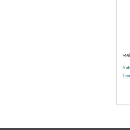
Rel
A sh
Time