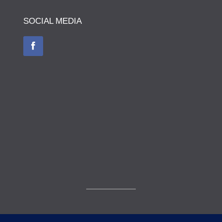
SOCIAL MEDIA
© The Museum of The Queen's Royal Hussars - Churchill's Own 2026.