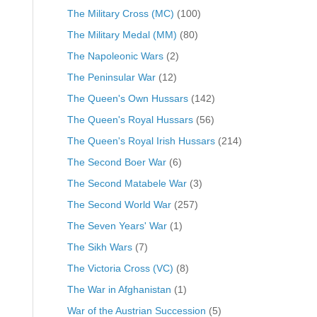
The Military Cross (MC)
(100)
The Military Medal (MM)
(80)
The Napoleonic Wars
(2)
The Peninsular War
(12)
The Queen's Own Hussars
(142)
The Queen's Royal Hussars
(56)
The Queen's Royal Irish Hussars
(214)
The Second Boer War
(6)
The Second Matabele War
(3)
The Second World War
(257)
The Seven Years' War
(1)
The Sikh Wars
(7)
The Victoria Cross (VC)
(8)
The War in Afghanistan
(1)
War of the Austrian Succession
(5)