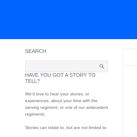
SEARCH
HAVE YOU GOT A STORY TO
TELL?
We’d love to hear your stories, or
experiences, about your time with the
serving regiment, or one of our antecedent
regiments.
Stories can relate to, but are not limited to: