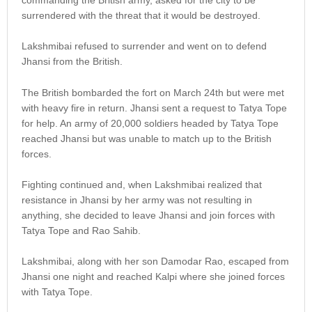
surrendered with the threat that it would be destroyed.
Lakshmibai refused to surrender and went on to defend
Jhansi from the British.
The British bombarded the fort on March 24th but were met
with heavy fire in return. Jhansi sent a request to Tatya Tope
for help. An army of 20,000 soldiers headed by Tatya Tope
reached Jhansi but was unable to match up to the British
forces.
Fighting continued and, when Lakshmibai realized that
resistance in Jhansi by her army was not resulting in
anything, she decided to leave Jhansi and join forces with
Tatya Tope and Rao Sahib.
Lakshmibai, along with her son Damodar Rao, escaped from
Jhansi one night and reached Kalpi where she joined forces
with Tatya Tope.