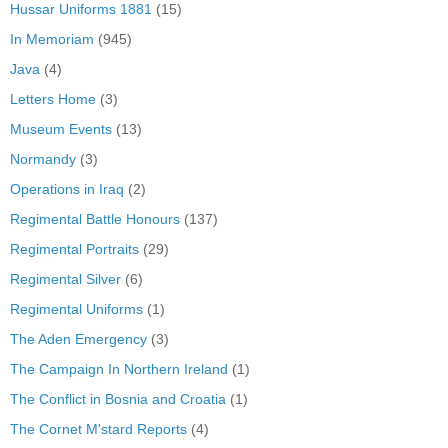
Hussar Uniforms 1881
(15)
In Memoriam
(945)
Java
(4)
Letters Home
(3)
Museum Events
(13)
Normandy
(3)
Operations in Iraq
(2)
Regimental Battle Honours
(137)
Regimental Portraits
(29)
Regimental Silver
(6)
Regimental Uniforms
(1)
The Aden Emergency
(3)
The Campaign In Northern Ireland
(1)
The Conflict in Bosnia and Croatia
(1)
The Cornet M'stard Reports
(4)