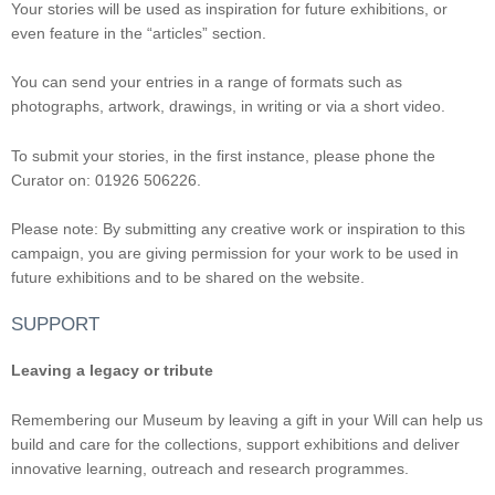
Your stories will be used as inspiration for future exhibitions, or
even feature in the “articles” section.
You can send your entries in a range of formats such as
photographs, artwork, drawings, in writing or via a short video.
To submit your stories, in the first instance, please phone the
Curator on: 01926 506226.
Please note: By submitting any creative work or inspiration to this
campaign, you are giving permission for your work to be used in
future exhibitions and to be shared on the website.
SUPPORT
Leaving a legacy or tribute
Remembering our Museum by leaving a gift in your Will can help us
build and care for the collections, support exhibitions and deliver
innovative learning, outreach and research programmes.