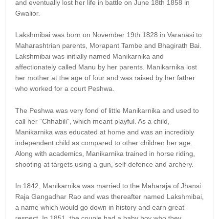
and eventually lost her life in battle on June 18th 1858 in
Gwalior.
Lakshmibai was born on November 19th 1828 in Varanasi to
Maharashtrian parents, Morapant Tambe and Bhagirath Bai.
Lakshmibai was initially named Manikarnika and
affectionately called Manu by her parents. Manikarnika lost
her mother at the age of four and was raised by her father
who worked for a court Peshwa.
The Peshwa was very fond of little Manikarnika and used to
call her “Chhabili”, which meant playful. As a child,
Manikarnika was educated at home and was an incredibly
independent child as compared to other children her age.
Along with academics, Manikarnika trained in horse riding,
shooting at targets using a gun, self-defence and archery.
In 1842, Manikarnika was married to the Maharaja of Jhansi
Raja Gangadhar Rao and was thereafter named Lakshmibai,
a name which would go down in history and earn great
respect. In 1851, the couple had a baby boy who they