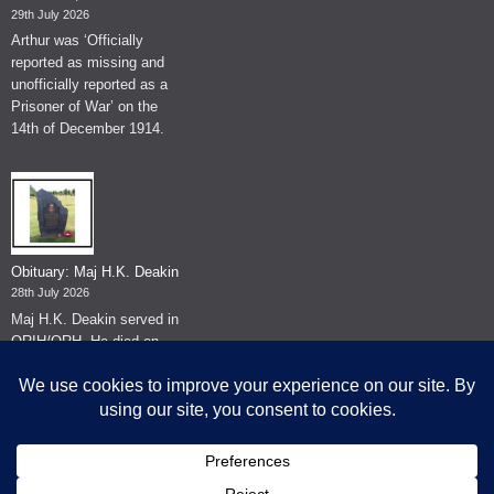
29th July 2026
Arthur was ‘Officially
reported as missing and
unofficially reported as a
Prisoner of War’ on the
14th of December 1914.
Obituary: Maj H.K. Deakin
28th July 2026
Maj H.K. Deakin served in
QRIH/QRH. He died on
the 26th of June 2026.
© The Museum of The Queen's Royal Hussars - Churchill's Own