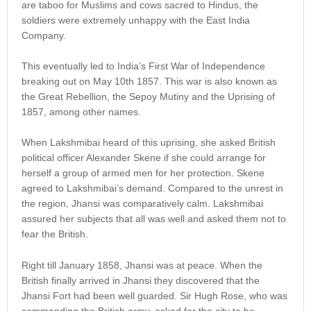
are taboo for Muslims and cows sacred to Hindus, the
soldiers were extremely unhappy with the East India
Company.
This eventually led to India’s First War of Independence
breaking out on May 10th 1857. This war is also known as
the Great Rebellion, the Sepoy Mutiny and the Uprising of
1857, among other names.
When Lakshmibai heard of this uprising, she asked British
political officer Alexander Skene if she could arrange for
herself a group of armed men for her protection. Skene
agreed to Lakshmibai’s demand. Compared to the unrest in
the region, Jhansi was comparatively calm. Lakshmibai
assured her subjects that all was well and asked them not to
fear the British.
Right till January 1858, Jhansi was at peace. When the
British finally arrived in Jhansi they discovered that the
Jhansi Fort had been well guarded. Sir Hugh Rose, who was
commanding the British army, asked for the city to be