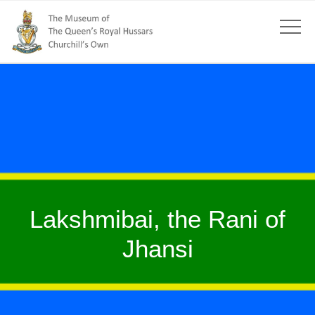
Lakshmibai, the Rani of
Jhansi