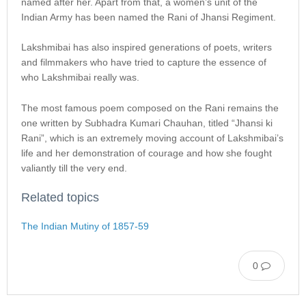
named after her. Apart from that, a women’s unit of the
Indian Army has been named the Rani of Jhansi Regiment.
Lakshmibai has also inspired generations of poets, writers
and filmmakers who have tried to capture the essence of
who Lakshmibai really was.
The most famous poem composed on the Rani remains the
one written by Subhadra Kumari Chauhan, titled “Jhansi ki
Rani”, which is an extremely moving account of Lakshmibai’s
life and her demonstration of courage and how she fought
valiantly till the very end.
Related topics
The Indian Mutiny of 1857-59
0