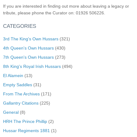
If you are interested in finding out more about leaving a legacy or
tribute, please phone the Curator on: 01926 506226.
CATEGORIES
3rd The King's Own Hussars
(321)
4th Queen's Own Hussars
(430)
7th Queen's Own Hussars
(273)
8th King's Royal Irish Hussars
(494)
El Alamein
(13)
Empty Saddles
(31)
From The Archives
(171)
Gallantry Citations
(225)
General
(8)
HRH The Prince Phillip
(2)
Hussar Regiments 1881
(1)