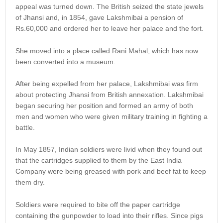
appeal was turned down. The British seized the state jewels
of Jhansi and, in 1854, gave Lakshmibai a pension of
Rs.60,000 and ordered her to leave her palace and the fort.
She moved into a place called Rani Mahal, which has now
been converted into a museum.
After being expelled from her palace, Lakshmibai was firm
about protecting Jhansi from British annexation. Lakshmibai
began securing her position and formed an army of both
men and women who were given military training in fighting a
battle.
In May 1857, Indian soldiers were livid when they found out
that the cartridges supplied to them by the East India
Company were being greased with pork and beef fat to keep
them dry.
Soldiers were required to bite off the paper cartridge
containing the gunpowder to load into their rifles. Since pigs