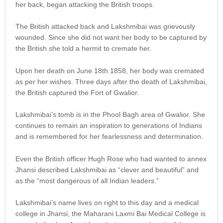
her back, began attacking the British troops.
The British attacked back and Lakshmibai was grievously
wounded. Since she did not want her body to be captured by
the British she told a hermit to cremate her.
Upon her death on June 18th 1858, her body was cremated
as per her wishes. Three days after the death of Lakshmibai,
the British captured the Fort of Gwalior.
Lakshmibai’s tomb is in the Phool Bagh area of Gwalior. She
continues to remain an inspiration to generations of Indians
and is remembered for her fearlessness and determination.
Even the British officer Hugh Rose who had wanted to annex
Jhansi described Lakshmibai as “clever and beautiful” and
as the “most dangerous of all Indian leaders.”
Lakshmibai’s name lives on right to this day and a medical
college in Jhansi, the Maharani Laxmi Bai Medical College is