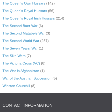
The Queen's Own Hussars
(142)
The Queen's Royal Hussars
(56)
The Queen's Royal Irish Hussars
(214)
The Second Boer War
(6)
The Second Matabele War
(3)
The Second World War
(257)
The Seven Years' War
(1)
The Sikh Wars
(7)
The Victoria Cross (VC)
(8)
The War in Afghanistan
(1)
War of the Austrian Succession
(5)
Winston Churchill
(8)
CONTACT INFORMATION