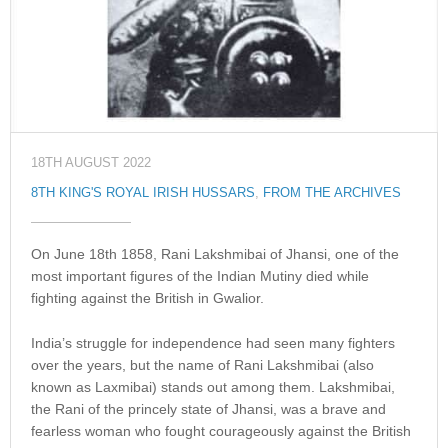
18TH AUGUST 2022
8TH KING'S ROYAL IRISH HUSSARS
,
FROM THE ARCHIVES
On June 18th 1858, Rani Lakshmibai of Jhansi, one of the
most important figures of the Indian Mutiny died while
fighting against the British in Gwalior.
India’s struggle for independence had seen many fighters
over the years, but the name of Rani Lakshmibai (also
known as Laxmibai) stands out among them. Lakshmibai,
the Rani of the princely state of Jhansi, was a brave and
fearless woman who fought courageously against the British