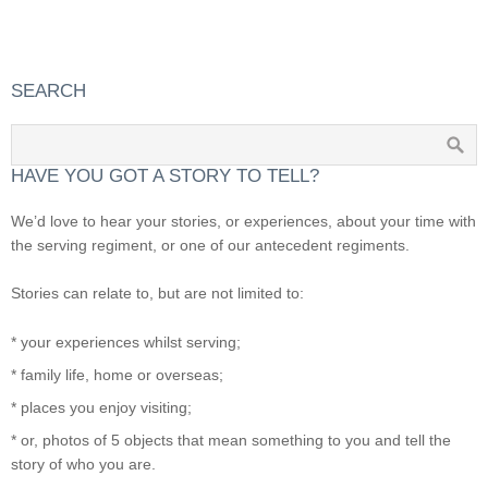
SEARCH
HAVE YOU GOT A STORY TO TELL?
We’d love to hear your stories, or experiences, about your time with
the serving regiment, or one of our antecedent regiments.
Stories can relate to, but are not limited to:
* your experiences whilst serving;
* family life, home or overseas;
* places you enjoy visiting;
* or, photos of 5 objects that mean something to you and tell the
story of who you are.