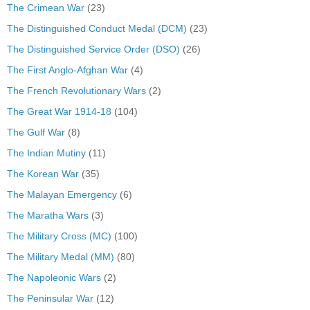
The Crimean War
(23)
The Distinguished Conduct Medal (DCM)
(23)
The Distinguished Service Order (DSO)
(26)
The First Anglo-Afghan War
(4)
The French Revolutionary Wars
(2)
The Great War 1914-18
(104)
The Gulf War
(8)
The Indian Mutiny
(11)
The Korean War
(35)
The Malayan Emergency
(6)
The Maratha Wars
(3)
The Military Cross (MC)
(100)
The Military Medal (MM)
(80)
The Napoleonic Wars
(2)
The Peninsular War
(12)