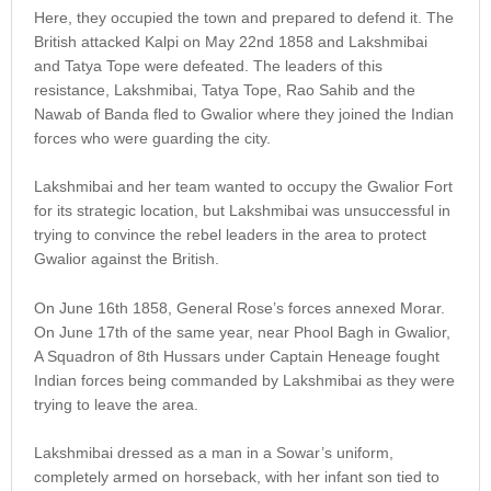
Here, they occupied the town and prepared to defend it. The
British attacked Kalpi on May 22nd 1858 and Lakshmibai
and Tatya Tope were defeated. The leaders of this
resistance, Lakshmibai, Tatya Tope, Rao Sahib and the
Nawab of Banda fled to Gwalior where they joined the Indian
forces who were guarding the city.
Lakshmibai and her team wanted to occupy the Gwalior Fort
for its strategic location, but Lakshmibai was unsuccessful in
trying to convince the rebel leaders in the area to protect
Gwalior against the British.
On June 16th 1858, General Rose’s forces annexed Morar.
On June 17th of the same year, near Phool Bagh in Gwalior,
A Squadron of 8th Hussars under Captain Heneage fought
Indian forces being commanded by Lakshmibai as they were
trying to leave the area.
Lakshmibai dressed as a man in a Sowar’s uniform,
completely armed on horseback, with her infant son tied to