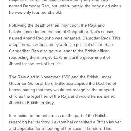
named Damodar Rao, but unfortunately, the baby died when
he was only four months old.
Following the death of their infant son, the Raja and
Lakshmibai adopted the son of Gangadhar Rao’s cousin,
named Anand Rao (who was renamed, Damodar Rao). This
adoption was witnessed by a British political officer. Raja
Gangadhar Rao also gave a letter to the British officer
requesting them to give Lakshmibai the government of
Jhansi for the rest of her life.
The Raja died in November 1853 and the British, under
Governor General, Lord Dalhousie applied the Doctrine of
Lapse, stating that they would not recognize the adopted
child as the legal heir of the Raja and would hence annex
Jhansi to British territory.
In reaction to the unfairness on the part of the British
regarding her territory, Lakshmibai consulted a British lawyer
and appealed for a hearing of her case in London. This