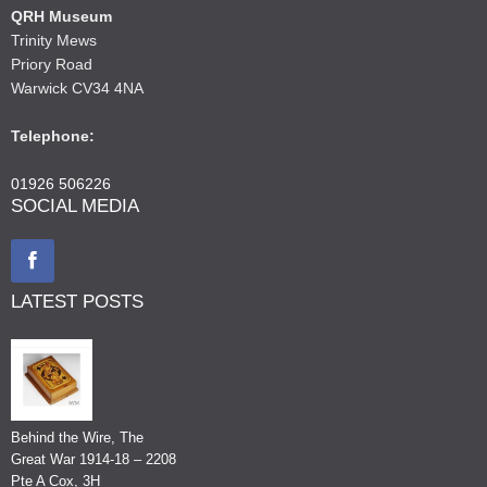
QRH Museum
Trinity Mews
Priory Road
Warwick CV34 4NA
Telephone:
01926 506226
SOCIAL MEDIA
LATEST POSTS
Behind the Wire, The
Great War 1914-18 – 2208
Pte A Cox, 3H