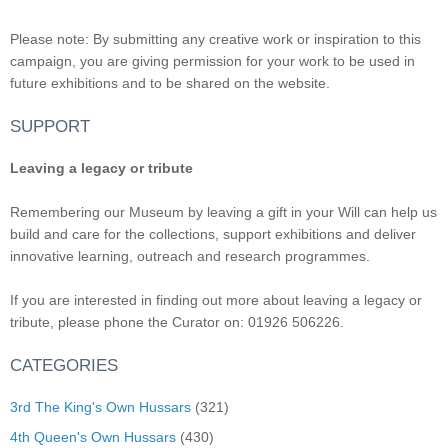
Please note: By submitting any creative work or inspiration to this
campaign, you are giving permission for your work to be used in
future exhibitions and to be shared on the website.
SUPPORT
Leaving a legacy or tribute
Remembering our Museum by leaving a gift in your Will can help us
build and care for the collections, support exhibitions and deliver
innovative learning, outreach and research programmes.
If you are interested in finding out more about leaving a legacy or
tribute, please phone the Curator on: 01926 506226.
CATEGORIES
3rd The King's Own Hussars
(321)
4th Queen's Own Hussars
(430)