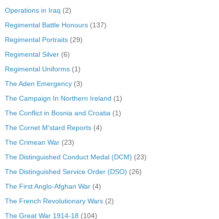
Operations in Iraq
(2)
Regimental Battle Honours
(137)
Regimental Portraits
(29)
Regimental Silver
(6)
Regimental Uniforms
(1)
The Aden Emergency
(3)
The Campaign In Northern Ireland
(1)
The Conflict in Bosnia and Croatia
(1)
The Cornet M'stard Reports
(4)
The Crimean War
(23)
The Distinguished Conduct Medal (DCM)
(23)
The Distinguished Service Order (DSO)
(26)
The First Anglo-Afghan War
(4)
The French Revolutionary Wars
(2)
The Great War 1914-18
(104)