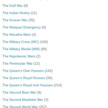
The Gulf War
(8)
The Indian Mutiny
(11)
The Korean War
(35)
The Malayan Emergency
(6)
The Maratha Wars
(3)
The Military Cross (MC)
(100)
The Military Medal (MM)
(80)
The Napoleonic Wars
(2)
The Peninsular War
(12)
The Queen's Own Hussars
(142)
The Queen's Royal Hussars
(56)
The Queen's Royal Irish Hussars
(214)
The Second Boer War
(6)
The Second Matabele War
(3)
The Second World War
(257)