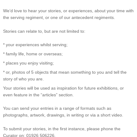
We’d love to hear your stories, or experiences, about your time with
the serving regiment, or one of our antecedent regiments.
Stories can relate to, but are not limited to:
* your experiences whilst serving;
* family life, home or overseas;
* places you enjoy visiting;
* or, photos of 5 objects that mean something to you and tell the
story of who you are.
Your stories will be used as inspiration for future exhibitions, or
even feature in the “articles” section.
You can send your entries in a range of formats such as
photographs, artwork, drawings, in writing or via a short video.
To submit your stories, in the first instance, please phone the
Curator on: 01926 506226.