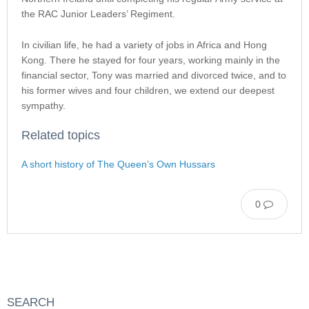
the RAC Junior Leaders’ Regiment.
In civilian life, he had a variety of jobs in Africa and Hong
Kong. There he stayed for four years, working mainly in the
financial sector, Tony was married and divorced twice, and to
his former wives and four children, we extend our deepest
sympathy.
Related topics
A short history of The Queen’s Own Hussars
0
SEARCH