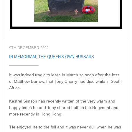
9TH DECEMBER 2022
IN MEMORIAM
,
THE QUEEN'S OWN HUSSARS
It was indeed tragic to learn in March so soon after the loss
of Matthew Barrow, that Tony Cherry had died while in South
Africa.
Kestrel Simson has recently written of the very warm and
happy times he and Tony shared both in the Regiment and
more recently in Hong Kong:
‘He enjoyed life to the full and it was never dull when he was