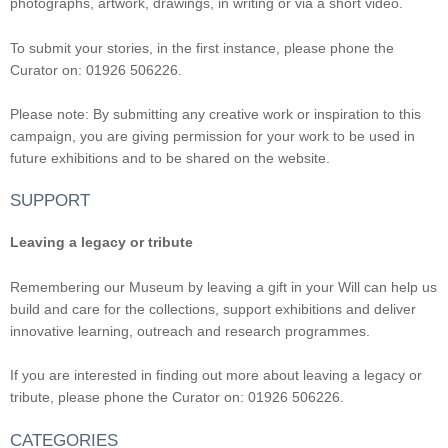
photographs, artwork, drawings, in writing or via a short video.
To submit your stories, in the first instance, please phone the
Curator on: 01926 506226.
Please note: By submitting any creative work or inspiration to this
campaign, you are giving permission for your work to be used in
future exhibitions and to be shared on the website.
SUPPORT
Leaving a legacy or tribute
Remembering our Museum by leaving a gift in your Will can help us
build and care for the collections, support exhibitions and deliver
innovative learning, outreach and research programmes.
If you are interested in finding out more about leaving a legacy or
tribute, please phone the Curator on: 01926 506226.
CATEGORIES