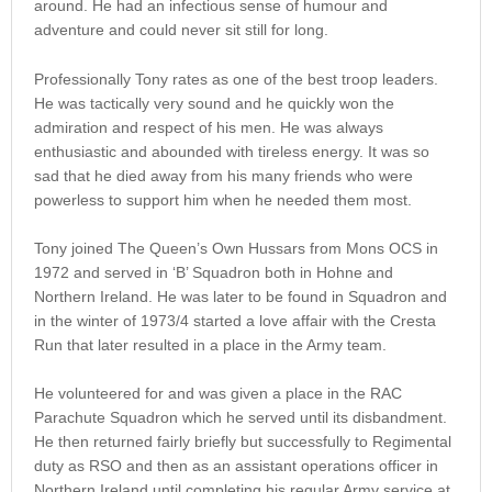
around. He had an infectious sense of humour and
adventure and could never sit still for long.
Professionally Tony rates as one of the best troop leaders.
He was tactically very sound and he quickly won the
admiration and respect of his men. He was always
enthusiastic and abounded with tireless energy. It was so
sad that he died away from his many friends who were
powerless to support him when he needed them most.
Tony joined The Queen’s Own Hussars from Mons OCS in
1972 and served in ‘B’ Squadron both in Hohne and
Northern Ireland. He was later to be found in Squadron and
in the winter of 1973/4 started a love affair with the Cresta
Run that later resulted in a place in the Army team.
He volunteered for and was given a place in the RAC
Parachute Squadron which he served until its disbandment.
He then returned fairly briefly but successfully to Regimental
duty as RSO and then as an assistant operations officer in
Northern Ireland until completing his regular Army service at