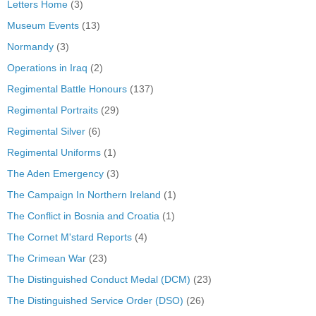
Letters Home
(3)
Museum Events
(13)
Normandy
(3)
Operations in Iraq
(2)
Regimental Battle Honours
(137)
Regimental Portraits
(29)
Regimental Silver
(6)
Regimental Uniforms
(1)
The Aden Emergency
(3)
The Campaign In Northern Ireland
(1)
The Conflict in Bosnia and Croatia
(1)
The Cornet M'stard Reports
(4)
The Crimean War
(23)
The Distinguished Conduct Medal (DCM)
(23)
The Distinguished Service Order (DSO)
(26)