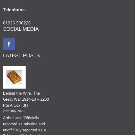
Telephone:
01926 506226
SOCIAL MEDIA
LATEST POSTS
Behind the Wire, The
Great War 1914-18 – 2208
Pte A Cox, 3H
29th July 2026
Arthur was ‘Officially
reported as missing and
unofficially reported as a