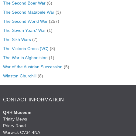
The Second Boer War
(6)
The Second Matabele War
(3)
The Second World War
(257)
The Seven Years' War
(1)
The Sikh Wars
(7)
The Victoria Cross (VC)
(8)
The War in Afghanistan
(1)
War of the Austrian Succession
(5)
Winston Churchill
(8)
CONTACT INFORMATION
QRH Museum
Trinity Mews
Priory Road
Warwick CV34 4NA