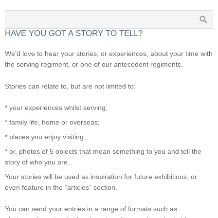
HAVE YOU GOT A STORY TO TELL?
We’d love to hear your stories, or experiences, about your time with
the serving regiment, or one of our antecedent regiments.
Stories can relate to, but are not limited to:
* your experiences whilst serving;
* family life, home or overseas;
* places you enjoy visiting;
* or, photos of 5 objects that mean something to you and tell the
story of who you are.
Your stories will be used as inspiration for future exhibitions, or
even feature in the “articles” section.
You can send your entries in a range of formats such as