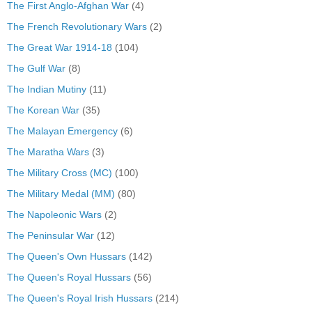
The First Anglo-Afghan War
(4)
The French Revolutionary Wars
(2)
The Great War 1914-18
(104)
The Gulf War
(8)
The Indian Mutiny
(11)
The Korean War
(35)
The Malayan Emergency
(6)
The Maratha Wars
(3)
The Military Cross (MC)
(100)
The Military Medal (MM)
(80)
The Napoleonic Wars
(2)
The Peninsular War
(12)
The Queen's Own Hussars
(142)
The Queen's Royal Hussars
(56)
The Queen's Royal Irish Hussars
(214)