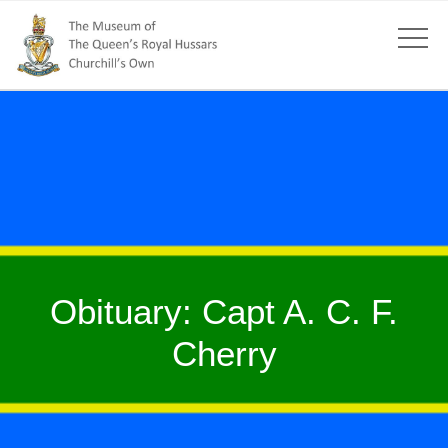
Obituary: Capt A. C. F.
Cherry