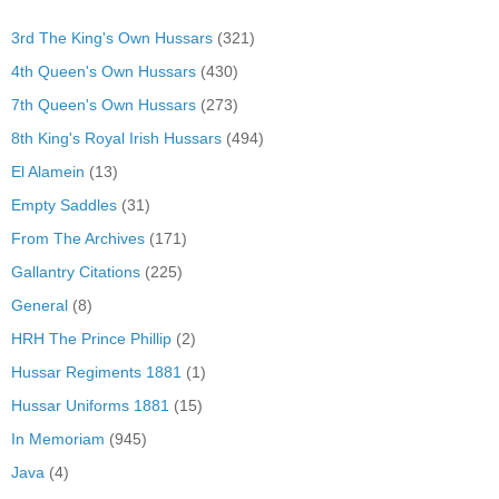
3rd The King's Own Hussars
(321)
4th Queen's Own Hussars
(430)
7th Queen's Own Hussars
(273)
8th King's Royal Irish Hussars
(494)
El Alamein
(13)
Empty Saddles
(31)
From The Archives
(171)
Gallantry Citations
(225)
General
(8)
HRH The Prince Phillip
(2)
Hussar Regiments 1881
(1)
Hussar Uniforms 1881
(15)
In Memoriam
(945)
Java
(4)