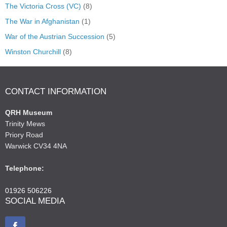
The Victoria Cross (VC)
(8)
The War in Afghanistan
(1)
War of the Austrian Succession
(5)
Winston Churchill
(8)
CONTACT INFORMATION
QRH Museum
Trinity Mews
Priory Road
Warwick CV34 4NA
Telephone:
01926 506226
SOCIAL MEDIA