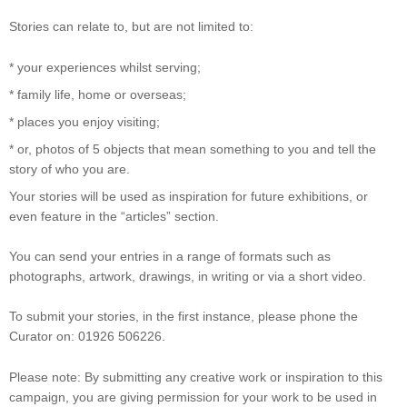
Stories can relate to, but are not limited to:
* your experiences whilst serving;
* family life, home or overseas;
* places you enjoy visiting;
* or, photos of 5 objects that mean something to you and tell the
story of who you are.
Your stories will be used as inspiration for future exhibitions, or
even feature in the “articles” section.
You can send your entries in a range of formats such as
photographs, artwork, drawings, in writing or via a short video.
To submit your stories, in the first instance, please phone the
Curator on: 01926 506226.
Please note: By submitting any creative work or inspiration to this
campaign, you are giving permission for your work to be used in