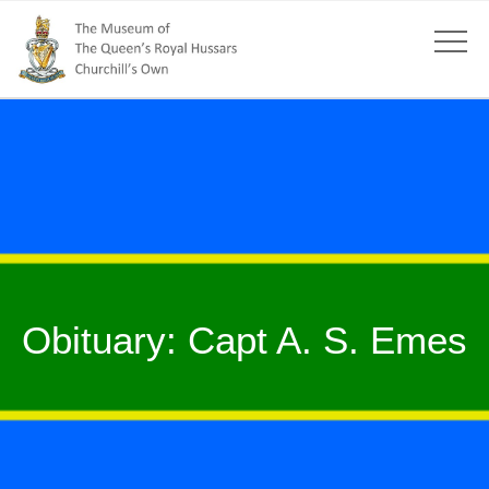
Obituary: Capt A. S. Emes