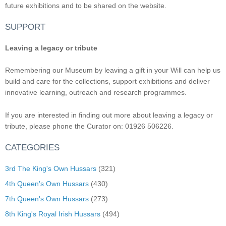
future exhibitions and to be shared on the website.
SUPPORT
Leaving a legacy or tribute
Remembering our Museum by leaving a gift in your Will can help us
build and care for the collections, support exhibitions and deliver
innovative learning, outreach and research programmes.
If you are interested in finding out more about leaving a legacy or
tribute, please phone the Curator on: 01926 506226.
CATEGORIES
3rd The King's Own Hussars
(321)
4th Queen's Own Hussars
(430)
7th Queen's Own Hussars
(273)
8th King's Royal Irish Hussars
(494)