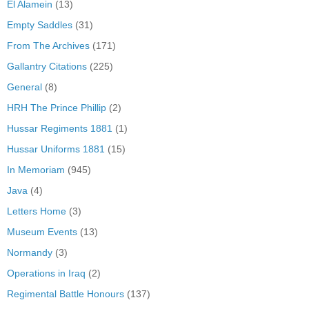
El Alamein
(13)
Empty Saddles
(31)
From The Archives
(171)
Gallantry Citations
(225)
General
(8)
HRH The Prince Phillip
(2)
Hussar Regiments 1881
(1)
Hussar Uniforms 1881
(15)
In Memoriam
(945)
Java
(4)
Letters Home
(3)
Museum Events
(13)
Normandy
(3)
Operations in Iraq
(2)
Regimental Battle Honours
(137)