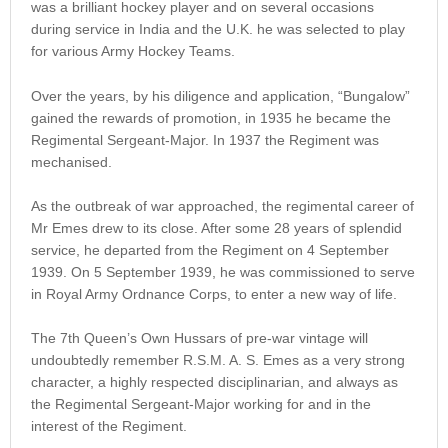
was a brilliant hockey player and on several occasions
during service in India and the U.K. he was selected to play
for various Army Hockey Teams.
Over the years, by his diligence and application, “Bungalow”
gained the rewards of promotion, in 1935 he became the
Regimental Sergeant-Major. In 1937 the Regiment was
mechanised.
As the outbreak of war approached, the regimental career of
Mr Emes drew to its close. After some 28 years of splendid
service, he departed from the Regiment on 4 September
1939. On 5 September 1939, he was commissioned to serve
in Royal Army Ordnance Corps, to enter a new way of life.
The 7th Queen’s Own Hussars of pre-war vintage will
undoubtedly remember R.S.M. A. S. Emes as a very strong
character, a highly respected disciplinarian, and always as
the Regimental Sergeant-Major working for and in the
interest of the Regiment.