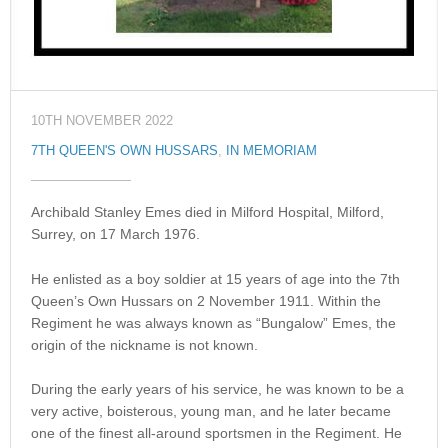
10TH NOVEMBER 2022
7TH QUEEN'S OWN HUSSARS
,
IN MEMORIAM
Archibald Stanley Emes died in Milford Hospital, Milford,
Surrey, on 17 March 1976.
He enlisted as a boy soldier at 15 years of age into the 7th
Queen’s Own Hussars on 2 November 1911. Within the
Regiment he was always known as “Bungalow” Emes, the
origin of the nickname is not known.
During the early years of his service, he was known to be a
very active, boisterous, young man, and he later became
one of the finest all-around sportsmen in the Regiment. He