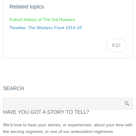
Related topics
A short history of The 3rd Hussars
Timeline: The Western Front 1914-18
0
SEARCH
HAVE YOU GOT A STORY TO TELL?
We’d love to hear your stories, or experiences, about your time with
the serving regiment, or one of our antecedent regiments.