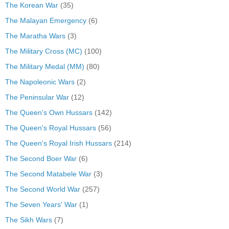
The Korean War
(35)
The Malayan Emergency
(6)
The Maratha Wars
(3)
The Military Cross (MC)
(100)
The Military Medal (MM)
(80)
The Napoleonic Wars
(2)
The Peninsular War
(12)
The Queen's Own Hussars
(142)
The Queen's Royal Hussars
(56)
The Queen's Royal Irish Hussars
(214)
The Second Boer War
(6)
The Second Matabele War
(3)
The Second World War
(257)
The Seven Years' War
(1)
The Sikh Wars
(7)