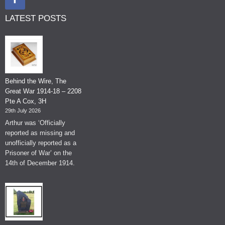
LATEST POSTS
Behind the Wire, The
Great War 1914-18 – 2208
Pte A Cox, 3H
29th July 2026
Arthur was ‘Officially
reported as missing and
unofficially reported as a
Prisoner of War’ on the
14th of December 1914.