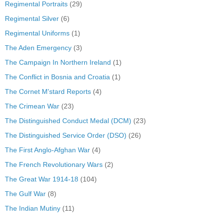
Regimental Portraits
(29)
Regimental Silver
(6)
Regimental Uniforms
(1)
The Aden Emergency
(3)
The Campaign In Northern Ireland
(1)
The Conflict in Bosnia and Croatia
(1)
The Cornet M'stard Reports
(4)
The Crimean War
(23)
The Distinguished Conduct Medal (DCM)
(23)
The Distinguished Service Order (DSO)
(26)
The First Anglo-Afghan War
(4)
The French Revolutionary Wars
(2)
The Great War 1914-18
(104)
The Gulf War
(8)
The Indian Mutiny
(11)