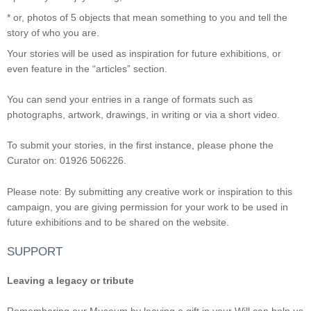
* or, photos of 5 objects that mean something to you and tell the
story of who you are.
Your stories will be used as inspiration for future exhibitions, or
even feature in the “articles” section.
You can send your entries in a range of formats such as
photographs, artwork, drawings, in writing or via a short video.
To submit your stories, in the first instance, please phone the
Curator on: 01926 506226.
Please note: By submitting any creative work or inspiration to this
campaign, you are giving permission for your work to be used in
future exhibitions and to be shared on the website.
SUPPORT
Leaving a legacy or tribute