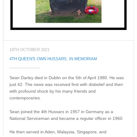
19TH OCTOBER 2021
4TH QUEEN'S OWN HUSSARS
,
IN MEMORIAM
Sean Darley died in Dublin on the 5th of April 1980. He was
just 42. The news was received first with disbelief and then
with profound shock by his many friends and
contemporaries.
Sean joined the 4th Hussars in 1957 in Germany as a
National Serviceman and became a regular officer in 1960.
He then served in Aden, Malaysia, Singapore, and