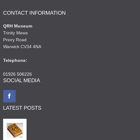
CONTACT INFORMATION
QRH Museum
Trinity Mews
Priory Road
Warwick CV34 4NA
Telephone:
01926 506226
SOCIAL MEDIA
LATEST POSTS