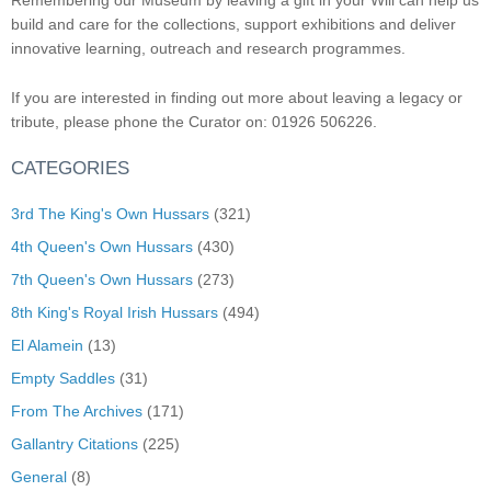
Remembering our Museum by leaving a gift in your Will can help us
build and care for the collections, support exhibitions and deliver
innovative learning, outreach and research programmes.
If you are interested in finding out more about leaving a legacy or
tribute, please phone the Curator on: 01926 506226.
CATEGORIES
3rd The King's Own Hussars
(321)
4th Queen's Own Hussars
(430)
7th Queen's Own Hussars
(273)
8th King's Royal Irish Hussars
(494)
El Alamein
(13)
Empty Saddles
(31)
From The Archives
(171)
Gallantry Citations
(225)
General
(8)