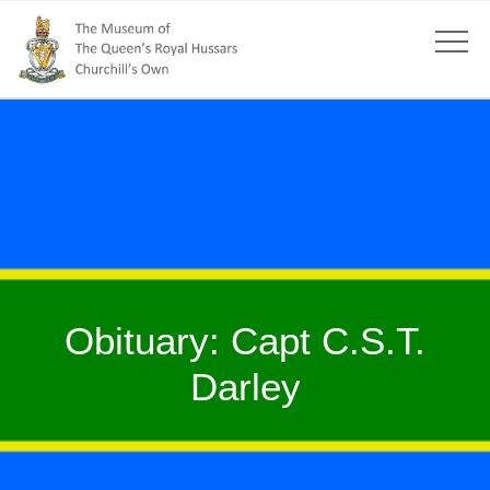
Obituary: Capt C.S.T.
Darley