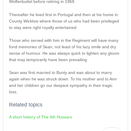
Wolfenbuttel before retiring in 1968.
Thereafter he lived first in Portugal and then at his home in
County Wicklow where those of us who had been privileged
to stay were right royally entertained.
Those who served with him in the Regiment will have many
fond memories of Sean, not least of his lazy smile and dry
sense of humour. He was always quick to lighten any gloom
that may temporarily have been prevailing.
Sean was first married to Bunty and was about to marry
again when he was struck down. To his mother and to Ann
and her children go our deepest sympathy in their tragic
loss.
Related topics
A short history of The 4th Hussars