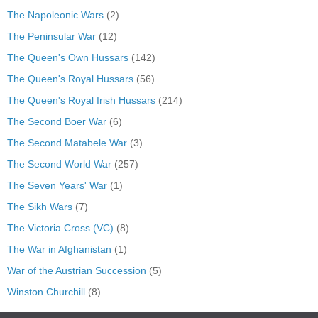
The Napoleonic Wars
(2)
The Peninsular War
(12)
The Queen's Own Hussars
(142)
The Queen's Royal Hussars
(56)
The Queen's Royal Irish Hussars
(214)
The Second Boer War
(6)
The Second Matabele War
(3)
The Second World War
(257)
The Seven Years' War
(1)
The Sikh Wars
(7)
The Victoria Cross (VC)
(8)
The War in Afghanistan
(1)
War of the Austrian Succession
(5)
Winston Churchill
(8)