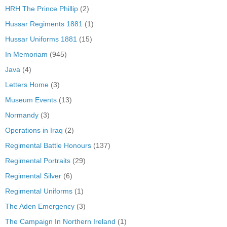
HRH The Prince Phillip
(2)
Hussar Regiments 1881
(1)
Hussar Uniforms 1881
(15)
In Memoriam
(945)
Java
(4)
Letters Home
(3)
Museum Events
(13)
Normandy
(3)
Operations in Iraq
(2)
Regimental Battle Honours
(137)
Regimental Portraits
(29)
Regimental Silver
(6)
Regimental Uniforms
(1)
The Aden Emergency
(3)
The Campaign In Northern Ireland
(1)