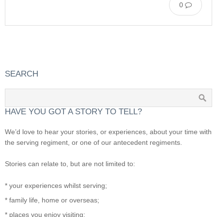
0
SEARCH
HAVE YOU GOT A STORY TO TELL?
We’d love to hear your stories, or experiences, about your time with
the serving regiment, or one of our antecedent regiments.
Stories can relate to, but are not limited to:
* your experiences whilst serving;
* family life, home or overseas;
* places you enjoy visiting;