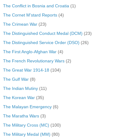
The Conflict in Bosnia and Croatia
(1)
The Cornet M'stard Reports
(4)
The Crimean War
(23)
The Distinguished Conduct Medal (DCM)
(23)
The Distinguished Service Order (DSO)
(26)
The First Anglo-Afghan War
(4)
The French Revolutionary Wars
(2)
The Great War 1914-18
(104)
The Gulf War
(8)
The Indian Mutiny
(11)
The Korean War
(35)
The Malayan Emergency
(6)
The Maratha Wars
(3)
The Military Cross (MC)
(100)
The Military Medal (MM)
(80)