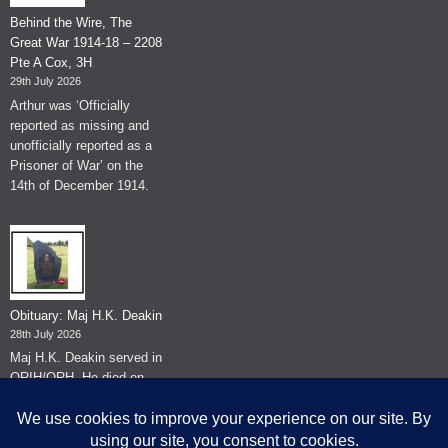
Behind the Wire, The
Great War 1914-18 – 2208
Pte A Cox, 3H
29th July 2026
Arthur was ‘Officially
reported as missing and
unofficially reported as a
Prisoner of War’ on the
14th of December 1914.
Obituary: Maj H.K. Deakin
28th July 2026
Maj H.K. Deakin served in
QRIH/QRH. He died on
the 26th of June 2026.