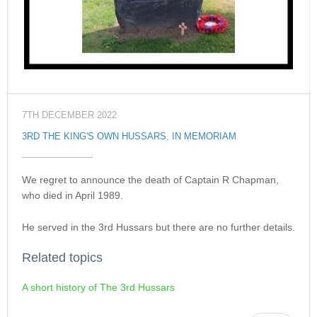
7TH DECEMBER 2022
3RD THE KING'S OWN HUSSARS
,
IN MEMORIAM
We regret to announce the death of Captain R Chapman,
who died in April 1989.
He served in the 3rd Hussars but there are no further details.
Related topics
A short history of The 3rd Hussars