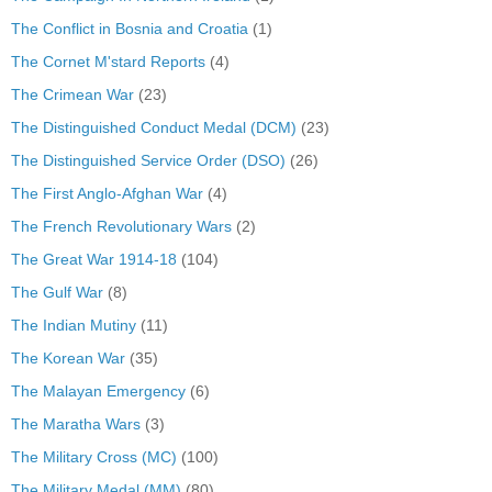
The Conflict in Bosnia and Croatia
(1)
The Cornet M'stard Reports
(4)
The Crimean War
(23)
The Distinguished Conduct Medal (DCM)
(23)
The Distinguished Service Order (DSO)
(26)
The First Anglo-Afghan War
(4)
The French Revolutionary Wars
(2)
The Great War 1914-18
(104)
The Gulf War
(8)
The Indian Mutiny
(11)
The Korean War
(35)
The Malayan Emergency
(6)
The Maratha Wars
(3)
The Military Cross (MC)
(100)
The Military Medal (MM)
(80)