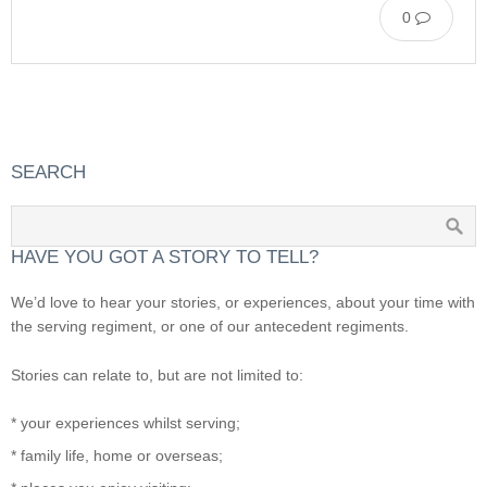
0
SEARCH
HAVE YOU GOT A STORY TO TELL?
We’d love to hear your stories, or experiences, about your time with
the serving regiment, or one of our antecedent regiments.
Stories can relate to, but are not limited to:
* your experiences whilst serving;
* family life, home or overseas;