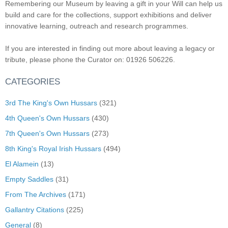
Remembering our Museum by leaving a gift in your Will can help us
build and care for the collections, support exhibitions and deliver
innovative learning, outreach and research programmes.
If you are interested in finding out more about leaving a legacy or
tribute, please phone the Curator on: 01926 506226.
CATEGORIES
3rd The King's Own Hussars
(321)
4th Queen's Own Hussars
(430)
7th Queen's Own Hussars
(273)
8th King's Royal Irish Hussars
(494)
El Alamein
(13)
Empty Saddles
(31)
From The Archives
(171)
Gallantry Citations
(225)
General
(8)