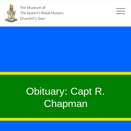
Obituary: Capt R.
Chapman