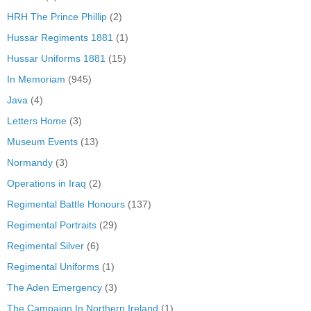
HRH The Prince Phillip
(2)
Hussar Regiments 1881
(1)
Hussar Uniforms 1881
(15)
In Memoriam
(945)
Java
(4)
Letters Home
(3)
Museum Events
(13)
Normandy
(3)
Operations in Iraq
(2)
Regimental Battle Honours
(137)
Regimental Portraits
(29)
Regimental Silver
(6)
Regimental Uniforms
(1)
The Aden Emergency
(3)
The Campaign In Northern Ireland
(1)