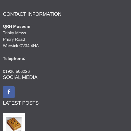
CONTACT INFORMATION
QRH Museum
Trinity Mews
Priory Road
Warwick CV34 4NA
Telephone:
01926 506226
SOCIAL MEDIA
LATEST POSTS