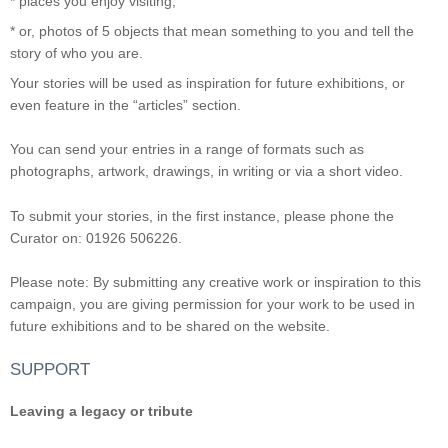
* places you enjoy visiting;
* or, photos of 5 objects that mean something to you and tell the
story of who you are.
Your stories will be used as inspiration for future exhibitions, or
even feature in the “articles” section.
You can send your entries in a range of formats such as
photographs, artwork, drawings, in writing or via a short video.
To submit your stories, in the first instance, please phone the
Curator on: 01926 506226.
Please note: By submitting any creative work or inspiration to this
campaign, you are giving permission for your work to be used in
future exhibitions and to be shared on the website.
SUPPORT
Leaving a legacy or tribute