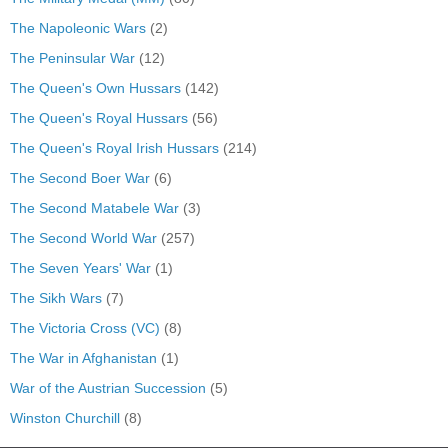
The Napoleonic Wars
(2)
The Peninsular War
(12)
The Queen's Own Hussars
(142)
The Queen's Royal Hussars
(56)
The Queen's Royal Irish Hussars
(214)
The Second Boer War
(6)
The Second Matabele War
(3)
The Second World War
(257)
The Seven Years' War
(1)
The Sikh Wars
(7)
The Victoria Cross (VC)
(8)
The War in Afghanistan
(1)
War of the Austrian Succession
(5)
Winston Churchill
(8)