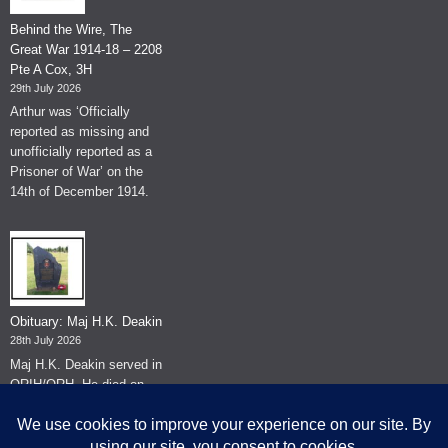
Behind the Wire, The
Great War 1914-18 – 2208
Pte A Cox, 3H
29th July 2026
Arthur was ‘Officially
reported as missing and
unofficially reported as a
Prisoner of War’ on the
14th of December 1914.
Obituary: Maj H.K. Deakin
28th July 2026
Maj H.K. Deakin served in
QRIH/QRH. He died on
the 26th of June 2026.