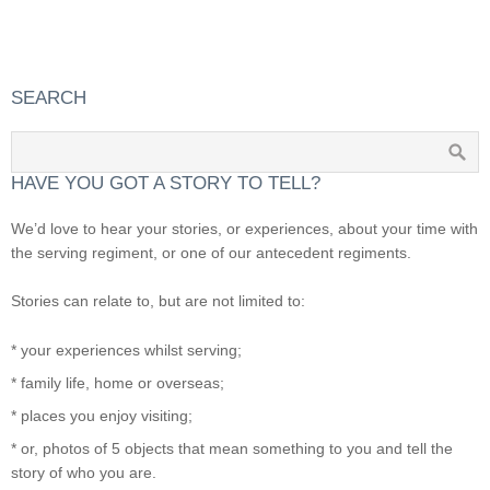
SEARCH
HAVE YOU GOT A STORY TO TELL?
We’d love to hear your stories, or experiences, about your time with
the serving regiment, or one of our antecedent regiments.
Stories can relate to, but are not limited to:
* your experiences whilst serving;
* family life, home or overseas;
* places you enjoy visiting;
* or, photos of 5 objects that mean something to you and tell the
story of who you are.