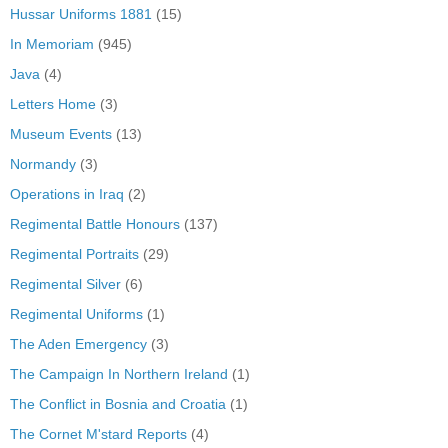
Hussar Uniforms 1881
(15)
In Memoriam
(945)
Java
(4)
Letters Home
(3)
Museum Events
(13)
Normandy
(3)
Operations in Iraq
(2)
Regimental Battle Honours
(137)
Regimental Portraits
(29)
Regimental Silver
(6)
Regimental Uniforms
(1)
The Aden Emergency
(3)
The Campaign In Northern Ireland
(1)
The Conflict in Bosnia and Croatia
(1)
The Cornet M'stard Reports
(4)