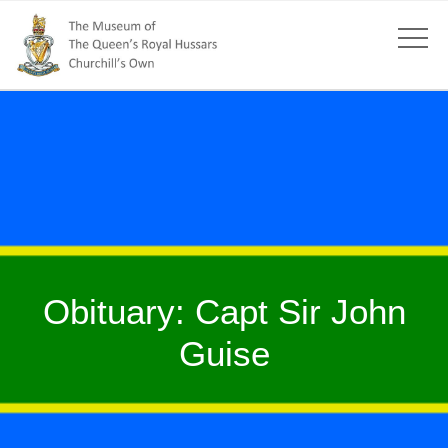
Obituary: Capt Sir John
Guise