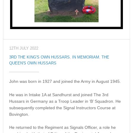
12TH JULY 2022
3RD THE KING'S OWN HUSSARS
,
IN MEMORIAM
,
THE
QUEEN'S OWN HUSSARS
John was born in 1927 and joined the Army in August 1945.
He was in Intake 1A at Sandhurst and joined The 3rd
Hussars in Germany as a Troop Leader in ‘B’ Squadron. He
subsequently completed the Signal Instructors Course at
Bovington.
He returned to the Regiment as Signals Officer, a role he