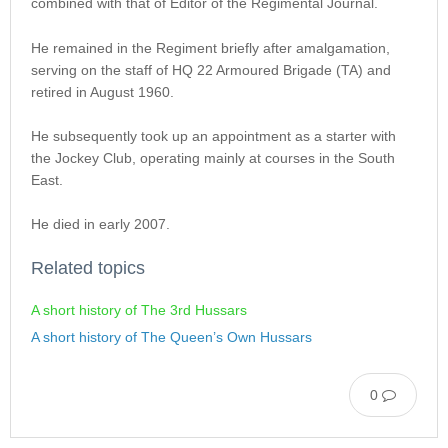
combined with that of Editor of the Regimental Journal.
He remained in the Regiment briefly after amalgamation,
serving on the staff of HQ 22 Armoured Brigade (TA) and
retired in August 1960.
He subsequently took up an appointment as a starter with
the Jockey Club, operating mainly at courses in the South
East.
He died in early 2007.
Related topics
A short history of The 3rd Hussars
A short history of The Queen’s Own Hussars
0