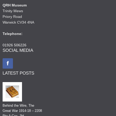
QRH Museum
Trinity Mews
Priory Road
Warwick CV34 4NA
Telephone:
01926 506226
SOCIAL MEDIA
LATEST POSTS
Behind the Wire, The
Great War 1914-18 – 2208
Pte A Cox, 3H