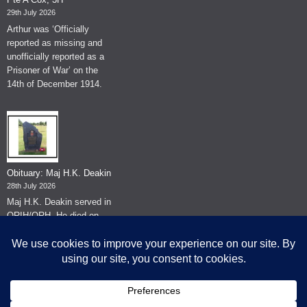
29th July 2026
Arthur was ‘Officially
reported as missing and
unofficially reported as a
Prisoner of War’ on the
14th of December 1914.
Obituary: Maj H.K. Deakin
28th July 2026
Maj H.K. Deakin served in
QRIH/QRH. He died on
the 26th of June 2026.
© The Museum of The Queen's Royal Hussars - Churchill's Own