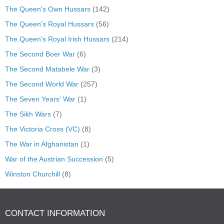
The Queen's Own Hussars
(142)
The Queen's Royal Hussars
(56)
The Queen's Royal Irish Hussars
(214)
The Second Boer War
(6)
The Second Matabele War
(3)
The Second World War
(257)
The Seven Years' War
(1)
The Sikh Wars
(7)
The Victoria Cross (VC)
(8)
The War in Afghanistan
(1)
War of the Austrian Succession
(5)
Winston Churchill
(8)
CONTACT INFORMATION