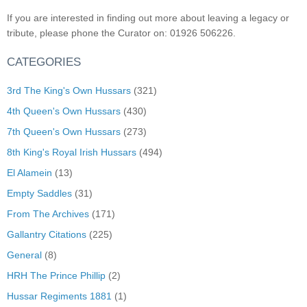
If you are interested in finding out more about leaving a legacy or
tribute, please phone the Curator on: 01926 506226.
CATEGORIES
3rd The King's Own Hussars
(321)
4th Queen's Own Hussars
(430)
7th Queen's Own Hussars
(273)
8th King's Royal Irish Hussars
(494)
El Alamein
(13)
Empty Saddles
(31)
From The Archives
(171)
Gallantry Citations
(225)
General
(8)
HRH The Prince Phillip
(2)
Hussar Regiments 1881
(1)