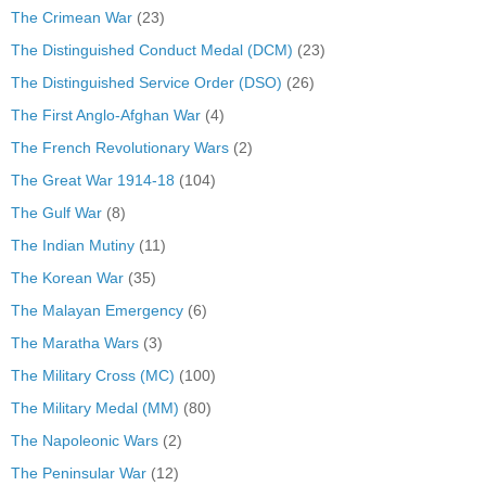
The Crimean War
(23)
The Distinguished Conduct Medal (DCM)
(23)
The Distinguished Service Order (DSO)
(26)
The First Anglo-Afghan War
(4)
The French Revolutionary Wars
(2)
The Great War 1914-18
(104)
The Gulf War
(8)
The Indian Mutiny
(11)
The Korean War
(35)
The Malayan Emergency
(6)
The Maratha Wars
(3)
The Military Cross (MC)
(100)
The Military Medal (MM)
(80)
The Napoleonic Wars
(2)
The Peninsular War
(12)