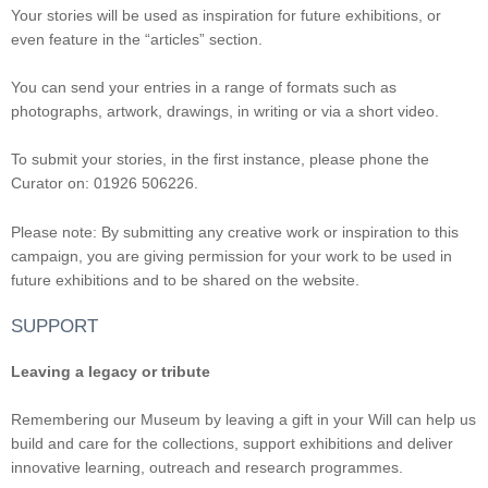
Your stories will be used as inspiration for future exhibitions, or
even feature in the “articles” section.
You can send your entries in a range of formats such as
photographs, artwork, drawings, in writing or via a short video.
To submit your stories, in the first instance, please phone the
Curator on: 01926 506226.
Please note: By submitting any creative work or inspiration to this
campaign, you are giving permission for your work to be used in
future exhibitions and to be shared on the website.
SUPPORT
Leaving a legacy or tribute
Remembering our Museum by leaving a gift in your Will can help us
build and care for the collections, support exhibitions and deliver
innovative learning, outreach and research programmes.