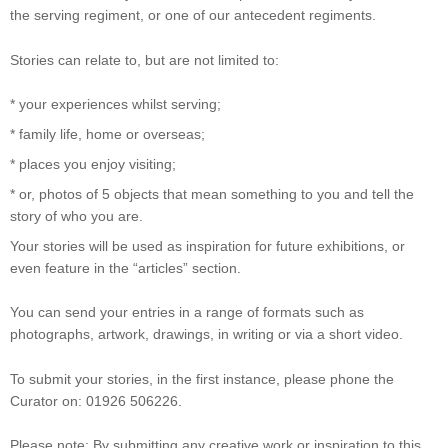
the serving regiment, or one of our antecedent regiments.
Stories can relate to, but are not limited to:
* your experiences whilst serving;
* family life, home or overseas;
* places you enjoy visiting;
* or, photos of 5 objects that mean something to you and tell the
story of who you are.
Your stories will be used as inspiration for future exhibitions, or
even feature in the “articles” section.
You can send your entries in a range of formats such as
photographs, artwork, drawings, in writing or via a short video.
To submit your stories, in the first instance, please phone the
Curator on: 01926 506226.
Please note: By submitting any creative work or inspiration to this