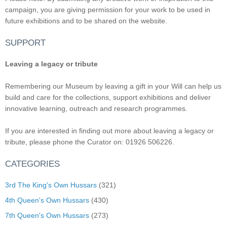
campaign, you are giving permission for your work to be used in
future exhibitions and to be shared on the website.
SUPPORT
Leaving a legacy or tribute
Remembering our Museum by leaving a gift in your Will can help us
build and care for the collections, support exhibitions and deliver
innovative learning, outreach and research programmes.
If you are interested in finding out more about leaving a legacy or
tribute, please phone the Curator on: 01926 506226.
CATEGORIES
3rd The King's Own Hussars
(321)
4th Queen's Own Hussars
(430)
7th Queen's Own Hussars
(273)