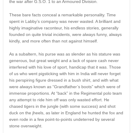
the war after G.S.O. 1 to an Armoured Division.
These bare facts conceal a remarkable personality. Time
spent in Labby’s company was never wasted. A brilliant and
highly imaginative raconteur, his endless stories, generally
founded on quite trivial incidents, were always funny, always
kindly, and more often than not against himself.
As a subaltern, his purse was as slender as his stature was
generous, but great weight and a lack of spare cash never
interfered with his love of sport, handicap that it was. Those
of us who went pigsticking with him in India will never forget
his perspiring figure dressed in a bush shirt, and with what
were always known as “Grandfather’s boots” which were of
immense proportions. At “back” in the Regimental polo team
any attempt to ride him off was only wasted effort. He
chased tigers in the jungle (with some success) and shot
duck on the jheels, as later in England he hunted the fox and
even rode in a few point-to-points undeterred by several
stone overweight.