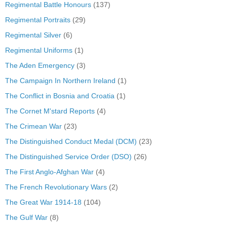
Regimental Battle Honours
(137)
Regimental Portraits
(29)
Regimental Silver
(6)
Regimental Uniforms
(1)
The Aden Emergency
(3)
The Campaign In Northern Ireland
(1)
The Conflict in Bosnia and Croatia
(1)
The Cornet M'stard Reports
(4)
The Crimean War
(23)
The Distinguished Conduct Medal (DCM)
(23)
The Distinguished Service Order (DSO)
(26)
The First Anglo-Afghan War
(4)
The French Revolutionary Wars
(2)
The Great War 1914-18
(104)
The Gulf War
(8)