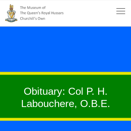
Obituary: Col P. H.
Labouchere, O.B.E.