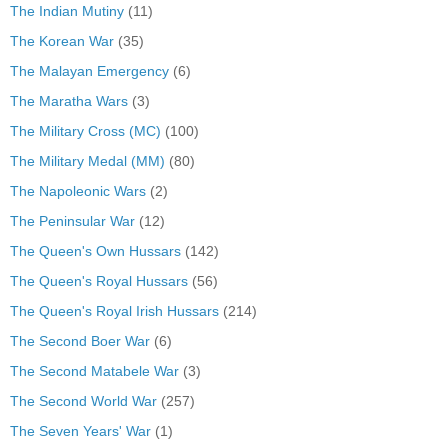
The Indian Mutiny
(11)
The Korean War
(35)
The Malayan Emergency
(6)
The Maratha Wars
(3)
The Military Cross (MC)
(100)
The Military Medal (MM)
(80)
The Napoleonic Wars
(2)
The Peninsular War
(12)
The Queen's Own Hussars
(142)
The Queen's Royal Hussars
(56)
The Queen's Royal Irish Hussars
(214)
The Second Boer War
(6)
The Second Matabele War
(3)
The Second World War
(257)
The Seven Years' War
(1)