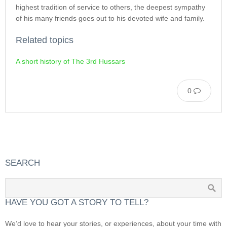
highest tradition of service to others, the deepest sympathy
of his many friends goes out to his devoted wife and family.
Related topics
A short history of The 3rd Hussars
0
SEARCH
HAVE YOU GOT A STORY TO TELL?
We’d love to hear your stories, or experiences, about your time with