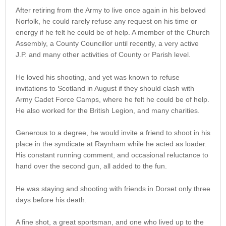
After retiring from the Army to live once again in his beloved
Norfolk, he could rarely refuse any request on his time or
energy if he felt he could be of help. A member of the Church
Assembly, a County Councillor until recently, a very active
J.P. and many other activities of County or Parish level.
He loved his shooting, and yet was known to refuse
invitations to Scotland in August if they should clash with
Army Cadet Force Camps, where he felt he could be of help.
He also worked for the British Legion, and many charities.
Generous to a degree, he would invite a friend to shoot in his
place in the syndicate at Raynham while he acted as loader.
His constant running comment, and occasional reluctance to
hand over the second gun, all added to the fun.
He was staying and shooting with friends in Dorset only three
days before his death.
A fine shot, a great sportsman, and one who lived up to the