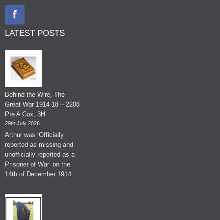
LATEST POSTS
Behind the Wire, The
Great War 1914-18 – 2208
Pte A Cox, 3H
29th July 2026
Arthur was ‘Officially
reported as missing and
unofficially reported as a
Prisoner of War’ on the
14th of December 1914.