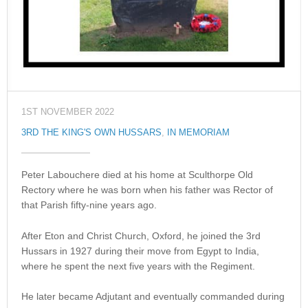
1ST NOVEMBER 2022
3RD THE KING'S OWN HUSSARS
,
IN MEMORIAM
Peter Labouchere died at his home at Sculthorpe Old
Rectory where he was born when his father was Rector of
that Parish fifty-nine years ago.
After Eton and Christ Church, Oxford, he joined the 3rd
Hussars in 1927 during their move from Egypt to India,
where he spent the next five years with the Regiment.
He later became Adjutant and eventually commanded during