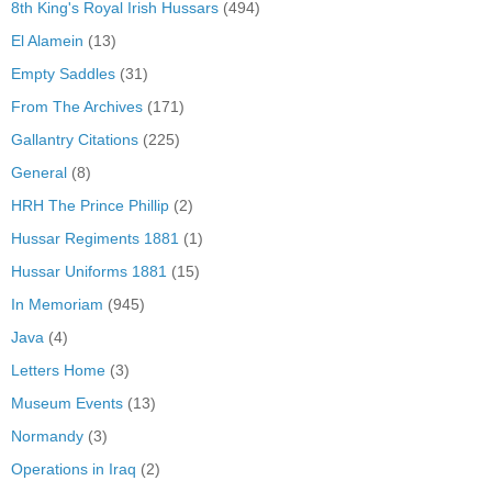
8th King's Royal Irish Hussars
(494)
El Alamein
(13)
Empty Saddles
(31)
From The Archives
(171)
Gallantry Citations
(225)
General
(8)
HRH The Prince Phillip
(2)
Hussar Regiments 1881
(1)
Hussar Uniforms 1881
(15)
In Memoriam
(945)
Java
(4)
Letters Home
(3)
Museum Events
(13)
Normandy
(3)
Operations in Iraq
(2)