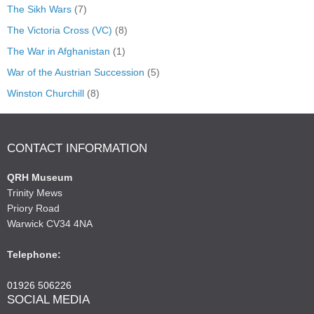
The Sikh Wars
(7)
The Victoria Cross (VC)
(8)
The War in Afghanistan
(1)
War of the Austrian Succession
(5)
Winston Churchill
(8)
CONTACT INFORMATION
QRH Museum
Trinity Mews
Priory Road
Warwick CV34 4NA
Telephone:
01926 506226
SOCIAL MEDIA