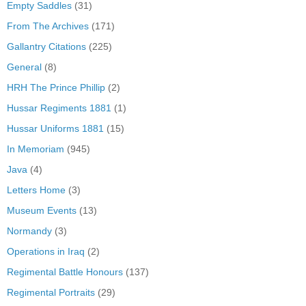
Empty Saddles
(31)
From The Archives
(171)
Gallantry Citations
(225)
General
(8)
HRH The Prince Phillip
(2)
Hussar Regiments 1881
(1)
Hussar Uniforms 1881
(15)
In Memoriam
(945)
Java
(4)
Letters Home
(3)
Museum Events
(13)
Normandy
(3)
Operations in Iraq
(2)
Regimental Battle Honours
(137)
Regimental Portraits
(29)