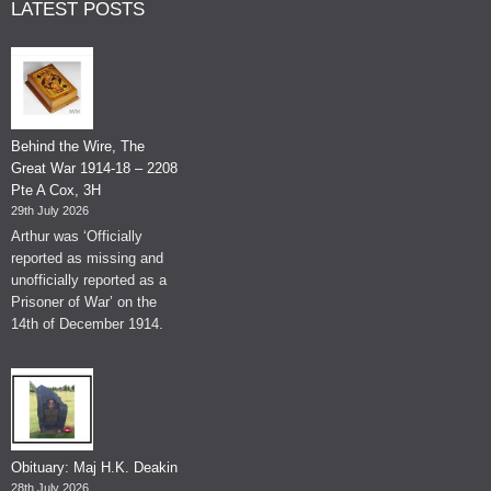
LATEST POSTS
Behind the Wire, The
Great War 1914-18 – 2208
Pte A Cox, 3H
29th July 2026
Arthur was ‘Officially
reported as missing and
unofficially reported as a
Prisoner of War’ on the
14th of December 1914.
Obituary: Maj H.K. Deakin
28th July 2026