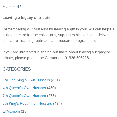
SUPPORT
Leaving a legacy or tribute
Remembering our Museum by leaving a gift in your Will can help us
build and care for the collections, support exhibitions and deliver
innovative learning, outreach and research programmes.
If you are interested in finding out more about leaving a legacy or
tribute, please phone the Curator on: 01926 506226.
CATEGORIES
3rd The King's Own Hussars
(321)
4th Queen's Own Hussars
(430)
7th Queen's Own Hussars
(273)
8th King's Royal Irish Hussars
(494)
El Alamein
(13)