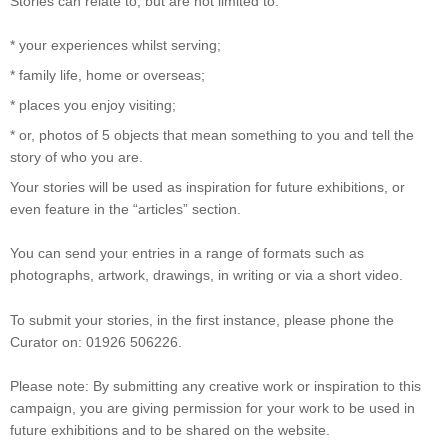
Stories can relate to, but are not limited to:
* your experiences whilst serving;
* family life, home or overseas;
* places you enjoy visiting;
* or, photos of 5 objects that mean something to you and tell the
story of who you are.
Your stories will be used as inspiration for future exhibitions, or
even feature in the “articles” section.
You can send your entries in a range of formats such as
photographs, artwork, drawings, in writing or via a short video.
To submit your stories, in the first instance, please phone the
Curator on: 01926 506226.
Please note: By submitting any creative work or inspiration to this
campaign, you are giving permission for your work to be used in
future exhibitions and to be shared on the website.