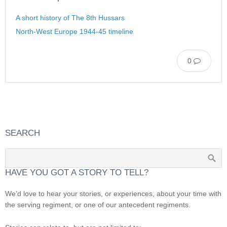
A short history of The 8th Hussars
North-West Europe 1944-45 timeline
0
SEARCH
HAVE YOU GOT A STORY TO TELL?
We’d love to hear your stories, or experiences, about your time with
the serving regiment, or one of our antecedent regiments.