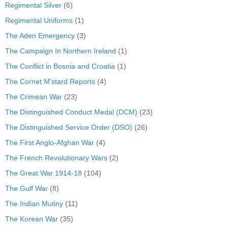
Regimental Silver
(6)
Regimental Uniforms
(1)
The Aden Emergency
(3)
The Campaign In Northern Ireland
(1)
The Conflict in Bosnia and Croatia
(1)
The Cornet M'stard Reports
(4)
The Crimean War
(23)
The Distinguished Conduct Medal (DCM)
(23)
The Distinguished Service Order (DSO)
(26)
The First Anglo-Afghan War
(4)
The French Revolutionary Wars
(2)
The Great War 1914-18
(104)
The Gulf War
(8)
The Indian Mutiny
(11)
The Korean War
(35)