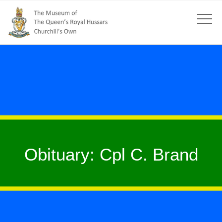
Obituary: Cpl C. Brand