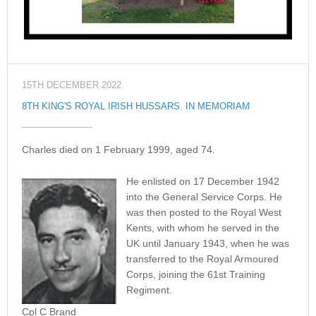
15TH DECEMBER 2022
8TH KING'S ROYAL IRISH HUSSARS
,
IN MEMORIAM
Charles died on 1 February 1999, aged 74.
He enlisted on 17 December 1942
into the General Service Corps. He
was then posted to the Royal West
Kents, with whom he served in the
UK until January 1943, when he was
transferred to the Royal Armoured
Corps, joining the 61st Training
Regiment.
Cpl C Brand