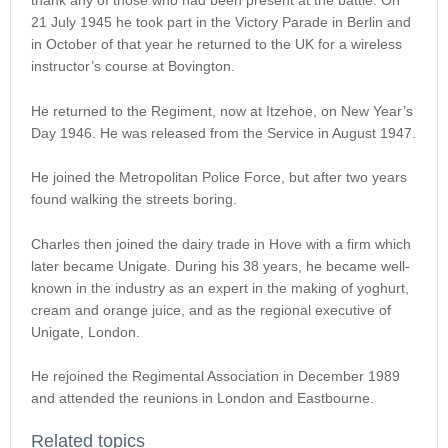
thank any of those who had been present at the battle. On
21 July 1945 he took part in the Victory Parade in Berlin and
in October of that year he returned to the UK for a wireless
instructor’s course at Bovington.
He returned to the Regiment, now at Itzehoe, on New Year’s
Day 1946. He was released from the Service in August 1947.
He joined the Metropolitan Police Force, but after two years
found walking the streets boring.
Charles then joined the dairy trade in Hove with a firm which
later became Unigate. During his 38 years, he became well-
known in the industry as an expert in the making of yoghurt,
cream and orange juice, and as the regional executive of
Unigate, London.
He rejoined the Regimental Association in December 1989
and attended the reunions in London and Eastbourne.
Related topics