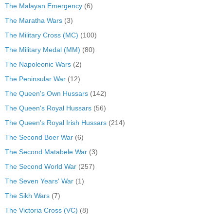
The Malayan Emergency
(6)
The Maratha Wars
(3)
The Military Cross (MC)
(100)
The Military Medal (MM)
(80)
The Napoleonic Wars
(2)
The Peninsular War
(12)
The Queen's Own Hussars
(142)
The Queen's Royal Hussars
(56)
The Queen's Royal Irish Hussars
(214)
The Second Boer War
(6)
The Second Matabele War
(3)
The Second World War
(257)
The Seven Years' War
(1)
The Sikh Wars
(7)
The Victoria Cross (VC)
(8)