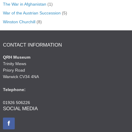
The War in Afghanistan
(1)
War of the Austrian Succession
(5)
Winston Churchill
(8)
CONTACT INFORMATION
QRH Museum
Trinity Mews
Priory Road
Warwick CV34 4NA
Telephone:
01926 506226
SOCIAL MEDIA