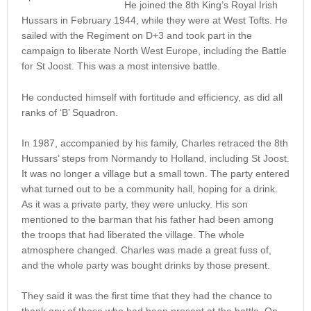
He joined the 8th King’s Royal Irish
Hussars in February 1944, while they were at West Tofts. He
sailed with the Regiment on D+3 and took part in the
campaign to liberate North West Europe, including the Battle
for St Joost. This was a most intensive battle.
He conducted himself with fortitude and efficiency, as did all
ranks of ‘B’ Squadron.
In 1987, accompanied by his family, Charles retraced the 8th
Hussars’ steps from Normandy to Holland, including St Joost.
It was no longer a village but a small town. The party entered
what turned out to be a community hall, hoping for a drink.
As it was a private party, they were unlucky. His son
mentioned to the barman that his father had been among
the troops that had liberated the village. The whole
atmosphere changed. Charles was made a great fuss of,
and the whole party was bought drinks by those present.
They said it was the first time that they had the chance to