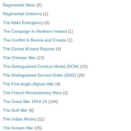
Regimental Silver
(6)
Regimental Uniforms
(1)
The Aden Emergency
(3)
The Campaign In Northern Ireland
(1)
The Conflict in Bosnia and Croatia
(1)
The Cornet M'stard Reports
(4)
The Crimean War
(23)
The Distinguished Conduct Medal (DCM)
(23)
The Distinguished Service Order (DSO)
(26)
The First Anglo-Afghan War
(4)
The French Revolutionary Wars
(2)
The Great War 1914-18
(104)
The Gulf War
(8)
The Indian Mutiny
(11)
The Korean War
(35)