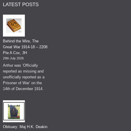
LATEST POSTS
Behind the Wire, The
Great War 1914-18 – 2208
Pte A Cox, 3H
29th July 2026
Arthur was ‘Officially
reported as missing and
unofficially reported as a
Prisoner of War’ on the
14th of December 1914.
Obituary: Maj H.K. Deakin