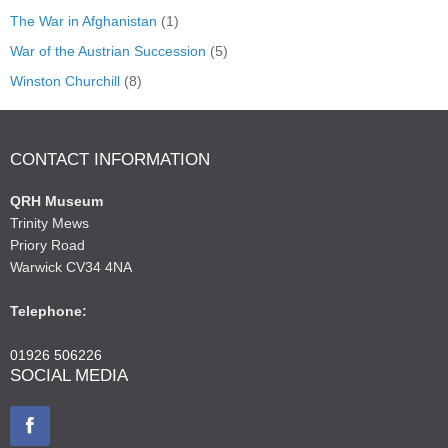
The War in Afghanistan
(1)
War of the Austrian Succession
(5)
Winston Churchill
(8)
CONTACT INFORMATION
QRH Museum
Trinity Mews
Priory Road
Warwick CV34 4NA
Telephone:
01926 506226
SOCIAL MEDIA