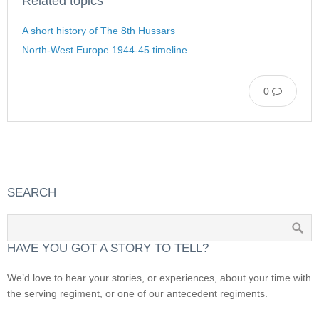
Related topics
A short history of The 8th Hussars
North-West Europe 1944-45 timeline
0
SEARCH
HAVE YOU GOT A STORY TO TELL?
We’d love to hear your stories, or experiences, about your time with
the serving regiment, or one of our antecedent regiments.