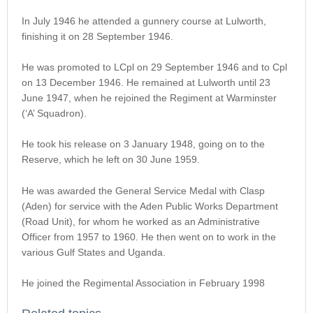
In July 1946 he attended a gunnery course at Lulworth,
finishing it on 28 September 1946.
He was promoted to LCpl on 29 September 1946 and to Cpl
on 13 December 1946. He remained at Lulworth until 23
June 1947, when he rejoined the Regiment at Warminster
(‘A’ Squadron).
He took his release on 3 January 1948, going on to the
Reserve, which he left on 30 June 1959.
He was awarded the General Service Medal with Clasp
(Aden) for service with the Aden Public Works Department
(Road Unit), for whom he worked as an Administrative
Officer from 1957 to 1960. He then went on to work in the
various Gulf States and Uganda.
He joined the Regimental Association in February 1998