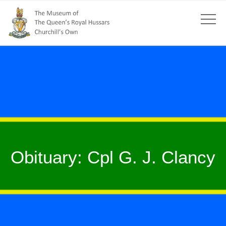
Obituary: Cpl G. J. Clancy