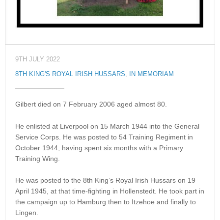
9TH JULY 2022
8TH KING'S ROYAL IRISH HUSSARS
,
IN MEMORIAM
Gilbert died on 7 February 2006 aged almost 80.
He enlisted at Liverpool on 15 March 1944 into the General
Service Corps. He was posted to 54 Training Regiment in
October 1944, having spent six months with a Primary
Training Wing.
He was posted to the 8th King’s Royal Irish Hussars on 19
April 1945, at that time-fighting in Hollenstedt. He took part in
the campaign up to Hamburg then to Itzehoe and finally to
Lingen.