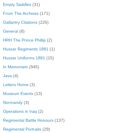
Empty Saddles
(31)
From The Archives
(171)
Gallantry Citations
(225)
General
(8)
HRH The Prince Phillip
(2)
Hussar Regiments 1881
(1)
Hussar Uniforms 1881
(15)
In Memoriam
(945)
Java
(4)
Letters Home
(3)
Museum Events
(13)
Normandy
(3)
Operations in Iraq
(2)
Regimental Battle Honours
(137)
Regimental Portraits
(29)