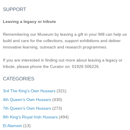
SUPPORT
Leaving a legacy or tribute
Remembering our Museum by leaving a gift in your Will can help us
build and care for the collections, support exhibitions and deliver
innovative learning, outreach and research programmes.
If you are interested in finding out more about leaving a legacy or
tribute, please phone the Curator on: 01926 506226.
CATEGORIES
3rd The King's Own Hussars
(321)
4th Queen's Own Hussars
(430)
7th Queen's Own Hussars
(273)
8th King's Royal Irish Hussars
(494)
El Alamein
(13)