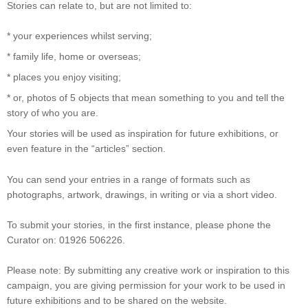
Stories can relate to, but are not limited to:
* your experiences whilst serving;
* family life, home or overseas;
* places you enjoy visiting;
* or, photos of 5 objects that mean something to you and tell the
story of who you are.
Your stories will be used as inspiration for future exhibitions, or
even feature in the “articles” section.
You can send your entries in a range of formats such as
photographs, artwork, drawings, in writing or via a short video.
To submit your stories, in the first instance, please phone the
Curator on: 01926 506226.
Please note: By submitting any creative work or inspiration to this
campaign, you are giving permission for your work to be used in
future exhibitions and to be shared on the website.