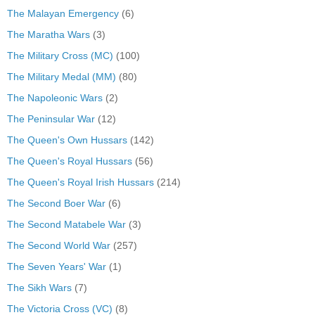
The Malayan Emergency
(6)
The Maratha Wars
(3)
The Military Cross (MC)
(100)
The Military Medal (MM)
(80)
The Napoleonic Wars
(2)
The Peninsular War
(12)
The Queen's Own Hussars
(142)
The Queen's Royal Hussars
(56)
The Queen's Royal Irish Hussars
(214)
The Second Boer War
(6)
The Second Matabele War
(3)
The Second World War
(257)
The Seven Years' War
(1)
The Sikh Wars
(7)
The Victoria Cross (VC)
(8)