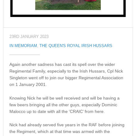
23RD JANUARY 2023
IN MEMORIAM
,
THE QUEEN'S ROYAL IRISH HUSSARS
Again another sadness has cast its spell over the wider
Regimental Family, especially to the Irish Hussars, Cpl Nick
Singleton went off to join our bigger Regimental Association
on 1 January 2001.
Knowing Nick he will be well received and will be having a
few beers bringing all the other guys, especially Dominic
Malocco up to date with all the ‘CRAIC’ from here.
Nick had already served five years in the RAF before joining
the Regiment, which at that time was armed with the