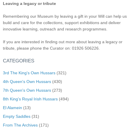
Leaving a legacy or tribute
Remembering our Museum by leaving a gift in your Will can help us
build and care for the collections, support exhibitions and deliver
innovative learning, outreach and research programmes.
If you are interested in finding out more about leaving a legacy or
tribute, please phone the Curator on: 01926 506226.
CATEGORIES
3rd The King's Own Hussars
(321)
4th Queen's Own Hussars
(430)
7th Queen's Own Hussars
(273)
8th King's Royal Irish Hussars
(494)
El Alamein
(13)
Empty Saddles
(31)
From The Archives
(171)