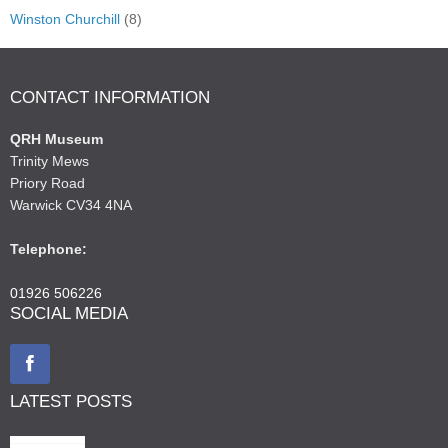
Winston Churchill
(8)
CONTACT INFORMATION
QRH Museum
Trinity Mews
Priory Road
Warwick CV34 4NA
Telephone:
01926 506226
SOCIAL MEDIA
LATEST POSTS