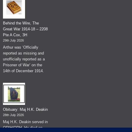
Behind the Wire, The
Great War 1914-18 – 2208
Pte A Cox, 3H
29th July 2026
Arthur was ‘Officially
reported as missing and
unofficially reported as a
Prisoner of War’ on the
14th of December 1914.
Obituary: Maj H.K. Deakin
28th July 2026
Maj H.K. Deakin served in
QRIH/QRH. He died on