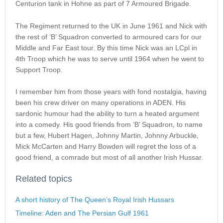
Centurion tank in Hohne as part of 7 Armoured Brigade.
The Regiment returned to the UK in June 1961 and Nick with
the rest of ‘B’ Squadron converted to armoured cars for our
Middle and Far East tour. By this time Nick was an LCpl in
4th Troop which he was to serve until 1964 when he went to
Support Troop.
I remember him from those years with fond nostalgia, having
been his crew driver on many operations in ADEN. His
sardonic humour had the ability to turn a heated argument
into a comedy. His good friends from ‘B’ Squadron, to name
but a few, Hubert Hagen, Johnny Martin, Johnny Arbuckle,
Mick McCarten and Harry Bowden will regret the loss of a
good friend, a comrade but most of all another Irish Hussar.
Related topics
A short history of The Queen’s Royal Irish Hussars
Timeline: Aden and The Persian Gulf 1961