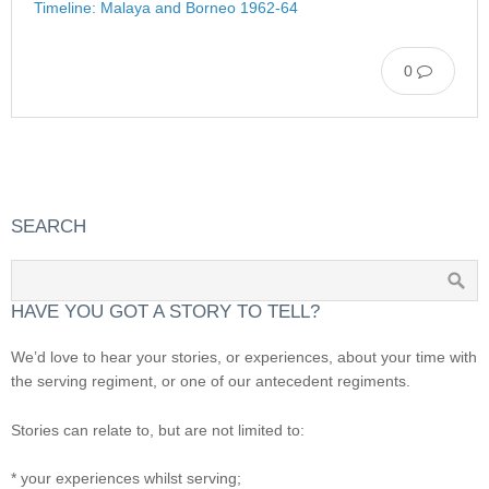
Timeline: Malaya and Borneo 1962-64
0
SEARCH
HAVE YOU GOT A STORY TO TELL?
We’d love to hear your stories, or experiences, about your time with
the serving regiment, or one of our antecedent regiments.
Stories can relate to, but are not limited to:
* your experiences whilst serving;