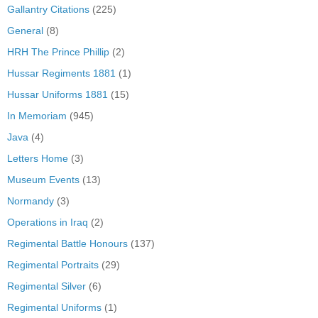
Gallantry Citations
(225)
General
(8)
HRH The Prince Phillip
(2)
Hussar Regiments 1881
(1)
Hussar Uniforms 1881
(15)
In Memoriam
(945)
Java
(4)
Letters Home
(3)
Museum Events
(13)
Normandy
(3)
Operations in Iraq
(2)
Regimental Battle Honours
(137)
Regimental Portraits
(29)
Regimental Silver
(6)
Regimental Uniforms
(1)