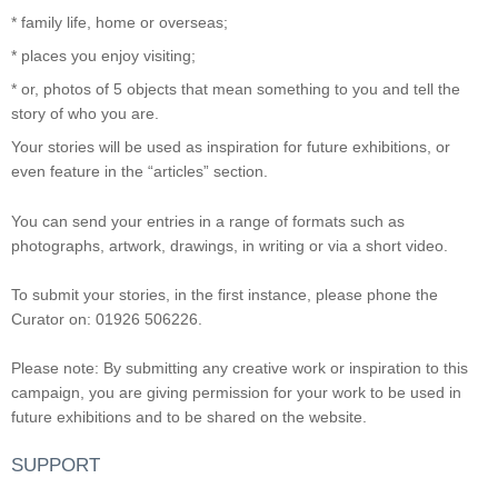
* family life, home or overseas;
* places you enjoy visiting;
* or, photos of 5 objects that mean something to you and tell the
story of who you are.
Your stories will be used as inspiration for future exhibitions, or
even feature in the “articles” section.
You can send your entries in a range of formats such as
photographs, artwork, drawings, in writing or via a short video.
To submit your stories, in the first instance, please phone the
Curator on: 01926 506226.
Please note: By submitting any creative work or inspiration to this
campaign, you are giving permission for your work to be used in
future exhibitions and to be shared on the website.
SUPPORT