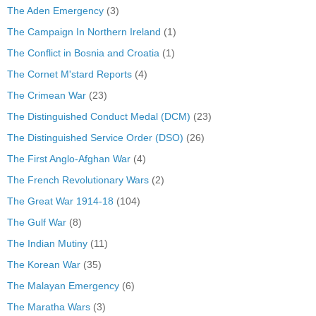
The Aden Emergency
(3)
The Campaign In Northern Ireland
(1)
The Conflict in Bosnia and Croatia
(1)
The Cornet M'stard Reports
(4)
The Crimean War
(23)
The Distinguished Conduct Medal (DCM)
(23)
The Distinguished Service Order (DSO)
(26)
The First Anglo-Afghan War
(4)
The French Revolutionary Wars
(2)
The Great War 1914-18
(104)
The Gulf War
(8)
The Indian Mutiny
(11)
The Korean War
(35)
The Malayan Emergency
(6)
The Maratha Wars
(3)