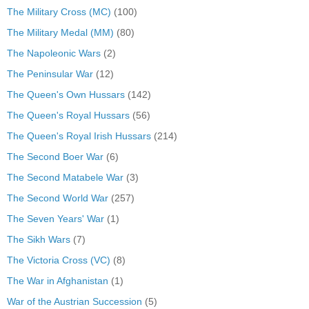
The Military Cross (MC)
(100)
The Military Medal (MM)
(80)
The Napoleonic Wars
(2)
The Peninsular War
(12)
The Queen's Own Hussars
(142)
The Queen's Royal Hussars
(56)
The Queen's Royal Irish Hussars
(214)
The Second Boer War
(6)
The Second Matabele War
(3)
The Second World War
(257)
The Seven Years' War
(1)
The Sikh Wars
(7)
The Victoria Cross (VC)
(8)
The War in Afghanistan
(1)
War of the Austrian Succession
(5)