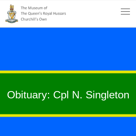
Obituary: Cpl N. Singleton