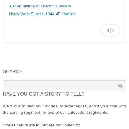
A short history of The 8th Hussars
North-West Europe 1944-45 timeline
0
SEARCH
HAVE YOU GOT A STORY TO TELL?
We’d love to hear your stories, or experiences, about your time with
the serving regiment, or one of our antecedent regiments.
Stories can relate to, but are not limited to: