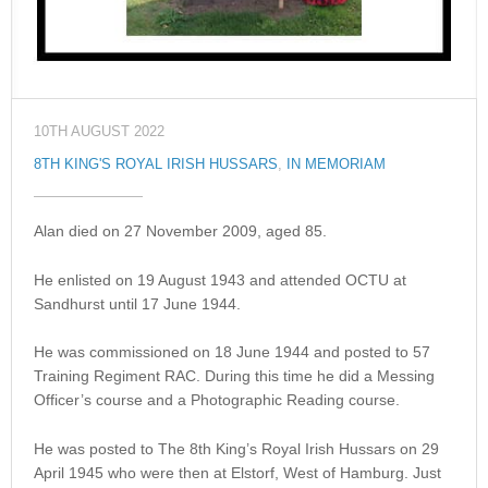
10TH AUGUST 2022
8TH KING'S ROYAL IRISH HUSSARS
,
IN MEMORIAM
Alan died on 27 November 2009, aged 85.
He enlisted on 19 August 1943 and attended OCTU at
Sandhurst until 17 June 1944.
He was commissioned on 18 June 1944 and posted to 57
Training Regiment RAC. During this time he did a Messing
Officer’s course and a Photographic Reading course.
He was posted to The 8th King’s Royal Irish Hussars on 29
April 1945 who were then at Elstorf, West of Hamburg. Just