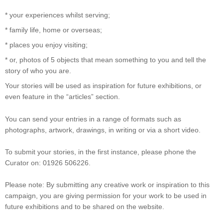
* your experiences whilst serving;
* family life, home or overseas;
* places you enjoy visiting;
* or, photos of 5 objects that mean something to you and tell the
story of who you are.
Your stories will be used as inspiration for future exhibitions, or
even feature in the “articles” section.
You can send your entries in a range of formats such as
photographs, artwork, drawings, in writing or via a short video.
To submit your stories, in the first instance, please phone the
Curator on: 01926 506226.
Please note: By submitting any creative work or inspiration to this
campaign, you are giving permission for your work to be used in
future exhibitions and to be shared on the website.