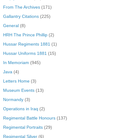
From The Archives
(171)
Gallantry Citations
(225)
General
(8)
HRH The Prince Phillip
(2)
Hussar Regiments 1881
(1)
Hussar Uniforms 1881
(15)
In Memoriam
(945)
Java
(4)
Letters Home
(3)
Museum Events
(13)
Normandy
(3)
Operations in Iraq
(2)
Regimental Battle Honours
(137)
Regimental Portraits
(29)
Regimental Silver
(6)