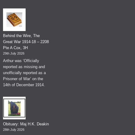
Behind the Wire, The
Great War 1914-18 – 2208
Pte A Cox, 3H
29th July 2026
Arthur was ‘Officially
reported as missing and
unofficially reported as a
Prisoner of War’ on the
14th of December 1914.
Obituary: Maj H.K. Deakin
28th July 2026