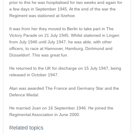
prior to this he was hospitalised for two weeks and again for
a few days in September 1945. At the end of the war the
Regiment was stationed at Itzehoe.
It was from her they moved to Berlin to take part in The
Victory Parade on 21 July 1945. Whilst stationed in Lingen
from July 1946 until July 1947, he was able, with other
officers, to race at Hannover, Hamburg, Dortmund and
Düsseldorf. This was great fun.
He returned to the UK for discharge on 15 July 1947, being
released in October 1947.
Alan was awarded The France and Germany Star and the
Defence Medal.
He married Joan on 16 September 1946. He joined the
Regimental Association in June 2000.
Related topics