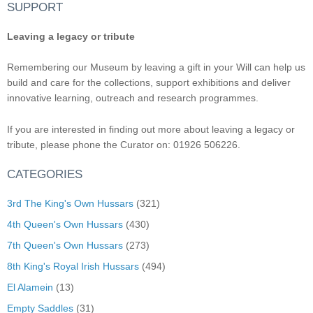
SUPPORT
Leaving a legacy or tribute
Remembering our Museum by leaving a gift in your Will can help us
build and care for the collections, support exhibitions and deliver
innovative learning, outreach and research programmes.
If you are interested in finding out more about leaving a legacy or
tribute, please phone the Curator on: 01926 506226.
CATEGORIES
3rd The King's Own Hussars
(321)
4th Queen's Own Hussars
(430)
7th Queen's Own Hussars
(273)
8th King's Royal Irish Hussars
(494)
El Alamein
(13)
Empty Saddles
(31)