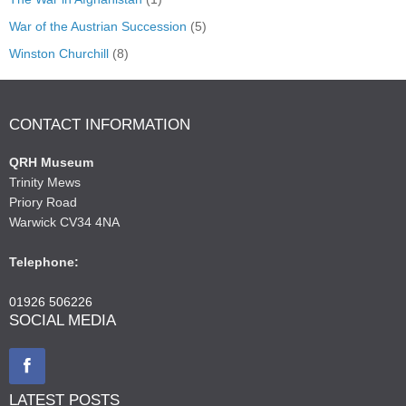
War of the Austrian Succession
(5)
Winston Churchill
(8)
CONTACT INFORMATION
QRH Museum
Trinity Mews
Priory Road
Warwick CV34 4NA
Telephone:
01926 506226
SOCIAL MEDIA
LATEST POSTS