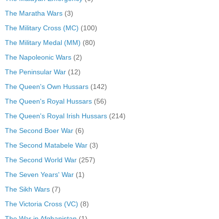
The Maratha Wars
(3)
The Military Cross (MC)
(100)
The Military Medal (MM)
(80)
The Napoleonic Wars
(2)
The Peninsular War
(12)
The Queen's Own Hussars
(142)
The Queen's Royal Hussars
(56)
The Queen's Royal Irish Hussars
(214)
The Second Boer War
(6)
The Second Matabele War
(3)
The Second World War
(257)
The Seven Years' War
(1)
The Sikh Wars
(7)
The Victoria Cross (VC)
(8)
The War in Afghanistan
(1)