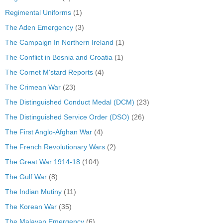
Regimental Uniforms
(1)
The Aden Emergency
(3)
The Campaign In Northern Ireland
(1)
The Conflict in Bosnia and Croatia
(1)
The Cornet M'stard Reports
(4)
The Crimean War
(23)
The Distinguished Conduct Medal (DCM)
(23)
The Distinguished Service Order (DSO)
(26)
The First Anglo-Afghan War
(4)
The French Revolutionary Wars
(2)
The Great War 1914-18
(104)
The Gulf War
(8)
The Indian Mutiny
(11)
The Korean War
(35)
The Malayan Emergency
(6)