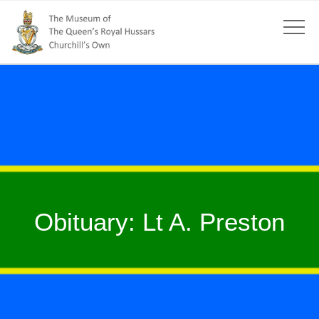
Obituary: Lt A. Preston