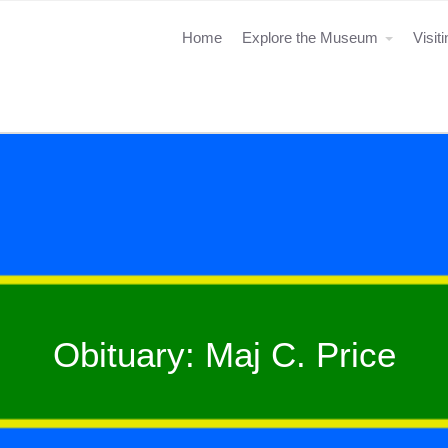
Home
Explore the Museum
Visit
Obituary: Maj C. Price