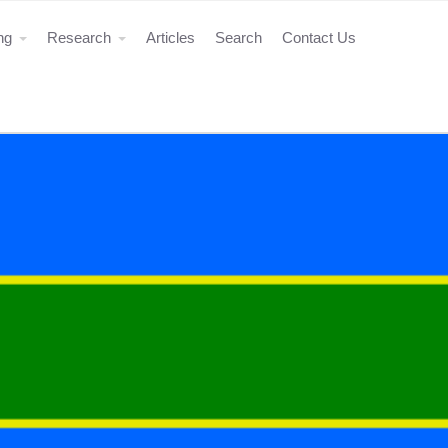
ing
Research
Articles
Search
Contact Us