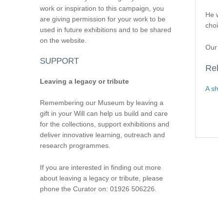
work or inspiration to this campaign, you
He w
are giving permission for your work to be
choi
used in future exhibitions and to be shared
on the website.
Our 
SUPPORT
Rel
Leaving a legacy or tribute
A sh
Remembering our Museum by leaving a
gift in your Will can help us build and care
for the collections, support exhibitions and
deliver innovative learning, outreach and
research programmes.
If you are interested in finding out more
about leaving a legacy or tribute, please
phone the Curator on: 01926 506226.