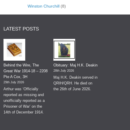
Winston Churchill
(8)
LATEST POSTS
Behind the Wire, The
Obituary: Maj H.K. Deakin
Great War 1914-18 – 2208
28th July 2026
Pte A Cox, 3H
Maj H.K. Deakin served in
29th July 2026
QRIH/QRH. He died on
Arthur was ‘Officially
the 26th of June 2026.
reported as missing and
unofficially reported as a
Prisoner of War’ on the
14th of December 1914.