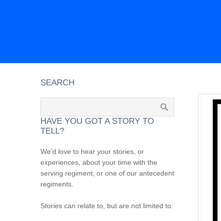
SEARCH
HAVE YOU GOT A STORY TO
TELL?
We’d love to hear your stories, or
experiences, about your time with the
serving regiment, or one of our antecedent
regiments.
Stories can relate to, but are not limited to: