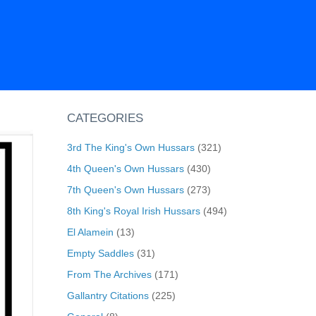
CATEGORIES
3rd The King's Own Hussars
(321)
4th Queen's Own Hussars
(430)
7th Queen's Own Hussars
(273)
8th King's Royal Irish Hussars
(494)
El Alamein
(13)
Empty Saddles
(31)
From The Archives
(171)
Gallantry Citations
(225)