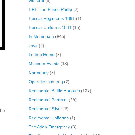
General
(8)
HRH The Prince Phillip
(2)
Hussar Regiments 1881
(1)
Hussar Uniforms 1881
(15)
In Memoriam
(945)
Java
(4)
Letters Home
(3)
Museum Events
(13)
Normandy
(3)
Operations in Iraq
(2)
Regimental Battle Honours
(137)
Regimental Portraits
(29)
Regimental Silver
(6)
 he
Regimental Uniforms
(1)
The Aden Emergency
(3)