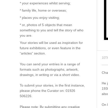
* your experiences whilst serving;
* family life, home or overseas;
* places you enjoy visiting;
* or, photos of 5 objects that mean
something to you and tell the story of who
you are.
Your stories will be used as inspiration for
future exhibitions, or even feature in the
“articles” section.
10T
You can send your entries in a range of
formats such as photographs, artwork,
Char
drawings, in writing or via a short video.
He j
To submit your stories, in the first instance,
1938
please phone the Curator on: 01926
also
506226.
On l
Please note: By submitting any creative