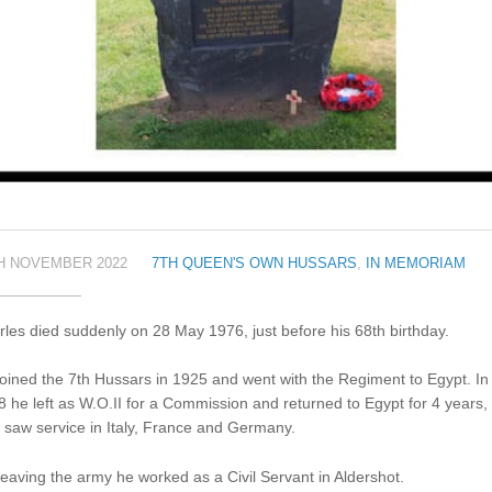
H NOVEMBER 2022
7TH QUEEN'S OWN HUSSARS
,
IN MEMORIAM
les died suddenly on 28 May 1976, just before his 68th birthday.
oined the 7th Hussars in 1925 and went with the Regiment to Egypt. In
 he left as W.O.II for a Commission and returned to Egypt for 4 years,
 saw service in Italy, France and Germany.
eaving the army he worked as a Civil Servant in Aldershot.