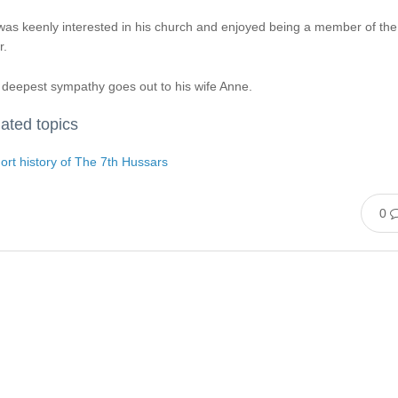
as keenly interested in his church and enjoyed being a member of the
r.
deepest sympathy goes out to his wife Anne.
ated topics
ort history of The 7th Hussars
0