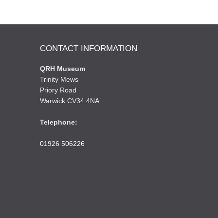
CONTACT INFORMATION
QRH Museum
Trinity Mews
Priory Road
Warwick CV34 4NA
Telephone:
01926 506226