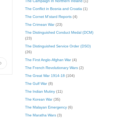
The Campaign In Northern Ireland
(1)
The Conflict in Bosnia and Croatia
(1)
The Cornet M'stard Reports
(4)
The Crimean War
(23)
The Distinguished Conduct Medal (DCM)
(23)
The Distinguished Service Order (DSO)
(26)
The First Anglo-Afghan War
(4)
The French Revolutionary Wars
(2)
The Great War 1914-18
(104)
The Gulf War
(8)
The Indian Mutiny
(11)
The Korean War
(35)
The Malayan Emergency
(6)
The Maratha Wars
(3)