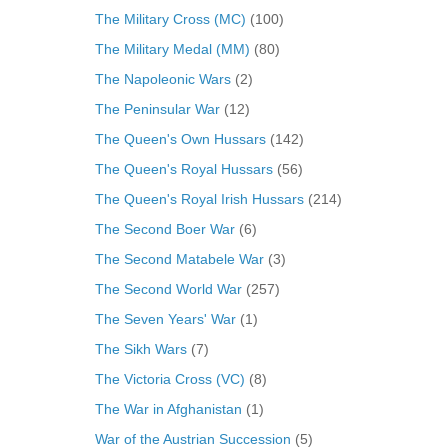
The Military Cross (MC)
(100)
The Military Medal (MM)
(80)
The Napoleonic Wars
(2)
The Peninsular War
(12)
The Queen's Own Hussars
(142)
The Queen's Royal Hussars
(56)
The Queen's Royal Irish Hussars
(214)
The Second Boer War
(6)
The Second Matabele War
(3)
The Second World War
(257)
The Seven Years' War
(1)
The Sikh Wars
(7)
The Victoria Cross (VC)
(8)
The War in Afghanistan
(1)
War of the Austrian Succession
(5)