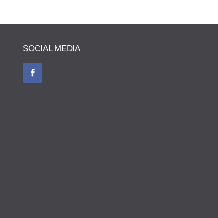
SOCIAL MEDIA