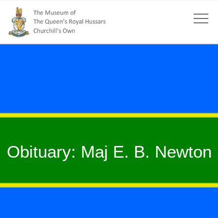
Obituary: Maj E. B. Newton