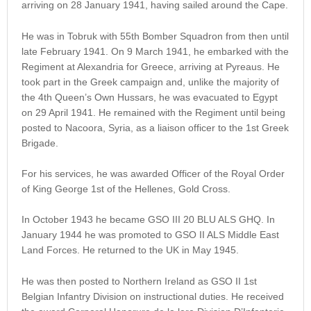
arriving on 28 January 1941, having sailed around the Cape.
He was in Tobruk with 55th Bomber Squadron from then until
late February 1941. On 9 March 1941, he embarked with the
Regiment at Alexandria for Greece, arriving at Pyreaus. He
took part in the Greek campaign and, unlike the majority of
the 4th Queen’s Own Hussars, he was evacuated to Egypt
on 29 April 1941. He remained with the Regiment until being
posted to Nacoora, Syria, as a liaison officer to the 1st Greek
Brigade.
For his services, he was awarded Officer of the Royal Order
of King George 1st of the Hellenes, Gold Cross.
In October 1943 he became GSO III 20 BLU ALS GHQ. In
January 1944 he was promoted to GSO II ALS Middle East
Land Forces. He returned to the UK in May 1945.
He was then posted to Northern Ireland as GSO II 1st
Belgian Infantry Division on instructional duties. He received