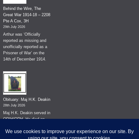
Behind the Wire, The
Great War 1914-18 – 2208
Pte A Cox, 3H
29th July 2026
Arthur was ‘Officially
reported as missing and
unofficially reported as a
Prisoner of War’ on the
14th of December 1914.
Obituary: Maj H.K. Deakin
28th July 2026
Maj H.K. Deakin served in
QRIH/QRH. He died on
the 26th of June 2026.