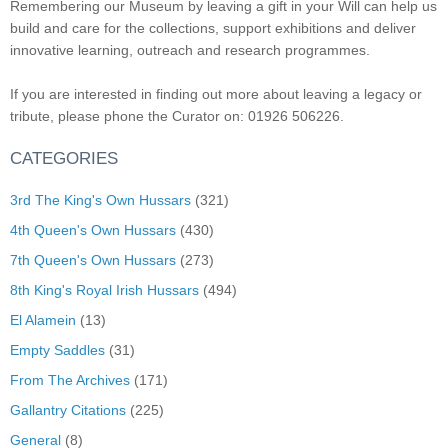
Remembering our Museum by leaving a gift in your Will can help us
build and care for the collections, support exhibitions and deliver
innovative learning, outreach and research programmes.
If you are interested in finding out more about leaving a legacy or
tribute, please phone the Curator on: 01926 506226.
CATEGORIES
3rd The King's Own Hussars
(321)
4th Queen's Own Hussars
(430)
7th Queen's Own Hussars
(273)
8th King's Royal Irish Hussars
(494)
El Alamein
(13)
Empty Saddles
(31)
From The Archives
(171)
Gallantry Citations
(225)
General
(8)