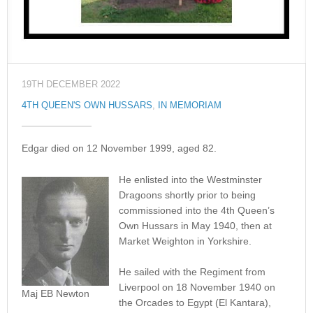
19TH DECEMBER 2022
4TH QUEEN'S OWN HUSSARS
,
IN MEMORIAM
Edgar died on 12 November 1999, aged 82.
He enlisted into the Westminster
Dragoons shortly prior to being
commissioned into the 4th Queen’s
Own Hussars in May 1940, then at
Market Weighton in Yorkshire.
He sailed with the Regiment from
Liverpool on 18 November 1940 on
Maj EB Newton
the Orcades to Egypt (El Kantara),