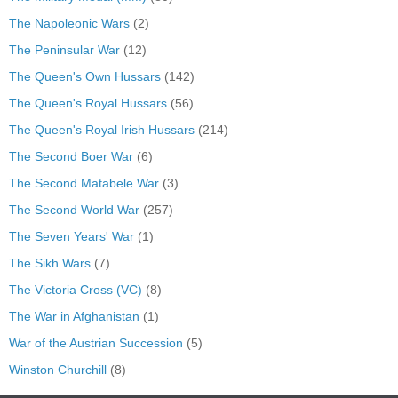
The Napoleonic Wars
(2)
The Peninsular War
(12)
The Queen's Own Hussars
(142)
The Queen's Royal Hussars
(56)
The Queen's Royal Irish Hussars
(214)
The Second Boer War
(6)
The Second Matabele War
(3)
The Second World War
(257)
The Seven Years' War
(1)
The Sikh Wars
(7)
The Victoria Cross (VC)
(8)
The War in Afghanistan
(1)
War of the Austrian Succession
(5)
Winston Churchill
(8)