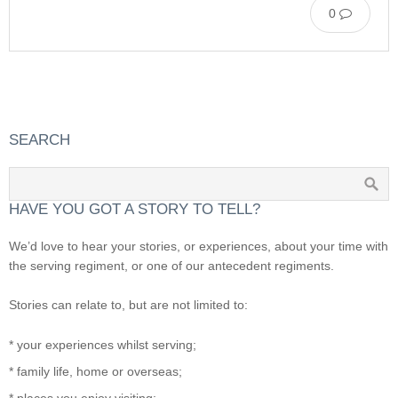
0
SEARCH
HAVE YOU GOT A STORY TO TELL?
We’d love to hear your stories, or experiences, about your time with
the serving regiment, or one of our antecedent regiments.
Stories can relate to, but are not limited to:
* your experiences whilst serving;
* family life, home or overseas;
* places you enjoy visiting;