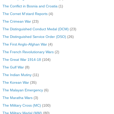
The Conflict in Bosnia and Croatia
(1)
The Cornet M'stard Reports
(4)
The Crimean War
(23)
The Distinguished Conduct Medal (DCM)
(23)
The Distinguished Service Order (DSO)
(26)
The First Anglo-Afghan War
(4)
The French Revolutionary Wars
(2)
The Great War 1914-18
(104)
The Gulf War
(8)
The Indian Mutiny
(11)
The Korean War
(35)
The Malayan Emergency
(6)
The Maratha Wars
(3)
The Military Cross (MC)
(100)
The Military Medal (MM)
(80)