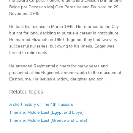
the award Corporal Honorure de la lere Division D’Infanterie
Belge par Decesion Maj Gen Pares Ireland Du Nord on 29
November 1945.
He took his release in March 1946. He returned to the City,
but not for long, deciding to pursue a career in horticulture.
He married Elizabeth in 1950. Together they had two very
successful nurseries, but owing to his illness, Edgar was
forced to retire early.
He attended Regimental dinners for many years and
presented all his Regimental memorabilia to the museum at
Eastbourne. He leaves a widow, daughter and son.
Related topics
A short history of The 4th Hussars
Timeline: Middle East (Egypt and Libya)
Timeline: Middle East (Greece and Crete)