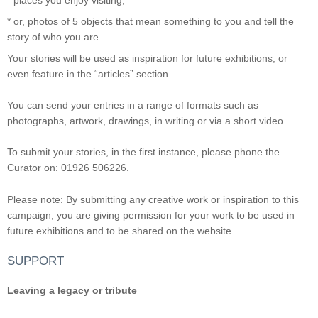
* or, photos of 5 objects that mean something to you and tell the
story of who you are.
Your stories will be used as inspiration for future exhibitions, or
even feature in the “articles” section.
You can send your entries in a range of formats such as
photographs, artwork, drawings, in writing or via a short video.
To submit your stories, in the first instance, please phone the
Curator on: 01926 506226.
Please note: By submitting any creative work or inspiration to this
campaign, you are giving permission for your work to be used in
future exhibitions and to be shared on the website.
SUPPORT
Leaving a legacy or tribute