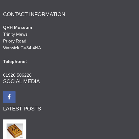
CONTACT INFORMATION
QRH Museum
Trinity Mews
Priory Road
Warwick CV34 4NA
Telephone:
01926 506226
SOCIAL MEDIA
LATEST POSTS