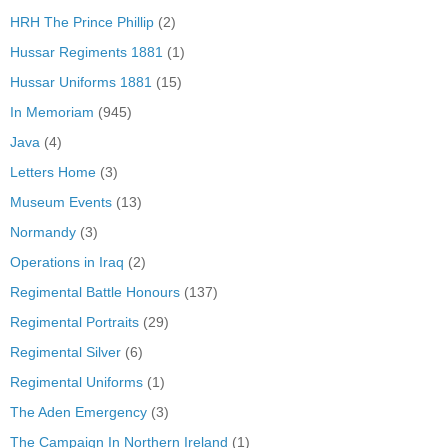
HRH The Prince Phillip
(2)
Hussar Regiments 1881
(1)
Hussar Uniforms 1881
(15)
In Memoriam
(945)
Java
(4)
Letters Home
(3)
Museum Events
(13)
Normandy
(3)
Operations in Iraq
(2)
Regimental Battle Honours
(137)
Regimental Portraits
(29)
Regimental Silver
(6)
Regimental Uniforms
(1)
The Aden Emergency
(3)
The Campaign In Northern Ireland
(1)