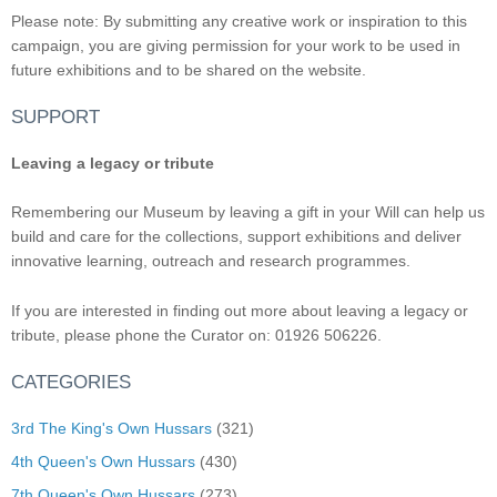
Please note: By submitting any creative work or inspiration to this
campaign, you are giving permission for your work to be used in
future exhibitions and to be shared on the website.
SUPPORT
Leaving a legacy or tribute
Remembering our Museum by leaving a gift in your Will can help us
build and care for the collections, support exhibitions and deliver
innovative learning, outreach and research programmes.
If you are interested in finding out more about leaving a legacy or
tribute, please phone the Curator on: 01926 506226.
CATEGORIES
3rd The King's Own Hussars
(321)
4th Queen's Own Hussars
(430)
7th Queen's Own Hussars
(273)