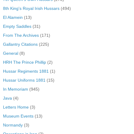
8th King's Royal Irish Hussars
(494)
El Alamein
(13)
Empty Saddles
(31)
From The Archives
(171)
Gallantry Citations
(225)
General
(8)
HRH The Prince Phillip
(2)
Hussar Regiments 1881
(1)
Hussar Uniforms 1881
(15)
In Memoriam
(945)
Java
(4)
Letters Home
(3)
Museum Events
(13)
Normandy
(3)