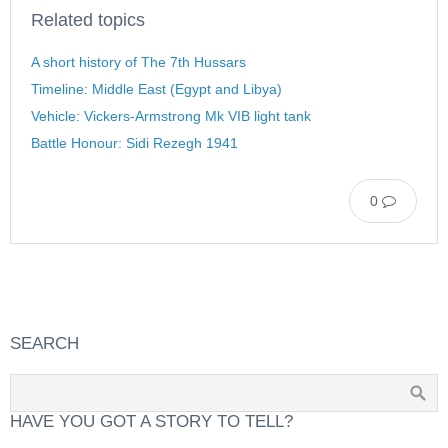
Related topics
A short history of The 7th Hussars
Timeline: Middle East (Egypt and Libya)
Vehicle: Vickers-Armstrong Mk VIB light tank
Battle Honour: Sidi Rezegh 1941
0
SEARCH
HAVE YOU GOT A STORY TO TELL?