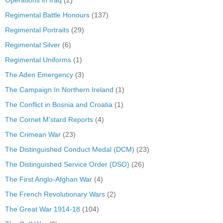
Operations in Iraq
(2)
Regimental Battle Honours
(137)
Regimental Portraits
(29)
Regimental Silver
(6)
Regimental Uniforms
(1)
The Aden Emergency
(3)
The Campaign In Northern Ireland
(1)
The Conflict in Bosnia and Croatia
(1)
The Cornet M'stard Reports
(4)
The Crimean War
(23)
The Distinguished Conduct Medal (DCM)
(23)
The Distinguished Service Order (DSO)
(26)
The First Anglo-Afghan War
(4)
The French Revolutionary Wars
(2)
The Great War 1914-18
(104)