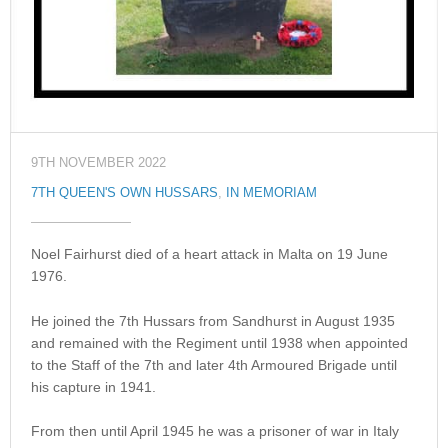
9TH NOVEMBER 2022
7TH QUEEN'S OWN HUSSARS
,
IN MEMORIAM
Noel Fairhurst died of a heart attack in Malta on 19 June
1976.
He joined the 7th Hussars from Sandhurst in August 1935
and remained with the Regiment until 1938 when appointed
to the Staff of the 7th and later 4th Armoured Brigade until
his capture in 1941.
From then until April 1945 he was a prisoner of war in Italy