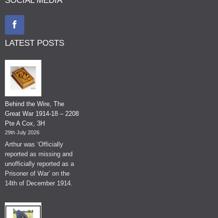
SOCIAL MEDIA
LATEST POSTS
Behind the Wire, The
Great War 1914-18 – 2208
Pte A Cox, 3H
29th July 2026
Arthur was ‘Officially
reported as missing and
unofficially reported as a
Prisoner of War’ on the
14th of December 1914.