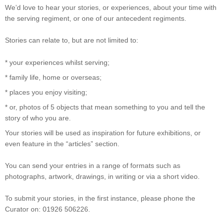
We’d love to hear your stories, or experiences, about your time with
the serving regiment, or one of our antecedent regiments.
Stories can relate to, but are not limited to:
* your experiences whilst serving;
* family life, home or overseas;
* places you enjoy visiting;
* or, photos of 5 objects that mean something to you and tell the
story of who you are.
Your stories will be used as inspiration for future exhibitions, or
even feature in the “articles” section.
You can send your entries in a range of formats such as
photographs, artwork, drawings, in writing or via a short video.
To submit your stories, in the first instance, please phone the
Curator on: 01926 506226.