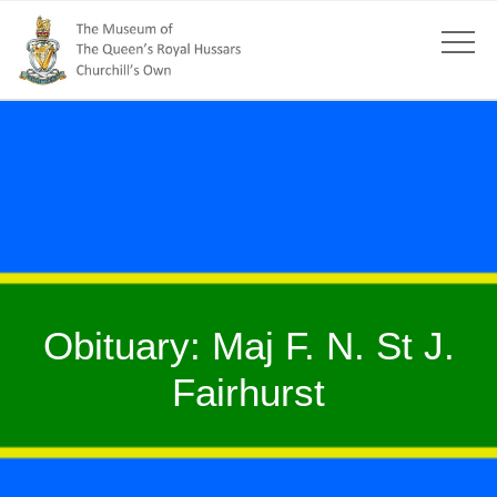
Obituary: Maj F. N. St J.
Fairhurst