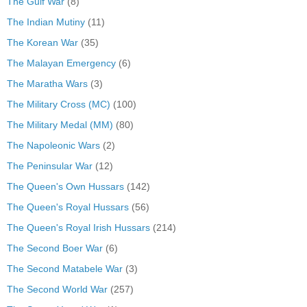
The Gulf War
(8)
The Indian Mutiny
(11)
The Korean War
(35)
The Malayan Emergency
(6)
The Maratha Wars
(3)
The Military Cross (MC)
(100)
The Military Medal (MM)
(80)
The Napoleonic Wars
(2)
The Peninsular War
(12)
The Queen's Own Hussars
(142)
The Queen's Royal Hussars
(56)
The Queen's Royal Irish Hussars
(214)
The Second Boer War
(6)
The Second Matabele War
(3)
The Second World War
(257)