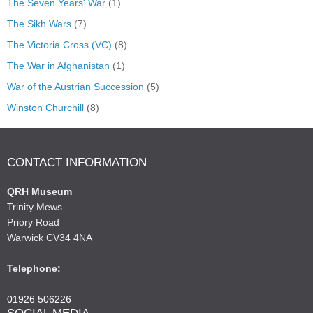
The Seven Years' War
(1)
The Sikh Wars
(7)
The Victoria Cross (VC)
(8)
The War in Afghanistan
(1)
War of the Austrian Succession
(5)
Winston Churchill
(8)
CONTACT INFORMATION
QRH Museum
Trinity Mews
Priory Road
Warwick CV34 4NA
Telephone:
01926 506226