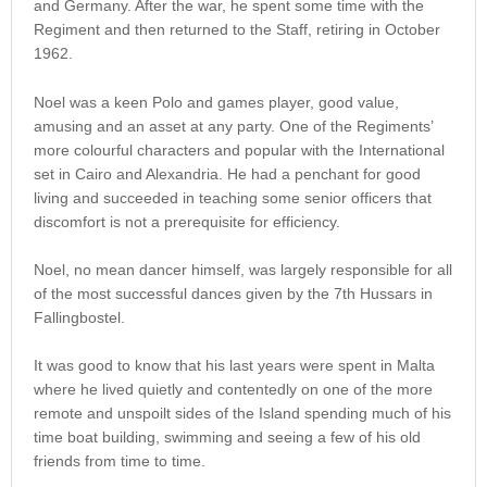
and Germany. After the war, he spent some time with the
Regiment and then returned to the Staff, retiring in October
1962.
Noel was a keen Polo and games player, good value,
amusing and an asset at any party. One of the Regiments’
more colourful characters and popular with the International
set in Cairo and Alexandria. He had a penchant for good
living and succeeded in teaching some senior officers that
discomfort is not a prerequisite for efficiency.
Noel, no mean dancer himself, was largely responsible for all
of the most successful dances given by the 7th Hussars in
Fallingbostel.
It was good to know that his last years were spent in Malta
where he lived quietly and contentedly on one of the more
remote and unspoilt sides of the Island spending much of his
time boat building, swimming and seeing a few of his old
friends from time to time.