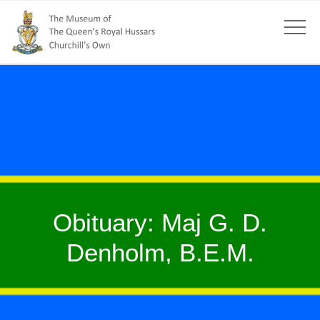
Obituary: Maj G. D.
Denholm, B.E.M.