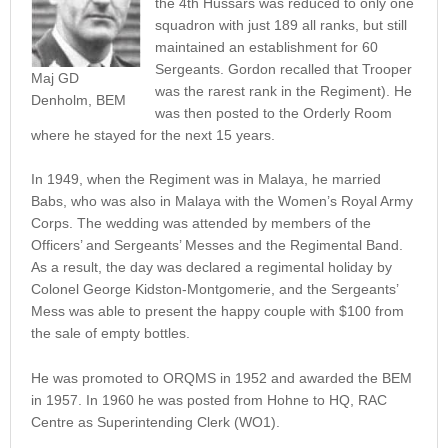
the 4th Hussars was reduced to only one
squadron with just 189 all ranks, but still
maintained an establishment for 60
Sergeants. Gordon recalled that Trooper
Maj GD
was the rarest rank in the Regiment). He
Denholm, BEM
was then posted to the Orderly Room
where he stayed for the next 15 years.
In 1949, when the Regiment was in Malaya, he married
Babs, who was also in Malaya with the Women’s Royal Army
Corps. The wedding was attended by members of the
Officers’ and Sergeants’ Messes and the Regimental Band.
As a result, the day was declared a regimental holiday by
Colonel George Kidston-Montgomerie, and the Sergeants’
Mess was able to present the happy couple with $100 from
the sale of empty bottles.
He was promoted to ORQMS in 1952 and awarded the BEM
in 1957. In 1960 he was posted from Hohne to HQ, RAC
Centre as Superintending Clerk (WO1).