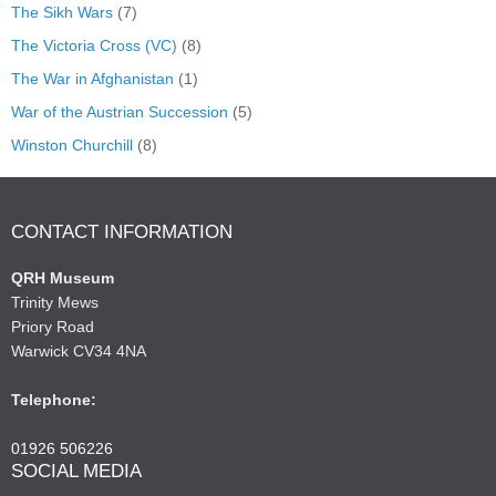
The Sikh Wars
(7)
The Victoria Cross (VC)
(8)
The War in Afghanistan
(1)
War of the Austrian Succession
(5)
Winston Churchill
(8)
CONTACT INFORMATION
QRH Museum
Trinity Mews
Priory Road
Warwick CV34 4NA
Telephone:
01926 506226
SOCIAL MEDIA