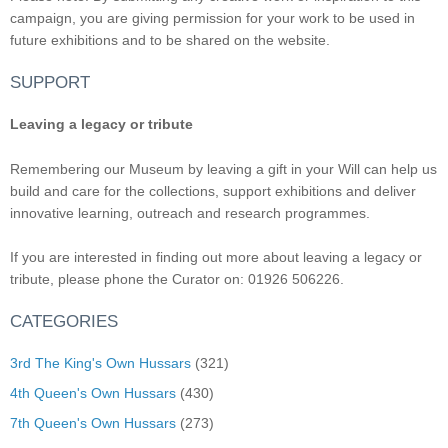
campaign, you are giving permission for your work to be used in
future exhibitions and to be shared on the website.
SUPPORT
Leaving a legacy or tribute
Remembering our Museum by leaving a gift in your Will can help us
build and care for the collections, support exhibitions and deliver
innovative learning, outreach and research programmes.
If you are interested in finding out more about leaving a legacy or
tribute, please phone the Curator on: 01926 506226.
CATEGORIES
3rd The King's Own Hussars
(321)
4th Queen's Own Hussars
(430)
7th Queen's Own Hussars
(273)