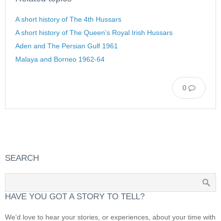
A short history of The 4th Hussars
A short history of The Queen’s Royal Irish Hussars
Aden and The Persian Gulf 1961
Malaya and Borneo 1962-64
0
SEARCH
HAVE YOU GOT A STORY TO TELL?
We’d love to hear your stories, or experiences, about your time with