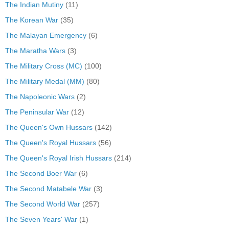
The Indian Mutiny
(11)
The Korean War
(35)
The Malayan Emergency
(6)
The Maratha Wars
(3)
The Military Cross (MC)
(100)
The Military Medal (MM)
(80)
The Napoleonic Wars
(2)
The Peninsular War
(12)
The Queen's Own Hussars
(142)
The Queen's Royal Hussars
(56)
The Queen's Royal Irish Hussars
(214)
The Second Boer War
(6)
The Second Matabele War
(3)
The Second World War
(257)
The Seven Years' War
(1)