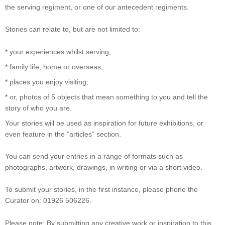
the serving regiment, or one of our antecedent regiments.
Stories can relate to, but are not limited to:
* your experiences whilst serving;
* family life, home or overseas;
* places you enjoy visiting;
* or, photos of 5 objects that mean something to you and tell the
story of who you are.
Your stories will be used as inspiration for future exhibitions, or
even feature in the “articles” section.
You can send your entries in a range of formats such as
photographs, artwork, drawings, in writing or via a short video.
To submit your stories, in the first instance, please phone the
Curator on: 01926 506226.
Please note: By submitting any creative work or inspiration to this