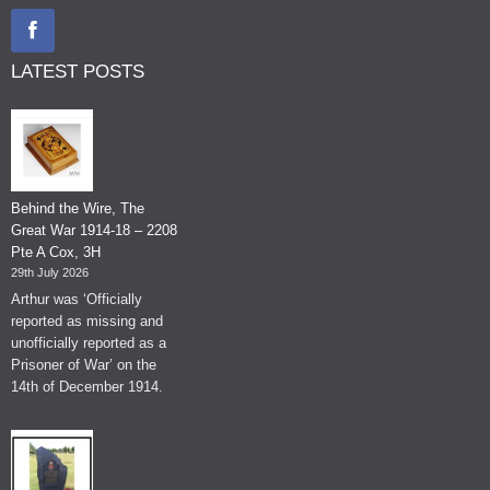
LATEST POSTS
Behind the Wire, The
Great War 1914-18 – 2208
Pte A Cox, 3H
29th July 2026
Arthur was ‘Officially
reported as missing and
unofficially reported as a
Prisoner of War’ on the
14th of December 1914.