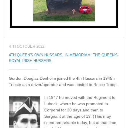
4TH OCTOBER 2022
4TH QUEEN'S OWN HUSSARS
,
IN MEMORIAM
,
THE QUEEN'S
ROYAL IRISH HUSSARS
Gordon Douglas Denholm joined the 4th Hussars in 1945 in
Trieste as a driver/operator and was posted to Recce Troop.
In 1947 he moved with the Regiment to
Lubeck, where he was promoted to
Corporal for 30 days and then to
Sergeant at the age of 19. (This may
seem remarkable today, but at that time