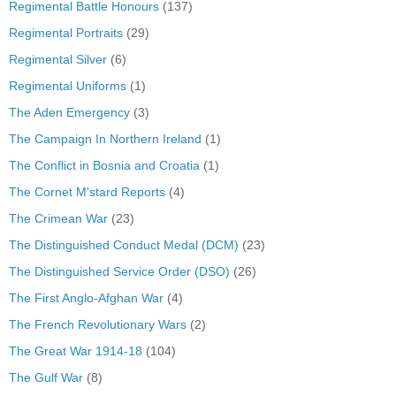
Regimental Battle Honours
(137)
Regimental Portraits
(29)
Regimental Silver
(6)
Regimental Uniforms
(1)
The Aden Emergency
(3)
The Campaign In Northern Ireland
(1)
The Conflict in Bosnia and Croatia
(1)
The Cornet M'stard Reports
(4)
The Crimean War
(23)
The Distinguished Conduct Medal (DCM)
(23)
The Distinguished Service Order (DSO)
(26)
The First Anglo-Afghan War
(4)
The French Revolutionary Wars
(2)
The Great War 1914-18
(104)
The Gulf War
(8)