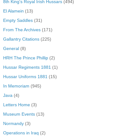
8th King's Royal Irish Hussars
(494)
El Alamein
(13)
Empty Saddles
(31)
From The Archives
(171)
Gallantry Citations
(225)
General
(8)
HRH The Prince Phillip
(2)
Hussar Regiments 1881
(1)
Hussar Uniforms 1881
(15)
In Memoriam
(945)
Java
(4)
Letters Home
(3)
Museum Events
(13)
Normandy
(3)
Operations in Iraq
(2)