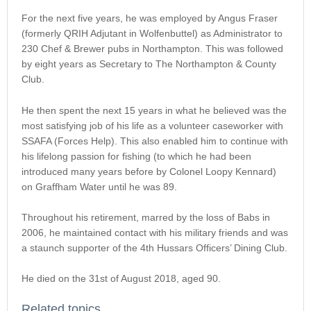
For the next five years, he was employed by Angus Fraser
(formerly QRIH Adjutant in Wolfenbuttel) as Administrator to
230 Chef & Brewer pubs in Northampton. This was followed
by eight years as Secretary to The Northampton & County
Club.
He then spent the next 15 years in what he believed was the
most satisfying job of his life as a volunteer caseworker with
SSAFA (Forces Help). This also enabled him to continue with
his lifelong passion for fishing (to which he had been
introduced many years before by Colonel Loopy Kennard)
on Graffham Water until he was 89.
Throughout his retirement, marred by the loss of Babs in
2006, he maintained contact with his military friends and was
a staunch supporter of the 4th Hussars Officers’ Dining Club.
He died on the 31st of August 2018, aged 90.
Related topics