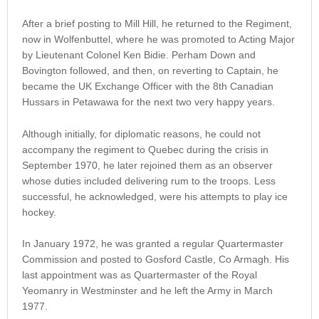
After a brief posting to Mill Hill, he returned to the Regiment,
now in Wolfenbuttel, where he was promoted to Acting Major
by Lieutenant Colonel Ken Bidie. Perham Down and
Bovington followed, and then, on reverting to Captain, he
became the UK Exchange Officer with the 8th Canadian
Hussars in Petawawa for the next two very happy years.
Although initially, for diplomatic reasons, he could not
accompany the regiment to Quebec during the crisis in
September 1970, he later rejoined them as an observer
whose duties included delivering rum to the troops. Less
successful, he acknowledged, were his attempts to play ice
hockey.
In January 1972, he was granted a regular Quartermaster
Commission and posted to Gosford Castle, Co Armagh. His
last appointment was as Quartermaster of the Royal
Yeomanry in Westminster and he left the Army in March
1977.