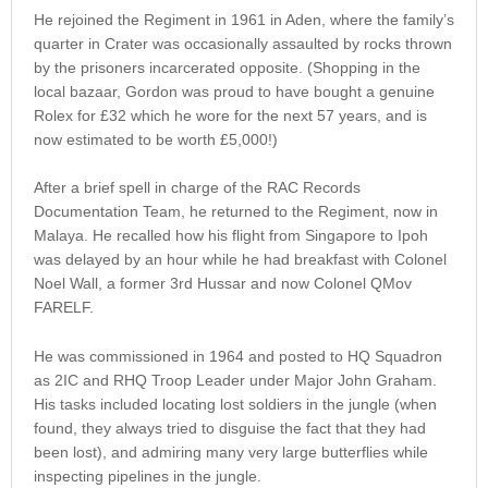
He rejoined the Regiment in 1961 in Aden, where the family’s
quarter in Crater was occasionally assaulted by rocks thrown
by the prisoners incarcerated opposite. (Shopping in the
local bazaar, Gordon was proud to have bought a genuine
Rolex for £32 which he wore for the next 57 years, and is
now estimated to be worth £5,000!)
After a brief spell in charge of the RAC Records
Documentation Team, he returned to the Regiment, now in
Malaya. He recalled how his flight from Singapore to Ipoh
was delayed by an hour while he had breakfast with Colonel
Noel Wall, a former 3rd Hussar and now Colonel QMov
FARELF.
He was commissioned in 1964 and posted to HQ Squadron
as 2IC and RHQ Troop Leader under Major John Graham.
His tasks included locating lost soldiers in the jungle (when
found, they always tried to disguise the fact that they had
been lost), and admiring many very large butterflies while
inspecting pipelines in the jungle.