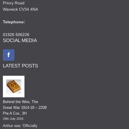
Priory Road
Warwick CV34 4NA
Telephone:
01926 506226
SOCIAL MEDIA
LATEST POSTS
Behind the Wire, The
Great War 1914-18 – 2208
Pte A Cox, 3H
29th July 2026
Arthur was ‘Officially