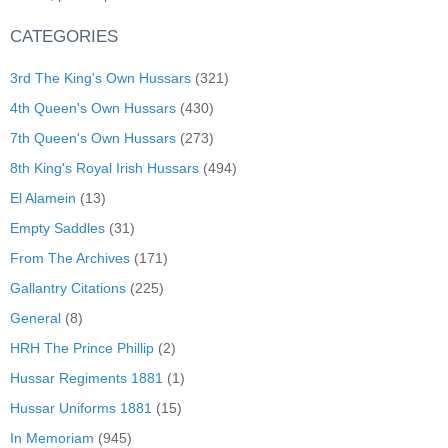
CATEGORIES
3rd The King's Own Hussars
(321)
4th Queen's Own Hussars
(430)
7th Queen's Own Hussars
(273)
8th King's Royal Irish Hussars
(494)
El Alamein
(13)
Empty Saddles
(31)
From The Archives
(171)
Gallantry Citations
(225)
General
(8)
HRH The Prince Phillip
(2)
Hussar Regiments 1881
(1)
Hussar Uniforms 1881
(15)
In Memoriam
(945)