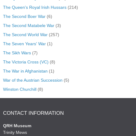
The Queen's Royal Irish Hussars
(214)
The Second Boer War
(6)
The Second Matabele War
(3)
The Second World War
(257)
The Seven Years' War
(1)
The Sikh Wars
(7)
The Victoria Cross (VC)
(8)
The War in Afghanistan
(1)
War of the Austrian Succession
(5)
Winston Churchill
(8)
CONTACT INFORMATION
QRH Museum
Trinity Mews