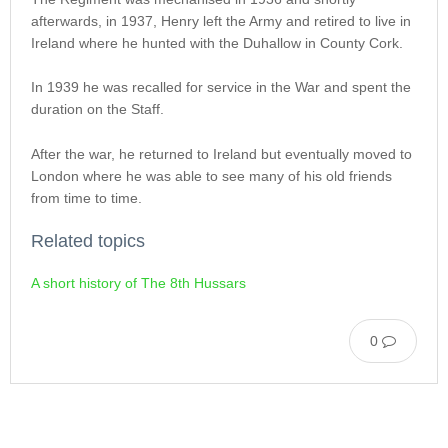
afterwards, in 1937, Henry left the Army and retired to live in
Ireland where he hunted with the Duhallow in County Cork.
In 1939 he was recalled for service in the War and spent the
duration on the Staff.
After the war, he returned to Ireland but eventually moved to
London where he was able to see many of his old friends
from time to time.
Related topics
A short history of The 8th Hussars
0