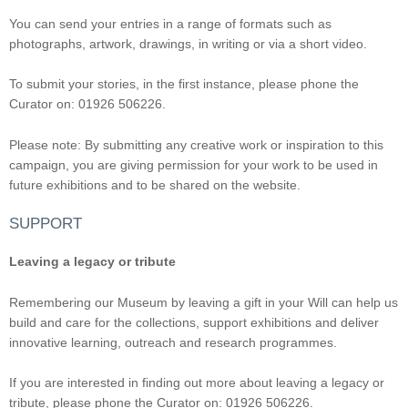
You can send your entries in a range of formats such as
photographs, artwork, drawings, in writing or via a short video.
To submit your stories, in the first instance, please phone the
Curator on: 01926 506226.
Please note: By submitting any creative work or inspiration to this
campaign, you are giving permission for your work to be used in
future exhibitions and to be shared on the website.
SUPPORT
Leaving a legacy or tribute
Remembering our Museum by leaving a gift in your Will can help us
build and care for the collections, support exhibitions and deliver
innovative learning, outreach and research programmes.
If you are interested in finding out more about leaving a legacy or
tribute, please phone the Curator on: 01926 506226.