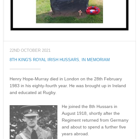
22ND OCTOBER 2021
8TH KING'S ROYAL IRISH HUSSARS
,
IN MEMORIAM
Henry Hope-Murray died in London on the 28th February
1983 in his eighty-fourth year. He was brought up in Ireland
and educated at Rugby.
He joined the 8th Hussars in
August 1918, shortly after the
Regiment returned from Germany
and about to spend a further five
years abroad.