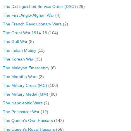
The Distinguished Service Order (DSO)
(26)
The First Anglo-Afghan War
(4)
The French Revolutionary Wars
(2)
The Great War 1914-18
(104)
The Gulf War
(8)
The Indian Mutiny
(11)
The Korean War
(35)
The Malayan Emergency
(6)
The Maratha Wars
(3)
The Military Cross (MC)
(100)
The Military Medal (MM)
(80)
The Napoleonic Wars
(2)
The Peninsular War
(12)
The Queen's Own Hussars
(142)
The Queen's Royal Hussars
(56)