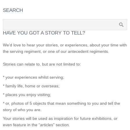
SEARCH
HAVE YOU GOT A STORY TO TELL?
We’d love to hear your stories, or experiences, about your time with
the serving regiment, or one of our antecedent regiments.
Stories can relate to, but are not limited to:
* your experiences whilst serving;
* family life, home or overseas;
* places you enjoy visiting;
* or, photos of 5 objects that mean something to you and tell the
story of who you are.
Your stories will be used as inspiration for future exhibitions, or
even feature in the “articles” section.