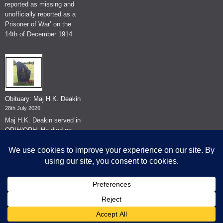
reported as missing and
unofficially reported as a
Prisoner of War’ on the
14th of December 1914.
Obituary: Maj H.K. Deakin
28th July 2026
Maj H.K. Deakin served in
QRIH/QRH. He died on
the 26th of June 2026.
© The Museum of The Queen's Royal Hussars - Churchill's Own
2026.