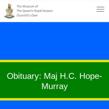
Obituary: Maj H.C. Hope-
Murray