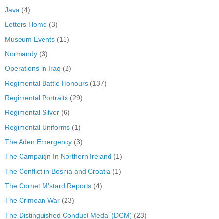
Java
(4)
Letters Home
(3)
Museum Events
(13)
Normandy
(3)
Operations in Iraq
(2)
Regimental Battle Honours
(137)
Regimental Portraits
(29)
Regimental Silver
(6)
Regimental Uniforms
(1)
The Aden Emergency
(3)
The Campaign In Northern Ireland
(1)
The Conflict in Bosnia and Croatia
(1)
The Cornet M'stard Reports
(4)
The Crimean War
(23)
The Distinguished Conduct Medal (DCM)
(23)