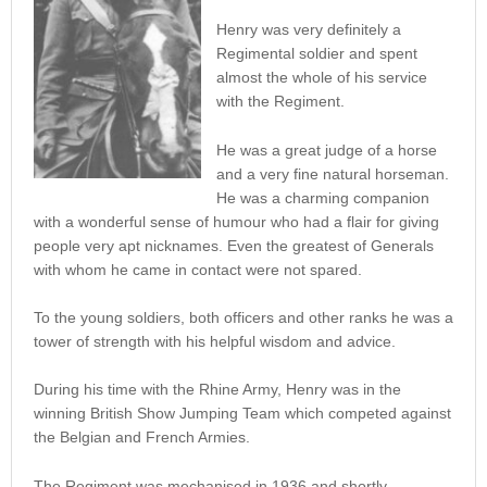
Henry was very definitely a
Regimental soldier and spent
almost the whole of his service
with the Regiment.
He was a great judge of a horse
and a very fine natural horseman.
He was a charming companion
with a wonderful sense of humour who had a flair for giving
people very apt nicknames. Even the greatest of Generals
with whom he came in contact were not spared.
To the young soldiers, both officers and other ranks he was a
tower of strength with his helpful wisdom and advice.
During his time with the Rhine Army, Henry was in the
winning British Show Jumping Team which competed against
the Belgian and French Armies.
The Regiment was mechanised in 1936 and shortly