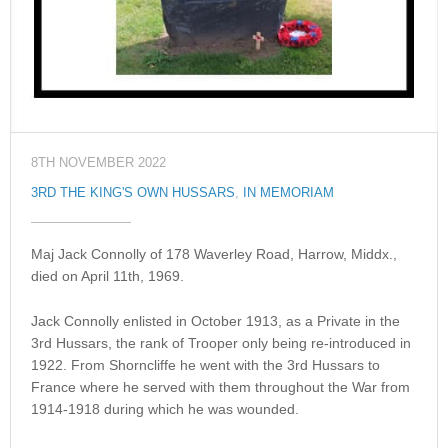
8TH NOVEMBER 2022
3RD THE KING'S OWN HUSSARS
,
IN MEMORIAM
Maj Jack Connolly of 178 Waverley Road, Harrow, Middx.,
died on April 11th, 1969.
Jack Connolly enlisted in October 1913, as a Private in the
3rd Hussars, the rank of Trooper only being re-introduced in
1922. From Shorncliffe he went with the 3rd Hussars to
France where he served with them throughout the War from
1914-1918 during which he was wounded.