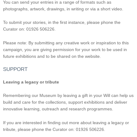
You can send your entries in a range of formats such as
photographs, artwork, drawings, in writing or via a short video.
To submit your stories, in the first instance, please phone the
Curator on: 01926 506226.
Please note: By submitting any creative work or inspiration to this
campaign, you are giving permission for your work to be used in
future exhibitions and to be shared on the website.
SUPPORT
Leaving a legacy or tribute
Remembering our Museum by leaving a gift in your Will can help us
build and care for the collections, support exhibitions and deliver
innovative learning, outreach and research programmes.
If you are interested in finding out more about leaving a legacy or
tribute, please phone the Curator on: 01926 506226.