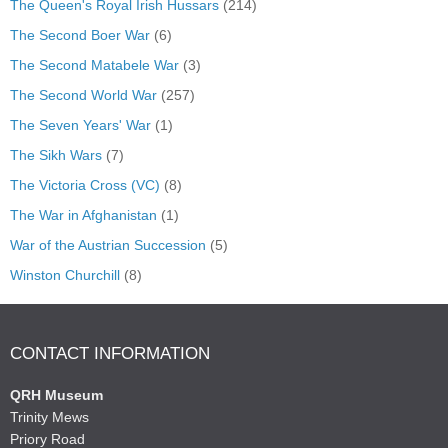
The Queen's Royal Irish Hussars
(214)
The Second Boer War
(6)
The Second Matabele War
(3)
The Second World War
(257)
The Seven Years' War
(1)
The Sikh Wars
(7)
The Victoria Cross (VC)
(8)
The War in Afghanistan
(1)
War of the Austrian Succession
(5)
Winston Churchill
(8)
CONTACT INFORMATION
QRH Museum
Trinity Mews
Priory Road