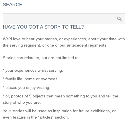
SEARCH
HAVE YOU GOT A STORY TO TELL?
We’d love to hear your stories, or experiences, about your time with
the serving regiment, or one of our antecedent regiments.
Stories can relate to, but are not limited to:
* your experiences whilst serving;
* family life, home or overseas;
* places you enjoy visiting;
* or, photos of 5 objects that mean something to you and tell the
story of who you are.
Your stories will be used as inspiration for future exhibitions, or
even feature in the “articles” section.