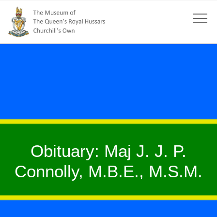
Obituary: Maj J. J. P.
Connolly, M.B.E., M.S.M.