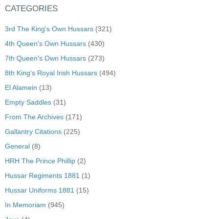
CATEGORIES
3rd The King's Own Hussars
(321)
4th Queen's Own Hussars
(430)
7th Queen's Own Hussars
(273)
8th King's Royal Irish Hussars
(494)
El Alamein
(13)
Empty Saddles
(31)
From The Archives
(171)
Gallantry Citations
(225)
General
(8)
HRH The Prince Phillip
(2)
Hussar Regiments 1881
(1)
Hussar Uniforms 1881
(15)
In Memoriam
(945)