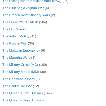
The Distinguished Service Order (DSO)
(26)
The First Anglo-Afghan War
(4)
The French Revolutionary Wars
(2)
The Great War 1914-18
(104)
The Gulf War
(8)
The Indian Mutiny
(11)
The Korean War
(35)
The Malayan Emergency
(6)
The Maratha Wars
(3)
The Military Cross (MC)
(100)
The Military Medal (MM)
(80)
The Napoleonic Wars
(2)
The Peninsular War
(12)
The Queen's Own Hussars
(142)
The Queen's Royal Hussars
(56)