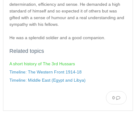
determination, efficiency and sense. He demanded a high
standard of himself and so expected it of others but was
gifted with a sense of humour and a real understanding and
sympathy with his fellows.
He was a splendid soldier and a good companion.
Related topics
A short history of The 3rd Hussars
Timeline: The Western Front 1914-18
Timeline: Middle East (Egypt and Libya)
0