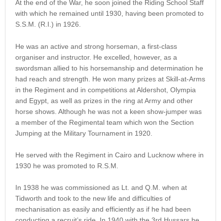
At the end of the War, he soon joined the Riding School Staff
with which he remained until 1930, having been promoted to
S.S.M. (R.I.) in 1926.
He was an active and strong horseman, a first-class
organiser and instructor. He excelled, however, as a
swordsman allied to his horsemanship and determination he
had reach and strength. He won many prizes at Skill-at-Arms
in the Regiment and in competitions at Aldershot, Olympia
and Egypt, as well as prizes in the ring at Army and other
horse shows. Although he was not a keen show-jumper was
a member of the Regimental team which won the Section
Jumping at the Military Tournament in 1920.
He served with the Regiment in Cairo and Lucknow where in
1930 he was promoted to R.S.M.
In 1938 he was commissioned as Lt. and Q.M. when at
Tidworth and took to the new life and difficulties of
mechanisation as easily and efficiently as if he had been
conducting a recruit’s ride. In 1940 with the 3rd Hussars he