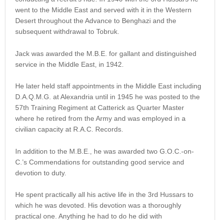
went to the Middle East and served with it in the Western
Desert throughout the Advance to Benghazi and the
subsequent withdrawal to Tobruk.
Jack was awarded the M.B.E. for gallant and distinguished
service in the Middle East, in 1942.
He later held staff appointments in the Middle East including
D.A.Q.M.G. at Alexandria until in 1945 he was posted to the
57th Training Regiment at Catterick as Quarter Master
where he retired from the Army and was employed in a
civilian capacity at R.A.C. Records.
In addition to the M.B.E., he was awarded two G.O.C.-on-
C.’s Commendations for outstanding good service and
devotion to duty.
He spent practically all his active life in the 3rd Hussars to
which he was devoted. His devotion was a thoroughly
practical one. Anything he had to do he did with