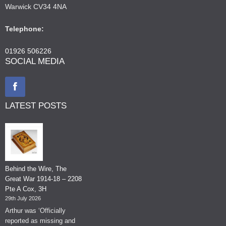
Warwick CV34 4NA
Telephone:
01926 506226
SOCIAL MEDIA
LATEST POSTS
Behind the Wire, The
Great War 1914-18 – 2208
Pte A Cox, 3H
29th July 2026
Arthur was ‘Officially
reported as missing and