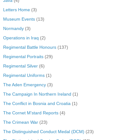
Java
(4)
Letters Home
(3)
Museum Events
(13)
Normandy
(3)
Operations in Iraq
(2)
Regimental Battle Honours
(137)
Regimental Portraits
(29)
Regimental Silver
(6)
Regimental Uniforms
(1)
The Aden Emergency
(3)
The Campaign In Northern Ireland
(1)
The Conflict in Bosnia and Croatia
(1)
The Cornet M'stard Reports
(4)
The Crimean War
(23)
The Distinguished Conduct Medal (DCM)
(23)