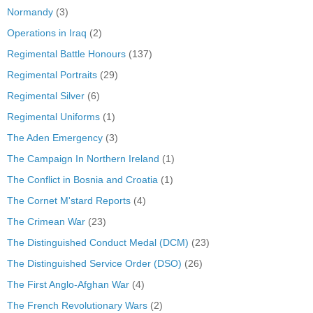
Normandy
(3)
Operations in Iraq
(2)
Regimental Battle Honours
(137)
Regimental Portraits
(29)
Regimental Silver
(6)
Regimental Uniforms
(1)
The Aden Emergency
(3)
The Campaign In Northern Ireland
(1)
The Conflict in Bosnia and Croatia
(1)
The Cornet M'stard Reports
(4)
The Crimean War
(23)
The Distinguished Conduct Medal (DCM)
(23)
The Distinguished Service Order (DSO)
(26)
The First Anglo-Afghan War
(4)
The French Revolutionary Wars
(2)