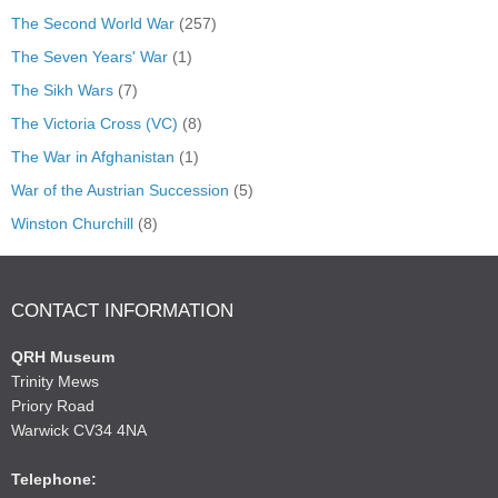
The Second World War
(257)
The Seven Years' War
(1)
The Sikh Wars
(7)
The Victoria Cross (VC)
(8)
The War in Afghanistan
(1)
War of the Austrian Succession
(5)
Winston Churchill
(8)
CONTACT INFORMATION
QRH Museum
Trinity Mews
Priory Road
Warwick CV34 4NA
Telephone: