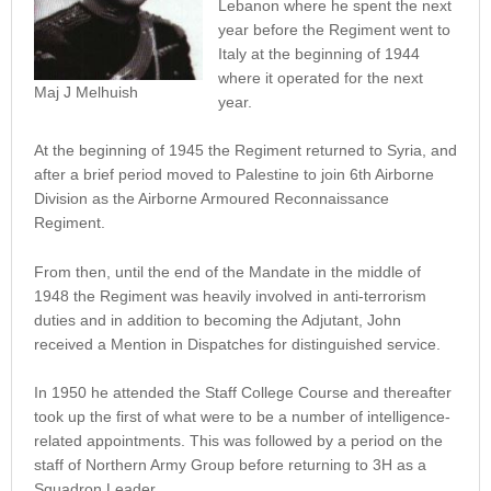
Lebanon where he spent the next
year before the Regiment went to
Italy at the beginning of 1944
where it operated for the next
Maj J Melhuish
year.
At the beginning of 1945 the Regiment returned to Syria, and
after a brief period moved to Palestine to join 6th Airborne
Division as the Airborne Armoured Reconnaissance
Regiment.
From then, until the end of the Mandate in the middle of
1948 the Regiment was heavily involved in anti-terrorism
duties and in addition to becoming the Adjutant, John
received a Mention in Dispatches for distinguished service.
In 1950 he attended the Staff College Course and thereafter
took up the first of what were to be a number of intelligence-
related appointments. This was followed by a period on the
staff of Northern Army Group before returning to 3H as a
Squadron Leader.