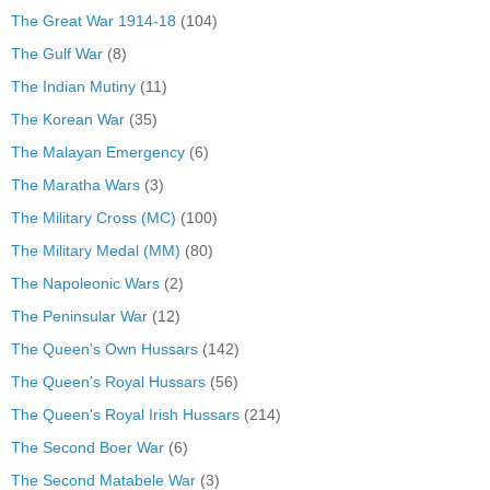
The Great War 1914-18
(104)
The Gulf War
(8)
The Indian Mutiny
(11)
The Korean War
(35)
The Malayan Emergency
(6)
The Maratha Wars
(3)
The Military Cross (MC)
(100)
The Military Medal (MM)
(80)
The Napoleonic Wars
(2)
The Peninsular War
(12)
The Queen's Own Hussars
(142)
The Queen's Royal Hussars
(56)
The Queen's Royal Irish Hussars
(214)
The Second Boer War
(6)
The Second Matabele War
(3)