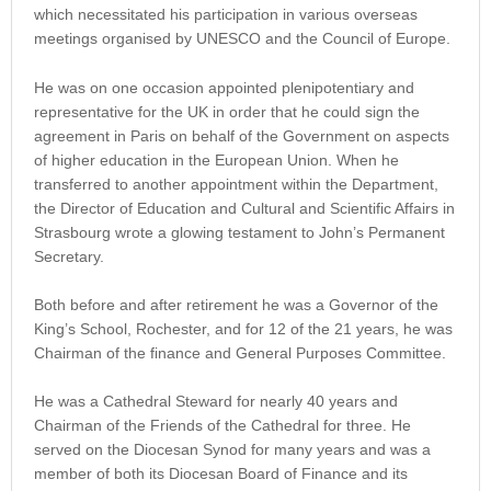
which necessitated his participation in various overseas
meetings organised by UNESCO and the Council of Europe.
He was on one occasion appointed plenipotentiary and
representative for the UK in order that he could sign the
agreement in Paris on behalf of the Government on aspects
of higher education in the European Union. When he
transferred to another appointment within the Department,
the Director of Education and Cultural and Scientific Affairs in
Strasbourg wrote a glowing testament to John’s Permanent
Secretary.
Both before and after retirement he was a Governor of the
King’s School, Rochester, and for 12 of the 21 years, he was
Chairman of the finance and General Purposes Committee.
He was a Cathedral Steward for nearly 40 years and
Chairman of the Friends of the Cathedral for three. He
served on the Diocesan Synod for many years and was a
member of both its Diocesan Board of Finance and its