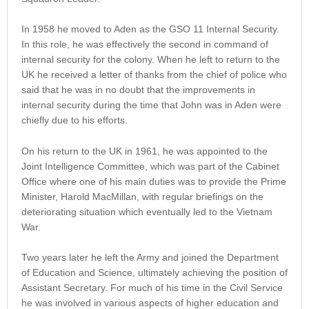
In 1958 he moved to Aden as the GSO 11 Internal Security.
In this role, he was effectively the second in command of
internal security for the colony. When he left to return to the
UK he received a letter of thanks from the chief of police who
said that he was in no doubt that the improvements in
internal security during the time that John was in Aden were
chiefly due to his efforts.
On his return to the UK in 1961, he was appointed to the
Joint Intelligence Committee, which was part of the Cabinet
Office where one of his main duties was to provide the Prime
Minister, Harold MacMillan, with regular briefings on the
deteriorating situation which eventually led to the Vietnam
War.
Two years later he left the Army and joined the Department
of Education and Science, ultimately achieving the position of
Assistant Secretary. For much of his time in the Civil Service
he was involved in various aspects of higher education and