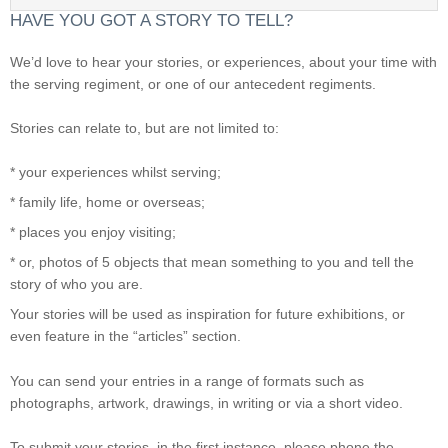
HAVE YOU GOT A STORY TO TELL?
We’d love to hear your stories, or experiences, about your time with
the serving regiment, or one of our antecedent regiments.
Stories can relate to, but are not limited to:
* your experiences whilst serving;
* family life, home or overseas;
* places you enjoy visiting;
* or, photos of 5 objects that mean something to you and tell the
story of who you are.
Your stories will be used as inspiration for future exhibitions, or
even feature in the “articles” section.
You can send your entries in a range of formats such as
photographs, artwork, drawings, in writing or via a short video.
To submit your stories, in the first instance, please phone the