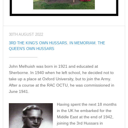
30TH AUGUST 2022
3RD THE KING'S OWN HUSSARS
,
IN MEMORIAM
,
THE
QUEEN'S OWN HUSSARS
John Melhuish was born in 1921 and educated at
Sherborne. In 1940 when he left school, he decided not to
take up a place at Oxford University, but to join the Army.
After a course at the RAC OCTU, he was commissioned in
June 1941.
Having spent the next 18 months
in the UK he embarked for the
Middle East at the end of 1942,
joining the 3rd Hussars in