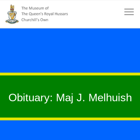
Obituary: Maj J. Melhuish