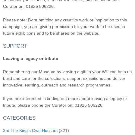
Curator on: 01926 506226.
Please note: By submitting any creative work or inspiration to this
campaign, you are giving permission for your work to be used in
future exhibitions and to be shared on the website.
SUPPORT
Leaving a legacy or tribute
Remembering our Museum by leaving a gift in your Will can help us
build and care for the collections, support exhibitions and deliver
innovative learning, outreach and research programmes.
If you are interested in finding out more about leaving a legacy or
tribute, please phone the Curator on: 01926 506226.
CATEGORIES
3rd The King's Own Hussars
(321)