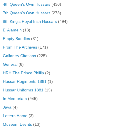
4th Queen's Own Hussars
(430)
7th Queen's Own Hussars
(273)
8th King's Royal Irish Hussars
(494)
El Alamein
(13)
Empty Saddles
(31)
From The Archives
(171)
Gallantry Citations
(225)
General
(8)
HRH The Prince Phillip
(2)
Hussar Regiments 1881
(1)
Hussar Uniforms 1881
(15)
In Memoriam
(945)
Java
(4)
Letters Home
(3)
Museum Events
(13)