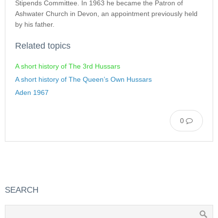
Stipends Committee. In 1963 he became the Patron of
Ashwater Church in Devon, an appointment previously held
by his father.
Related topics
A short history of The 3rd Hussars
A short history of The Queen’s Own Hussars
Aden 1967
0
SEARCH