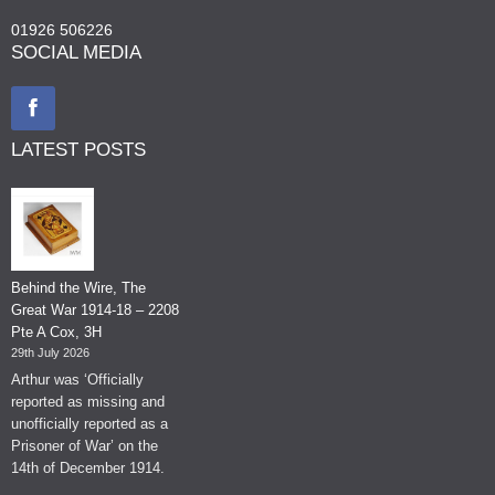
01926 506226
SOCIAL MEDIA
LATEST POSTS
Behind the Wire, The
Great War 1914-18 – 2208
Pte A Cox, 3H
29th July 2026
Arthur was ‘Officially
reported as missing and
unofficially reported as a
Prisoner of War’ on the
14th of December 1914.