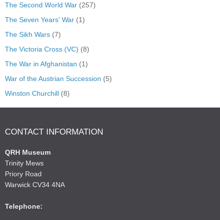
The Second World War
(257)
The Seven Years' War
(1)
The Sikh Wars
(7)
The Victoria Cross (VC)
(8)
The War in Afghanistan
(1)
War of the Austrian Succession
(5)
Winston Churchill
(8)
CONTACT INFORMATION
QRH Museum
Trinity Mews
Priory Road
Warwick CV34 4NA
Telephone: