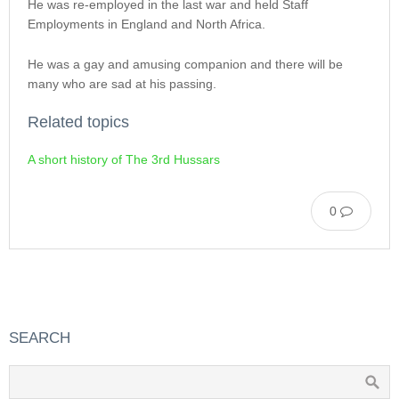
He was re-employed in the last war and held Staff
Employments in England and North Africa.
He was a gay and amusing companion and there will be
many who are sad at his passing.
Related topics
A short history of The 3rd Hussars
0
SEARCH