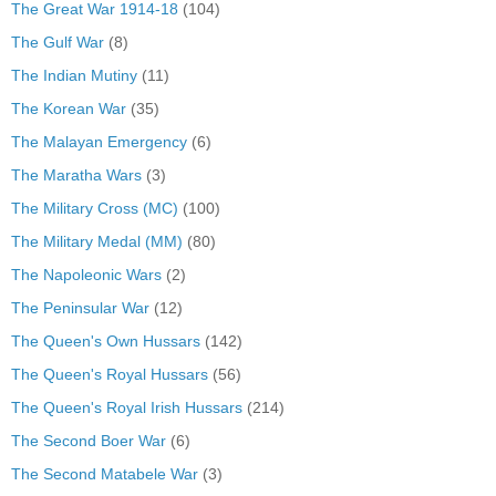
The Great War 1914-18
(104)
The Gulf War
(8)
The Indian Mutiny
(11)
The Korean War
(35)
The Malayan Emergency
(6)
The Maratha Wars
(3)
The Military Cross (MC)
(100)
The Military Medal (MM)
(80)
The Napoleonic Wars
(2)
The Peninsular War
(12)
The Queen's Own Hussars
(142)
The Queen's Royal Hussars
(56)
The Queen's Royal Irish Hussars
(214)
The Second Boer War
(6)
The Second Matabele War
(3)