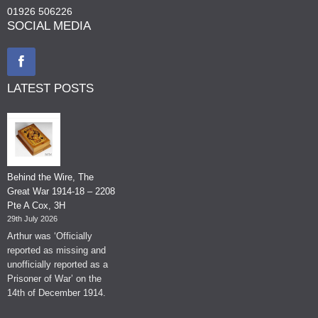
01926 506226
SOCIAL MEDIA
LATEST POSTS
Behind the Wire, The
Great War 1914-18 – 2208
Pte A Cox, 3H
29th July 2026
Arthur was ‘Officially
reported as missing and
unofficially reported as a
Prisoner of War’ on the
14th of December 1914.