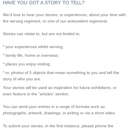
HAVE YOU GOT A STORY TO TELL?
We’d love to hear your stories, or experiences, about your time with
the serving regiment, or one of our antecedent regiments.
Stories can relate to, but are not limited to:
* your experiences whilst serving;
* family life, home or overseas;
* places you enjoy visiting;
* or, photos of 5 objects that mean something to you and tell the
story of who you are.
Your stories will be used as inspiration for future exhibitions, or
even feature in the “articles” section.
You can send your entries in a range of formats such as
photographs, artwork, drawings, in writing or via a short video.
To submit your stories, in the first instance, please phone the