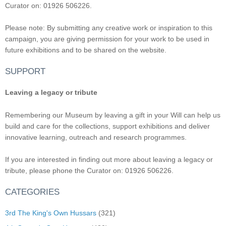
Curator on: 01926 506226.
Please note: By submitting any creative work or inspiration to this
campaign, you are giving permission for your work to be used in
future exhibitions and to be shared on the website.
SUPPORT
Leaving a legacy or tribute
Remembering our Museum by leaving a gift in your Will can help us
build and care for the collections, support exhibitions and deliver
innovative learning, outreach and research programmes.
If you are interested in finding out more about leaving a legacy or
tribute, please phone the Curator on: 01926 506226.
CATEGORIES
3rd The King's Own Hussars
(321)