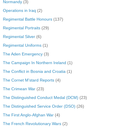
Normandy
(3)
Operations in Iraq
(2)
Regimental Battle Honours
(137)
Regimental Portraits
(29)
Regimental Silver
(6)
Regimental Uniforms
(1)
The Aden Emergency
(3)
The Campaign In Northern Ireland
(1)
The Conflict in Bosnia and Croatia
(1)
The Cornet M'stard Reports
(4)
The Crimean War
(23)
The Distinguished Conduct Medal (DCM)
(23)
The Distinguished Service Order (DSO)
(26)
The First Anglo-Afghan War
(4)
The French Revolutionary Wars
(2)