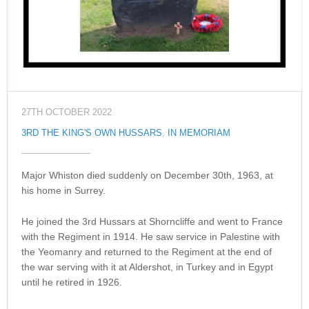
27TH OCTOBER 2022
3RD THE KING'S OWN HUSSARS
,
IN MEMORIAM
Major Whiston died suddenly on December 30th, 1963, at
his home in Surrey.
He joined the 3rd Hussars at Shorncliffe and went to France
with the Regiment in 1914. He saw service in Palestine with
the Yeomanry and returned to the Regiment at the end of
the war serving with it at Aldershot, in Turkey and in Egypt
until he retired in 1926.