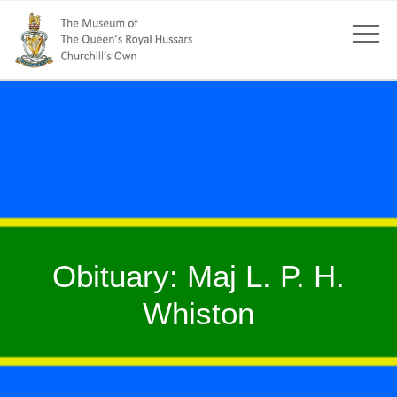
Obituary: Maj L. P. H.
Whiston