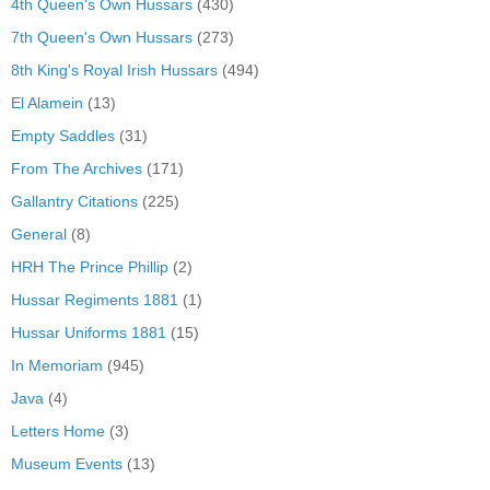
4th Queen's Own Hussars
(430)
7th Queen's Own Hussars
(273)
8th King's Royal Irish Hussars
(494)
El Alamein
(13)
Empty Saddles
(31)
From The Archives
(171)
Gallantry Citations
(225)
General
(8)
HRH The Prince Phillip
(2)
Hussar Regiments 1881
(1)
Hussar Uniforms 1881
(15)
In Memoriam
(945)
Java
(4)
Letters Home
(3)
Museum Events
(13)