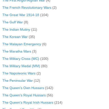
The First Anglo-Afghan War
(4)
The French Revolutionary Wars
(2)
The Great War 1914-18
(104)
The Gulf War
(8)
The Indian Mutiny
(11)
The Korean War
(35)
The Malayan Emergency
(6)
The Maratha Wars
(3)
The Military Cross (MC)
(100)
The Military Medal (MM)
(80)
The Napoleonic Wars
(2)
The Peninsular War
(12)
The Queen's Own Hussars
(142)
The Queen's Royal Hussars
(56)
The Queen's Royal Irish Hussars
(214)