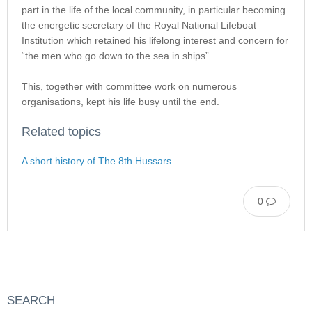
part in the life of the local community, in particular becoming
the energetic secretary of the Royal National Lifeboat
Institution which retained his lifelong interest and concern for
“the men who go down to the sea in ships”.
This, together with committee work on numerous
organisations, kept his life busy until the end.
Related topics
A short history of The 8th Hussars
0
SEARCH