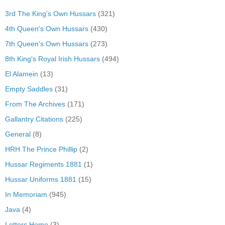
3rd The King's Own Hussars
(321)
4th Queen's Own Hussars
(430)
7th Queen's Own Hussars
(273)
8th King's Royal Irish Hussars
(494)
El Alamein
(13)
Empty Saddles
(31)
From The Archives
(171)
Gallantry Citations
(225)
General
(8)
HRH The Prince Phillip
(2)
Hussar Regiments 1881
(1)
Hussar Uniforms 1881
(15)
In Memoriam
(945)
Java
(4)
Letters Home
(3)