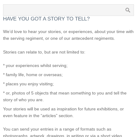
HAVE YOU GOT A STORY TO TELL?
We’d love to hear your stories, or experiences, about your time with
the serving regiment, or one of our antecedent regiments.
Stories can relate to, but are not limited to:
* your experiences whilst serving;
* family life, home or overseas;
* places you enjoy visiting;
* or, photos of 5 objects that mean something to you and tell the
story of who you are.
Your stories will be used as inspiration for future exhibitions, or
even feature in the “articles” section.
You can send your entries in a range of formats such as
photographs, artwork, drawings, in writing or via a short video.