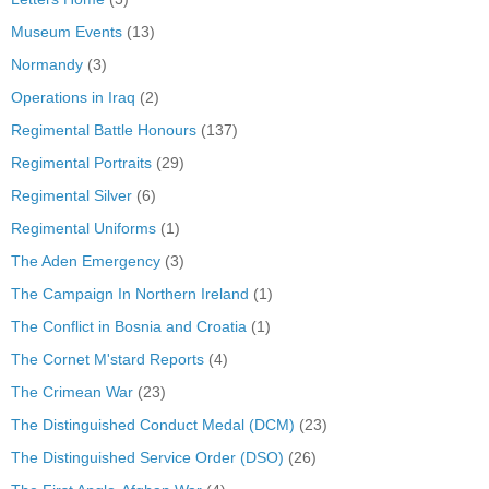
Museum Events
(13)
Normandy
(3)
Operations in Iraq
(2)
Regimental Battle Honours
(137)
Regimental Portraits
(29)
Regimental Silver
(6)
Regimental Uniforms
(1)
The Aden Emergency
(3)
The Campaign In Northern Ireland
(1)
The Conflict in Bosnia and Croatia
(1)
The Cornet M'stard Reports
(4)
The Crimean War
(23)
The Distinguished Conduct Medal (DCM)
(23)
The Distinguished Service Order (DSO)
(26)