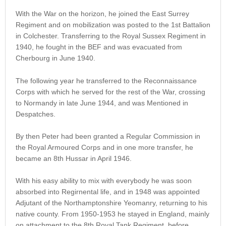
With the War on the horizon, he joined the East Surrey
Regiment and on mobilization was posted to the 1st Battalion
in Colchester. Transferring to the Royal Sussex Regiment in
1940, he fought in the BEF and was evacuated from
Cherbourg in June 1940.
The following year he transferred to the Reconnaissance
Corps with which he served for the rest of the War, crossing
to Normandy in late June 1944, and was Mentioned in
Despatches.
By then Peter had been granted a Regular Commission in
the Royal Armoured Corps and in one more transfer, he
became an 8th Hussar in April 1946.
With his easy ability to mix with everybody he was soon
absorbed into Regirnental life, and in 1948 was appointed
Adjutant of the Northamptonshire Yeomanry, returning to his
native county. From 1950-1953 he stayed in England, mainly
on attachment to the 8th Royal Tank Regiment, before