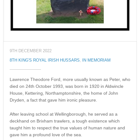
9TH DECEMBER 2022
8TH KING'S ROYAL IRISH HUSSARS
,
IN MEMORIAM
Lawrence Theodore Ford, more usually known as Peter, who
died on 24th October 1993, was born in 1920 in Aldwincle
House, Kettering, Northamptonshire, the home of John
Dryden, a fact that gave him ironic pleasure.
After leaving school at Wellingborough, he served as a
deckhand on Brixham trawlers, a tough existence which
taught him to respect the true values of human nature and
gave him a profound love of the sea.