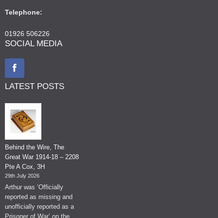
Telephone:
01926 506226
SOCIAL MEDIA
LATEST POSTS
Behind the Wire, The
Great War 1914-18 – 2208
Pte A Cox, 3H
29th July 2026
Arthur was ‘Officially
reported as missing and
unofficially reported as a
Prisoner of War’ on the