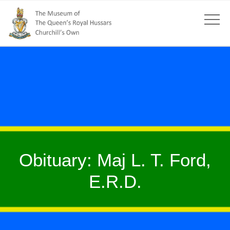
Obituary: Maj L. T. Ford,
E.R.D.