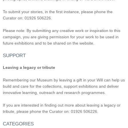
To submit your stories, in the first instance, please phone the
Curator on: 01926 506226.
Please note: By submitting any creative work or inspiration to this
campaign, you are giving permission for your work to be used in
future exhibitions and to be shared on the website.
SUPPORT
Leaving a legacy or tribute
Remembering our Museum by leaving a gift in your Will can help us
build and care for the collections, support exhibitions and deliver
innovative learning, outreach and research programmes.
If you are interested in finding out more about leaving a legacy or
tribute, please phone the Curator on: 01926 506226.
CATEGORIES