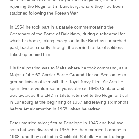
rejoining the Regiment in Lüneburg, where they had been
stationed following the Korean War.
In 1954 he took part in a parade commemorating the
Centenary of the Battle of Balaklava, during a rehearsal for
which his horse, taking exception to the Band as it marched
past, backed smartly through the serried ranks of soldiers
linked up behind him.
His final posting was to Malta where he took command, as a
Major, of the 67 Carrier Borne Ground Liaison Section. As a
ground liaison officer with the Royal Navy Fleet Air Arm he
spent two adventuresome years abroad HMS Centaur and
was awarded the ERD in 1955; returned to the Regiment still
in Lüneburg at the beginning of 1957 and leaving six months
before Amalgamation in 1958, when he retired.
Peter married twice; first to Penelope in 1945 and had two
sons but was divorced in 1965. He then married Lorraine in
1968, and they settled in Cockfield, Suffolk. He took a large