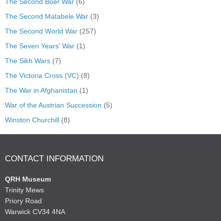
The Second Boer War
(6)
The Second Matabele War
(3)
The Second World War
(257)
The Seven Years' War
(1)
The Sikh Wars
(7)
The Victoria Cross (VC)
(8)
The War in Afghanistan
(1)
War of the Austrian Succession
(5)
Winston Churchill
(8)
CONTACT INFORMATION
QRH Museum
Trinity Mews
Priory Road
Warwick CV34 4NA