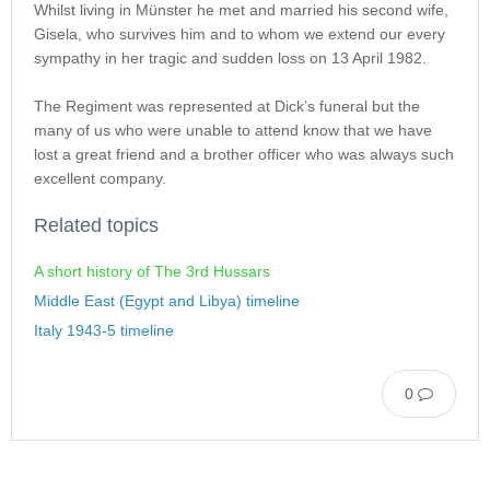
Whilst living in Münster he met and married his second wife,
Gisela, who survives him and to whom we extend our every
sympathy in her tragic and sudden loss on 13 April 1982.
The Regiment was represented at Dick’s funeral but the
many of us who were unable to attend know that we have
lost a great friend and a brother officer who was always such
excellent company.
Related topics
A short history of The 3rd Hussars
Middle East (Egypt and Libya) timeline
Italy 1943-5 timeline
0