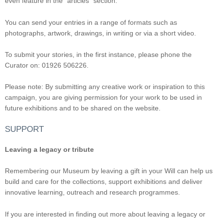
even feature in the “articles” section.
You can send your entries in a range of formats such as
photographs, artwork, drawings, in writing or via a short video.
To submit your stories, in the first instance, please phone the
Curator on: 01926 506226.
Please note: By submitting any creative work or inspiration to this
campaign, you are giving permission for your work to be used in
future exhibitions and to be shared on the website.
SUPPORT
Leaving a legacy or tribute
Remembering our Museum by leaving a gift in your Will can help us
build and care for the collections, support exhibitions and deliver
innovative learning, outreach and research programmes.
If you are interested in finding out more about leaving a legacy or