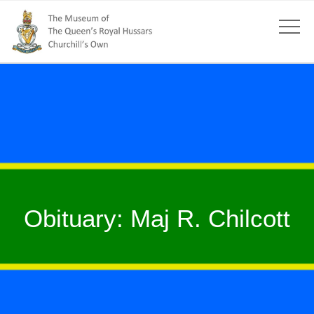
Obituary: Maj R. Chilcott