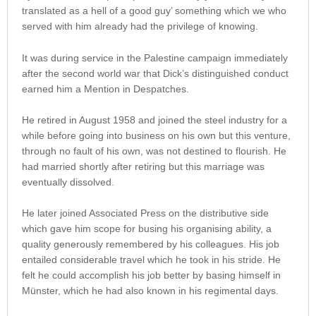
translated as a hell of a good guy’ something which we who
served with him already had the privilege of knowing.
It was during service in the Palestine campaign immediately
after the second world war that Dick’s distinguished conduct
earned him a Mention in Despatches.
He retired in August 1958 and joined the steel industry for a
while before going into business on his own but this venture,
through no fault of his own, was not destined to flourish. He
had married shortly after retiring but this marriage was
eventually dissolved.
He later joined Associated Press on the distributive side
which gave him scope for busing his organising ability, a
quality generously remembered by his colleagues. His job
entailed considerable travel which he took in his stride. He
felt he could accomplish his job better by basing himself in
Münster, which he had also known in his regimental days.