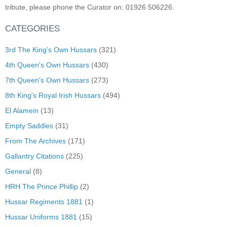
tribute, please phone the Curator on: 01926 506226.
CATEGORIES
3rd The King's Own Hussars
(321)
4th Queen's Own Hussars
(430)
7th Queen's Own Hussars
(273)
8th King's Royal Irish Hussars
(494)
El Alamein
(13)
Empty Saddles
(31)
From The Archives
(171)
Gallantry Citations
(225)
General
(8)
HRH The Prince Phillip
(2)
Hussar Regiments 1881
(1)
Hussar Uniforms 1881
(15)