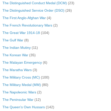
The Distinguished Conduct Medal (DCM)
(23)
The Distinguished Service Order (DSO)
(26)
The First Anglo-Afghan War
(4)
The French Revolutionary Wars
(2)
The Great War 1914-18
(104)
The Gulf War
(8)
The Indian Mutiny
(11)
The Korean War
(35)
The Malayan Emergency
(6)
The Maratha Wars
(3)
The Military Cross (MC)
(100)
The Military Medal (MM)
(80)
The Napoleonic Wars
(2)
The Peninsular War
(12)
The Queen's Own Hussars
(142)