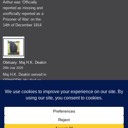
Arthur was ‘Officially
reported as missing and
unofficially reported as a
Prisoner of War’ on the
14th of December 1914.
Obituary: Maj H.K. Deakin
28th July 2026
Maj H.K. Deakin served in
QRIH/QRH. He died on
the 26th of June 2026.
© The Museum of The Queen's Royal Hussars - Churchill's Own
2026.