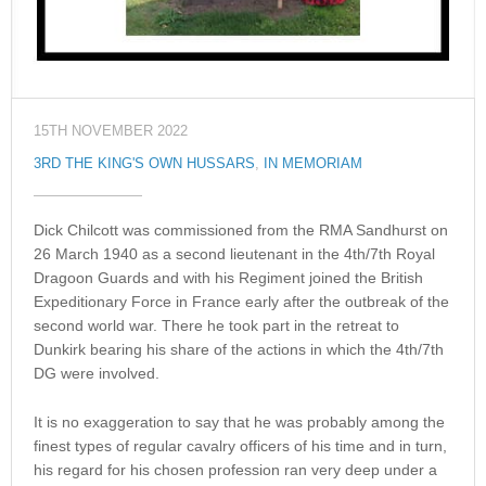
15TH NOVEMBER 2022
3RD THE KING'S OWN HUSSARS
,
IN MEMORIAM
Dick Chilcott was commissioned from the RMA Sandhurst on
26 March 1940 as a second lieutenant in the 4th/7th Royal
Dragoon Guards and with his Regiment joined the British
Expeditionary Force in France early after the outbreak of the
second world war. There he took part in the retreat to
Dunkirk bearing his share of the actions in which the 4th/7th
DG were involved.
It is no exaggeration to say that he was probably among the
finest types of regular cavalry officers of his time and in turn,
his regard for his chosen profession ran very deep under a