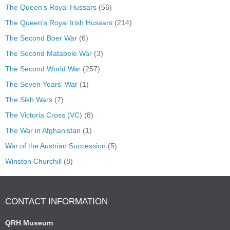
The Queen's Royal Hussars
(56)
The Queen's Royal Irish Hussars
(214)
The Second Boer War
(6)
The Second Matabele War
(3)
The Second World War
(257)
The Seven Years' War
(1)
The Sikh Wars
(7)
The Victoria Cross (VC)
(8)
The War in Afghanistan
(1)
War of the Austrian Succession
(5)
Winston Churchill
(8)
CONTACT INFORMATION
QRH Museum