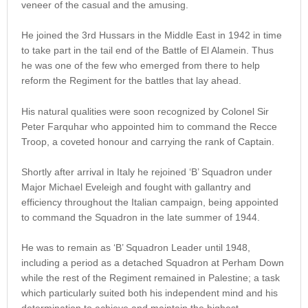
veneer of the casual and the amusing.
He joined the 3rd Hussars in the Middle East in 1942 in time
to take part in the tail end of the Battle of El Alamein. Thus
he was one of the few who emerged from there to help
reform the Regiment for the battles that lay ahead.
His natural qualities were soon recognized by Colonel Sir
Peter Farquhar who appointed him to command the Recce
Troop, a coveted honour and carrying the rank of Captain.
Shortly after arrival in Italy he rejoined ‘B’ Squadron under
Major Michael Eveleigh and fought with gallantry and
efficiency throughout the Italian campaign, being appointed
to command the Squadron in the late summer of 1944.
He was to remain as ‘B’ Squadron Leader until 1948,
including a period as a detached Squadron at Perham Down
while the rest of the Regiment remained in Palestine; a task
which particularly suited both his independent mind and his