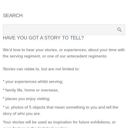
SEARCH
HAVE YOU GOT A STORY TO TELL?
We’d love to hear your stories, or experiences, about your time with
the serving regiment, or one of our antecedent regiments.
Stories can relate to, but are not limited to:
* your experiences whilst serving;
* family life, home or overseas;
* places you enjoy visiting;
* or, photos of 5 objects that mean something to you and tell the
story of who you are.
Your stories will be used as inspiration for future exhibitions, or