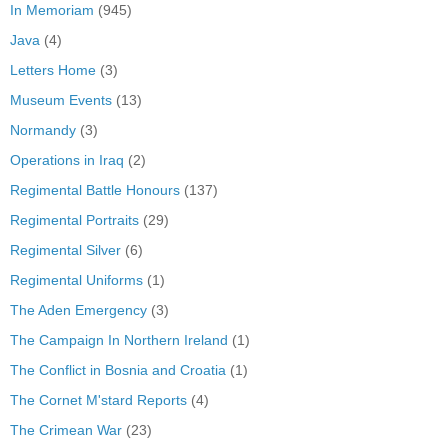
In Memoriam
(945)
Java
(4)
Letters Home
(3)
Museum Events
(13)
Normandy
(3)
Operations in Iraq
(2)
Regimental Battle Honours
(137)
Regimental Portraits
(29)
Regimental Silver
(6)
Regimental Uniforms
(1)
The Aden Emergency
(3)
The Campaign In Northern Ireland
(1)
The Conflict in Bosnia and Croatia
(1)
The Cornet M'stard Reports
(4)
The Crimean War
(23)