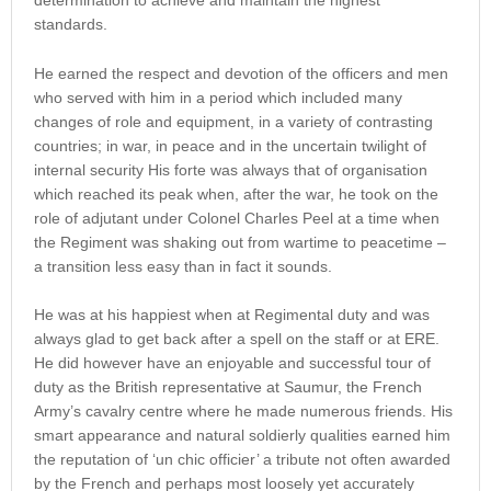
determination to achieve and maintain the highest
standards.
He earned the respect and devotion of the officers and men
who served with him in a period which included many
changes of role and equipment, in a variety of contrasting
countries; in war, in peace and in the uncertain twilight of
internal security His forte was always that of organisation
which reached its peak when, after the war, he took on the
role of adjutant under Colonel Charles Peel at a time when
the Regiment was shaking out from wartime to peacetime –
a transition less easy than in fact it sounds.
He was at his happiest when at Regimental duty and was
always glad to get back after a spell on the staff or at ERE.
He did however have an enjoyable and successful tour of
duty as the British representative at Saumur, the French
Army’s cavalry centre where he made numerous friends. His
smart appearance and natural soldierly qualities earned him
the reputation of ‘un chic officier’ a tribute not often awarded
by the French and perhaps most loosely yet accurately