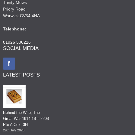
Trinity Mews
Priory Road
Warwick CV34 4NA
Telephone:
01926 506226
SOCIAL MEDIA
LATEST POSTS
Behind the Wire, The
Great War 1914-18 – 2208
Pte A Cox, 3H
29th July 2026