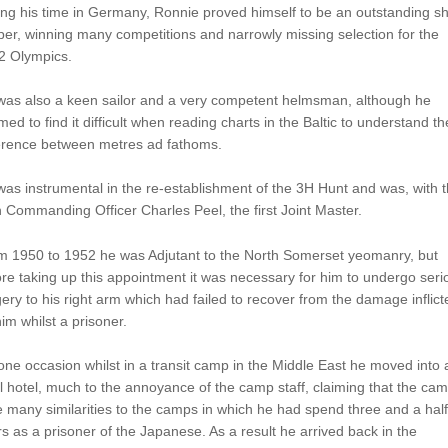
ng his time in Germany, Ronnie proved himself to be an outstanding s
er, winning many competitions and narrowly missing selection for the
2 Olympics.
was also a keen sailor and a very competent helmsman, although he
ed to find it difficult when reading charts in the Baltic to understand th
ference between metres ad fathoms.
as instrumental in the re-establishment of the 3H Hunt and was, with 
 Commanding Officer Charles Peel, the first Joint Master.
m 1950 to 1952 he was Adjutant to the North Somerset yeomanry, but
re taking up this appointment it was necessary for him to undergo seri
ery to his right arm which had failed to recover from the damage inflict
im whilst a prisoner.
ne occasion whilst in a transit camp in the Middle East he moved into 
l hotel, much to the annoyance of the camp staff, claiming that the ca
 many similarities to the camps in which he had spend three and a half
s as a prisoner of the Japanese. As a result he arrived back in the