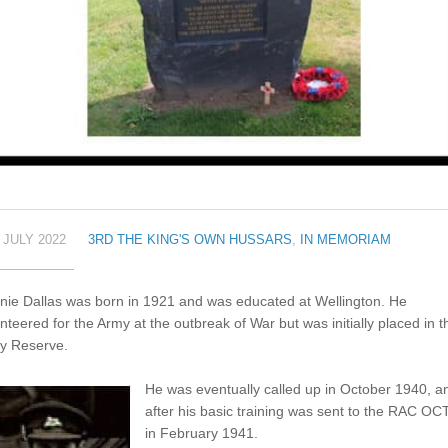
 JULY 2022
3RD THE KING'S OWN HUSSARS
,
IN MEMORIAM
nie Dallas was born in 1921 and was educated at Wellington. He
nteered for the Army at the outbreak of War but was initially placed in t
y Reserve.
He was eventually called up in October 1940, a
after his basic training was sent to the RAC OC
in February 1941.