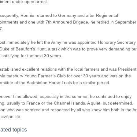
iment under open arrest.
sequently, Ronnie returned to Germany and after Regimental
ointments and one with 7th Armoured Brigade, he retired in September
7.
st immediately he left the Army he was appointed Honorary Secretary 
Duke of Beaufort’s Hunt, a task which was to prove very demanding bu
 satisfying for the next 30 years.
stablished excellent relations with the local farmers and was President
 Malmesbury Young Farmer’s Club for over 30 years and was on the
ittee of the Badminton Horse Trials for a similar period.
ever time allowed, especially in the summer, he continued to enjoy
ing, usually to France or the Channel Islands. A quiet, but determined,
son who was admired and respected by all who knew him both in the A
civilian life.
ated topics