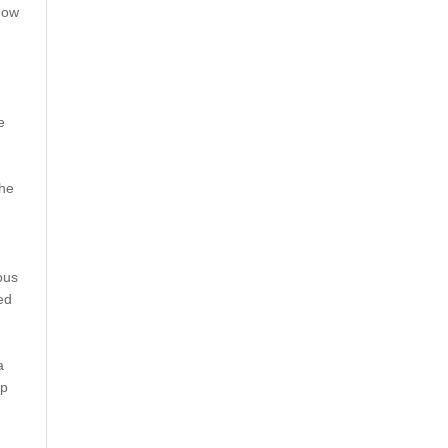
how
e
the
ous
ed
a
mp