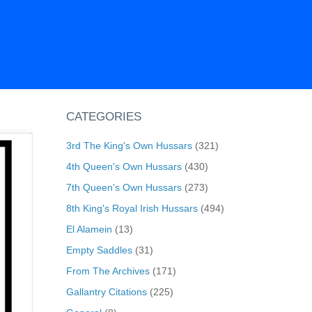
CATEGORIES
3rd The King's Own Hussars
(321)
4th Queen's Own Hussars
(430)
7th Queen's Own Hussars
(273)
8th King's Royal Irish Hussars
(494)
El Alamein
(13)
Empty Saddles
(31)
From The Archives
(171)
Gallantry Citations
(225)