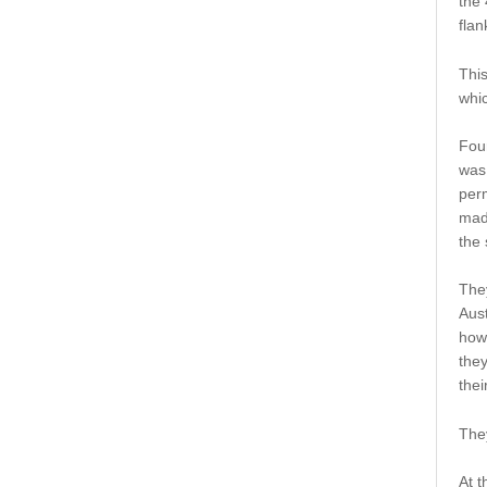
the 
flan
This
whic
Four
was
per
made
the 
The
Aust
how
they
thei
They
At t