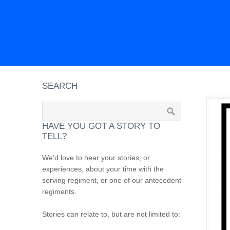
SEARCH
HAVE YOU GOT A STORY TO
TELL?
We’d love to hear your stories, or
experiences, about your time with the
serving regiment, or one of our antecedent
regiments.
Stories can relate to, but are not limited to: