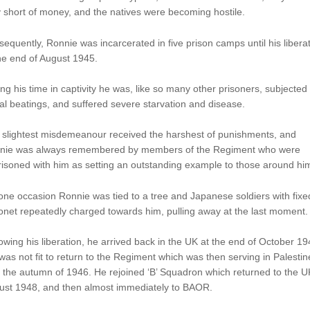
 short of money, and the natives were becoming hostile.
equently, Ronnie was incarcerated in five prison camps until his libera
he end of August 1945.
ng his time in captivity he was, like so many other prisoners, subjected 
al beatings, and suffered severe starvation and disease.
 slightest misdemeanour received the harshest of punishments, and
nie was always remembered by members of the Regiment who were
isoned with him as setting an outstanding example to those around hi
ne occasion Ronnie was tied to a tree and Japanese soldiers with fixe
net repeatedly charged towards him, pulling away at the last moment.
owing his liberation, he arrived back in the UK at the end of October 19
was not fit to return to the Regiment which was then serving in Palestin
l the autumn of 1946. He rejoined ‘B’ Squadron which returned to the U
ust 1948, and then almost immediately to BAOR.