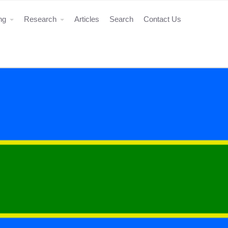
ing
Research
Articles
Search
Contact Us