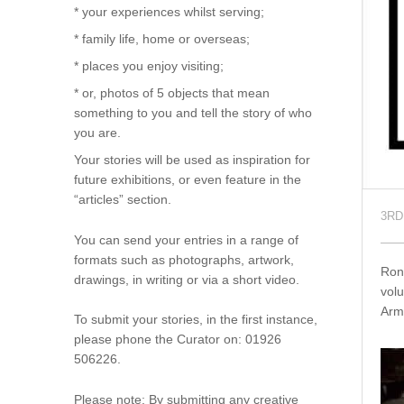
* your experiences whilst serving;
* family life, home or overseas;
* places you enjoy visiting;
* or, photos of 5 objects that mean
something to you and tell the story of who
you are.
Your stories will be used as inspiration for
future exhibitions, or even feature in the
“articles” section.
3RD
You can send your entries in a range of
formats such as photographs, artwork,
Ron
drawings, in writing or via a short video.
volu
Arm
To submit your stories, in the first instance,
please phone the Curator on: 01926
506226.
Please note: By submitting any creative