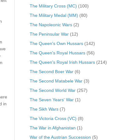
left
The Military Cross (MC)
(100)
The Military Medal (MM)
(80)
n
The Napoleonic Wars
(2)
The Peninsular War
(12)
on
The Queen's Own Hussars
(142)
ave
The Queen's Royal Hussars
(56)
e
The Queen's Royal Irish Hussars
(214)
om
The Second Boer War
(6)
The Second Matabele War
(3)
The Second World War
(257)
here
The Seven Years' War
(1)
d in
The Sikh Wars
(7)
The Victoria Cross (VC)
(8)
The War in Afghanistan
(1)
War of the Austrian Succession
(5)