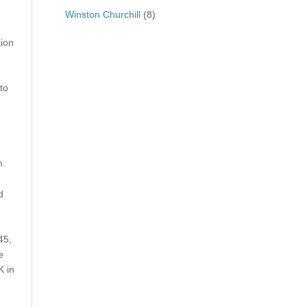
Winston Churchill
(8)
tion
to
m.
d
45,
e
K in