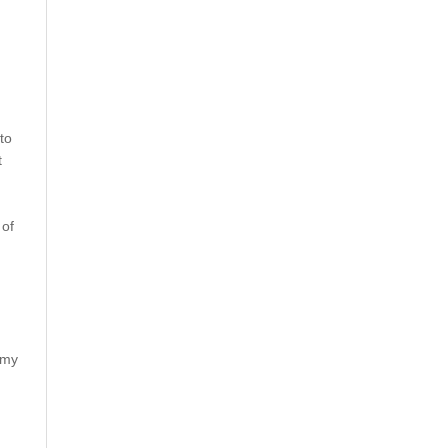
to
t
 of
rmy