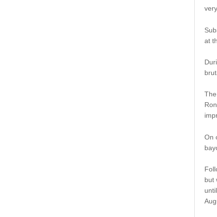
very
Subs
at t
Duri
brut
The
Ron
impr
On o
bayo
Foll
but 
unti
Aug