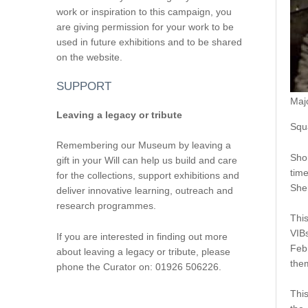
work or inspiration to this campaign, you
are giving permission for your work to be
used in future exhibitions and to be shared
on the website.
SUPPORT
Maj
Leaving a legacy or tribute
Squ
Remembering our Museum by leaving a
Shor
gift in your Will can help us build and care
time
for the collections, support exhibitions and
Sher
deliver innovative learning, outreach and
research programmes.
This
VIB
If you are interested in finding out more
Feb
about leaving a legacy or tribute, please
the
phone the Curator on: 01926 506226.
This