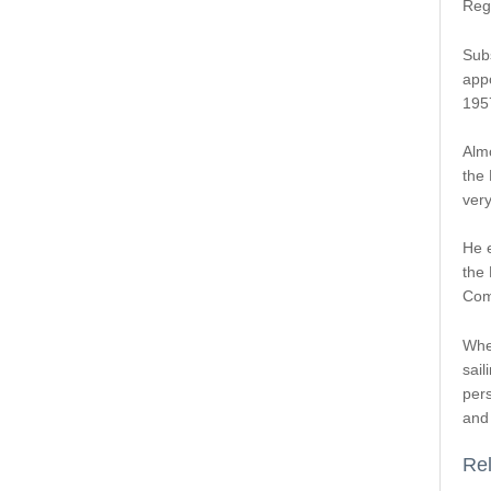
Reg
Sub
app
195
Almo
the 
very
He e
the
Comm
When
sail
per
and 
Rel