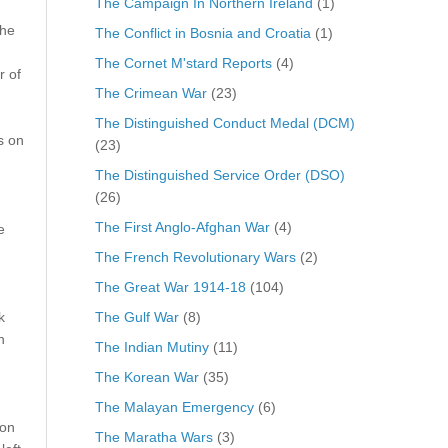
The Campaign In Northern Ireland
(1)
The
The Conflict in Bosnia and Croatia
(1)
The Cornet M'stard Reports
(4)
r of
The Crimean War
(23)
The Distinguished Conduct Medal (DCM)
s on
(23)
The Distinguished Service Order (DSO)
(26)
The First Anglo-Afghan War
(4)
e
The French Revolutionary Wars
(2)
The Great War 1914-18
(104)
The Gulf War
(8)
k
h
The Indian Mutiny
(11)
The Korean War
(35)
The Malayan Emergency
(6)
 on
The Maratha Wars
(3)