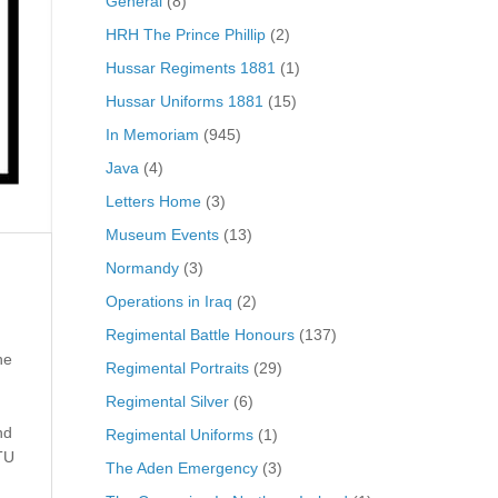
General
(8)
HRH The Prince Phillip
(2)
Hussar Regiments 1881
(1)
Hussar Uniforms 1881
(15)
In Memoriam
(945)
Java
(4)
Letters Home
(3)
Museum Events
(13)
Normandy
(3)
Operations in Iraq
(2)
Regimental Battle Honours
(137)
he
Regimental Portraits
(29)
Regimental Silver
(6)
nd
Regimental Uniforms
(1)
TU
The Aden Emergency
(3)