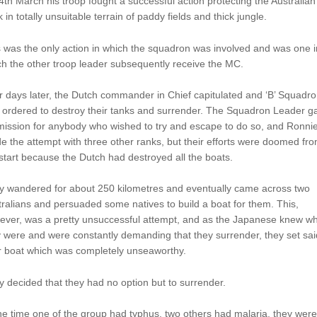
4th March his troop fought a successful action protecting the Australian 
k in totally unsuitable terrain of paddy fields and thick jungle.
 was the only action in which the squadron was involved and was one i
h the other troop leader subsequently receive the MC.
 days later, the Dutch commander in Chief capitulated and ‘B’ Squadr
 ordered to destroy their tanks and surrender. The Squadron Leader g
mission for anybody who wished to try and escape to do so, and Ronni
 the attempt with three other ranks, but their efforts were doomed fr
start because the Dutch had destroyed all the boats.
y wandered for about 250 kilometres and eventually came across two
ralians and persuaded some natives to build a boat for them. This,
ever, was a pretty unsuccessful attempt, and as the Japanese knew w
 were and were constantly demanding that they surrender, they set sai
r boat which was completely unseaworthy.
 decided that they had no option but to surrender.
he time one of the group had typhus, two others had malaria, they were