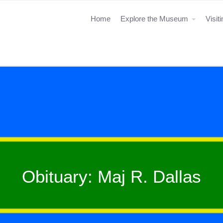
Home
Explore the Museum
Visit
Obituary: Maj R. Dallas