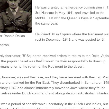
He was granted an emergency commission in 
3rd Hussars in May 1941 and travelled to the
Middle East with the Queen’s Bays in Septembe
the same year.
He joined 3H in Cyprus where the Regiment wa
or Ronnie Dallas
rest in December 1941 and was posted to ‘B’
adron.
tly thereafter, ‘B’ Squadron received orders to return to the Delta. At th
 the popular belief was that it would be their responsibility to draw up
mans prior to the return of the Regiment to the desert.
, however, was not the case, and they were reissued with their old Mar
s and embarked for the Far East. They disembarked in Sumatra on 14t
ruary 1942 and almost immediately moved to Java where they found
mselves under Dutch command and alongside some Australian infantry.
 was a period of considerable uncertainty in the Dutch East Indies, but