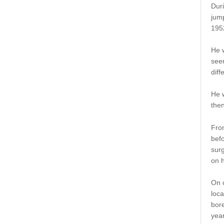
Duri
jump
195
He 
seem
dif
He w
then
Fro
befo
surg
on h
On o
loca
bore
year