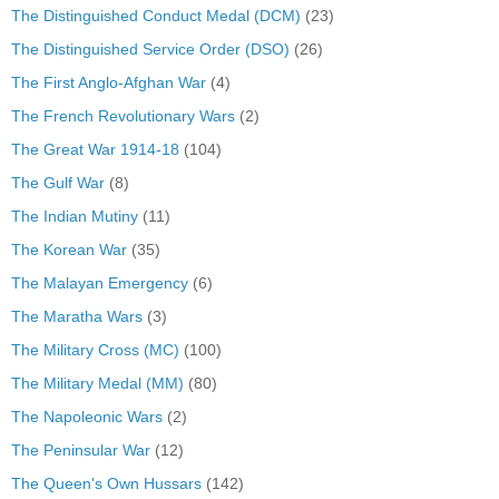
The Distinguished Conduct Medal (DCM)
(23)
The Distinguished Service Order (DSO)
(26)
The First Anglo-Afghan War
(4)
The French Revolutionary Wars
(2)
The Great War 1914-18
(104)
The Gulf War
(8)
The Indian Mutiny
(11)
The Korean War
(35)
The Malayan Emergency
(6)
The Maratha Wars
(3)
The Military Cross (MC)
(100)
The Military Medal (MM)
(80)
The Napoleonic Wars
(2)
The Peninsular War
(12)
The Queen's Own Hussars
(142)