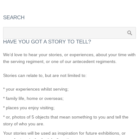
SEARCH
HAVE YOU GOT A STORY TO TELL?
We’d love to hear your stories, or experiences, about your time with
the serving regiment, or one of our antecedent regiments.
Stories can relate to, but are not limited to:
* your experiences whilst serving;
* family life, home or overseas;
* places you enjoy visiting;
* or, photos of 5 objects that mean something to you and tell the
story of who you are.
Your stories will be used as inspiration for future exhibitions, or