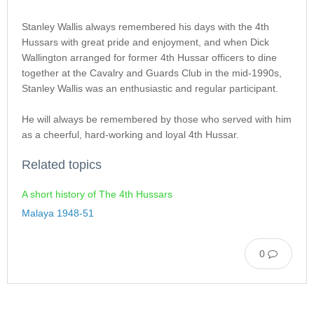
Stanley Wallis always remembered his days with the 4th
Hussars with great pride and enjoyment, and when Dick
Wallington arranged for former 4th Hussar officers to dine
together at the Cavalry and Guards Club in the mid-1990s,
Stanley Wallis was an enthusiastic and regular participant.
He will always be remembered by those who served with him
as a cheerful, hard-working and loyal 4th Hussar.
Related topics
A short history of The 4th Hussars
Malaya 1948-51
0