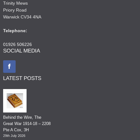
Trinity Mews
Priory Road
Warwick CV34 4NA
Telephone:
01926 506226
SOCIAL MEDIA
LATEST POSTS
Behind the Wire, The
Great War 1914-18 – 2208
Pte A Cox, 3H
29th July 2026