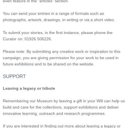
even feature in the “articles” section.
You can send your entries in a range of formats such as
photographs, artwork, drawings, in writing or via a short video.
To submit your stories, in the first instance, please phone the
Curator on: 01926 506226.
Please note: By submitting any creative work or inspiration to this
campaign, you are giving permission for your work to be used in
future exhibitions and to be shared on the website.
SUPPORT
Leaving a legacy or tribute
Remembering our Museum by leaving a gift in your Will can help us
build and care for the collections, support exhibitions and deliver
innovative learning, outreach and research programmes.
If you are interested in finding out more about leaving a legacy or