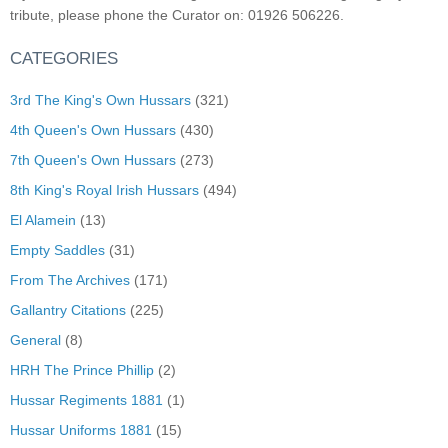
tribute, please phone the Curator on: 01926 506226.
CATEGORIES
3rd The King's Own Hussars
(321)
4th Queen's Own Hussars
(430)
7th Queen's Own Hussars
(273)
8th King's Royal Irish Hussars
(494)
El Alamein
(13)
Empty Saddles
(31)
From The Archives
(171)
Gallantry Citations
(225)
General
(8)
HRH The Prince Phillip
(2)
Hussar Regiments 1881
(1)
Hussar Uniforms 1881
(15)