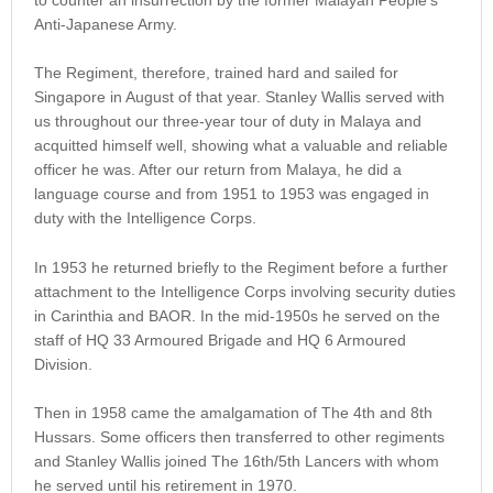
Anti-Japanese Army.
The Regiment, therefore, trained hard and sailed for
Singapore in August of that year. Stanley Wallis served with
us throughout our three-year tour of duty in Malaya and
acquitted himself well, showing what a valuable and reliable
officer he was. After our return from Malaya, he did a
language course and from 1951 to 1953 was engaged in
duty with the Intelligence Corps.
In 1953 he returned briefly to the Regiment before a further
attachment to the Intelligence Corps involving security duties
in Carinthia and BAOR. In the mid-1950s he served on the
staff of HQ 33 Armoured Brigade and HQ 6 Armoured
Division.
Then in 1958 came the amalgamation of The 4th and 8th
Hussars. Some officers then transferred to other regiments
and Stanley Wallis joined The 16th/5th Lancers with whom
he served until his retirement in 1970.