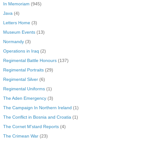
In Memoriam
(945)
Java
(4)
Letters Home
(3)
Museum Events
(13)
Normandy
(3)
Operations in Iraq
(2)
Regimental Battle Honours
(137)
Regimental Portraits
(29)
Regimental Silver
(6)
Regimental Uniforms
(1)
The Aden Emergency
(3)
The Campaign In Northern Ireland
(1)
The Conflict in Bosnia and Croatia
(1)
The Cornet M'stard Reports
(4)
The Crimean War
(23)