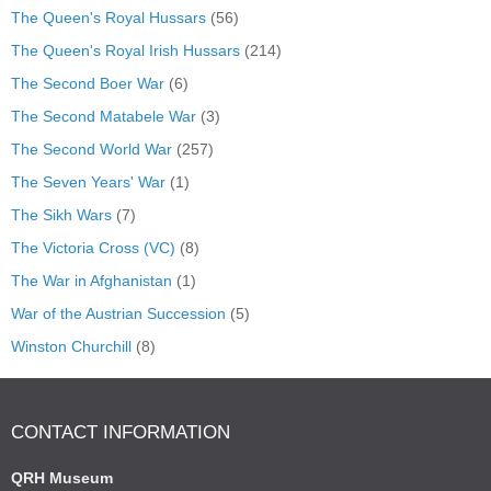
The Queen's Royal Hussars
(56)
The Queen's Royal Irish Hussars
(214)
The Second Boer War
(6)
The Second Matabele War
(3)
The Second World War
(257)
The Seven Years' War
(1)
The Sikh Wars
(7)
The Victoria Cross (VC)
(8)
The War in Afghanistan
(1)
War of the Austrian Succession
(5)
Winston Churchill
(8)
CONTACT INFORMATION
QRH Museum