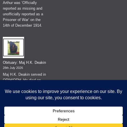
Arthur was ‘Officially
reported as missing and
unofficially reported as a
Prisoner of War’ on the
14th of December 1914.
Obituary: Maj H.K. Deakin
28th July 2026
Maj H.K. Deakin served in
QRIH/QRH. He died on
the 26th of June 2026.
© The Museum of The Queen's Royal Hussars - Churchill's Own
2026.