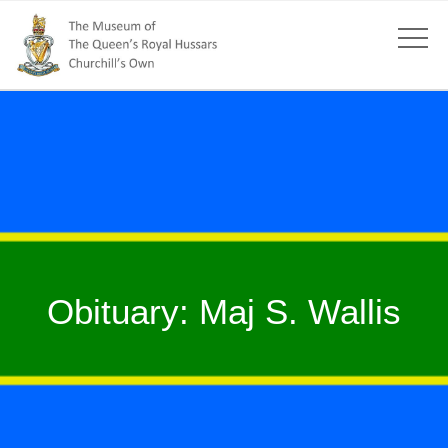
Obituary: Maj S. Wallis