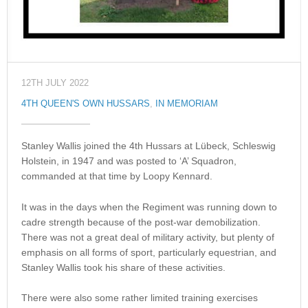
12TH JULY 2022
4TH QUEEN'S OWN HUSSARS
,
IN MEMORIAM
Stanley Wallis joined the 4th Hussars at Lübeck, Schleswig
Holstein, in 1947 and was posted to ‘A’ Squadron,
commanded at that time by Loopy Kennard.
It was in the days when the Regiment was running down to
cadre strength because of the post-war demobilization.
There was not a great deal of military activity, but plenty of
emphasis on all forms of sport, particularly equestrian, and
Stanley Wallis took his share of these activities.
There were also some rather limited training exercises