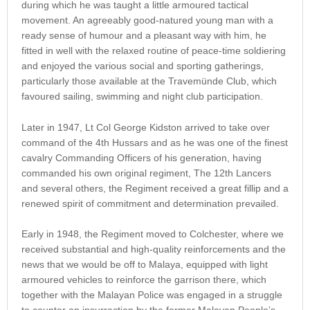
during which he was taught a little armoured tactical
movement. An agreeably good-natured young man with a
ready sense of humour and a pleasant way with him, he
fitted in well with the relaxed routine of peace-time soldiering
and enjoyed the various social and sporting gatherings,
particularly those available at the Travemünde Club, which
favoured sailing, swimming and night club participation.
Later in 1947, Lt Col George Kidston arrived to take over
command of the 4th Hussars and as he was one of the finest
cavalry Commanding Officers of his generation, having
commanded his own original regiment, The 12th Lancers
and several others, the Regiment received a great fillip and a
renewed spirit of commitment and determination prevailed.
Early in 1948, the Regiment moved to Colchester, where we
received substantial and high-quality reinforcements and the
news that we would be off to Malaya, equipped with light
armoured vehicles to reinforce the garrison there, which
together with the Malayan Police was engaged in a struggle
to counter an insurrection by the former Malayan People’s