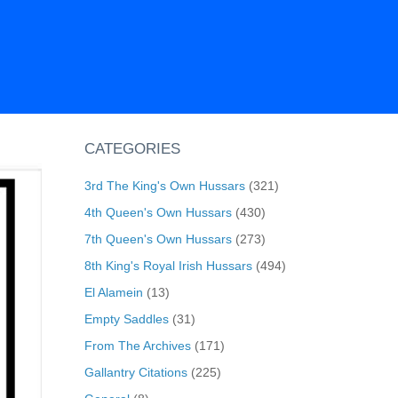
CATEGORIES
3rd The King's Own Hussars
(321)
4th Queen's Own Hussars
(430)
7th Queen's Own Hussars
(273)
8th King's Royal Irish Hussars
(494)
El Alamein
(13)
Empty Saddles
(31)
From The Archives
(171)
Gallantry Citations
(225)