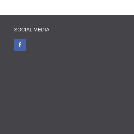
SOCIAL MEDIA