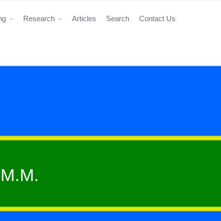
ing
Research
Articles
Search
Contact Us
 M.M.