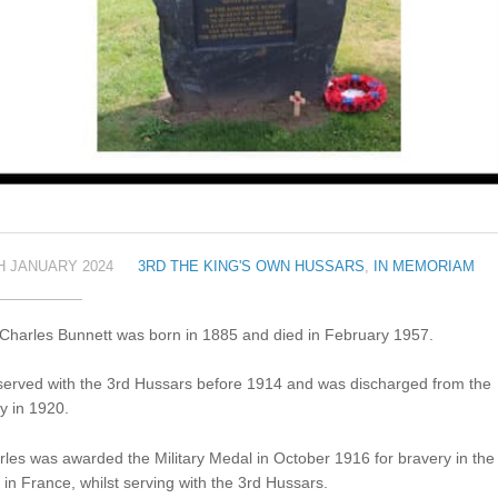
H JANUARY 2024
3RD THE KING'S OWN HUSSARS
,
IN MEMORIAM
 Charles Bunnett was born in 1885 and died in February 1957.
served with the 3rd Hussars before 1914 and was discharged from the
y in 1920.
les was awarded the Military Medal in October 1916 for bravery in the
d in France, whilst serving with the 3rd Hussars.