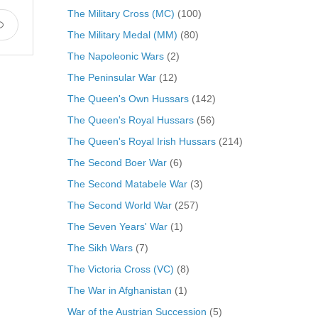
The Military Cross (MC)
(100)
The Military Medal (MM)
(80)
The Napoleonic Wars
(2)
The Peninsular War
(12)
The Queen's Own Hussars
(142)
The Queen's Royal Hussars
(56)
The Queen's Royal Irish Hussars
(214)
The Second Boer War
(6)
The Second Matabele War
(3)
The Second World War
(257)
The Seven Years' War
(1)
The Sikh Wars
(7)
The Victoria Cross (VC)
(8)
The War in Afghanistan
(1)
War of the Austrian Succession
(5)