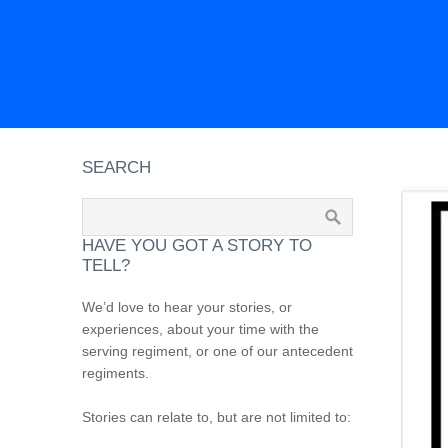
SEARCH
HAVE YOU GOT A STORY TO
TELL?
We’d love to hear your stories, or
experiences, about your time with the
serving regiment, or one of our antecedent
regiments.
Stories can relate to, but are not limited to: