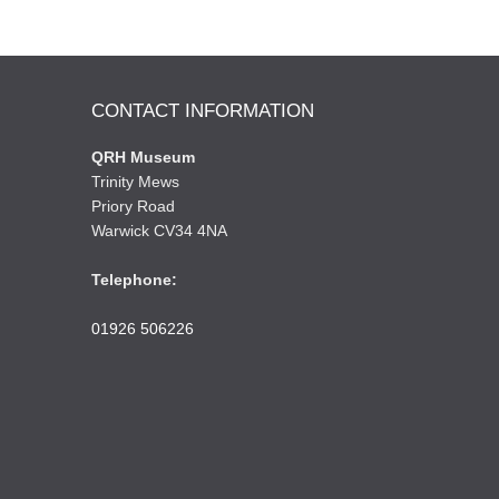
CONTACT INFORMATION
QRH Museum
Trinity Mews
Priory Road
Warwick CV34 4NA
Telephone:
01926 506226