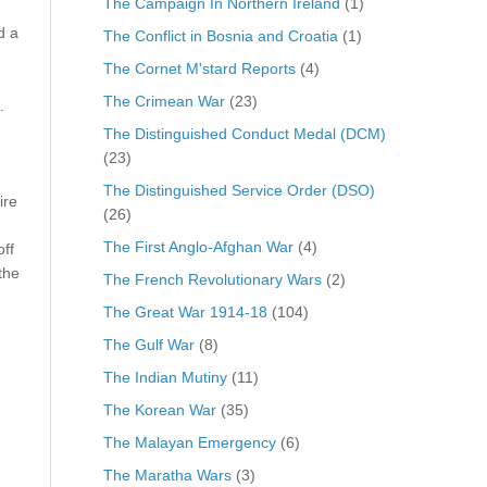
The Campaign In Northern Ireland
(1)
d a
The Conflict in Bosnia and Croatia
(1)
The Cornet M'stard Reports
(4)
The Crimean War
(23)
.
The Distinguished Conduct Medal (DCM)
(23)
The Distinguished Service Order (DSO)
ire
(26)
The First Anglo-Afghan War
(4)
ff
the
The French Revolutionary Wars
(2)
The Great War 1914-18
(104)
The Gulf War
(8)
The Indian Mutiny
(11)
The Korean War
(35)
The Malayan Emergency
(6)
The Maratha Wars
(3)