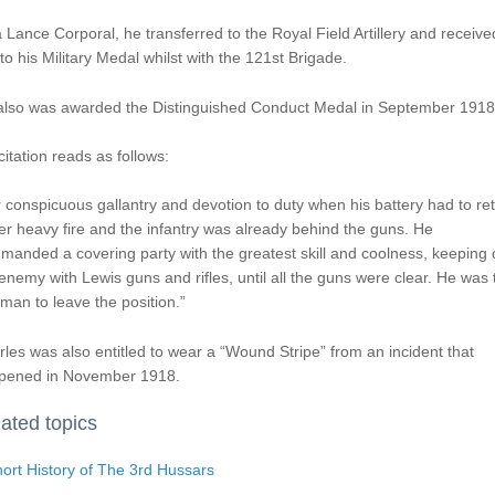
 Lance Corporal, he transferred to the Royal Field Artillery and receive
to his Military Medal whilst with the 121st Brigade.
also was awarded the Distinguished Conduct Medal in September 1918
citation reads as follows:
 conspicuous gallantry and devotion to duty when his battery had to ret
r heavy fire and the infantry was already behind the guns. He
anded a covering party with the greatest skill and coolness, keeping o
enemy with Lewis guns and rifles, until all the guns were clear. He was 
 man to leave the position.”
les was also entitled to wear a “Wound Stripe” from an incident that
pened in November 1918.
ated topics
ort History of The 3rd Hussars