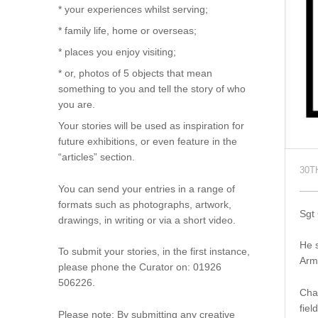
* your experiences whilst serving;
* family life, home or overseas;
* places you enjoy visiting;
* or, photos of 5 objects that mean
something to you and tell the story of who
you are.
Your stories will be used as inspiration for
future exhibitions, or even feature in the
“articles” section.
30T
You can send your entries in a range of
formats such as photographs, artwork,
Sgt
drawings, in writing or via a short video.
He 
To submit your stories, in the first instance,
Arm
please phone the Curator on: 01926
506226.
Char
fiel
Please note: By submitting any creative