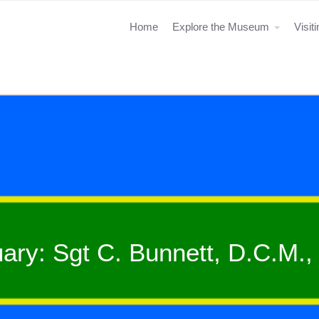
Home
Explore the Museum
Visit
uary: Sgt C. Bunnett, D.C.M.,