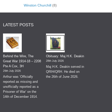
Winston Churchill
(8)
LATEST POSTS
Behind the Wire, The
Obituary: Maj H.K. Deakin
Great War 1914-18 – 2208
28th July 2026
Pte A Cox, 3H
Maj H.K. Deakin served in
29th July 2026
QRIH/QRH. He died on
Arthur was ‘Officially
the 26th of June 2026.
reported as missing and
unofficially reported as a
Prisoner of War’ on the
14th of December 1914.