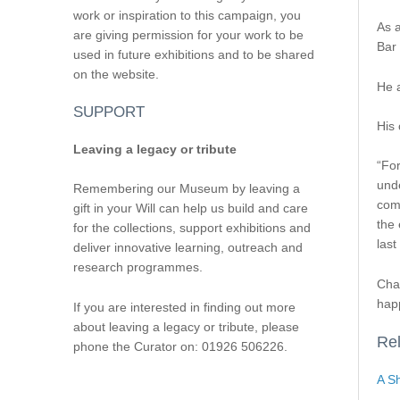
work or inspiration to this campaign, you
As a
are giving permission for your work to be
Bar 
used in future exhibitions and to be shared
on the website.
He 
SUPPORT
His 
Leaving a legacy or tribute
“For
unde
Remembering our Museum by leaving a
comm
gift in your Will can help us build and care
the 
for the collections, support exhibitions and
last
deliver innovative learning, outreach and
research programmes.
Char
hap
If you are interested in finding out more
about leaving a legacy or tribute, please
Rel
phone the Curator on: 01926 506226.
A Sh