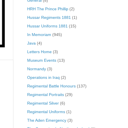
General
(8)
HRH The Prince Phillip
(2)
Hussar Regiments 1881
(1)
Hussar Uniforms 1881
(15)
In Memoriam
(945)
Java
(4)
Letters Home
(3)
Museum Events
(13)
Normandy
(3)
Operations in Iraq
(2)
Regimental Battle Honours
(137)
Regimental Portraits
(29)
Regimental Silver
(6)
Regimental Uniforms
(1)
The Aden Emergency
(3)