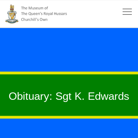
Obituary: Sgt K. Edwards