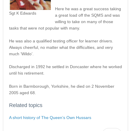
Here he was a great success taking
Sgt K Edwards
a great load off the SQMS and was
willing to take on many of those
tasks that were not popular with many.
He was also a qualified testing officer for learner drivers.
Always cheerful, no matter what the difficulties, and very
much ‘Wildo’.
Discharged in 1992 he settled in Doncaster where he worked
until his retirement.
Born in Barmborough, Yorkshire, he died on 2 November
2005 aged 68.
Related topics
A short history of The Queen’s Own Hussars