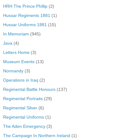
HRH The Prince Phillip
(2)
Hussar Regiments 1881
(1)
Hussar Uniforms 1881
(15)
In Memoriam
(945)
Java
(4)
Letters Home
(3)
Museum Events
(13)
Normandy
(3)
Operations in Iraq
(2)
Regimental Battle Honours
(137)
Regimental Portraits
(29)
Regimental Silver
(6)
Regimental Uniforms
(1)
The Aden Emergency
(3)
The Campaign In Northern Ireland
(1)