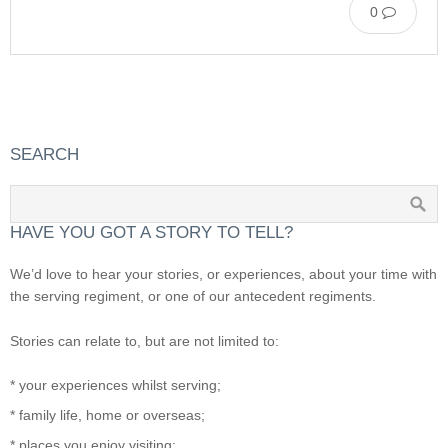
0
SEARCH
HAVE YOU GOT A STORY TO TELL?
We’d love to hear your stories, or experiences, about your time with
the serving regiment, or one of our antecedent regiments.
Stories can relate to, but are not limited to:
* your experiences whilst serving;
* family life, home or overseas;
* places you enjoy visiting;