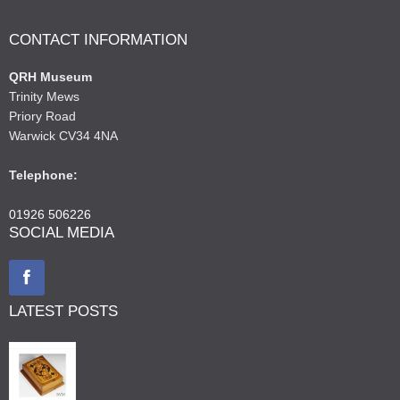
CONTACT INFORMATION
QRH Museum
Trinity Mews
Priory Road
Warwick CV34 4NA
Telephone:
01926 506226
SOCIAL MEDIA
LATEST POSTS