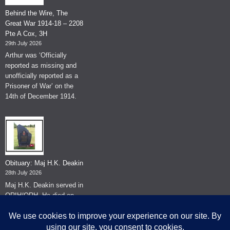
Behind the Wire, The
Great War 1914-18 – 2208
Pte A Cox, 3H
29th July 2026
Arthur was ‘Officially
reported as missing and
unofficially reported as a
Prisoner of War’ on the
14th of December 1914.
Obituary: Maj H.K. Deakin
28th July 2026
Maj H.K. Deakin served in
QRIH/QRH. He died on
the 26th of June 2026.