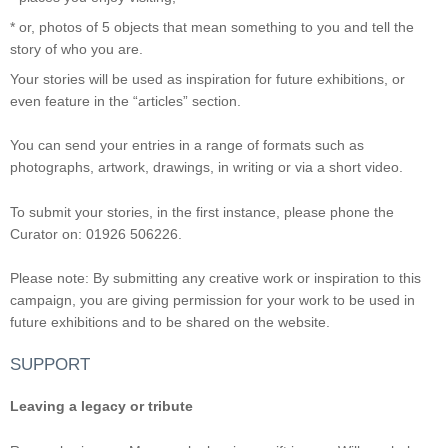
* or, photos of 5 objects that mean something to you and tell the
story of who you are.
Your stories will be used as inspiration for future exhibitions, or
even feature in the “articles” section.
You can send your entries in a range of formats such as
photographs, artwork, drawings, in writing or via a short video.
To submit your stories, in the first instance, please phone the
Curator on: 01926 506226.
Please note: By submitting any creative work or inspiration to this
campaign, you are giving permission for your work to be used in
future exhibitions and to be shared on the website.
SUPPORT
Leaving a legacy or tribute