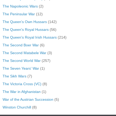
The Napoleonic Wars
(2)
The Peninsular War
(12)
The Queen's Own Hussars
(142)
The Queen's Royal Hussars
(56)
The Queen's Royal Irish Hussars
(214)
The Second Boer War
(6)
The Second Matabele War
(3)
The Second World War
(257)
The Seven Years' War
(1)
The Sikh Wars
(7)
The Victoria Cross (VC)
(8)
The War in Afghanistan
(1)
War of the Austrian Succession
(5)
Winston Churchill
(8)