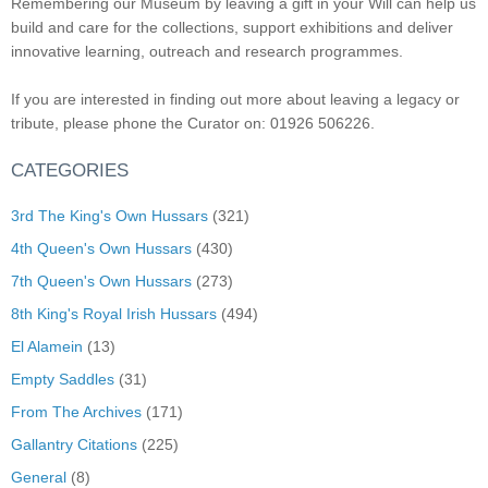
Remembering our Museum by leaving a gift in your Will can help us
build and care for the collections, support exhibitions and deliver
innovative learning, outreach and research programmes.
If you are interested in finding out more about leaving a legacy or
tribute, please phone the Curator on: 01926 506226.
CATEGORIES
3rd The King's Own Hussars
(321)
4th Queen's Own Hussars
(430)
7th Queen's Own Hussars
(273)
8th King's Royal Irish Hussars
(494)
El Alamein
(13)
Empty Saddles
(31)
From The Archives
(171)
Gallantry Citations
(225)
General
(8)