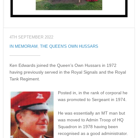
4TH SEPTEMBER 2022
IN MEMORIAM
,
THE QUEEN'S OWN HUSSARS
Ken Edwards joined the Queen’s Own Hussars in 1972
having previously served in the Royal Signals and the Royal
Tank Regiment.
Posted in, in the rank of corporal he
was promoted to Sergeant in 1974.
He was essentially an MT man but
was moved to Admin Troop of HQ
Squadron in 1978 having been
recognised as a good administrator.