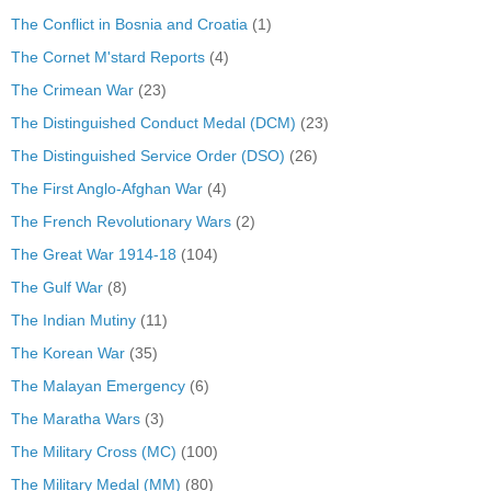
The Conflict in Bosnia and Croatia
(1)
The Cornet M'stard Reports
(4)
The Crimean War
(23)
The Distinguished Conduct Medal (DCM)
(23)
The Distinguished Service Order (DSO)
(26)
The First Anglo-Afghan War
(4)
The French Revolutionary Wars
(2)
The Great War 1914-18
(104)
The Gulf War
(8)
The Indian Mutiny
(11)
The Korean War
(35)
The Malayan Emergency
(6)
The Maratha Wars
(3)
The Military Cross (MC)
(100)
The Military Medal (MM)
(80)