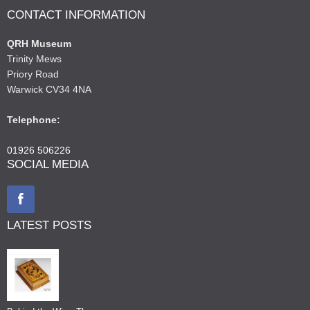
CONTACT INFORMATION
QRH Museum
Trinity Mews
Priory Road
Warwick CV34 4NA
Telephone:
01926 506226
SOCIAL MEDIA
LATEST POSTS