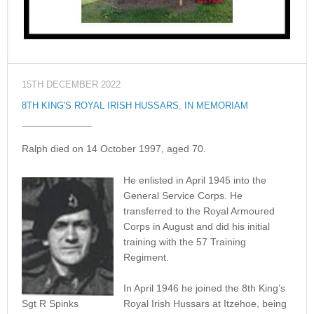
15TH DECEMBER 2022
8TH KING'S ROYAL IRISH HUSSARS
,
IN MEMORIAM
Ralph died on 14 October 1997, aged 70.
He enlisted in April 1945 into the
General Service Corps. He
transferred to the Royal Armoured
Corps in August and did his initial
training with the 57 Training
Regiment.
In April 1946 he joined the 8th King’s
Sgt R Spinks
Royal Irish Hussars at Itzehoe, being