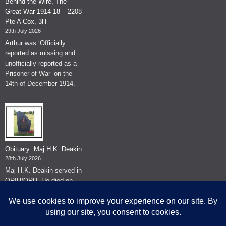
Behind the Wire, The
Great War 1914-18 – 2208
Pte A Cox, 3H
29th July 2026
Arthur was ‘Officially
reported as missing and
unofficially reported as a
Prisoner of War’ on the
14th of December 1914.
Obituary: Maj H.K. Deakin
28th July 2026
Maj H.K. Deakin served in
QRIH/QRH. He died on
the 26th of June 2026.