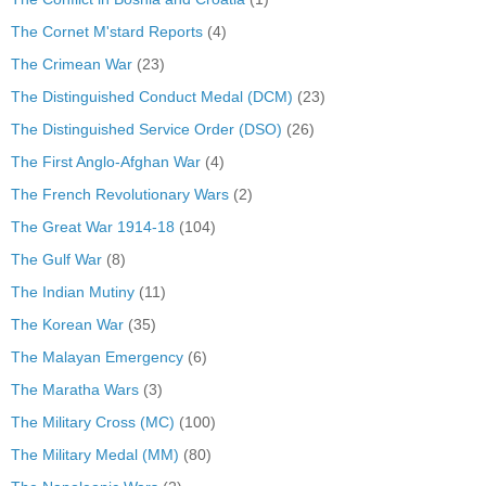
The Cornet M'stard Reports
(4)
The Crimean War
(23)
The Distinguished Conduct Medal (DCM)
(23)
The Distinguished Service Order (DSO)
(26)
The First Anglo-Afghan War
(4)
The French Revolutionary Wars
(2)
The Great War 1914-18
(104)
The Gulf War
(8)
The Indian Mutiny
(11)
The Korean War
(35)
The Malayan Emergency
(6)
The Maratha Wars
(3)
The Military Cross (MC)
(100)
The Military Medal (MM)
(80)