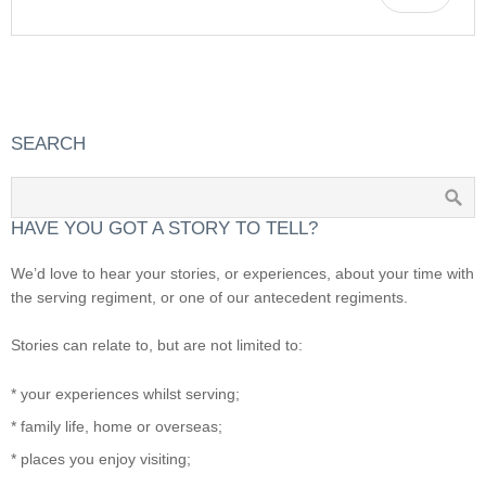
SEARCH
HAVE YOU GOT A STORY TO TELL?
We’d love to hear your stories, or experiences, about your time with
the serving regiment, or one of our antecedent regiments.
Stories can relate to, but are not limited to:
* your experiences whilst serving;
* family life, home or overseas;
* places you enjoy visiting;