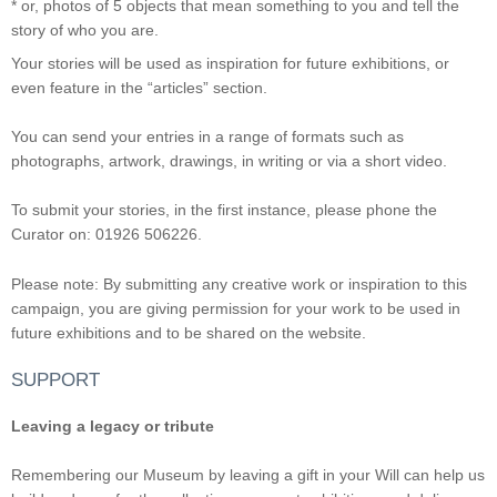
* or, photos of 5 objects that mean something to you and tell the
story of who you are.
Your stories will be used as inspiration for future exhibitions, or
even feature in the “articles” section.
You can send your entries in a range of formats such as
photographs, artwork, drawings, in writing or via a short video.
To submit your stories, in the first instance, please phone the
Curator on: 01926 506226.
Please note: By submitting any creative work or inspiration to this
campaign, you are giving permission for your work to be used in
future exhibitions and to be shared on the website.
SUPPORT
Leaving a legacy or tribute
Remembering our Museum by leaving a gift in your Will can help us