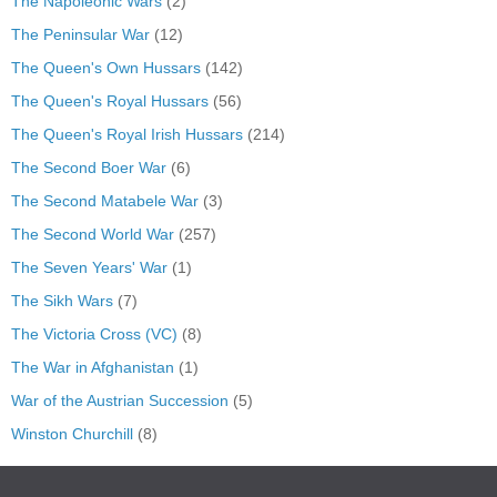
The Napoleonic Wars
(2)
The Peninsular War
(12)
The Queen's Own Hussars
(142)
The Queen's Royal Hussars
(56)
The Queen's Royal Irish Hussars
(214)
The Second Boer War
(6)
The Second Matabele War
(3)
The Second World War
(257)
The Seven Years' War
(1)
The Sikh Wars
(7)
The Victoria Cross (VC)
(8)
The War in Afghanistan
(1)
War of the Austrian Succession
(5)
Winston Churchill
(8)