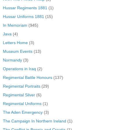
Hussar Regiments 1881
(1)
Hussar Uniforms 1881
(15)
In Memoriam
(945)
Java
(4)
Letters Home
(3)
Museum Events
(13)
Normandy
(3)
Operations in Iraq
(2)
Regimental Battle Honours
(137)
Regimental Portraits
(29)
Regimental Silver
(6)
Regimental Uniforms
(1)
The Aden Emergency
(3)
The Campaign In Northern Ireland
(1)
The Conflict in Bosnia and Croatia
(1)