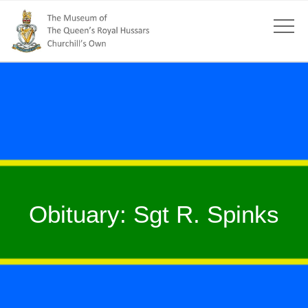
Obituary: Sgt R. Spinks