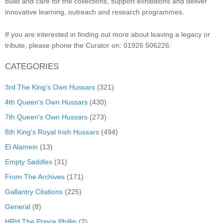
build and care for the collections, support exhibitions and deliver
innovative learning, outreach and research programmes.
If you are interested in finding out more about leaving a legacy or
tribute, please phone the Curator on: 01926 506226.
CATEGORIES
3rd The King's Own Hussars
(321)
4th Queen's Own Hussars
(430)
7th Queen's Own Hussars
(273)
8th King's Royal Irish Hussars
(494)
El Alamein
(13)
Empty Saddles
(31)
From The Archives
(171)
Gallantry Citations
(225)
General
(8)
HRH The Prince Phillip
(2)