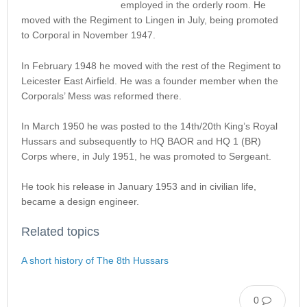
employed in the orderly room. He
moved with the Regiment to Lingen in July, being promoted
to Corporal in November 1947.
In February 1948 he moved with the rest of the Regiment to
Leicester East Airfield. He was a founder member when the
Corporals’ Mess was reformed there.
In March 1950 he was posted to the 14th/20th King’s Royal
Hussars and subsequently to HQ BAOR and HQ 1 (BR)
Corps where, in July 1951, he was promoted to Sergeant.
He took his release in January 1953 and in civilian life,
became a design engineer.
Related topics
A short history of The 8th Hussars
0