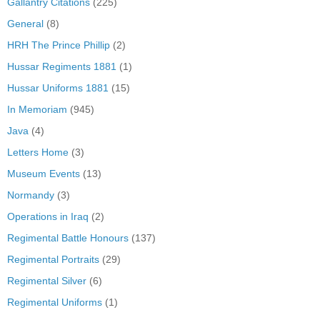
Gallantry Citations
(225)
General
(8)
HRH The Prince Phillip
(2)
Hussar Regiments 1881
(1)
Hussar Uniforms 1881
(15)
In Memoriam
(945)
Java
(4)
Letters Home
(3)
Museum Events
(13)
Normandy
(3)
Operations in Iraq
(2)
Regimental Battle Honours
(137)
Regimental Portraits
(29)
Regimental Silver
(6)
Regimental Uniforms
(1)