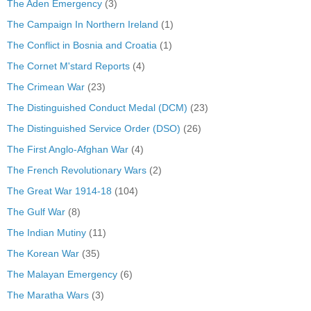
The Aden Emergency
(3)
The Campaign In Northern Ireland
(1)
The Conflict in Bosnia and Croatia
(1)
The Cornet M'stard Reports
(4)
The Crimean War
(23)
The Distinguished Conduct Medal (DCM)
(23)
The Distinguished Service Order (DSO)
(26)
The First Anglo-Afghan War
(4)
The French Revolutionary Wars
(2)
The Great War 1914-18
(104)
The Gulf War
(8)
The Indian Mutiny
(11)
The Korean War
(35)
The Malayan Emergency
(6)
The Maratha Wars
(3)