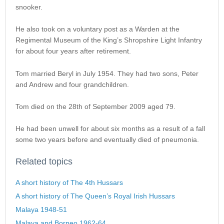
snooker.
He also took on a voluntary post as a Warden at the
Regimental Museum of the King’s Shropshire Light Infantry
for about four years after retirement.
Tom married Beryl in July 1954. They had two sons, Peter
and Andrew and four grandchildren.
Tom died on the 28th of September 2009 aged 79.
He had been unwell for about six months as a result of a fall
some two years before and eventually died of pneumonia.
Related topics
A short history of The 4th Hussars
A short history of The Queen’s Royal Irish Hussars
Malaya 1948-51
Malaya and Borneo 1962-64