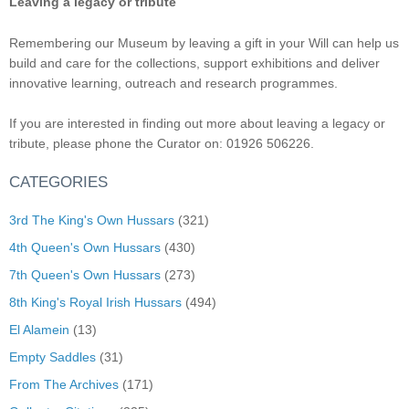
Leaving a legacy or tribute
Remembering our Museum by leaving a gift in your Will can help us
build and care for the collections, support exhibitions and deliver
innovative learning, outreach and research programmes.
If you are interested in finding out more about leaving a legacy or
tribute, please phone the Curator on: 01926 506226.
CATEGORIES
3rd The King's Own Hussars
(321)
4th Queen's Own Hussars
(430)
7th Queen's Own Hussars
(273)
8th King's Royal Irish Hussars
(494)
El Alamein
(13)
Empty Saddles
(31)
From The Archives
(171)