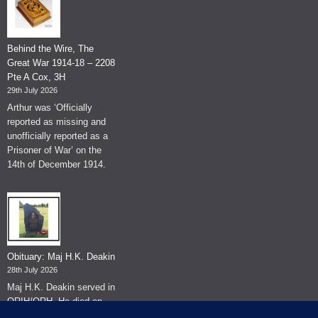
Behind the Wire, The
Great War 1914-18 – 2208
Pte A Cox, 3H
29th July 2026
Arthur was ‘Officially
reported as missing and
unofficially reported as a
Prisoner of War’ on the
14th of December 1914.
Obituary: Maj H.K. Deakin
28th July 2026
Maj H.K. Deakin served in
QRIH/QRH. He died on
the 26th of June 2026.