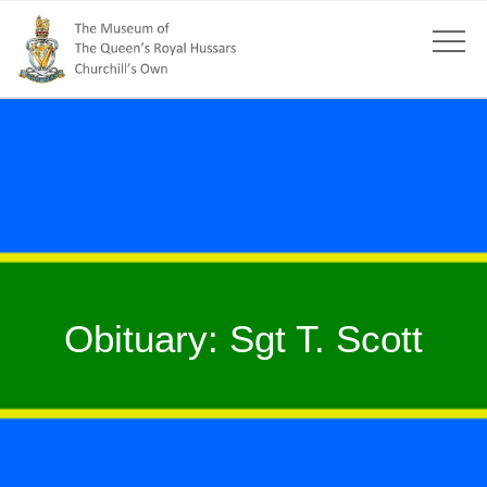
Obituary: Sgt T. Scott