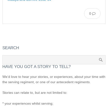
0
SEARCH
HAVE YOU GOT A STORY TO TELL?
We’d love to hear your stories, or experiences, about your time with
the serving regiment, or one of our antecedent regiments.
Stories can relate to, but are not limited to:
* your experiences whilst serving;