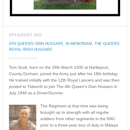
8TH AUGUST 2022
4TH QUEEN'S OWN HUSSARS
,
IN MEMORIAM
,
THE QUEEN'S
ROYAL IRISH HUSSARS
Tom Scott, born on the 26th March 1930 at Hartlepool,
County Durham, joined the Army just after his 18th birthday.
He trained initially with the 12th Royal Lancers and was then
posted to Tidworth to join The 4th Queen’s Own Hussars in
July 1948 as a Driver/Gunner.
The Regiment at that time was being
brought up to strength with all regular
soldiers from other regiments in the RAC
prior to a three-year tour of duty in Malaya