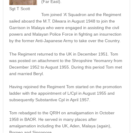
(Far East).
Sgt T Scott
Tom joined ‘A’ Squadron and the Regiment
sailed aboard the M.T. Dilwara in August 1948 to join the
Garrison in Malaya who were engaged in assisting the civil
powers and Malayan Police Force in fighting an insurrection
by the former Anti-Japanese Army to take over the Country.
The Regiment returned to the UK in December 1951. Tom
was posted on attachment to the Shropshire Yeomanry from
December 1952 to August 1955. During this period Tom met
and married Beryl.
Having rejoined the Regiment Tom started on the promotion
ladder with the appointment of L/Cpl in August 1955 and
subsequently Substantive Cpl in April 1957.
Tom rebadged to the QRIH on amalgamation in October
1958 in BAOR. He served in many places after
amalgamation including the UK, Aden, Malaya (again),
Borneo and Singapore.