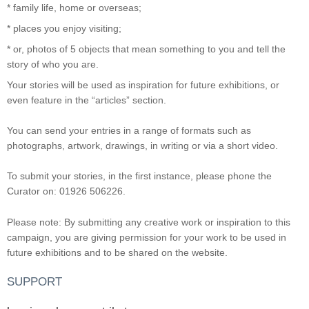
* family life, home or overseas;
* places you enjoy visiting;
* or, photos of 5 objects that mean something to you and tell the
story of who you are.
Your stories will be used as inspiration for future exhibitions, or
even feature in the “articles” section.
You can send your entries in a range of formats such as
photographs, artwork, drawings, in writing or via a short video.
To submit your stories, in the first instance, please phone the
Curator on: 01926 506226.
Please note: By submitting any creative work or inspiration to this
campaign, you are giving permission for your work to be used in
future exhibitions and to be shared on the website.
SUPPORT