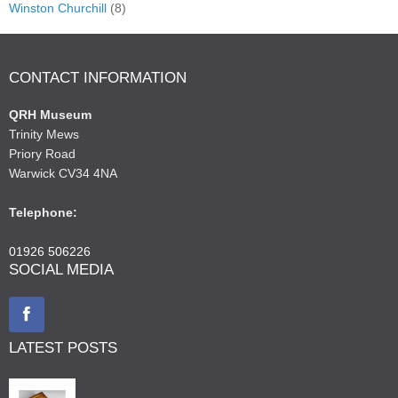
Winston Churchill
(8)
CONTACT INFORMATION
QRH Museum
Trinity Mews
Priory Road
Warwick CV34 4NA
Telephone:
01926 506226
SOCIAL MEDIA
LATEST POSTS