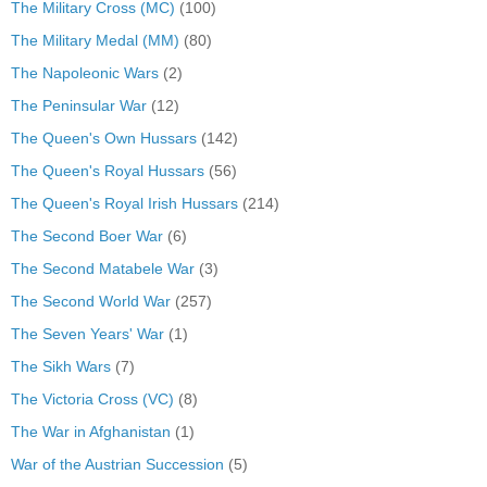
The Military Cross (MC)
(100)
The Military Medal (MM)
(80)
The Napoleonic Wars
(2)
The Peninsular War
(12)
The Queen's Own Hussars
(142)
The Queen's Royal Hussars
(56)
The Queen's Royal Irish Hussars
(214)
The Second Boer War
(6)
The Second Matabele War
(3)
The Second World War
(257)
The Seven Years' War
(1)
The Sikh Wars
(7)
The Victoria Cross (VC)
(8)
The War in Afghanistan
(1)
War of the Austrian Succession
(5)