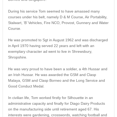
During his service Tom seemed to have amassed many
courses under his belt, namely D & M Course, Air Portability,
Stalwart, ‘B’ Vehicles, Fire NCO, Provost, Gunnery and Water
Course.
He was promoted to Sgt in August 1962 and was discharged
in April 1970 having served 22 years and left with an
exemplary character ad went to live in Shrewsbury,
Shropshire.
He was very proud to have been a soldier, a 4th Hussar and
an Irish Hussar. He was awarded the GSM and Clasp
Malaya, GSM and Clasp Borneo and the Long Service and
Good Conduct Medal.
In civilian life, Tom worked firstly for Silhouette in an
administrative capacity and finally for Diago Dairy Products
on the manufacturing side until retirement aged 67. His
interests were gardening, crosswords, watching football and