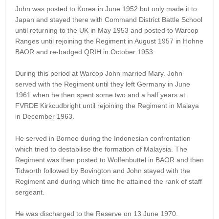
John was posted to Korea in June 1952 but only made it to
Japan and stayed there with Command District Battle School
until returning to the UK in May 1953 and posted to Warcop
Ranges until rejoining the Regiment in August 1957 in Hohne
BAOR and re-badged QRIH in October 1953.
During this period at Warcop John married Mary. John
served with the Regiment until they left Germany in June
1961 when he then spent some two and a half years at
FVRDE Kirkcudbright until rejoining the Regiment in Malaya
in December 1963.
He served in Borneo during the Indonesian confrontation
which tried to destabilise the formation of Malaysia. The
Regiment was then posted to Wolfenbuttel in BAOR and then
Tidworth followed by Bovington and John stayed with the
Regiment and during which time he attained the rank of staff
sergeant.
He was discharged to the Reserve on 13 June 1970.