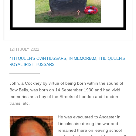
12TH JULY 2022
4TH QUEEN'S OWN HUSSARS
,
IN MEMORIAM
,
THE QUEEN'S
ROYAL IRISH HUSSARS
John, a Cockney by virtue of being born within the sound of
Bow Bells, was born on 14 September 1930 and had vivid
memories as a boy of the Streets of London and London
trams, etc.
He was evacuated to Ancaster in
Lincolnshire during the war and
remained there on leaving school