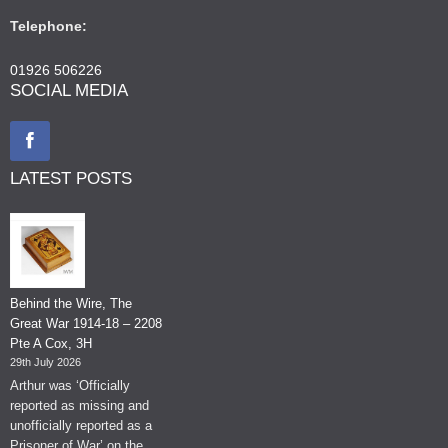
Telephone:
01926 506226
SOCIAL MEDIA
LATEST POSTS
Behind the Wire, The
Great War 1914-18 – 2208
Pte A Cox, 3H
29th July 2026
Arthur was ‘Officially
reported as missing and
unofficially reported as a
Prisoner of War’ on the