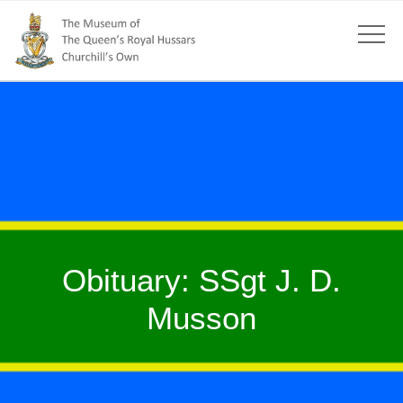
Obituary: SSgt J. D.
Musson