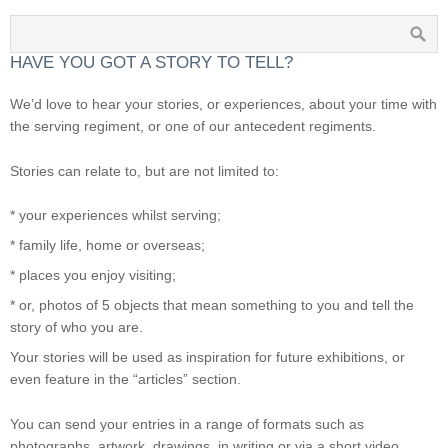
HAVE YOU GOT A STORY TO TELL?
We’d love to hear your stories, or experiences, about your time with
the serving regiment, or one of our antecedent regiments.
Stories can relate to, but are not limited to:
* your experiences whilst serving;
* family life, home or overseas;
* places you enjoy visiting;
* or, photos of 5 objects that mean something to you and tell the
story of who you are.
Your stories will be used as inspiration for future exhibitions, or
even feature in the “articles” section.
You can send your entries in a range of formats such as
photographs, artwork, drawings, in writing or via a short video.