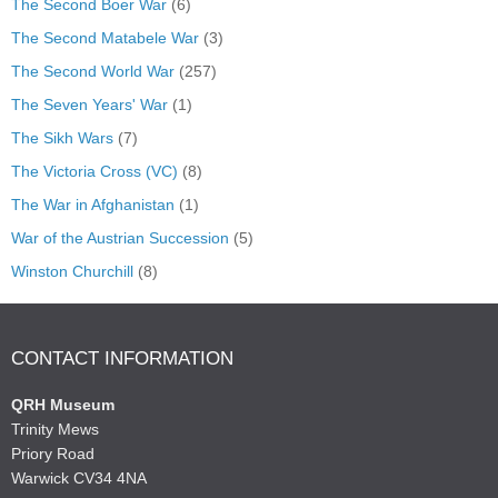
The Second Boer War
(6)
The Second Matabele War
(3)
The Second World War
(257)
The Seven Years' War
(1)
The Sikh Wars
(7)
The Victoria Cross (VC)
(8)
The War in Afghanistan
(1)
War of the Austrian Succession
(5)
Winston Churchill
(8)
CONTACT INFORMATION
QRH Museum
Trinity Mews
Priory Road
Warwick CV34 4NA