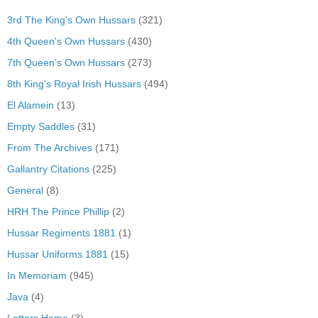
3rd The King's Own Hussars
(321)
4th Queen's Own Hussars
(430)
7th Queen's Own Hussars
(273)
8th King's Royal Irish Hussars
(494)
El Alamein
(13)
Empty Saddles
(31)
From The Archives
(171)
Gallantry Citations
(225)
General
(8)
HRH The Prince Phillip
(2)
Hussar Regiments 1881
(1)
Hussar Uniforms 1881
(15)
In Memoriam
(945)
Java
(4)
Letters Home
(3)