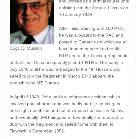
and worked as a farm labourer until
enlisting into the Army in Lincoln on
10 January 1948.
After initial training with 100 PTC,
he was allocated to the RAC and
posted to Catterick (of which we all
SSgt JD Musson
have fond memories) to the 8th
RTR one of the Training Regiments
of that time. He consequently joined 1 RTR in Germany in
July 1948 until he was re-badged to the 4th Hussars and
sailed to join the Regiment in March 1949 aboard the
troopship the MT Dunera.
In April of 1949, John had an unfortunate accident which
involved phosphorous and was badly burnt, spending the
next eight months in and out of various hospitals in Malaya
and eventually BMH Singapore. Eventually, he returned to
duty with the Regiment and sailed home with them to
Tidworth in December 1951.