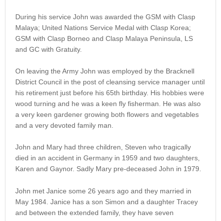
During his service John was awarded the GSM with Clasp
Malaya; United Nations Service Medal with Clasp Korea;
GSM with Clasp Borneo and Clasp Malaya Peninsula, LS
and GC with Gratuity.
On leaving the Army John was employed by the Bracknell
District Council in the post of cleansing service manager until
his retirement just before his 65th birthday. His hobbies were
wood turning and he was a keen fly fisherman. He was also
a very keen gardener growing both flowers and vegetables
and a very devoted family man.
John and Mary had three children, Steven who tragically
died in an accident in Germany in 1959 and two daughters,
Karen and Gaynor. Sadly Mary pre-deceased John in 1979.
John met Janice some 26 years ago and they married in
May 1984. Janice has a son Simon and a daughter Tracey
and between the extended family, they have seven