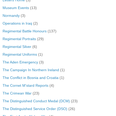
Museum Events
(13)
Normandy
(3)
Operations in Iraq
(2)
Regimental Battle Honours
(137)
Regimental Portraits
(29)
Regimental Silver
(6)
Regimental Uniforms
(1)
The Aden Emergency
(3)
The Campaign In Northern Ireland
(1)
The Conflict in Bosnia and Croatia
(1)
The Cornet M'stard Reports
(4)
The Crimean War
(23)
The Distinguished Conduct Medal (DCM)
(23)
The Distinguished Service Order (DSO)
(26)