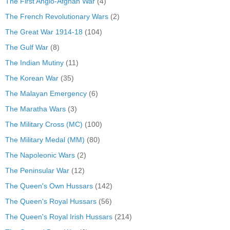
The First Anglo-Afghan War
(4)
The French Revolutionary Wars
(2)
The Great War 1914-18
(104)
The Gulf War
(8)
The Indian Mutiny
(11)
The Korean War
(35)
The Malayan Emergency
(6)
The Maratha Wars
(3)
The Military Cross (MC)
(100)
The Military Medal (MM)
(80)
The Napoleonic Wars
(2)
The Peninsular War
(12)
The Queen's Own Hussars
(142)
The Queen's Royal Hussars
(56)
The Queen's Royal Irish Hussars
(214)