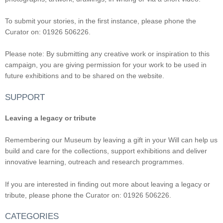
To submit your stories, in the first instance, please phone the
Curator on: 01926 506226.
Please note: By submitting any creative work or inspiration to this
campaign, you are giving permission for your work to be used in
future exhibitions and to be shared on the website.
SUPPORT
Leaving a legacy or tribute
Remembering our Museum by leaving a gift in your Will can help us
build and care for the collections, support exhibitions and deliver
innovative learning, outreach and research programmes.
If you are interested in finding out more about leaving a legacy or
tribute, please phone the Curator on: 01926 506226.
CATEGORIES