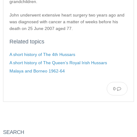
grandchildren.
John underwent extensive heart surgery two years ago and
was diagnosed with cancer a matter of weeks before his
death on 25 June 2007 aged 77.
Related topics
A short history of The 4th Hussars
A short history of The Queen’s Royal Irish Hussars
Malaya and Borneo 1962-64
0
SEARCH