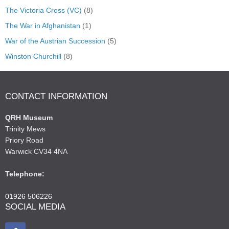
The Victoria Cross (VC)
(8)
The War in Afghanistan
(1)
War of the Austrian Succession
(5)
Winston Churchill
(8)
CONTACT INFORMATION
QRH Museum
Trinity Mews
Priory Road
Warwick CV34 4NA
Telephone:
01926 506226
SOCIAL MEDIA