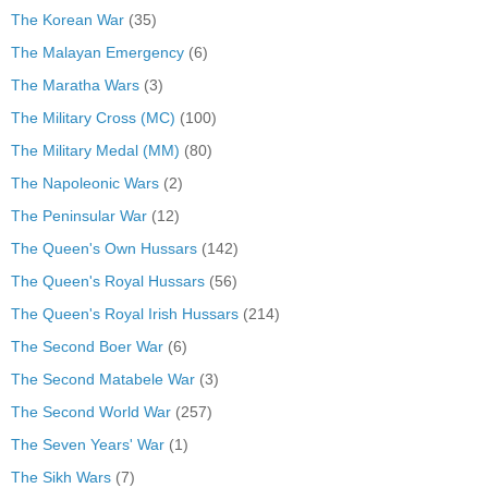
The Korean War
(35)
The Malayan Emergency
(6)
The Maratha Wars
(3)
The Military Cross (MC)
(100)
The Military Medal (MM)
(80)
The Napoleonic Wars
(2)
The Peninsular War
(12)
The Queen's Own Hussars
(142)
The Queen's Royal Hussars
(56)
The Queen's Royal Irish Hussars
(214)
The Second Boer War
(6)
The Second Matabele War
(3)
The Second World War
(257)
The Seven Years' War
(1)
The Sikh Wars
(7)