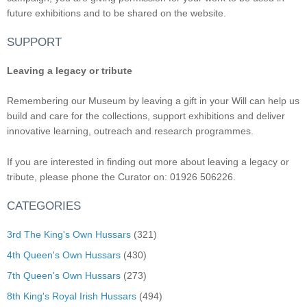
future exhibitions and to be shared on the website.
SUPPORT
Leaving a legacy or tribute
Remembering our Museum by leaving a gift in your Will can help us
build and care for the collections, support exhibitions and deliver
innovative learning, outreach and research programmes.
If you are interested in finding out more about leaving a legacy or
tribute, please phone the Curator on: 01926 506226.
CATEGORIES
3rd The King's Own Hussars
(321)
4th Queen's Own Hussars
(430)
7th Queen's Own Hussars
(273)
8th King's Royal Irish Hussars
(494)