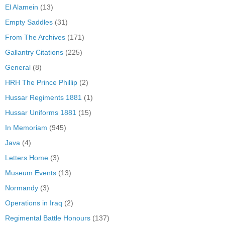
El Alamein
(13)
Empty Saddles
(31)
From The Archives
(171)
Gallantry Citations
(225)
General
(8)
HRH The Prince Phillip
(2)
Hussar Regiments 1881
(1)
Hussar Uniforms 1881
(15)
In Memoriam
(945)
Java
(4)
Letters Home
(3)
Museum Events
(13)
Normandy
(3)
Operations in Iraq
(2)
Regimental Battle Honours
(137)