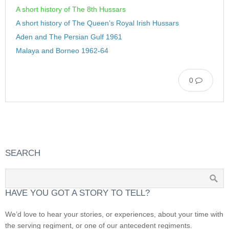
A short history of The 8th Hussars
A short history of The Queen’s Royal Irish Hussars
Aden and The Persian Gulf 1961
Malaya and Borneo 1962-64
0
SEARCH
HAVE YOU GOT A STORY TO TELL?
We’d love to hear your stories, or experiences, about your time with
the serving regiment, or one of our antecedent regiments.