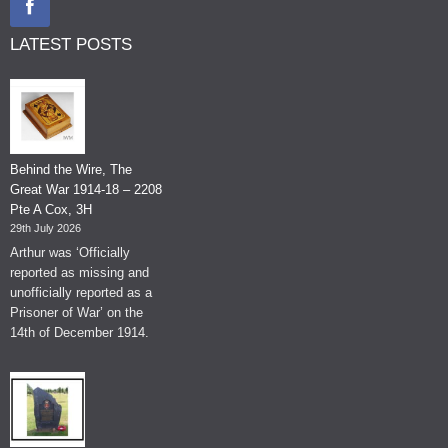
LATEST POSTS
Behind the Wire, The
Great War 1914-18 – 2208
Pte A Cox, 3H
29th July 2026
Arthur was ‘Officially
reported as missing and
unofficially reported as a
Prisoner of War’ on the
14th of December 1914.