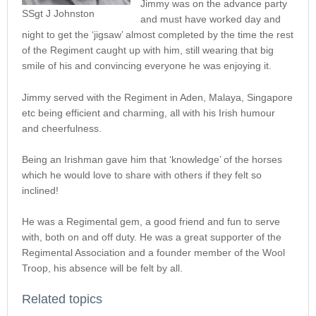
Jimmy was on the advance party
SSgt J Johnston
and must have worked day and
night to get the ‘jigsaw’ almost completed by the time the rest
of the Regiment caught up with him, still wearing that big
smile of his and convincing everyone he was enjoying it.
Jimmy served with the Regiment in Aden, Malaya, Singapore
etc being efficient and charming, all with his Irish humour
and cheerfulness.
Being an Irishman gave him that ‘knowledge’ of the horses
which he would love to share with others if they felt so
inclined!
He was a Regimental gem, a good friend and fun to serve
with, both on and off duty. He was a great supporter of the
Regimental Association and a founder member of the Wool
Troop, his absence will be felt by all.
Related topics