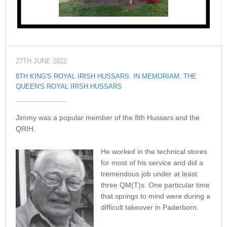
27TH JUNE 2022
8TH KING'S ROYAL IRISH HUSSARS
,
IN MEMORIAM
,
THE
QUEEN'S ROYAL IRISH HUSSARS
Jimmy was a popular member of the 8th Hussars and the
QRIH.
He worked in the technical stores
for most of his service and did a
tremendous job under at least
three QM(T)s. One particular time
that springs to mind were during a
difficult takeover in Paderborn.