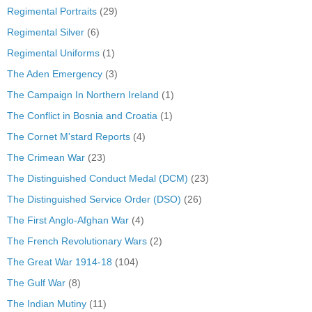
Regimental Portraits
(29)
Regimental Silver
(6)
Regimental Uniforms
(1)
The Aden Emergency
(3)
The Campaign In Northern Ireland
(1)
The Conflict in Bosnia and Croatia
(1)
The Cornet M'stard Reports
(4)
The Crimean War
(23)
The Distinguished Conduct Medal (DCM)
(23)
The Distinguished Service Order (DSO)
(26)
The First Anglo-Afghan War
(4)
The French Revolutionary Wars
(2)
The Great War 1914-18
(104)
The Gulf War
(8)
The Indian Mutiny
(11)