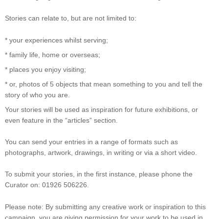
Stories can relate to, but are not limited to:
* your experiences whilst serving;
* family life, home or overseas;
* places you enjoy visiting;
* or, photos of 5 objects that mean something to you and tell the
story of who you are.
Your stories will be used as inspiration for future exhibitions, or
even feature in the “articles” section.
You can send your entries in a range of formats such as
photographs, artwork, drawings, in writing or via a short video.
To submit your stories, in the first instance, please phone the
Curator on: 01926 506226.
Please note: By submitting any creative work or inspiration to this
campaign, you are giving permission for your work to be used in