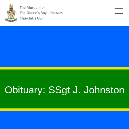
Obituary: SSgt J. Johnston