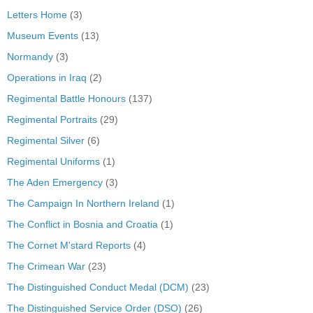
Letters Home
(3)
Museum Events
(13)
Normandy
(3)
Operations in Iraq
(2)
Regimental Battle Honours
(137)
Regimental Portraits
(29)
Regimental Silver
(6)
Regimental Uniforms
(1)
The Aden Emergency
(3)
The Campaign In Northern Ireland
(1)
The Conflict in Bosnia and Croatia
(1)
The Cornet M'stard Reports
(4)
The Crimean War
(23)
The Distinguished Conduct Medal (DCM)
(23)
The Distinguished Service Order (DSO)
(26)