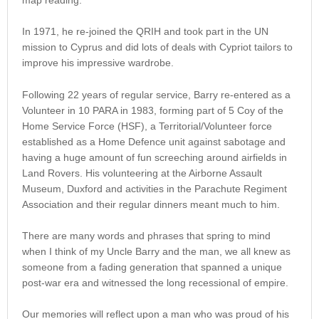
In 1971, he re-joined the QRIH and took part in the UN
mission to Cyprus and did lots of deals with Cypriot tailors to
improve his impressive wardrobe.
Following 22 years of regular service, Barry re-entered as a
Volunteer in 10 PARA in 1983, forming part of 5 Coy of the
Home Service Force (HSF), a Territorial/Volunteer force
established as a Home Defence unit against sabotage and
having a huge amount of fun screeching around airfields in
Land Rovers. His volunteering at the Airborne Assault
Museum, Duxford and activities in the Parachute Regiment
Association and their regular dinners meant much to him.
There are many words and phrases that spring to mind
when I think of my Uncle Barry and the man, we all knew as
someone from a fading generation that spanned a unique
post-war era and witnessed the long recessional of empire.
Our memories will reflect upon a man who was proud of his