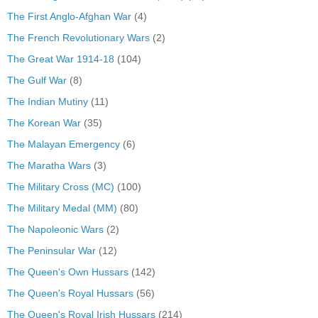
The First Anglo-Afghan War
(4)
The French Revolutionary Wars
(2)
The Great War 1914-18
(104)
The Gulf War
(8)
The Indian Mutiny
(11)
The Korean War
(35)
The Malayan Emergency
(6)
The Maratha Wars
(3)
The Military Cross (MC)
(100)
The Military Medal (MM)
(80)
The Napoleonic Wars
(2)
The Peninsular War
(12)
The Queen's Own Hussars
(142)
The Queen's Royal Hussars
(56)
The Queen's Royal Irish Hussars
(214)