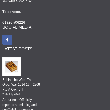
Warwick CV34 4NA
Telephone:
01926 506226
SOCIAL MEDIA
LATEST POSTS
Behind the Wire, The
Great War 1914-18 – 2208
Pte A Cox, 3H
29th July 2026
Arthur was ‘Officially
reported as missing and
unofficially reported as a