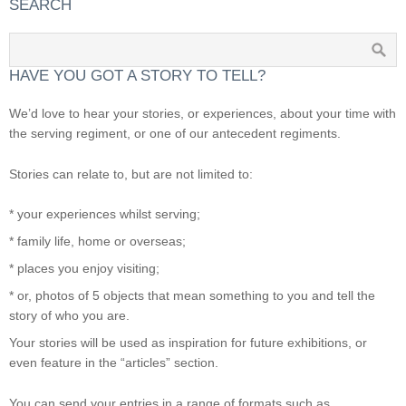
SEARCH
HAVE YOU GOT A STORY TO TELL?
We’d love to hear your stories, or experiences, about your time with
the serving regiment, or one of our antecedent regiments.
Stories can relate to, but are not limited to:
* your experiences whilst serving;
* family life, home or overseas;
* places you enjoy visiting;
* or, photos of 5 objects that mean something to you and tell the
story of who you are.
Your stories will be used as inspiration for future exhibitions, or
even feature in the “articles” section.
You can send your entries in a range of formats such as