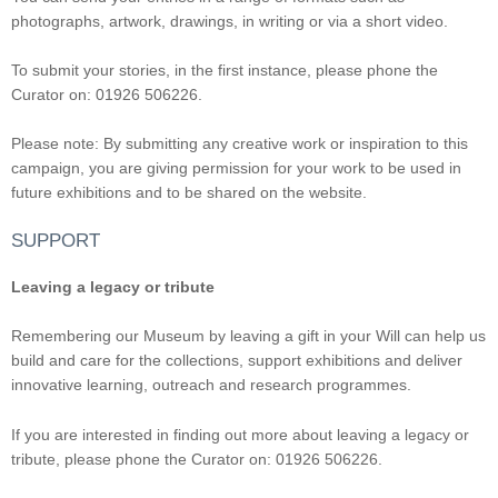
photographs, artwork, drawings, in writing or via a short video.
To submit your stories, in the first instance, please phone the
Curator on: 01926 506226.
Please note: By submitting any creative work or inspiration to this
campaign, you are giving permission for your work to be used in
future exhibitions and to be shared on the website.
SUPPORT
Leaving a legacy or tribute
Remembering our Museum by leaving a gift in your Will can help us
build and care for the collections, support exhibitions and deliver
innovative learning, outreach and research programmes.
If you are interested in finding out more about leaving a legacy or
tribute, please phone the Curator on: 01926 506226.