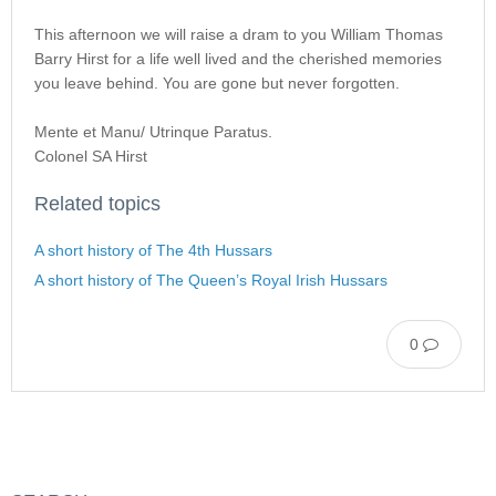
This afternoon we will raise a dram to you William Thomas
Barry Hirst for a life well lived and the cherished memories
you leave behind. You are gone but never forgotten.
Mente et Manu/ Utrinque Paratus.
Colonel SA Hirst
Related topics
A short history of The 4th Hussars
A short history of The Queen’s Royal Irish Hussars
0