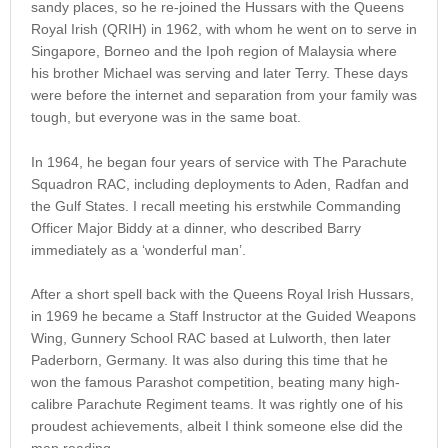
sandy places, so he re-joined the Hussars with the Queens
Royal Irish (QRIH) in 1962, with whom he went on to serve in
Singapore, Borneo and the Ipoh region of Malaysia where
his brother Michael was serving and later Terry. These days
were before the internet and separation from your family was
tough, but everyone was in the same boat.
In 1964, he began four years of service with The Parachute
Squadron RAC, including deployments to Aden, Radfan and
the Gulf States. I recall meeting his erstwhile Commanding
Officer Major Biddy at a dinner, who described Barry
immediately as a ‘wonderful man’.
After a short spell back with the Queens Royal Irish Hussars,
in 1969 he became a Staff Instructor at the Guided Weapons
Wing, Gunnery School RAC based at Lulworth, then later
Paderborn, Germany. It was also during this time that he
won the famous Parashot competition, beating many high-
calibre Parachute Regiment teams. It was rightly one of his
proudest achievements, albeit I think someone else did the
map reading.