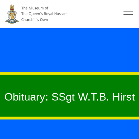
Obituary: SSgt W.T.B. Hirst