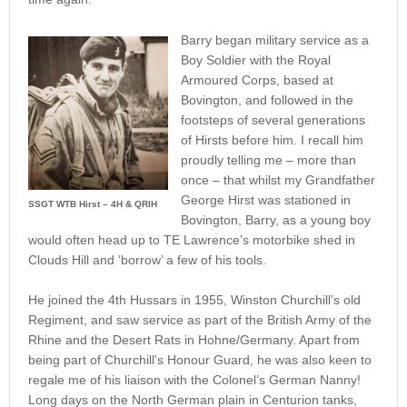
Barry began military service as a
Boy Soldier with the Royal
Armoured Corps, based at
Bovington, and followed in the
footsteps of several generations
of Hirsts before him. I recall him
proudly telling me – more than
once – that whilst my Grandfather
George Hirst was stationed in
SSGT WTB Hirst – 4H & QRIH
Bovington, Barry, as a young boy
would often head up to TE Lawrence’s motorbike shed in
Clouds Hill and ‘borrow’ a few of his tools.
He joined the 4th Hussars in 1955, Winston Churchill’s old
Regiment, and saw service as part of the British Army of the
Rhine and the Desert Rats in Hohne/Germany. Apart from
being part of Churchill’s Honour Guard, he was also keen to
regale me of his liaison with the Colonel’s German Nanny!
Long days on the North German plain in Centurion tanks,