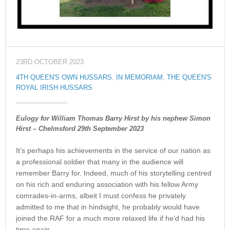
23RD OCTOBER 2023
4TH QUEEN'S OWN HUSSARS
,
IN MEMORIAM
,
THE QUEEN'S
ROYAL IRISH HUSSARS
Eulogy for William Thomas Barry Hirst by his nephew Simon
Hirst – Chelmsford 29th September 2023
It’s perhaps his achievements in the service of our nation as
a professional soldier that many in the audience will
remember Barry for. Indeed, much of his storytelling centred
on his rich and enduring association with his fellow Army
comrades-in-arms, albeit I must confess he privately
admitted to me that in hindsight, he probably would have
joined the RAF for a much more relaxed life if he’d had his
time again.