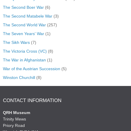
The Second Boer War
(6)
The Second Matabele War
(3)
The Second World War
(257)
The Seven Years' War
(1)
The Sikh Wars
(7)
The Victoria Cross (VC)
(8)
The War in Afghanistan
(1)
War of the Austrian Succession
(5)
Winston Churchill
(8)
CONTACT INFORMATION
QRH Museum
Trinity Mews
Priory Road