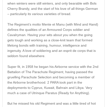
when winters were still winters, and only bearable with Bols
Cherry Brandy, and the start of his love of all things German
– particularly its various varieties of bread.
The Regiment’s motto Mente et Manu (with Mind and Hand)
defines the qualities of an Armoured Corps soldier and
Cavalryman. Having your wits about you when the going
gets tough and working as a close-knit team that formed
lifelong bonds with training, humour, intelligence and
ingenuity. A love of soldiering and an esprit de corps that is
seldom found elsewhere.
Super fit, in 1958 he began his Airborne service with the 2nd
Battalion of The Parachute Regiment, having passed the
gruelling Parachute Selection and becoming a member of
the Airborne brotherhood. 2 PARA took part in the
deployments to Cyprus, Kuwait, Bahrain and Libya. Very
much a case of Utrinque Paratus (Ready for Anything).
But he missed his old Regiment and was a little tired of hot