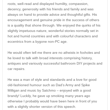
roots, well-read and displayed humility, compassion,
decency, generosity with his friends and family and was
always on hand to provide advice and thoughtful gifts. His
encouragement and genuine pride in the success of others
is a quality that shone through. We enjoyed the quirks of his
slightly impetuous nature, wonderful stories normally set in
hot and humid countries and with colourful characters and
eccentrics from a bygone non-PC age.
He would often tell me there are no atheists in foxholes and
he loved to talk with broad interests comprising history,
antiques and variously successful bathroom DIY projects and
car repairs.
He was a man of style and standards and a love for good
old-fashioned humour such as Dad’s Army and Spike
Milligan and music by Satchmo – enjoyed with a good
brandy! Luckily, he gave up smoking many years ago
otherwise I probably would have been here in front of you
with a slightly shorter version of this speech.