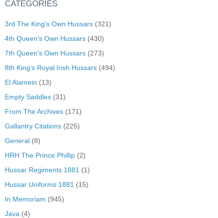
CATEGORIES
3rd The King's Own Hussars
(321)
4th Queen's Own Hussars
(430)
7th Queen's Own Hussars
(273)
8th King's Royal Irish Hussars
(494)
El Alamein
(13)
Empty Saddles
(31)
From The Archives
(171)
Gallantry Citations
(225)
General
(8)
HRH The Prince Phillip
(2)
Hussar Regiments 1881
(1)
Hussar Uniforms 1881
(15)
In Memoriam
(945)
Java
(4)