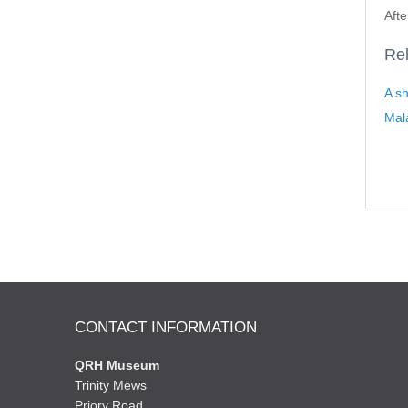
Afte
Rel
A sh
Mal
CONTACT INFORMATION
QRH Museum
Trinity Mews
Priory Road