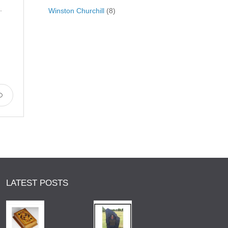
.
Winston Churchill
(8)
LATEST POSTS