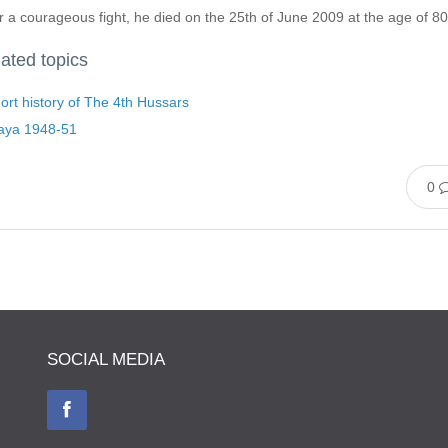
r a courageous fight, he died on the 25th of June 2009 at the age of 80
ated topics
ort history of The 4th Hussars
aya 1948-51
0
SOCIAL MEDIA