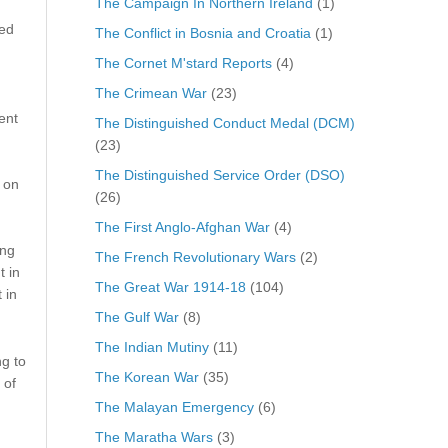
The Campaign In Northern Ireland
(1)
red
The Conflict in Bosnia and Croatia
(1)
The Cornet M'stard Reports
(4)
The Crimean War
(23)
ent
The Distinguished Conduct Medal (DCM)
(23)
The Distinguished Service Order (DSO)
 on
(26)
The First Anglo-Afghan War
(4)
ing
The French Revolutionary Wars
(2)
t in
The Great War 1914-18
(104)
 in
The Gulf War
(8)
The Indian Mutiny
(11)
g to
The Korean War
(35)
 of
The Malayan Emergency
(6)
The Maratha Wars
(3)