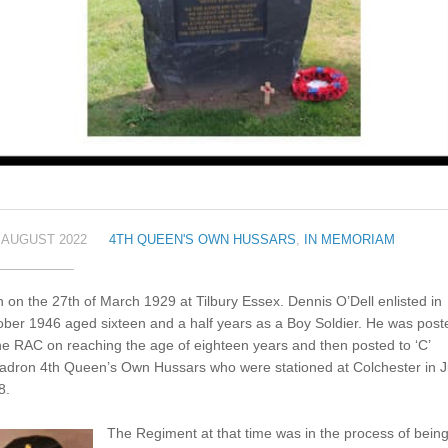
 AUGUST 2022
4TH QUEEN'S OWN HUSSARS
,
IN MEMORIAM
 on the 27th of March 1929 at Tilbury Essex. Dennis O’Dell enlisted in
ber 1946 aged sixteen and a half years as a Boy Soldier. He was post
he RAC on reaching the age of eighteen years and then posted to ‘C’
adron 4th Queen’s Own Hussars who were stationed at Colchester in J
8.
The Regiment at that time was in the process of bein