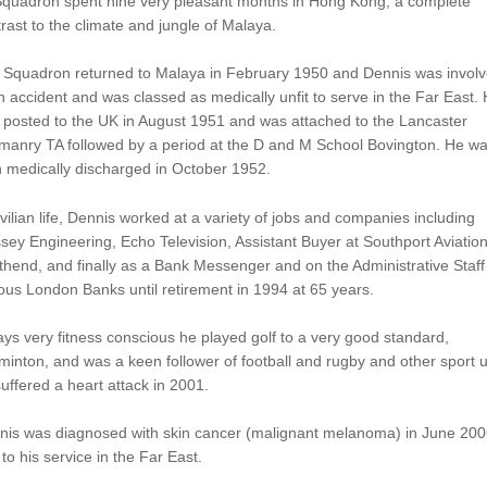
 Squadron spent nine very pleasant months in Hong Kong, a complete
rast to the climate and jungle of Malaya.
 Squadron returned to Malaya in February 1950 and Dennis was invol
n accident and was classed as medically unfit to serve in the Far East.
 posted to the UK in August 1951 and was attached to the Lancaster
manry TA followed by a period at the D and M School Bovington. He w
 medically discharged in October 1952.
ivilian life, Dennis worked at a variety of jobs and companies including
sey Engineering, Echo Television, Assistant Buyer at Southport Aviation
hend, and finally as a Bank Messenger and on the Administrative Staff 
ous London Banks until retirement in 1994 at 65 years.
ys very fitness conscious he played golf to a very good standard,
inton, and was a keen follower of football and rugby and other sport un
uffered a heart attack in 2001.
nis was diagnosed with skin cancer (malignant melanoma) in June 200
to his service in the Far East.