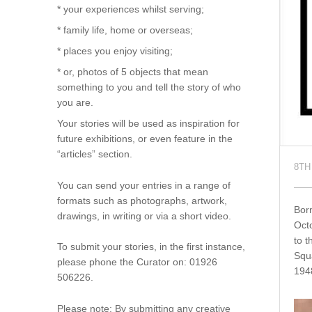
* your experiences whilst serving;
* family life, home or overseas;
* places you enjoy visiting;
* or, photos of 5 objects that mean
something to you and tell the story of who
you are.
Your stories will be used as inspiration for
future exhibitions, or even feature in the
“articles” section.
8TH
You can send your entries in a range of
formats such as photographs, artwork,
Born
drawings, in writing or via a short video.
Octo
to t
To submit your stories, in the first instance,
Squ
please phone the Curator on: 01926
194
506226.
Please note: By submitting any creative