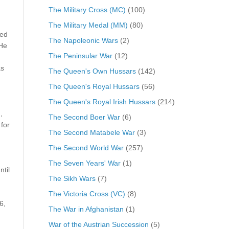
The Military Cross (MC)
(100)
The Military Medal (MM)
(80)
ved
The Napoleonic Wars
(2)
 He
The Peninsular War
(12)
as
The Queen's Own Hussars
(142)
The Queen's Royal Hussars
(56)
The Queen's Royal Irish Hussars
(214)
,
The Second Boer War
(6)
for
The Second Matabele War
(3)
The Second World War
(257)
The Seven Years' War
(1)
til
The Sikh Wars
(7)
The Victoria Cross (VC)
(8)
6,
The War in Afghanistan
(1)
War of the Austrian Succession
(5)