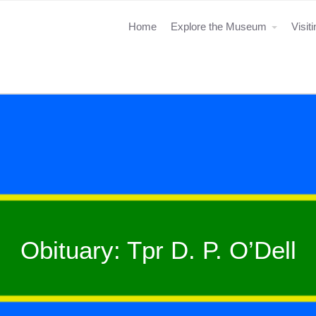
Home
Explore the Museum
Visit
Obituary: Tpr D. P. O’Dell