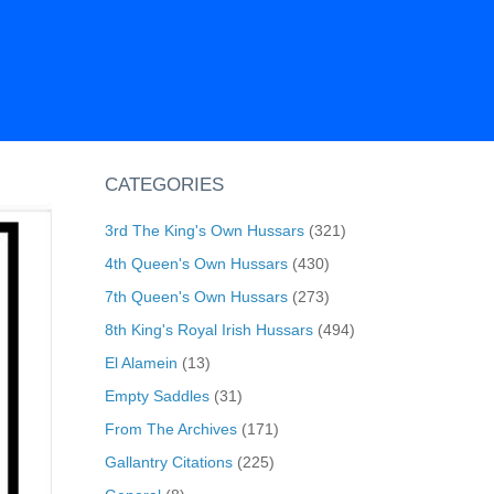
CATEGORIES
3rd The King's Own Hussars
(321)
4th Queen's Own Hussars
(430)
7th Queen's Own Hussars
(273)
8th King's Royal Irish Hussars
(494)
El Alamein
(13)
Empty Saddles
(31)
From The Archives
(171)
Gallantry Citations
(225)