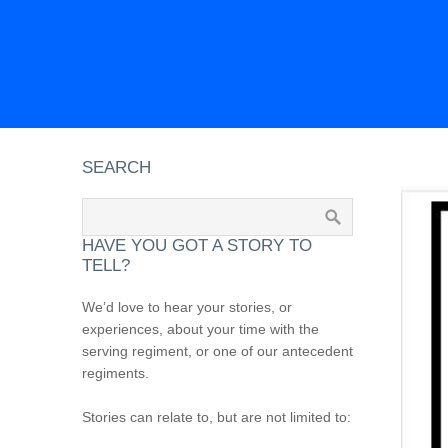
SEARCH
HAVE YOU GOT A STORY TO
TELL?
We’d love to hear your stories, or
experiences, about your time with the
serving regiment, or one of our antecedent
regiments.
Stories can relate to, but are not limited to: