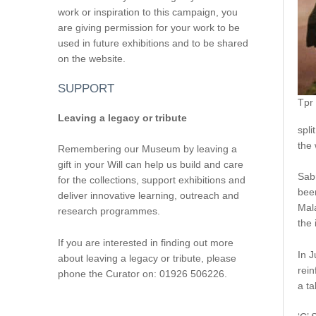
work or inspiration to this campaign, you
are giving permission for your work to be
used in future exhibitions and to be shared
on the website.
SUPPORT
Tpr
Leaving a legacy or tribute
spli
the 
Remembering our Museum by leaving a
gift in your Will can help us build and care
Sabr
for the collections, support exhibitions and
been
deliver innovative learning, outreach and
Mala
research programmes.
the 
If you are interested in finding out more
In 
about leaving a legacy or tribute, please
rein
phone the Curator on: 01926 506226.
a t