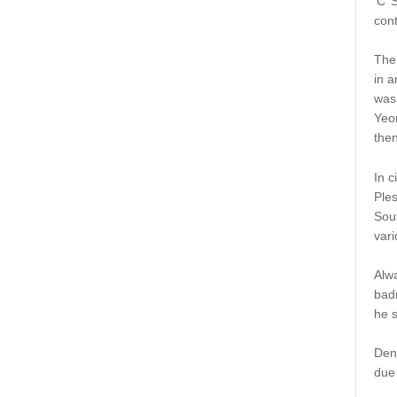
‘C’
cont
The
in a
was
Yeo
then
In c
Ples
Sout
vari
Alwa
badm
he s
Den
due 