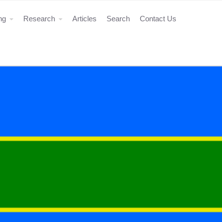
ing
Research
Articles
Search
Contact Us