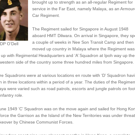
brought up to strength as an all-regular Regiment for
service in the Far East, namely Malaya, as an Armou
Car Regiment.
The Regiment sailed for Singapore in August 1948
aboard HMT Dilwara. On arrival in Singapore, they sp
a couple of weeks in Nee Son Transit Camp and then
 DP O’Dell
moved up country in Malaya where the Regiment was
t up with Regimental Headquarters and ‘A’ Squadron at Ipoh way up the
western side of the country some three hundred miles from Singapore.
e Squadrons were at various locations en route with ‘D’ Squadron hav
 in three locations within a period of a year. The duties of the Regimen
ya were varied such as road patrols, escorts and jungle patrols on foot
infantry role.
June 1949 ‘C’ Squadron was on the move again and sailed for Hong Kon
force the Garrison as the Island of the New Territories was under threat
akeover by Chinese Communist Forces.