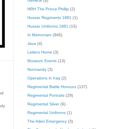
General
(8)
HRH The Prince Phillip
(2)
Hussar Regiments 1881
(1)
Hussar Uniforms 1881
(15)
In Memoriam
(945)
Java
(4)
Letters Home
(3)
Museum Events
(13)
Normandy
(3)
Operations in Iraq
(2)
Regimental Battle Honours
(137)
ed
Regimental Portraits
(29)
Regimental Silver
(6)
uly
Regimental Uniforms
(1)
The Aden Emergency
(3)
g