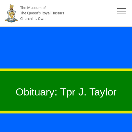
Obituary: Tpr J. Taylor