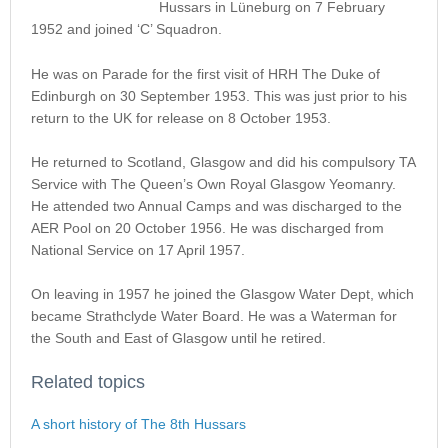
Hussars in Lüneburg on 7 February
1952 and joined ‘C’ Squadron.
He was on Parade for the first visit of HRH The Duke of
Edinburgh on 30 September 1953. This was just prior to his
return to the UK for release on 8 October 1953.
He returned to Scotland, Glasgow and did his compulsory TA
Service with The Queen’s Own Royal Glasgow Yeomanry.
He attended two Annual Camps and was discharged to the
AER Pool on 20 October 1956. He was discharged from
National Service on 17 April 1957.
On leaving in 1957 he joined the Glasgow Water Dept, which
became Strathclyde Water Board. He was a Waterman for
the South and East of Glasgow until he retired.
Related topics
A short history of The 8th Hussars