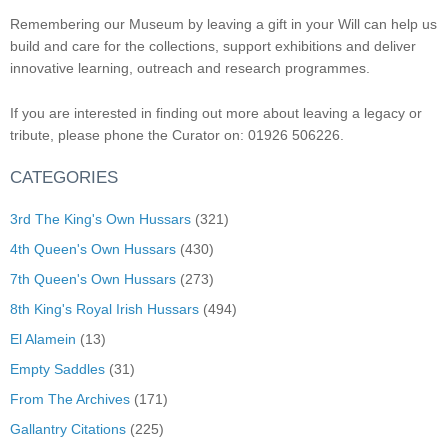
Remembering our Museum by leaving a gift in your Will can help us
build and care for the collections, support exhibitions and deliver
innovative learning, outreach and research programmes.
If you are interested in finding out more about leaving a legacy or
tribute, please phone the Curator on: 01926 506226.
CATEGORIES
3rd The King's Own Hussars
(321)
4th Queen's Own Hussars
(430)
7th Queen's Own Hussars
(273)
8th King's Royal Irish Hussars
(494)
El Alamein
(13)
Empty Saddles
(31)
From The Archives
(171)
Gallantry Citations
(225)