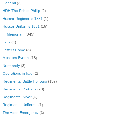
General
(8)
HRH The Prince Phillip
(2)
Hussar Regiments 1881
(1)
Hussar Uniforms 1881
(15)
In Memoriam
(945)
Java
(4)
Letters Home
(3)
Museum Events
(13)
Normandy
(3)
Operations in Iraq
(2)
Regimental Battle Honours
(137)
Regimental Portraits
(29)
Regimental Silver
(6)
Regimental Uniforms
(1)
The Aden Emergency
(3)