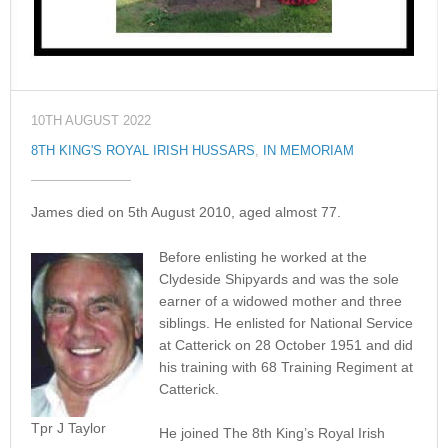
10TH AUGUST 2022
8TH KING'S ROYAL IRISH HUSSARS
,
IN MEMORIAM
James died on 5th August 2010, aged almost 77.
Before enlisting he worked at the
Clydeside Shipyards and was the sole
earner of a widowed mother and three
siblings. He enlisted for National Service
at Catterick on 28 October 1951 and did
his training with 68 Training Regiment at
Catterick.
Tpr J Taylor
He joined The 8th King’s Royal Irish