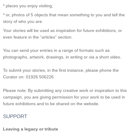
* places you enjoy visiting;
* or, photos of 5 objects that mean something to you and tell the
story of who you are.
Your stories will be used as inspiration for future exhibitions, or
even feature in the “articles” section.
You can send your entries in a range of formats such as
photographs, artwork, drawings, in writing or via a short video.
To submit your stories, in the first instance, please phone the
Curator on: 01926 506226.
Please note: By submitting any creative work or inspiration to this
campaign, you are giving permission for your work to be used in
future exhibitions and to be shared on the website.
SUPPORT
Leaving a legacy or tribute