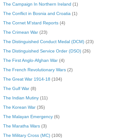
The Campaign In Northern Ireland
(1)
The Conflict in Bosnia and Croatia
(1)
The Cornet M'stard Reports
(4)
The Crimean War
(23)
The Distinguished Conduct Medal (DCM)
(23)
The Distinguished Service Order (DSO)
(26)
The First Anglo-Afghan War
(4)
The French Revolutionary Wars
(2)
The Great War 1914-18
(104)
The Gulf War
(8)
The Indian Mutiny
(11)
The Korean War
(35)
The Malayan Emergency
(6)
The Maratha Wars
(3)
The Military Cross (MC)
(100)