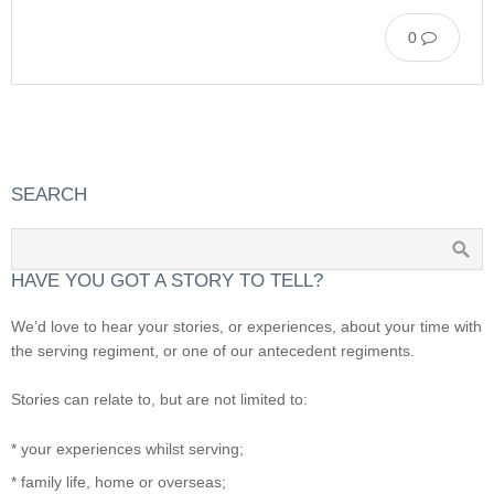
0
SEARCH
HAVE YOU GOT A STORY TO TELL?
We’d love to hear your stories, or experiences, about your time with
the serving regiment, or one of our antecedent regiments.
Stories can relate to, but are not limited to:
* your experiences whilst serving;
* family life, home or overseas;