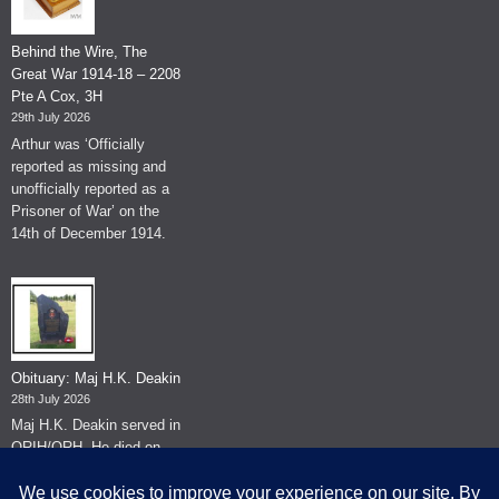
Behind the Wire, The
Great War 1914-18 – 2208
Pte A Cox, 3H
29th July 2026
Arthur was ‘Officially
reported as missing and
unofficially reported as a
Prisoner of War’ on the
14th of December 1914.
Obituary: Maj H.K. Deakin
28th July 2026
Maj H.K. Deakin served in
QRIH/QRH. He died on
the 26th of June 2026.