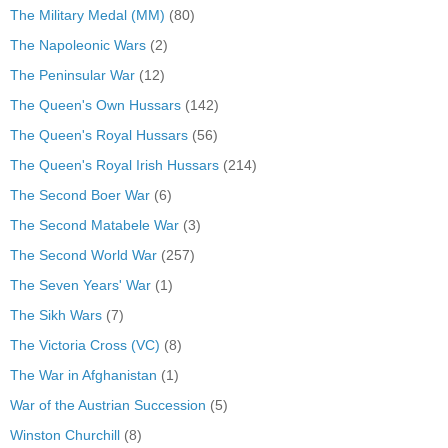
The Military Medal (MM)
(80)
The Napoleonic Wars
(2)
The Peninsular War
(12)
The Queen's Own Hussars
(142)
The Queen's Royal Hussars
(56)
The Queen's Royal Irish Hussars
(214)
The Second Boer War
(6)
The Second Matabele War
(3)
The Second World War
(257)
The Seven Years' War
(1)
The Sikh Wars
(7)
The Victoria Cross (VC)
(8)
The War in Afghanistan
(1)
War of the Austrian Succession
(5)
Winston Churchill
(8)