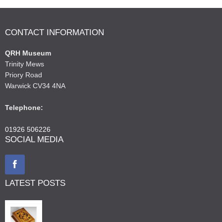
CONTACT INFORMATION
QRH Museum
Trinity Mews
Priory Road
Warwick CV34 4NA
Telephone:
01926 506226
SOCIAL MEDIA
LATEST POSTS