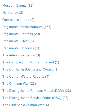
Museum Events
(13)
Normandy
(3)
Operations in Iraq
(2)
Regimental Battle Honours
(137)
Regimental Portraits
(29)
Regimental Silver
(6)
Regimental Uniforms
(1)
The Aden Emergency
(3)
The Campaign In Northern Ireland
(1)
The Conflict in Bosnia and Croatia
(1)
The Cornet M'stard Reports
(4)
The Crimean War
(23)
The Distinguished Conduct Medal (DCM)
(23)
The Distinguished Service Order (DSO)
(26)
The First Anglo-Afghan War
(4)