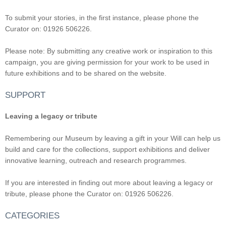
To submit your stories, in the first instance, please phone the
Curator on: 01926 506226.
Please note: By submitting any creative work or inspiration to this
campaign, you are giving permission for your work to be used in
future exhibitions and to be shared on the website.
SUPPORT
Leaving a legacy or tribute
Remembering our Museum by leaving a gift in your Will can help us
build and care for the collections, support exhibitions and deliver
innovative learning, outreach and research programmes.
If you are interested in finding out more about leaving a legacy or
tribute, please phone the Curator on: 01926 506226.
CATEGORIES