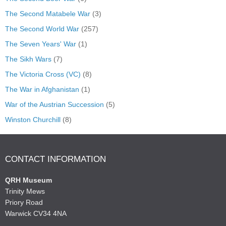
The Second Matabele War
(3)
The Second World War
(257)
The Seven Years' War
(1)
The Sikh Wars
(7)
The Victoria Cross (VC)
(8)
The War in Afghanistan
(1)
War of the Austrian Succession
(5)
Winston Churchill
(8)
CONTACT INFORMATION
QRH Museum
Trinity Mews
Priory Road
Warwick CV34 4NA