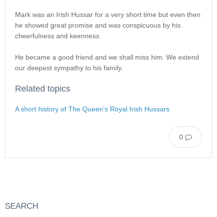
Mark was an Irish Hussar for a very short time but even then
he showed great promise and was conspicuous by his
cheerfulness and keenness.
He became a good friend and we shall miss him. We extend
our deepest sympathy to his family.
Related topics
A short history of The Queen’s Royal Irish Hussars
0
SEARCH