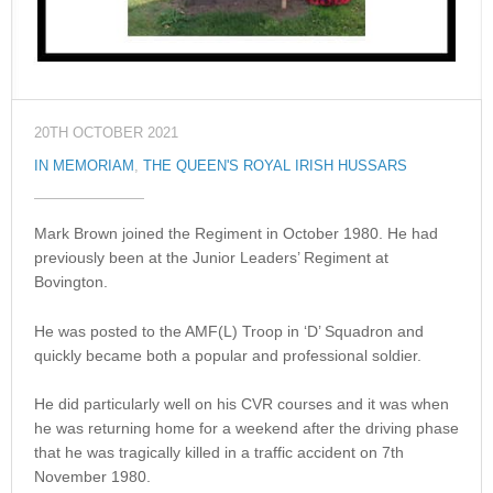
20TH OCTOBER 2021
IN MEMORIAM
,
THE QUEEN'S ROYAL IRISH HUSSARS
Mark Brown joined the Regiment in October 1980. He had
previously been at the Junior Leaders’ Regiment at
Bovington.
He was posted to the AMF(L) Troop in ‘D’ Squadron and
quickly became both a popular and professional soldier.
He did particularly well on his CVR courses and it was when
he was returning home for a weekend after the driving phase
that he was tragically killed in a traffic accident on 7th
November 1980.