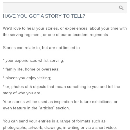
HAVE YOU GOT A STORY TO TELL?
We’d love to hear your stories, or experiences, about your time with
the serving regiment, or one of our antecedent regiments.
Stories can relate to, but are not limited to:
* your experiences whilst serving;
* family life, home or overseas;
* places you enjoy visiting;
* or, photos of 5 objects that mean something to you and tell the
story of who you are.
Your stories will be used as inspiration for future exhibitions, or
even feature in the “articles” section.
You can send your entries in a range of formats such as
photographs, artwork, drawings, in writing or via a short video.