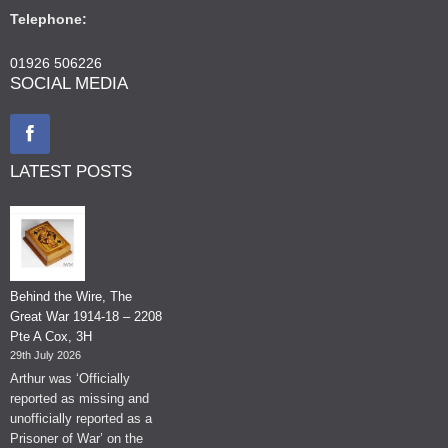
Telephone:
01926 506226
SOCIAL MEDIA
LATEST POSTS
Behind the Wire, The
Great War 1914-18 – 2208
Pte A Cox, 3H
29th July 2026
Arthur was ‘Officially
reported as missing and
unofficially reported as a
Prisoner of War’ on the