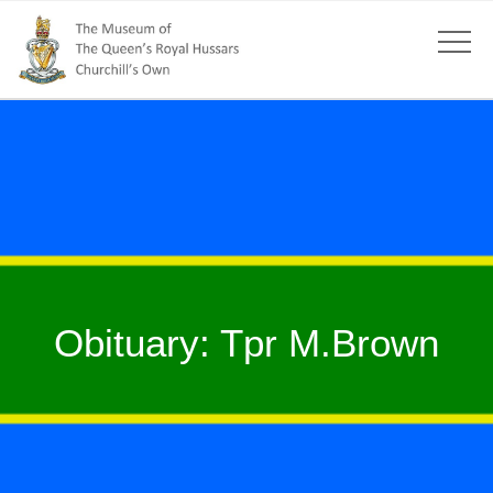
Obituary: Tpr M.Brown