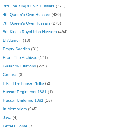
3rd The King's Own Hussars
(321)
4th Queen's Own Hussars
(430)
7th Queen's Own Hussars
(273)
8th King's Royal Irish Hussars
(494)
El Alamein
(13)
Empty Saddles
(31)
From The Archives
(171)
Gallantry Citations
(225)
General
(8)
HRH The Prince Phillip
(2)
Hussar Regiments 1881
(1)
Hussar Uniforms 1881
(15)
In Memoriam
(945)
Java
(4)
Letters Home
(3)