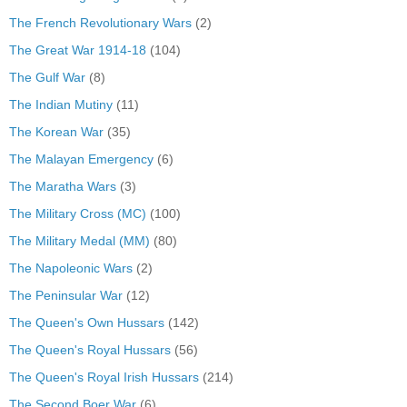
The French Revolutionary Wars
(2)
The Great War 1914-18
(104)
The Gulf War
(8)
The Indian Mutiny
(11)
The Korean War
(35)
The Malayan Emergency
(6)
The Maratha Wars
(3)
The Military Cross (MC)
(100)
The Military Medal (MM)
(80)
The Napoleonic Wars
(2)
The Peninsular War
(12)
The Queen's Own Hussars
(142)
The Queen's Royal Hussars
(56)
The Queen's Royal Irish Hussars
(214)
The Second Boer War
(6)