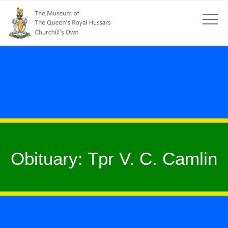
Obituary: Tpr V. C. Camlin