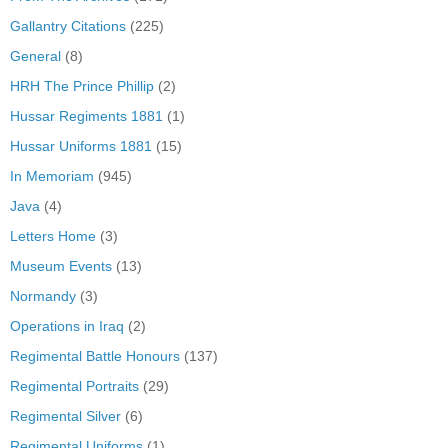
Gallantry Citations
(225)
General
(8)
HRH The Prince Phillip
(2)
Hussar Regiments 1881
(1)
Hussar Uniforms 1881
(15)
In Memoriam
(945)
Java
(4)
Letters Home
(3)
Museum Events
(13)
Normandy
(3)
Operations in Iraq
(2)
Regimental Battle Honours
(137)
Regimental Portraits
(29)
Regimental Silver
(6)
Regimental Uniforms
(1)