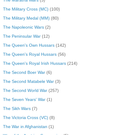
The Maratha Wars
(3)
The Military Cross (MC)
(100)
The Military Medal (MM)
(80)
The Napoleonic Wars
(2)
The Peninsular War
(12)
The Queen's Own Hussars
(142)
The Queen's Royal Hussars
(56)
The Queen's Royal Irish Hussars
(214)
The Second Boer War
(6)
The Second Matabele War
(3)
The Second World War
(257)
The Seven Years' War
(1)
The Sikh Wars
(7)
The Victoria Cross (VC)
(8)
The War in Afghanistan
(1)