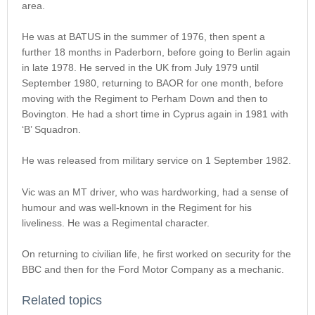
area.
He was at BATUS in the summer of 1976, then spent a
further 18 months in Paderborn, before going to Berlin again
in late 1978. He served in the UK from July 1979 until
September 1980, returning to BAOR for one month, before
moving with the Regiment to Perham Down and then to
Bovington. He had a short time in Cyprus again in 1981 with
‘B’ Squadron.
He was released from military service on 1 September 1982.
Vic was an MT driver, who was hardworking, had a sense of
humour and was well-known in the Regiment for his
liveliness. He was a Regimental character.
On returning to civilian life, he first worked on security for the
BBC and then for the Ford Motor Company as a mechanic.
Related topics