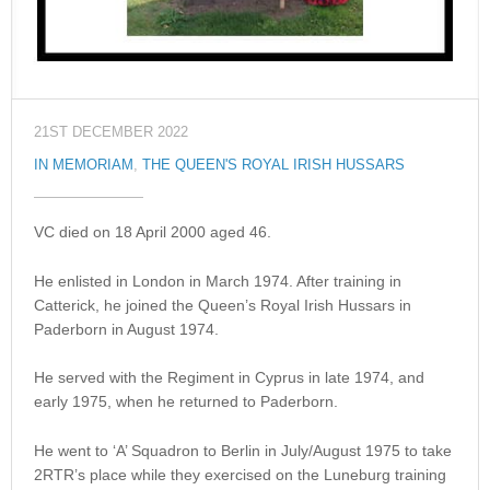
21ST DECEMBER 2022
IN MEMORIAM
,
THE QUEEN'S ROYAL IRISH HUSSARS
VC died on 18 April 2000 aged 46.
He enlisted in London in March 1974. After training in
Catterick, he joined the Queen’s Royal Irish Hussars in
Paderborn in August 1974.
He served with the Regiment in Cyprus in late 1974, and
early 1975, when he returned to Paderborn.
He went to ‘A’ Squadron to Berlin in July/August 1975 to take
2RTR’s place while they exercised on the Luneburg training