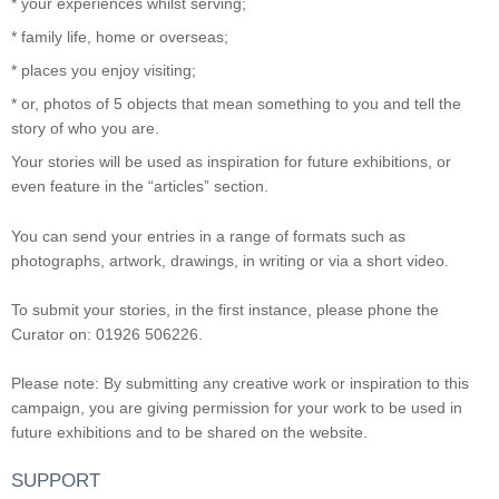
* your experiences whilst serving;
* family life, home or overseas;
* places you enjoy visiting;
* or, photos of 5 objects that mean something to you and tell the
story of who you are.
Your stories will be used as inspiration for future exhibitions, or
even feature in the “articles” section.
You can send your entries in a range of formats such as
photographs, artwork, drawings, in writing or via a short video.
To submit your stories, in the first instance, please phone the
Curator on: 01926 506226.
Please note: By submitting any creative work or inspiration to this
campaign, you are giving permission for your work to be used in
future exhibitions and to be shared on the website.
SUPPORT