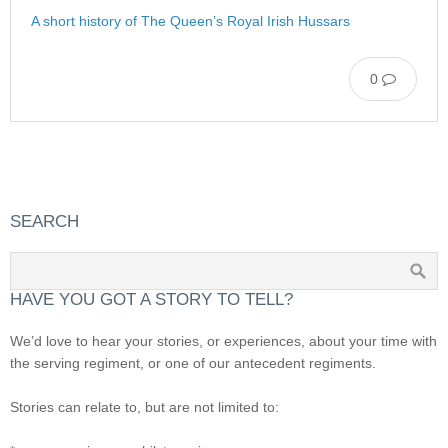
A short history of The Queen’s Royal Irish Hussars
0
SEARCH
HAVE YOU GOT A STORY TO TELL?
We’d love to hear your stories, or experiences, about your time with
the serving regiment, or one of our antecedent regiments.
Stories can relate to, but are not limited to: