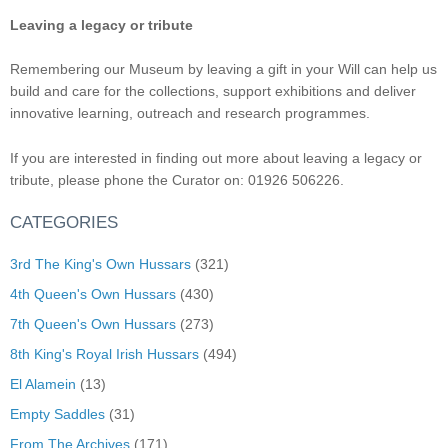
Leaving a legacy or tribute
Remembering our Museum by leaving a gift in your Will can help us
build and care for the collections, support exhibitions and deliver
innovative learning, outreach and research programmes.
If you are interested in finding out more about leaving a legacy or
tribute, please phone the Curator on: 01926 506226.
CATEGORIES
3rd The King's Own Hussars
(321)
4th Queen's Own Hussars
(430)
7th Queen's Own Hussars
(273)
8th King's Royal Irish Hussars
(494)
El Alamein
(13)
Empty Saddles
(31)
From The Archives
(171)