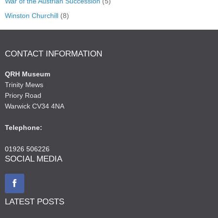
War of the Austrian Succession
(5)
Winston Churchill
(8)
CONTACT INFORMATION
QRH Museum
Trinity Mews
Priory Road
Warwick CV34 4NA
Telephone:
01926 506226
SOCIAL MEDIA
LATEST POSTS