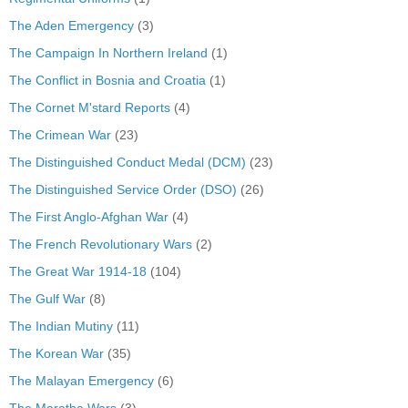
The Aden Emergency
(3)
The Campaign In Northern Ireland
(1)
The Conflict in Bosnia and Croatia
(1)
The Cornet M'stard Reports
(4)
The Crimean War
(23)
The Distinguished Conduct Medal (DCM)
(23)
The Distinguished Service Order (DSO)
(26)
The First Anglo-Afghan War
(4)
The French Revolutionary Wars
(2)
The Great War 1914-18
(104)
The Gulf War
(8)
The Indian Mutiny
(11)
The Korean War
(35)
The Malayan Emergency
(6)