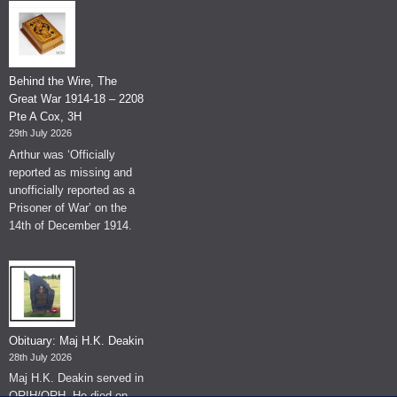
Behind the Wire, The
Great War 1914-18 – 2208
Pte A Cox, 3H
29th July 2026
Arthur was ‘Officially
reported as missing and
unofficially reported as a
Prisoner of War’ on the
14th of December 1914.
Obituary: Maj H.K. Deakin
28th July 2026
Maj H.K. Deakin served in
QRIH/QRH. He died on