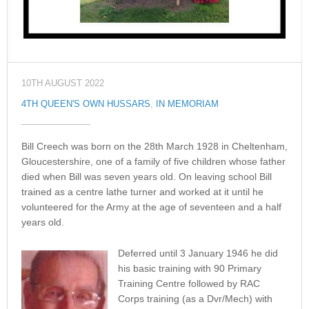
10TH AUGUST 2022
4TH QUEEN'S OWN HUSSARS
,
IN MEMORIAM
Bill Creech was born on the 28th March 1928 in Cheltenham,
Gloucestershire, one of a family of five children whose father
died when Bill was seven years old. On leaving school Bill
trained as a centre lathe turner and worked at it until he
volunteered for the Army at the age of seventeen and a half
years old.
Deferred until 3 January 1946 he did
his basic training with 90 Primary
Training Centre followed by RAC
Corps training (as a Dvr/Mech) with