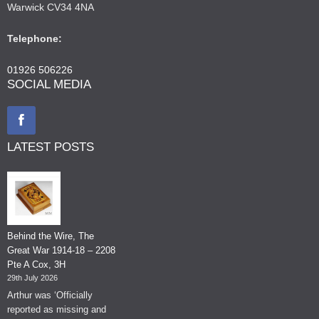
Warwick CV34 4NA
Telephone:
01926 506226
SOCIAL MEDIA
LATEST POSTS
Behind the Wire, The
Great War 1914-18 – 2208
Pte A Cox, 3H
29th July 2026
Arthur was ‘Officially
reported as missing and