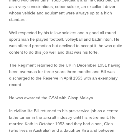
friend who been Bill’s Troop Sergeant and he described Bill
as a very conscientious, sober soldier, an excellent driver
whose vehicle and equipment were always up to a high
standard.
Well respected by his fellow soldiers and a good all round
sportsman he played football, volleyball and badminton. He
was offered promotion but declined to accept it, he was quite
content to do this job well and that was his forte.
The Regiment returned to the UK in December 1951 having
been overseas for three years three months and Bill was
discharged to the Reserve in April 1953 with an exemplary
record.
He was awarded the GSM with Clasp Malaya.
In civilian life Bill returned to his pre-service job as a centre
lathe turner in the aircraft industry until his retirement. He
married Kath in October 1953 and they had a son, Glen
(who lives in Australia) and a daughter Kira and between