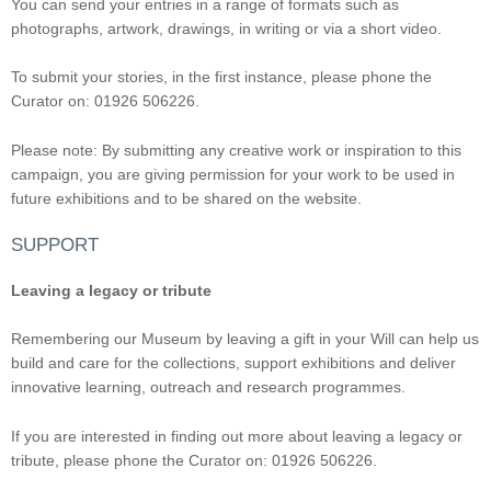
You can send your entries in a range of formats such as
photographs, artwork, drawings, in writing or via a short video.
To submit your stories, in the first instance, please phone the
Curator on: 01926 506226.
Please note: By submitting any creative work or inspiration to this
campaign, you are giving permission for your work to be used in
future exhibitions and to be shared on the website.
SUPPORT
Leaving a legacy or tribute
Remembering our Museum by leaving a gift in your Will can help us
build and care for the collections, support exhibitions and deliver
innovative learning, outreach and research programmes.
If you are interested in finding out more about leaving a legacy or
tribute, please phone the Curator on: 01926 506226.