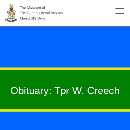
Obituary: Tpr W. Creech