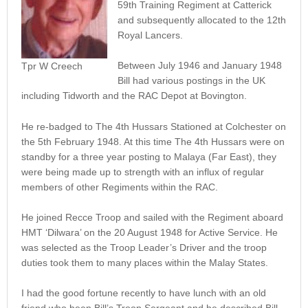
59th Training Regiment at Catterick
and subsequently allocated to the 12th
Royal Lancers.
Between July 1946 and January 1948
Tpr W Creech
Bill had various postings in the UK
including Tidworth and the RAC Depot at Bovington.
He re-badged to The 4th Hussars Stationed at Colchester on
the 5th February 1948. At this time The 4th Hussars were on
standby for a three year posting to Malaya (Far East), they
were being made up to strength with an influx of regular
members of other Regiments within the RAC.
He joined Recce Troop and sailed with the Regiment aboard
HMT ‘Dilwara’ on the 20 August 1948 for Active Service. He
was selected as the Troop Leader’s Driver and the troop
duties took them to many places within the Malay States.
I had the good fortune recently to have lunch with an old