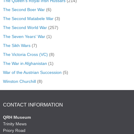
The Queen's Royal Irish Hussars
(214)
The Second Boer War
(6)
The Second Matabele War
(3)
The Second World War
(257)
The Seven Years' War
(1)
The Sikh Wars
(7)
The Victoria Cross (VC)
(8)
The War in Afghanistan
(1)
War of the Austrian Succession
(5)
Winston Churchill
(8)
CONTACT INFORMATION
QRH Museum
Trinity Mews
Priory Road