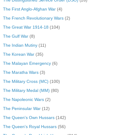
The Distinguished Service Order (DSO)
(26)
The First Anglo-Afghan War
(4)
The French Revolutionary Wars
(2)
The Great War 1914-18
(104)
The Gulf War
(8)
The Indian Mutiny
(11)
The Korean War
(35)
The Malayan Emergency
(6)
The Maratha Wars
(3)
The Military Cross (MC)
(100)
The Military Medal (MM)
(80)
The Napoleonic Wars
(2)
The Peninsular War
(12)
The Queen's Own Hussars
(142)
The Queen's Royal Hussars
(56)