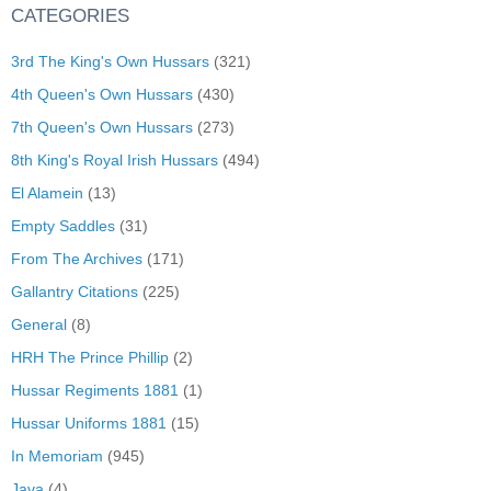
CATEGORIES
3rd The King's Own Hussars
(321)
4th Queen's Own Hussars
(430)
7th Queen's Own Hussars
(273)
8th King's Royal Irish Hussars
(494)
El Alamein
(13)
Empty Saddles
(31)
From The Archives
(171)
Gallantry Citations
(225)
General
(8)
HRH The Prince Phillip
(2)
Hussar Regiments 1881
(1)
Hussar Uniforms 1881
(15)
In Memoriam
(945)
Java
(4)