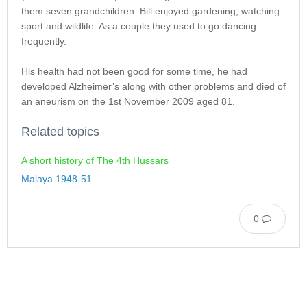
them seven grandchildren. Bill enjoyed gardening, watching
sport and wildlife. As a couple they used to go dancing
frequently.
His health had not been good for some time, he had
developed Alzheimer’s along with other problems and died of
an aneurism on the 1st November 2009 aged 81.
Related topics
A short history of The 4th Hussars
Malaya 1948-51
0