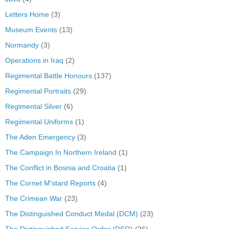
Letters Home
(3)
Museum Events
(13)
Normandy
(3)
Operations in Iraq
(2)
Regimental Battle Honours
(137)
Regimental Portraits
(29)
Regimental Silver
(6)
Regimental Uniforms
(1)
The Aden Emergency
(3)
The Campaign In Northern Ireland
(1)
The Conflict in Bosnia and Croatia
(1)
The Cornet M'stard Reports
(4)
The Crimean War
(23)
The Distinguished Conduct Medal (DCM)
(23)