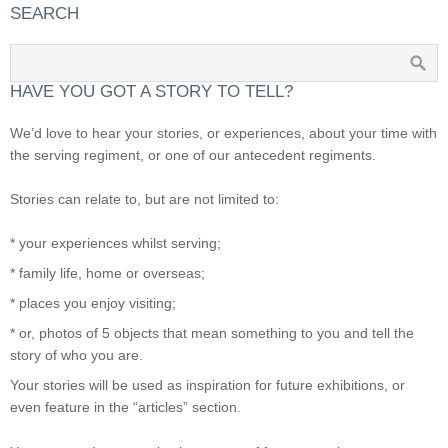
SEARCH
HAVE YOU GOT A STORY TO TELL?
We’d love to hear your stories, or experiences, about your time with
the serving regiment, or one of our antecedent regiments.
Stories can relate to, but are not limited to:
* your experiences whilst serving;
* family life, home or overseas;
* places you enjoy visiting;
* or, photos of 5 objects that mean something to you and tell the
story of who you are.
Your stories will be used as inspiration for future exhibitions, or
even feature in the “articles” section.