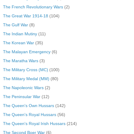
The French Revolutionary Wars
(2)
The Great War 1914-18
(104)
The Gulf War
(8)
The Indian Mutiny
(11)
The Korean War
(35)
The Malayan Emergency
(6)
The Maratha Wars
(3)
The Military Cross (MC)
(100)
The Military Medal (MM)
(80)
The Napoleonic Wars
(2)
The Peninsular War
(12)
The Queen's Own Hussars
(142)
The Queen's Royal Hussars
(56)
The Queen's Royal Irish Hussars
(214)
The Second Boer War
(6)