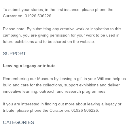
To submit your stories, in the first instance, please phone the
Curator on: 01926 506226.
Please note: By submitting any creative work or inspiration to this
campaign, you are giving permission for your work to be used in
future exhibitions and to be shared on the website.
SUPPORT
Leaving a legacy or tribute
Remembering our Museum by leaving a gift in your Will can help us
build and care for the collections, support exhibitions and deliver
innovative learning, outreach and research programmes.
If you are interested in finding out more about leaving a legacy or
tribute, please phone the Curator on: 01926 506226.
CATEGORIES