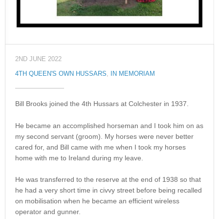
2ND JUNE 2022
4TH QUEEN'S OWN HUSSARS
,
IN MEMORIAM
Bill Brooks joined the 4th Hussars at Colchester in 1937.
He became an accomplished horseman and I took him on as
my second servant (groom). My horses were never better
cared for, and Bill came with me when I took my horses
home with me to Ireland during my leave.
He was transferred to the reserve at the end of 1938 so that
he had a very short time in civvy street before being recalled
on mobilisation when he became an efficient wireless
operator and gunner.