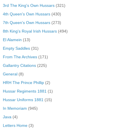
3rd The King's Own Hussars
(321)
4th Queen's Own Hussars
(430)
7th Queen's Own Hussars
(273)
8th King's Royal Irish Hussars
(494)
El Alamein
(13)
Empty Saddles
(31)
From The Archives
(171)
Gallantry Citations
(225)
General
(8)
HRH The Prince Phillip
(2)
Hussar Regiments 1881
(1)
Hussar Uniforms 1881
(15)
In Memoriam
(945)
Java
(4)
Letters Home
(3)