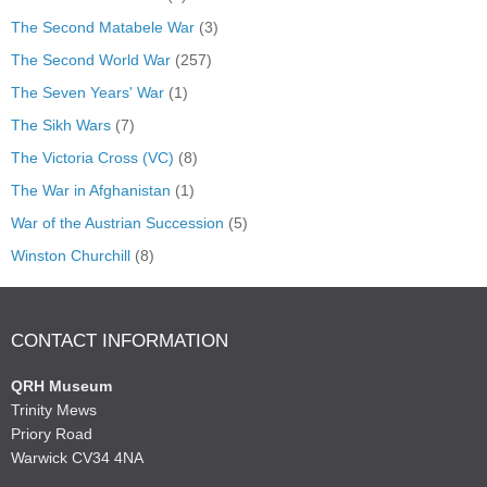
The Second Matabele War
(3)
The Second World War
(257)
The Seven Years' War
(1)
The Sikh Wars
(7)
The Victoria Cross (VC)
(8)
The War in Afghanistan
(1)
War of the Austrian Succession
(5)
Winston Churchill
(8)
CONTACT INFORMATION
QRH Museum
Trinity Mews
Priory Road
Warwick CV34 4NA