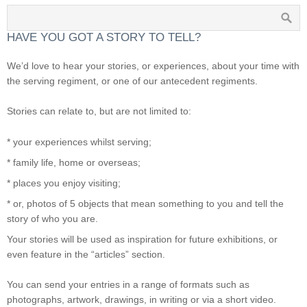
HAVE YOU GOT A STORY TO TELL?
We’d love to hear your stories, or experiences, about your time with
the serving regiment, or one of our antecedent regiments.
Stories can relate to, but are not limited to:
* your experiences whilst serving;
* family life, home or overseas;
* places you enjoy visiting;
* or, photos of 5 objects that mean something to you and tell the
story of who you are.
Your stories will be used as inspiration for future exhibitions, or
even feature in the “articles” section.
You can send your entries in a range of formats such as
photographs, artwork, drawings, in writing or via a short video.