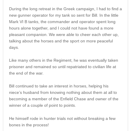
During the long retreat in the Greek campaign, I had to find a
new gunner operator for my tank so sent for Bill. In the little
Mark VI B tanks, the commander and operator spent long
hours alone together, and I could not have found a more
pleasant companion. We were able to cheer each other up,
talking about the horses and the sport on more peaceful
days.
Like many others in the Regiment, he was eventually taken
prisoner and remained so until repatriated to civilian life at
the end of the war.
Bill continued to take an interest in horses, helping his
niece’s husband from knowing nothing about them at all to
becoming a member of the Enfield Chase and owner of the
winner of a couple of point to points.
He himself rode in hunter trials not without breaking a few
bones in the process!