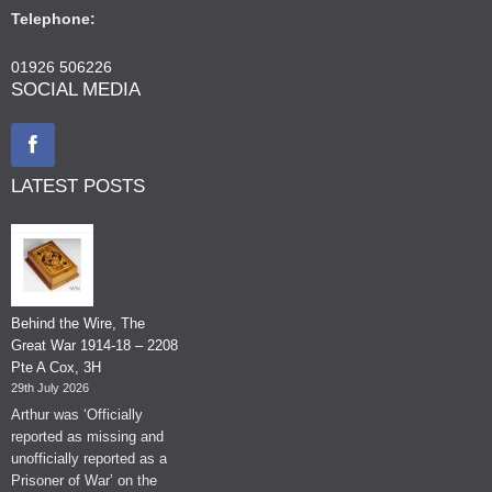
Telephone:
01926 506226
SOCIAL MEDIA
LATEST POSTS
Behind the Wire, The
Great War 1914-18 – 2208
Pte A Cox, 3H
29th July 2026
Arthur was ‘Officially
reported as missing and
unofficially reported as a
Prisoner of War’ on the