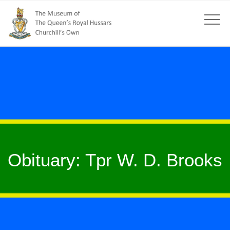
Obituary: Tpr W. D. Brooks