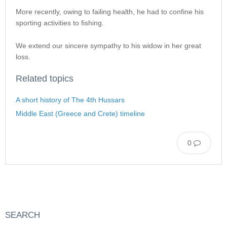
More recently, owing to failing health, he had to confine his
sporting activities to fishing.
We extend our sincere sympathy to his widow in her great
loss.
Related topics
A short history of The 4th Hussars
Middle East (Greece and Crete) timeline
0
SEARCH