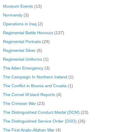
Museum Events
(13)
Normandy
(3)
Operations in Iraq
(2)
Regimental Battle Honours
(137)
Regimental Portraits
(29)
Regimental Silver
(6)
Regimental Uniforms
(1)
The Aden Emergency
(3)
The Campaign In Northern Ireland
(1)
The Conflict in Bosnia and Croatia
(1)
The Cornet M'stard Reports
(4)
The Crimean War
(23)
The Distinguished Conduct Medal (DCM)
(23)
The Distinguished Service Order (DSO)
(26)
The First Anglo-Afghan War
(4)