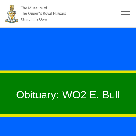
Obituary: WO2 E. Bull