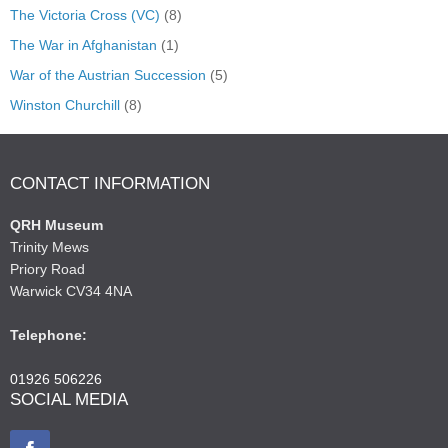
The Victoria Cross (VC)
(8)
The War in Afghanistan
(1)
War of the Austrian Succession
(5)
Winston Churchill
(8)
CONTACT INFORMATION
QRH Museum
Trinity Mews
Priory Road
Warwick CV34 4NA
Telephone:
01926 506226
SOCIAL MEDIA