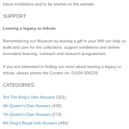
future exhibitions and to be shared on the website.
SUPPORT
Leaving a legacy or tribute
Remembering our Museum by leaving a gift in your Will can help us
build and care for the collections, support exhibitions and deliver
innovative learning, outreach and research programmes.
If you are interested in finding out more about leaving a legacy or
tribute, please phone the Curator on: 01926 506226.
CATEGORIES
3rd The King's Own Hussars
(321)
4th Queen's Own Hussars
(430)
7th Queen's Own Hussars
(273)
8th King's Royal Irish Hussars
(494)