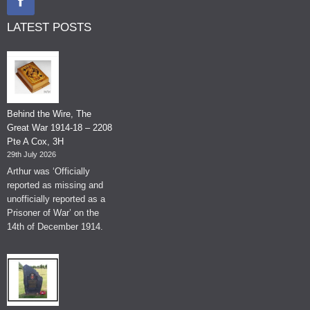
LATEST POSTS
Behind the Wire, The
Great War 1914-18 – 2208
Pte A Cox, 3H
29th July 2026
Arthur was ‘Officially
reported as missing and
unofficially reported as a
Prisoner of War’ on the
14th of December 1914.