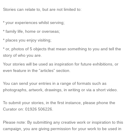
Stories can relate to, but are not limited to:
* your experiences whilst serving;
* family life, home or overseas;
* places you enjoy visiting;
* or, photos of 5 objects that mean something to you and tell the
story of who you are.
Your stories will be used as inspiration for future exhibitions, or
even feature in the “articles” section.
You can send your entries in a range of formats such as
photographs, artwork, drawings, in writing or via a short video.
To submit your stories, in the first instance, please phone the
Curator on: 01926 506226.
Please note: By submitting any creative work or inspiration to this
campaign, you are giving permission for your work to be used in