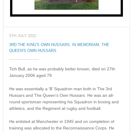
5TH JULY 2022
3RD THE KING'S OWN HUSSARS
,
IN MEMORIAM
,
THE
QUEEN'S OWN HUSSARS
Tich Bull, as he was probably better known, died on 27th
January 2006 aged 79.
He was essentially a ‘B’ Squadron man both in The 3rd
Hussars and The Queen’s Own Hussars. He was an all-
round sportsman representing his Squadron in boxing and
athletics, and the Regiment at rugby and football.
He enlisted at Manchester in 1945 and on completion of
training was allocated to the Reconnaissance Corps. He