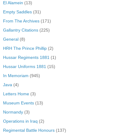
El Alamein
(13)
Empty Saddles
(31)
From The Archives
(171)
Gallantry Citations
(225)
General
(8)
HRH The Prince Phillip
(2)
Hussar Regiments 1881
(1)
Hussar Uniforms 1881
(15)
In Memoriam
(945)
Java
(4)
Letters Home
(3)
Museum Events
(13)
Normandy
(3)
Operations in Iraq
(2)
Regimental Battle Honours
(137)