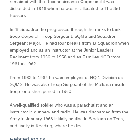
remained with the Reconnaissance Corps until it was
disbanded in 1946 when he was re-allocated to The 3rd
Hussars.
In ‘B’ Squadron he progressed through the ranks to tank
troop Corporal, Troop Sergeant, SQMS and Squadron
Sergeant Major. He had four breaks from ‘B’ Squadron when
employed and as an Instructor at the Junior Leaders
Regiment from 1956 to 1958 and as Families NCO from
1961 to 1962.
From 1962 to 1964 he was employed at HQ 1 Division as
SQMS. He was also Troop Sergeant of the Malkara missile
troop for a short period in 1960.
A well-qualified soldier who was a parachutist and an
instructor in gunnery and radio. He was discharged from the
Army in January 1968 initially settling in Stockton on Tees,
and finally in Reading, where he died.
Related topics