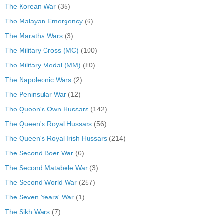
The Korean War
(35)
The Malayan Emergency
(6)
The Maratha Wars
(3)
The Military Cross (MC)
(100)
The Military Medal (MM)
(80)
The Napoleonic Wars
(2)
The Peninsular War
(12)
The Queen's Own Hussars
(142)
The Queen's Royal Hussars
(56)
The Queen's Royal Irish Hussars
(214)
The Second Boer War
(6)
The Second Matabele War
(3)
The Second World War
(257)
The Seven Years' War
(1)
The Sikh Wars
(7)