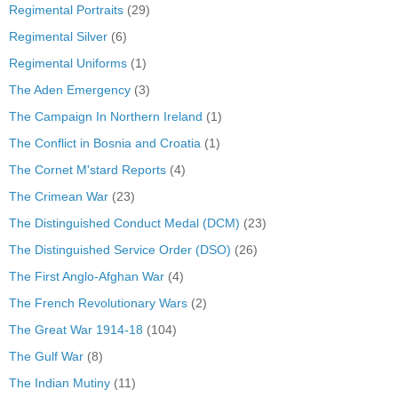
Regimental Portraits
(29)
Regimental Silver
(6)
Regimental Uniforms
(1)
The Aden Emergency
(3)
The Campaign In Northern Ireland
(1)
The Conflict in Bosnia and Croatia
(1)
The Cornet M'stard Reports
(4)
The Crimean War
(23)
The Distinguished Conduct Medal (DCM)
(23)
The Distinguished Service Order (DSO)
(26)
The First Anglo-Afghan War
(4)
The French Revolutionary Wars
(2)
The Great War 1914-18
(104)
The Gulf War
(8)
The Indian Mutiny
(11)