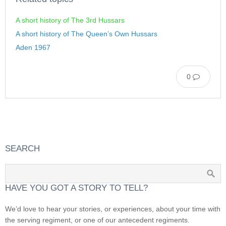
A short history of The 3rd Hussars
A short history of The Queen’s Own Hussars
Aden 1967
0
SEARCH
HAVE YOU GOT A STORY TO TELL?
We’d love to hear your stories, or experiences, about your time with
the serving regiment, or one of our antecedent regiments.