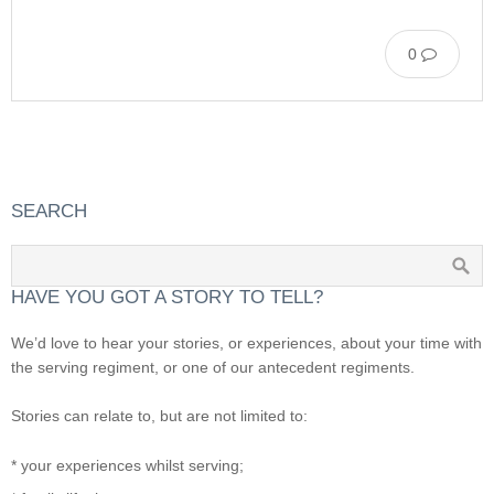
0
SEARCH
HAVE YOU GOT A STORY TO TELL?
We’d love to hear your stories, or experiences, about your time with
the serving regiment, or one of our antecedent regiments.
Stories can relate to, but are not limited to:
* your experiences whilst serving;