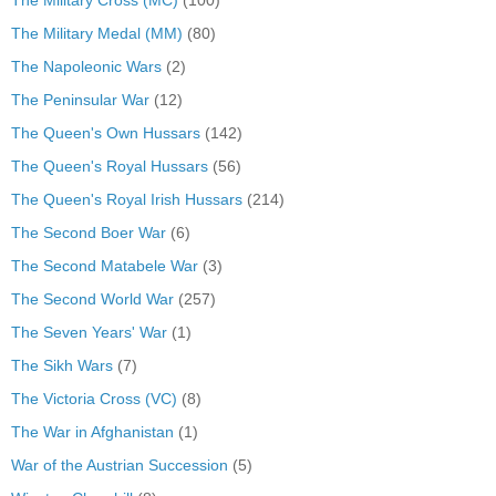
The Military Cross (MC)
(100)
The Military Medal (MM)
(80)
The Napoleonic Wars
(2)
The Peninsular War
(12)
The Queen's Own Hussars
(142)
The Queen's Royal Hussars
(56)
The Queen's Royal Irish Hussars
(214)
The Second Boer War
(6)
The Second Matabele War
(3)
The Second World War
(257)
The Seven Years' War
(1)
The Sikh Wars
(7)
The Victoria Cross (VC)
(8)
The War in Afghanistan
(1)
War of the Austrian Succession
(5)