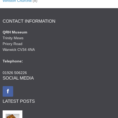
Winston Churchill
(8)
CONTACT INFORMATION
QRH Museum
Trinity Mews
Priory Road
Warwick CV34 4NA
Telephone:
01926 506226
SOCIAL MEDIA
LATEST POSTS