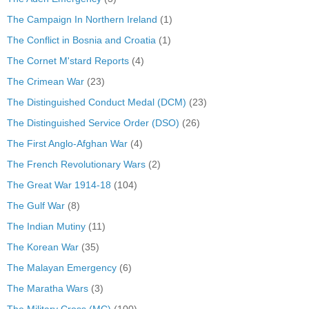
The Campaign In Northern Ireland
(1)
The Conflict in Bosnia and Croatia
(1)
The Cornet M'stard Reports
(4)
The Crimean War
(23)
The Distinguished Conduct Medal (DCM)
(23)
The Distinguished Service Order (DSO)
(26)
The First Anglo-Afghan War
(4)
The French Revolutionary Wars
(2)
The Great War 1914-18
(104)
The Gulf War
(8)
The Indian Mutiny
(11)
The Korean War
(35)
The Malayan Emergency
(6)
The Maratha Wars
(3)