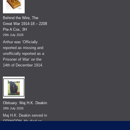
Behind the Wire, The
Great War 1914-18 – 2208
Pte A Cox, 3H
29th July 2026
Arthur was ‘Officially
reported as missing and
unofficially reported as a
Prisoner of War’ on the
14th of December 1914.
Obituary: Maj H.K. Deakin
28th July 2026
Maj H.K. Deakin served in
QRIH/QRH. He died on
the 26th of June 2026.