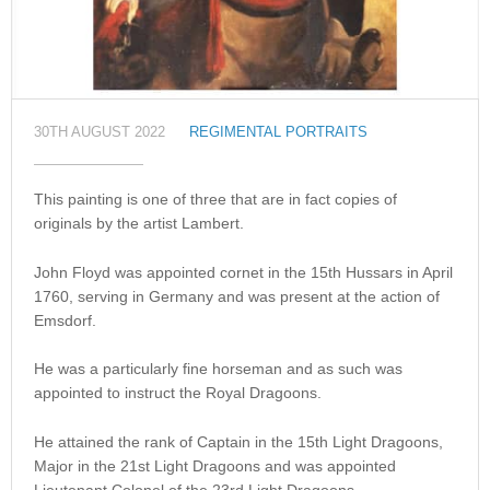
30TH AUGUST 2022
REGIMENTAL PORTRAITS
This painting is one of three that are in fact copies of
originals by the artist Lambert.
John Floyd was appointed cornet in the 15th Hussars in April
1760, serving in Germany and was present at the action of
Emsdorf.
He was a particularly fine horseman and as such was
appointed to instruct the Royal Dragoons.
He attained the rank of Captain in the 15th Light Dragoons,
Major in the 21st Light Dragoons and was appointed
Lieutenant Colonel of the 23rd Light Dragoons.