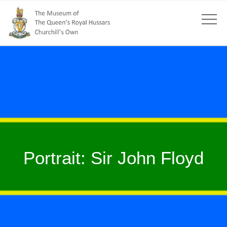
Portrait: Sir John Floyd