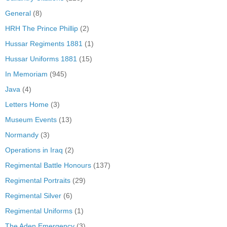
General
(8)
HRH The Prince Phillip
(2)
Hussar Regiments 1881
(1)
Hussar Uniforms 1881
(15)
In Memoriam
(945)
Java
(4)
Letters Home
(3)
Museum Events
(13)
Normandy
(3)
Operations in Iraq
(2)
Regimental Battle Honours
(137)
Regimental Portraits
(29)
Regimental Silver
(6)
Regimental Uniforms
(1)
The Aden Emergency
(3)