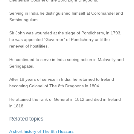
Serving in India he distinguished himself at Coromandel and
Sathinungulum.
Sir John was wounded at the siege of Pondicherry, in 1793,
he was appointed “Governor” of Pondicherry until the
renewal of hostilities.
He continued to serve in India seeing action in Malavelly and
Seringapatei.
After 18 years of service in India, he returned to Ireland
becoming Colonel of The 8th Dragoons in 1804.
He attained the rank of General in 1812 and died in Ireland
in 1818.
Related topics
A short history of The 8th Hussars