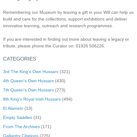
Remembering our Museum by leaving a gift in your Will can help us
build and care for the collections, support exhibitions and deliver
innovative learning, outreach and research programmes.
If you are interested in finding out more about leaving a legacy or
tribute, please phone the Curator on: 01926 506226.
CATEGORIES
3rd The King's Own Hussars
(321)
4th Queen's Own Hussars
(430)
7th Queen's Own Hussars
(273)
8th King's Royal Irish Hussars
(494)
El Alamein
(13)
Empty Saddles
(31)
From The Archives
(171)
Gallantry Citations
(225)