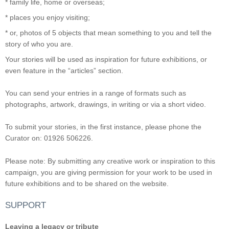
* family life, home or overseas;
* places you enjoy visiting;
* or, photos of 5 objects that mean something to you and tell the
story of who you are.
Your stories will be used as inspiration for future exhibitions, or
even feature in the “articles” section.
You can send your entries in a range of formats such as
photographs, artwork, drawings, in writing or via a short video.
To submit your stories, in the first instance, please phone the
Curator on: 01926 506226.
Please note: By submitting any creative work or inspiration to this
campaign, you are giving permission for your work to be used in
future exhibitions and to be shared on the website.
SUPPORT
Leaving a legacy or tribute