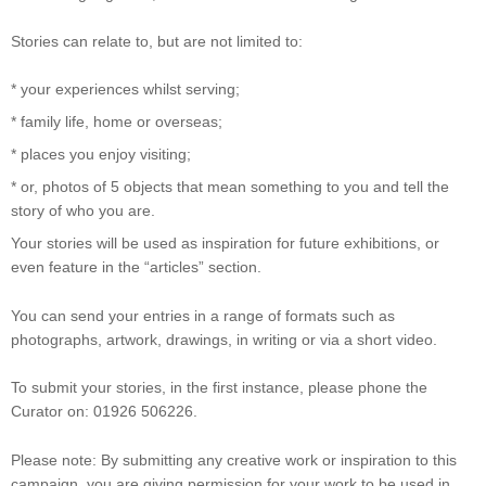
Stories can relate to, but are not limited to:
* your experiences whilst serving;
* family life, home or overseas;
* places you enjoy visiting;
* or, photos of 5 objects that mean something to you and tell the
story of who you are.
Your stories will be used as inspiration for future exhibitions, or
even feature in the “articles” section.
You can send your entries in a range of formats such as
photographs, artwork, drawings, in writing or via a short video.
To submit your stories, in the first instance, please phone the
Curator on: 01926 506226.
Please note: By submitting any creative work or inspiration to this
campaign, you are giving permission for your work to be used in