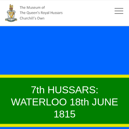
7th HUSSARS:
WATERLOO 18th JUNE
1815