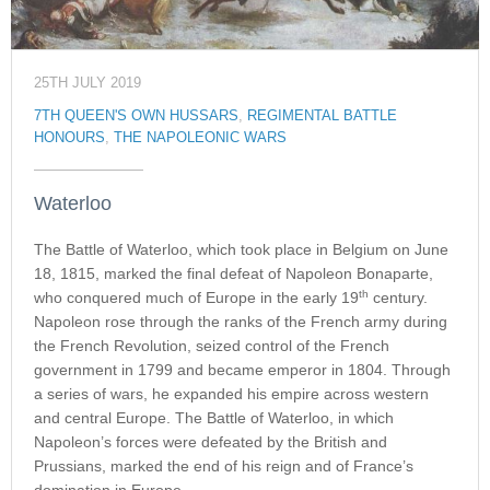
25TH JULY 2019
7TH QUEEN'S OWN HUSSARS
,
REGIMENTAL BATTLE
HONOURS
,
THE NAPOLEONIC WARS
Waterloo
The Battle of Waterloo, which took place in Belgium on June
18, 1815, marked the final defeat of Napoleon Bonaparte,
th
who conquered much of Europe in the early 19
century.
Napoleon rose through the ranks of the French army during
the French Revolution, seized control of the French
government in 1799 and became emperor in 1804. Through
a series of wars, he expanded his empire across western
and central Europe. The Battle of Waterloo, in which
Napoleon’s forces were defeated by the British and
Prussians, marked the end of his reign and of France’s
domination in Europe.