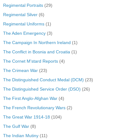
Regimental Portraits
(29)
Regimental Silver
(6)
Regimental Uniforms
(1)
The Aden Emergency
(3)
The Campaign In Northern Ireland
(1)
The Conflict in Bosnia and Croatia
(1)
The Cornet M'stard Reports
(4)
The Crimean War
(23)
The Distinguished Conduct Medal (DCM)
(23)
The Distinguished Service Order (DSO)
(26)
The First Anglo-Afghan War
(4)
The French Revolutionary Wars
(2)
The Great War 1914-18
(104)
The Gulf War
(8)
The Indian Mutiny
(11)