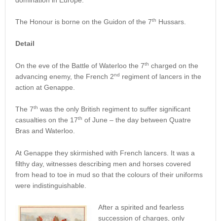
th
The Honour is borne on the Guidon of the 7
Hussars.
Detail
th
On the eve of the Battle of Waterloo the 7
charged on the
nd
advancing enemy, the French 2
regiment of lancers in the
action at Genappe.
th
The 7
was the only British regiment to suffer significant
th
casualties on the 17
of June – the day between Quatre
Bras and Waterloo.
At Genappe they skirmished with French lancers. It was a
filthy day, witnesses describing men and horses covered
from head to toe in mud so that the colours of their uniforms
were indistinguishable.
After a spirited and fearless
succession of charges, only