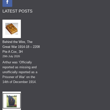
LATEST POSTS
Behind the Wire, The
Great War 1914-18 – 2208
Pte A Cox, 3H
29th July 2026
Arthur was ‘Officially
reported as missing and
unofficially reported as a
Prisoner of War’ on the
14th of December 1914.