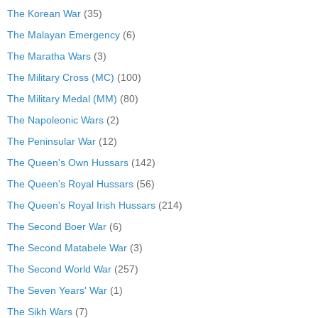
The Korean War
(35)
The Malayan Emergency
(6)
The Maratha Wars
(3)
The Military Cross (MC)
(100)
The Military Medal (MM)
(80)
The Napoleonic Wars
(2)
The Peninsular War
(12)
The Queen's Own Hussars
(142)
The Queen's Royal Hussars
(56)
The Queen's Royal Irish Hussars
(214)
The Second Boer War
(6)
The Second Matabele War
(3)
The Second World War
(257)
The Seven Years' War
(1)
The Sikh Wars
(7)