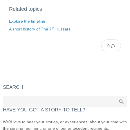
Related topics
Explore the timeline
th
A short history of The 7
Hussars
0
SEARCH
HAVE YOU GOT A STORY TO TELL?
We’d love to hear your stories, or experiences, about your time with
the serving regiment, or one of our antecedent regiments.