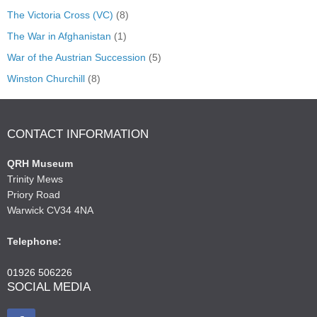
The Victoria Cross (VC)
(8)
The War in Afghanistan
(1)
War of the Austrian Succession
(5)
Winston Churchill
(8)
CONTACT INFORMATION
QRH Museum
Trinity Mews
Priory Road
Warwick CV34 4NA
Telephone:
01926 506226
SOCIAL MEDIA