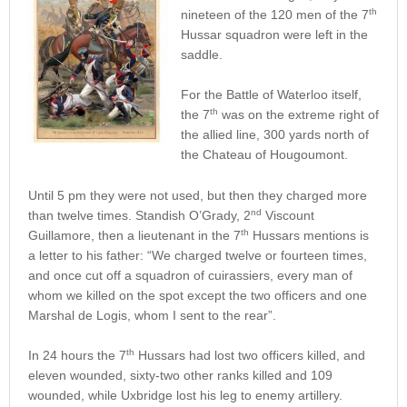
th
nineteen of the 120 men of the 7
Hussar squadron were left in the
saddle.
For the Battle of Waterloo itself,
th
the 7
was on the extreme right of
the allied line, 300 yards north of
the Chateau of Hougoumont.
Until 5 pm they were not used, but then they charged more
nd
than twelve times. Standish O’Grady, 2
Viscount
th
Guillamore, then a lieutenant in the 7
Hussars mentions is
a letter to his father: “We charged twelve or fourteen times,
and once cut off a squadron of cuirassiers, every man of
whom we killed on the spot except the two officers and one
Marshal de Logis, whom I sent to the rear”.
th
In 24 hours the 7
Hussars had lost two officers killed, and
eleven wounded, sixty-two other ranks killed and 109
wounded, while Uxbridge lost his leg to enemy artillery.