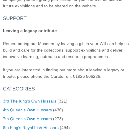
future exhibitions and to be shared on the website.
SUPPORT
Leaving a legacy or tribute
Remembering our Museum by leaving a gift in your Will can help us
build and care for the collections, support exhibitions and deliver
innovative learning, outreach and research programmes.
If you are interested in finding out more about leaving a legacy or
tribute, please phone the Curator on: 01926 506226.
CATEGORIES
3rd The King's Own Hussars
(321)
4th Queen's Own Hussars
(430)
7th Queen's Own Hussars
(273)
8th King's Royal Irish Hussars
(494)