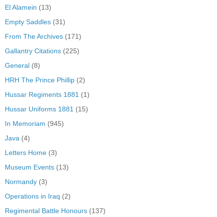
El Alamein
(13)
Empty Saddles
(31)
From The Archives
(171)
Gallantry Citations
(225)
General
(8)
HRH The Prince Phillip
(2)
Hussar Regiments 1881
(1)
Hussar Uniforms 1881
(15)
In Memoriam
(945)
Java
(4)
Letters Home
(3)
Museum Events
(13)
Normandy
(3)
Operations in Iraq
(2)
Regimental Battle Honours
(137)