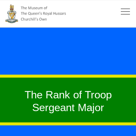
The Rank of Troop
Sergeant Major