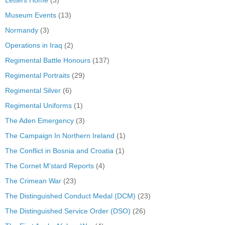
Museum Events
(13)
Normandy
(3)
Operations in Iraq
(2)
Regimental Battle Honours
(137)
Regimental Portraits
(29)
Regimental Silver
(6)
Regimental Uniforms
(1)
The Aden Emergency
(3)
The Campaign In Northern Ireland
(1)
The Conflict in Bosnia and Croatia
(1)
The Cornet M'stard Reports
(4)
The Crimean War
(23)
The Distinguished Conduct Medal (DCM)
(23)
The Distinguished Service Order (DSO)
(26)