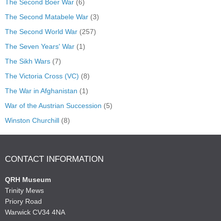
The Second Boer War
(6)
The Second Matabele War
(3)
The Second World War
(257)
The Seven Years' War
(1)
The Sikh Wars
(7)
The Victoria Cross (VC)
(8)
The War in Afghanistan
(1)
War of the Austrian Succession
(5)
Winston Churchill
(8)
CONTACT INFORMATION
QRH Museum
Trinity Mews
Priory Road
Warwick CV34 4NA