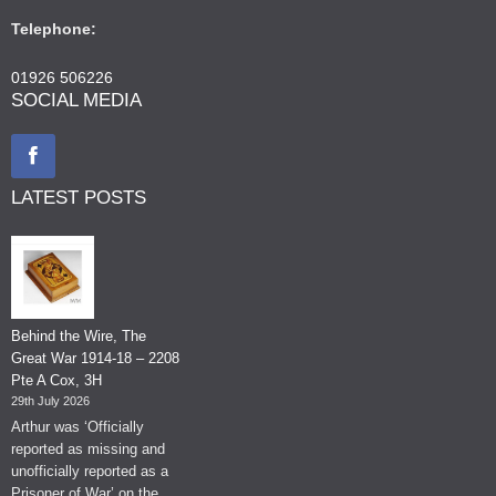
Telephone:
01926 506226
SOCIAL MEDIA
LATEST POSTS
Behind the Wire, The
Great War 1914-18 – 2208
Pte A Cox, 3H
29th July 2026
Arthur was ‘Officially
reported as missing and
unofficially reported as a
Prisoner of War’ on the