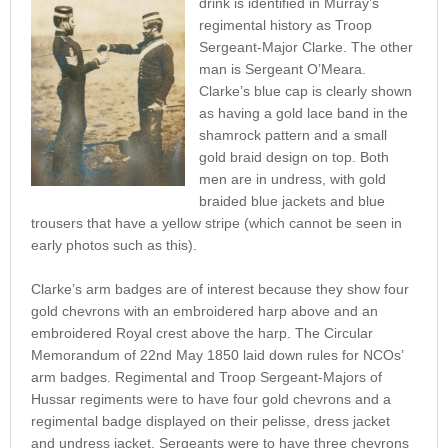
drink is identified in Murray’s
regimental history as Troop
Sergeant-Major Clarke. The other
man is Sergeant O’Meara.
Clarke’s blue cap is clearly shown
as having a gold lace band in the
shamrock pattern and a small
gold braid design on top. Both
men are in undress, with gold
braided blue jackets and blue
trousers that have a yellow stripe (which cannot be seen in
early photos such as this).
Clarke’s arm badges are of interest because they show four
gold chevrons with an embroidered harp above and an
embroidered Royal crest above the harp. The Circular
Memorandum of 22nd May 1850 laid down rules for NCOs’
arm badges. Regimental and Troop Sergeant-Majors of
Hussar regiments were to have four gold chevrons and a
regimental badge displayed on their pelisse, dress jacket
and undress jacket. Sergeants were to have three chevrons