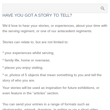
HAVE YOU GOT A STORY TO TELL?
We’d love to hear your stories, or experiences, about your time with
the serving regiment, or one of our antecedent regiments.
Stories can relate to, but are not limited to:
* your experiences whilst serving;
* family life, home or overseas;
* places you enjoy visiting;
* or, photos of 5 objects that mean something to you and tell the
story of who you are.
Your stories will be used as inspiration for future exhibitions, or
even feature in the “articles” section.
You can send your entries in a range of formats such as
photographs, artwork, drawings, in writing or via a short video.