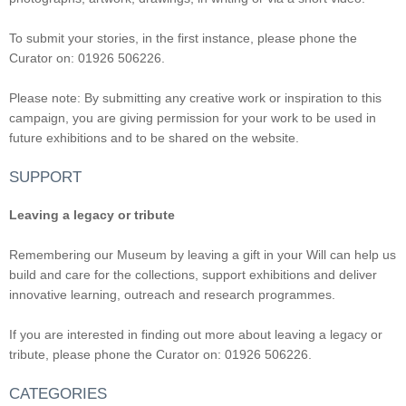
To submit your stories, in the first instance, please phone the
Curator on: 01926 506226.
Please note: By submitting any creative work or inspiration to this
campaign, you are giving permission for your work to be used in
future exhibitions and to be shared on the website.
SUPPORT
Leaving a legacy or tribute
Remembering our Museum by leaving a gift in your Will can help us
build and care for the collections, support exhibitions and deliver
innovative learning, outreach and research programmes.
If you are interested in finding out more about leaving a legacy or
tribute, please phone the Curator on: 01926 506226.
CATEGORIES