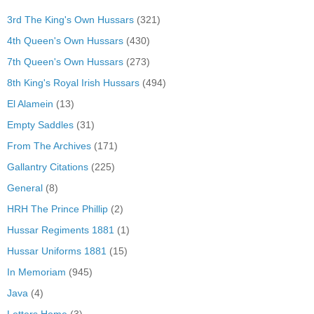
3rd The King's Own Hussars
(321)
4th Queen's Own Hussars
(430)
7th Queen's Own Hussars
(273)
8th King's Royal Irish Hussars
(494)
El Alamein
(13)
Empty Saddles
(31)
From The Archives
(171)
Gallantry Citations
(225)
General
(8)
HRH The Prince Phillip
(2)
Hussar Regiments 1881
(1)
Hussar Uniforms 1881
(15)
In Memoriam
(945)
Java
(4)
Letters Home
(3)