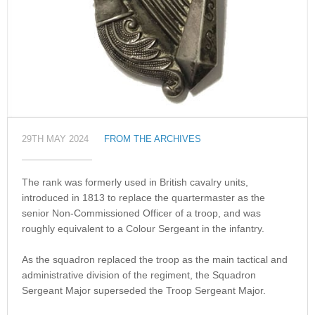
29TH MAY 2024
FROM THE ARCHIVES
The rank was formerly used in British cavalry units,
introduced in 1813 to replace the quartermaster as the
senior Non-Commissioned Officer of a troop, and was
roughly equivalent to a Colour Sergeant in the infantry.
As the squadron replaced the troop as the main tactical and
administrative division of the regiment, the Squadron
Sergeant Major superseded the Troop Sergeant Major.