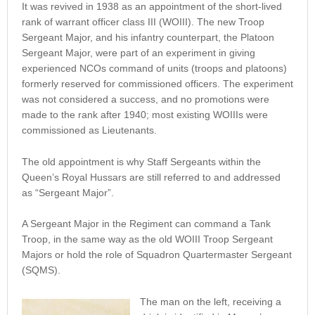
It was revived in 1938 as an appointment of the short-lived
rank of warrant officer class III (WOIII). The new Troop
Sergeant Major, and his infantry counterpart, the Platoon
Sergeant Major, were part of an experiment in giving
experienced NCOs command of units (troops and platoons)
formerly reserved for commissioned officers. The experiment
was not considered a success, and no promotions were
made to the rank after 1940; most existing WOIIIs were
commissioned as Lieutenants.
The old appointment is why Staff Sergeants within the
Queen’s Royal Hussars are still referred to and addressed
as “Sergeant Major”.
A Sergeant Major in the Regiment can command a Tank
Troop, in the same way as the old WOIII Troop Sergeant
Majors or hold the role of Squadron Quartermaster Sergeant
(SQMS).
The man on the left, receiving a