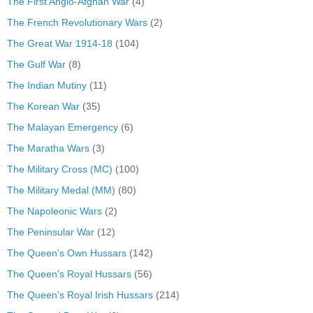
The First Anglo-Afghan War
(4)
The French Revolutionary Wars
(2)
The Great War 1914-18
(104)
The Gulf War
(8)
The Indian Mutiny
(11)
The Korean War
(35)
The Malayan Emergency
(6)
The Maratha Wars
(3)
The Military Cross (MC)
(100)
The Military Medal (MM)
(80)
The Napoleonic Wars
(2)
The Peninsular War
(12)
The Queen's Own Hussars
(142)
The Queen's Royal Hussars
(56)
The Queen's Royal Irish Hussars
(214)