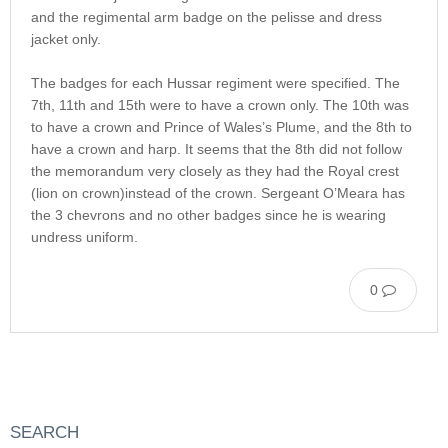
and the regimental arm badge on the pelisse and dress
jacket only.
The badges for each Hussar regiment were specified. The
7th, 11th and 15th were to have a crown only. The 10th was
to have a crown and Prince of Wales’s Plume, and the 8th to
have a crown and harp. It seems that the 8th did not follow
the memorandum very closely as they had the Royal crest
(lion on crown)instead of the crown. Sergeant O’Meara has
the 3 chevrons and no other badges since he is wearing
undress uniform.
0
SEARCH