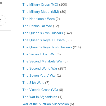
es
The Military Cross (MC)
(100)
The Military Medal (MM)
(80)
The Napoleonic Wars
(2)
The Peninsular War
(12)
The Queen's Own Hussars
(142)
The Queen's Royal Hussars
(56)
The Queen's Royal Irish Hussars
(214)
The Second Boer War
(6)
The Second Matabele War
(3)
The Second World War
(257)
The Seven Years' War
(1)
The Sikh Wars
(7)
The Victoria Cross (VC)
(8)
The War in Afghanistan
(1)
War of the Austrian Succession
(5)