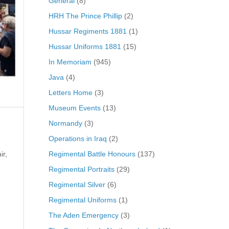
General
(8)
HRH The Prince Phillip
(2)
Hussar Regiments 1881
(1)
Hussar Uniforms 1881
(15)
In Memoriam
(945)
Java
(4)
Letters Home
(3)
Museum Events
(13)
Normandy
(3)
Operations in Iraq
(2)
Regimental Battle Honours
(137)
ir,
Regimental Portraits
(29)
Regimental Silver
(6)
Regimental Uniforms
(1)
The Aden Emergency
(3)