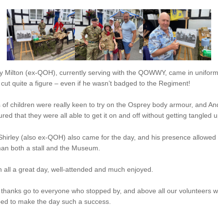
y Milton (ex-QOH), currently serving with the QOWWY, came in unifor
cut quite a figure – even if he wasn’t badged to the Regiment!
 of children were really keen to try on the Osprey body armour, and An
red that they were all able to get it on and off without getting tangled u
 Shirley (also ex-QOH) also came for the day, and his presence allowed
man both a stall and the Museum.
in all a great day, well-attended and much enjoyed.
 thanks go to everyone who stopped by, and above all our volunteers 
ped to make the day such a success.