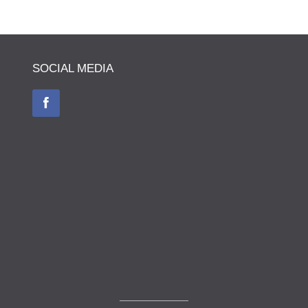
SOCIAL MEDIA