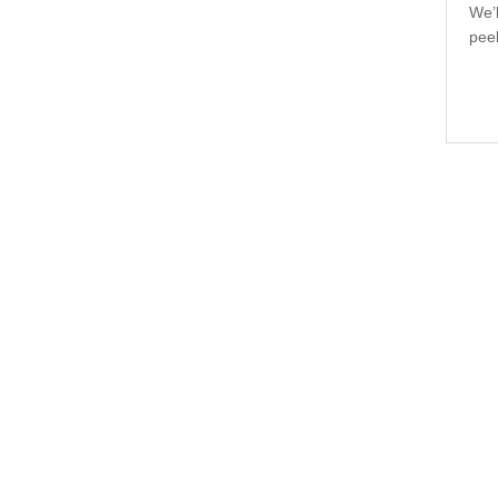
We’l
pee