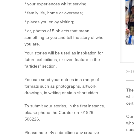
* your experiences whilst serving;
* family life, home or overseas;
* places you enjoy visiting;
* or, photos of 5 objects that mean
something to you and tell the story of who
you are.
Your stories will be used as inspiration for
future exhibitions, or even feature in the
“articles” section.
26T
You can send your entries in a range of
formats such as photographs, artwork,
The 
drawings, in writing or via a short video.
whic
cert
To submit your stories, in the first instance,
please phone the Curator on: 01926
Our 
506226.
whom
ques
Please note: By submitting any creative