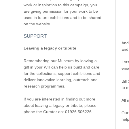
work or inspiration to this campaign, you
are giving permission for your work to be
used in future exhibitions and to be shared
on the website.
SUPPORT
And
Leaving a legacy or tribute
and 
Remembering our Museum by leaving a
Lots
gift in your Will can help us build and care
ensu
for the collections, support exhibitions and
deliver innovative learning, outreach and
Bill
research programmes.
to 
If you are interested in finding out more
All 
about leaving a legacy or tribute, please
phone the Curator on: 01926 506226.
Our
hel