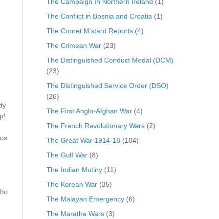
The Campaign In Northern Ireland
(1)
The Conflict in Bosnia and Croatia
(1)
The Cornet M'stard Reports
(4)
The Crimean War
(23)
The Distinguished Conduct Medal (DCM)
(23)
m
The Distinguished Service Order (DSO)
(26)
dy
The First Anglo-Afghan War
(4)
p!
The French Revolutionary Wars
(2)
 us
The Great War 1914-18
(104)
The Gulf War
(8)
The Indian Mutiny
(11)
The Korean War
(35)
who
The Malayan Emergency
(6)
The Maratha Wars
(3)