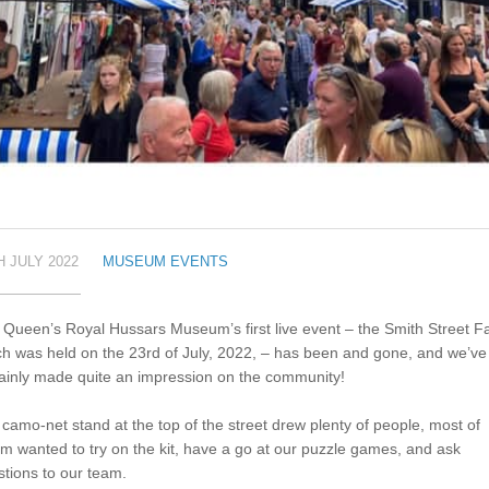
H JULY 2022
MUSEUM EVENTS
Queen’s Royal Hussars Museum’s first live event – the Smith Street Fa
h was held on the 23rd of July, 2022, – has been and gone, and we’ve
ainly made quite an impression on the community!
camo-net stand at the top of the street drew plenty of people, most of
 wanted to try on the kit, have a go at our puzzle games, and ask
tions to our team.