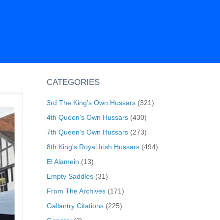
CATEGORIES
3rd The King's Own Hussars
(321)
4th Queen's Own Hussars
(430)
7th Queen's Own Hussars
(273)
8th King's Royal Irish Hussars
(494)
El Alamein
(13)
Empty Saddles
(31)
From The Archives
(171)
Gallantry Citations
(225)