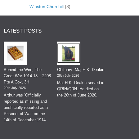
Winston Churchill
(8)
LATEST POSTS
Behind the Wire, The
Obituary: Maj H.K. Deakin
Great War 1914-18 – 2208
28th July 2026
Pte A Cox, 3H
Maj H.K. Deakin served in
29th July 2026
QRIH/QRH. He died on
Arthur was ‘Officially
the 26th of June 2026.
reported as missing and
unofficially reported as a
Prisoner of War’ on the
14th of December 1914.