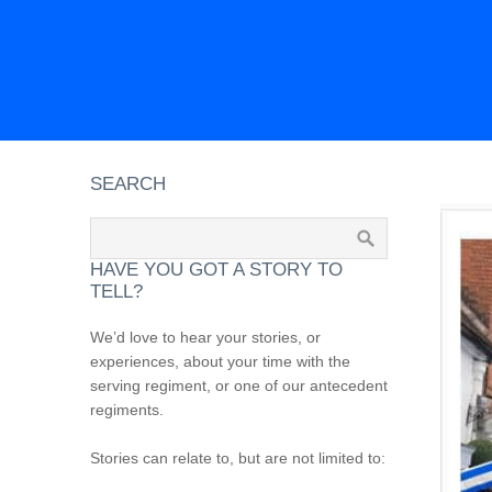
SEARCH
HAVE YOU GOT A STORY TO
TELL?
We’d love to hear your stories, or
experiences, about your time with the
serving regiment, or one of our antecedent
regiments.
Stories can relate to, but are not limited to: