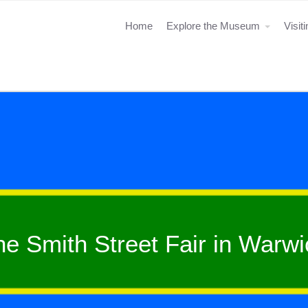
Home
Explore the Museum
Visit
he Smith Street Fair in Warwi