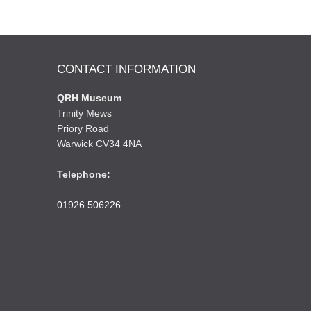
CONTACT INFORMATION
QRH Museum
Trinity Mews
Priory Road
Warwick CV34 4NA
Telephone:
01926 506226