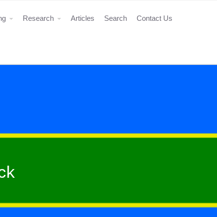
ing
Research
Articles
Search
Contact Us
ck