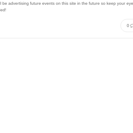
l be advertising future events on this site in the future so keep your ey
led!
0