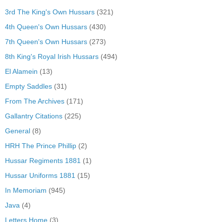
3rd The King's Own Hussars
(321)
4th Queen's Own Hussars
(430)
7th Queen's Own Hussars
(273)
8th King's Royal Irish Hussars
(494)
El Alamein
(13)
Empty Saddles
(31)
From The Archives
(171)
Gallantry Citations
(225)
General
(8)
HRH The Prince Phillip
(2)
Hussar Regiments 1881
(1)
Hussar Uniforms 1881
(15)
In Memoriam
(945)
Java
(4)
Letters Home
(3)