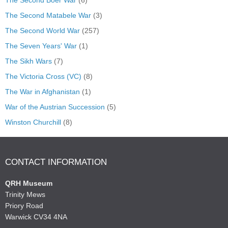
The Second Matabele War
(3)
The Second World War
(257)
The Seven Years' War
(1)
The Sikh Wars
(7)
The Victoria Cross (VC)
(8)
The War in Afghanistan
(1)
War of the Austrian Succession
(5)
Winston Churchill
(8)
CONTACT INFORMATION
QRH Museum
Trinity Mews
Priory Road
Warwick CV34 4NA