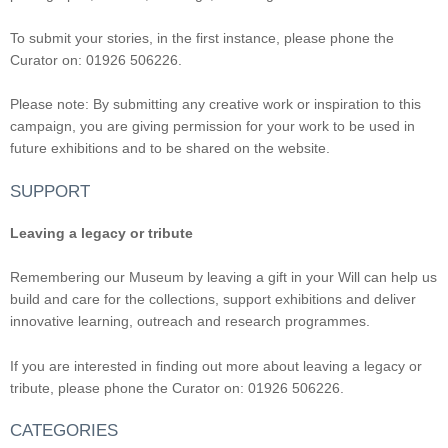
To submit your stories, in the first instance, please phone the
Curator on: 01926 506226.
Please note: By submitting any creative work or inspiration to this
campaign, you are giving permission for your work to be used in
future exhibitions and to be shared on the website.
SUPPORT
Leaving a legacy or tribute
Remembering our Museum by leaving a gift in your Will can help us
build and care for the collections, support exhibitions and deliver
innovative learning, outreach and research programmes.
If you are interested in finding out more about leaving a legacy or
tribute, please phone the Curator on: 01926 506226.
CATEGORIES