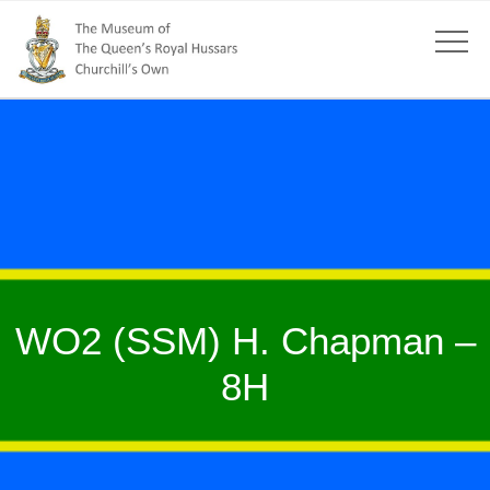
WO2 (SSM) H. Chapman –
8H