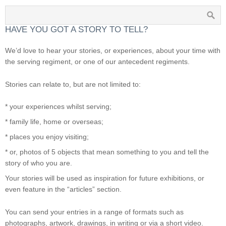
HAVE YOU GOT A STORY TO TELL?
We’d love to hear your stories, or experiences, about your time with
the serving regiment, or one of our antecedent regiments.
Stories can relate to, but are not limited to:
* your experiences whilst serving;
* family life, home or overseas;
* places you enjoy visiting;
* or, photos of 5 objects that mean something to you and tell the
story of who you are.
Your stories will be used as inspiration for future exhibitions, or
even feature in the “articles” section.
You can send your entries in a range of formats such as
photographs, artwork, drawings, in writing or via a short video.