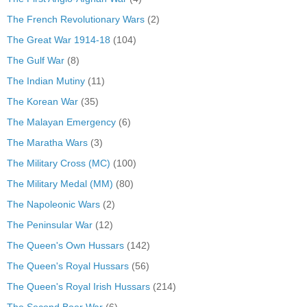
The French Revolutionary Wars
(2)
The Great War 1914-18
(104)
The Gulf War
(8)
The Indian Mutiny
(11)
The Korean War
(35)
The Malayan Emergency
(6)
The Maratha Wars
(3)
The Military Cross (MC)
(100)
The Military Medal (MM)
(80)
The Napoleonic Wars
(2)
The Peninsular War
(12)
The Queen's Own Hussars
(142)
The Queen's Royal Hussars
(56)
The Queen's Royal Irish Hussars
(214)
The Second Boer War
(6)