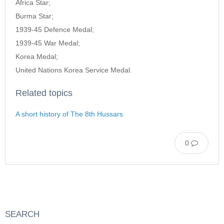
Africa Star;
Burma Star;
1939-45 Defence Medal;
1939-45 War Medal;
Korea Medal;
United Nations Korea Service Medal.
Related topics
A short history of The 8th Hussars
0
SEARCH