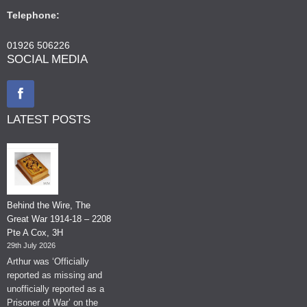
Telephone:
01926 506226
SOCIAL MEDIA
LATEST POSTS
Behind the Wire, The
Great War 1914-18 – 2208
Pte A Cox, 3H
29th July 2026
Arthur was ‘Officially
reported as missing and
unofficially reported as a
Prisoner of War’ on the