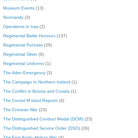
Museum Events
(13)
Normandy
(3)
Operations in Iraq
(2)
Regimental Battle Honours
(137)
Regimental Portraits
(29)
Regimental Silver
(6)
Regimental Uniforms
(1)
The Aden Emergency
(3)
The Campaign In Northern Ireland
(1)
The Conflict in Bosnia and Croatia
(1)
The Cornet M'stard Reports
(4)
The Crimean War
(23)
The Distinguished Conduct Medal (DCM)
(23)
The Distinguished Service Order (DSO)
(26)
The First Anglo-Afghan War
(4)