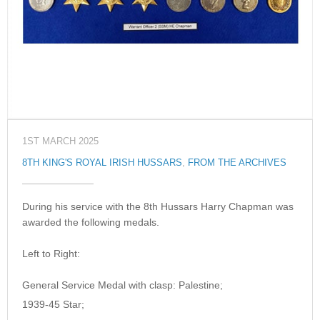
1ST MARCH 2025
8TH KING'S ROYAL IRISH HUSSARS
,
FROM THE ARCHIVES
During his service with the 8th Hussars Harry Chapman was
awarded the following medals.
Left to Right:
General Service Medal with clasp: Palestine;
1939-45 Star;