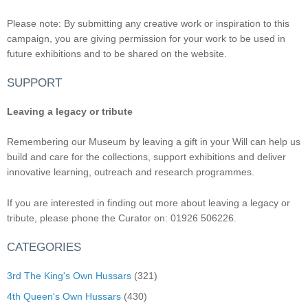
Please note: By submitting any creative work or inspiration to this
campaign, you are giving permission for your work to be used in
future exhibitions and to be shared on the website.
SUPPORT
Leaving a legacy or tribute
Remembering our Museum by leaving a gift in your Will can help us
build and care for the collections, support exhibitions and deliver
innovative learning, outreach and research programmes.
If you are interested in finding out more about leaving a legacy or
tribute, please phone the Curator on: 01926 506226.
CATEGORIES
3rd The King's Own Hussars
(321)
4th Queen's Own Hussars
(430)