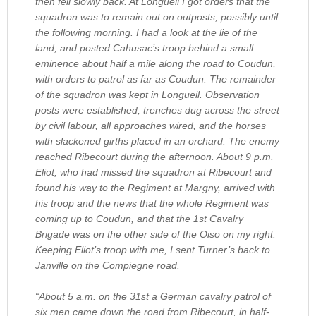
then fell slowly back. At Longueil I got orders that the
squadron was to remain out on outposts, possibly until
the following morning. I had a look at the lie of the
land, and posted Cahusac’s troop behind a small
eminence about half a mile along the road to Coudun,
with orders to patrol as far as Coudun. The remainder
of the squadron was kept in Longueil. Observation
posts were established, trenches dug across the street
by civil labour, all approaches wired, and the horses
with slackened girths placed in an orchard. The enemy
reached Ribecourt during the afternoon. About 9 p.m.
Eliot, who had missed the squadron at Ribecourt and
found his way to the Regiment at Margny, arrived with
his troop and the news that the whole Regiment was
coming up to Coudun, and that the 1st Cavalry
Brigade was on the other side of the Oiso on my right.
Keeping Eliot’s troop with me, I sent Turner’s back to
Janville on the Compiegne road.
“About 5 a.m. on the 31st a German cavalry patrol of
six men came down the road from Ribecourt, in half-