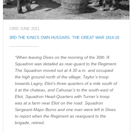
23RD JUNE 2021
3RD THE KING'S OWN HUSSARS
,
THE GREAT WAR 1914-18
“When leaving Dives on the morning of the 30th ‘A’
Squadron was detailed as rear-guard to the Regiment.
The Squadron moved out at 4.30 a.m. and occupied
the high ground north of the village; Taylor’s troop
towards Lagny, Eliot’s three quarters of a mile south of
it at the chateau, and Cahusac’s to the south-east of
Eliot, Squadron Head-Quarters with Turner’s troop
was at a farm near Eliot on the road. Squadron
Sergeant-Major Burns and one man were left in Dives
to report when the Regiment as rearguard to the
brigade, retired.