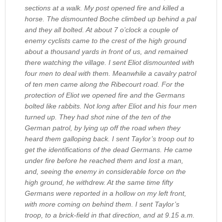
sections at a walk. My post opened fire and killed a
horse. The dismounted Boche climbed up behind a pal
and they all bolted. At about 7 o’clock a couple of
enemy cyclists came to the crest of the high ground
about a thousand yards in front of us, and remained
there watching the village. I sent Eliot dismounted with
four men to deal with them. Meanwhile a cavalry patrol
of ten men came along the Ribecourt road. For the
protection of Eliot we opened fire and the Germans
bolted like rabbits. Not long after Eliot and his four men
turned up. They had shot nine of the ten of the
German patrol, by lying up off the road when they
heard them galloping back. I sent Taylor’s troop out to
get the identifications of the dead Germans. He came
under fire before he reached them and lost a man,
and, seeing the enemy in considerable force on the
high ground, he withdrew. At the same time fifty
Germans were reported in a hollow on my left front,
with more coming on behind them. I sent Taylor’s
troop, to a brick-field in that direction, and at 9.15 a.m.