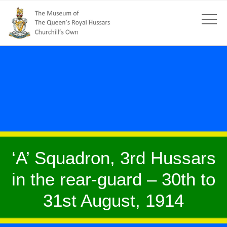
‘A’ Squadron, 3rd Hussars
in the rear-guard – 30th to
31st August, 1914