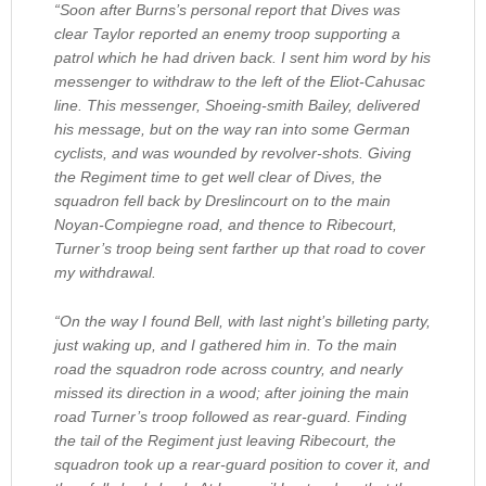
“Soon after Burns’s personal report that Dives was
clear Taylor reported an enemy troop supporting a
patrol which he had driven back. I sent him word by his
messenger to withdraw to the left of the Eliot-Cahusac
line. This messenger, Shoeing-smith Bailey, delivered
his message, but on the way ran into some German
cyclists, and was wounded by revolver-shots. Giving
the Regiment time to get well clear of Dives, the
squadron fell back by Dreslincourt on to the main
Noyan-Compiegne road, and thence to Ribecourt,
Turner’s troop being sent farther up that road to cover
my withdrawal.
“On the way I found Bell, with last night’s billeting party,
just waking up, and I gathered him in. To the main
road the squadron rode across country, and nearly
missed its direction in a wood; after joining the main
road Turner’s troop followed as rear-guard. Finding
the tail of the Regiment just leaving Ribecourt, the
squadron took up a rear-guard position to cover it, and