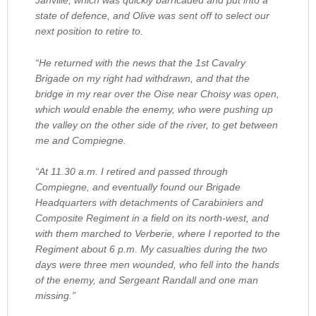
Janville, which was quickly barricaded and put into a
state of defence, and Olive was sent off to select our
next position to retire to.
“He returned with the news that the 1st Cavalry
Brigade on my right had withdrawn, and that the
bridge in my rear over the Oise near Choisy was open,
which would enable the enemy, who were pushing up
the valley on the other side of the river, to get between
me and Compiegne.
“At 11.30 a.m. I retired and passed through
Compiegne, and eventually found our Brigade
Headquarters with detachments of Carabiniers and
Composite Regiment in a field on its north-west, and
with them marched to Verberie, where I reported to the
Regiment about 6 p.m. My casualties during the two
days were three men wounded, who fell into the hands
of the enemy, and Sergeant Randall and one man
missing.”