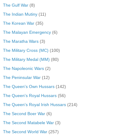
The Gulf War
(8)
The Indian Mutiny
(11)
The Korean War
(35)
The Malayan Emergency
(6)
The Maratha Wars
(3)
The Military Cross (MC)
(100)
The Military Medal (MM)
(80)
The Napoleonic Wars
(2)
The Peninsular War
(12)
The Queen's Own Hussars
(142)
The Queen's Royal Hussars
(56)
The Queen's Royal Irish Hussars
(214)
The Second Boer War
(6)
The Second Matabele War
(3)
The Second World War
(257)