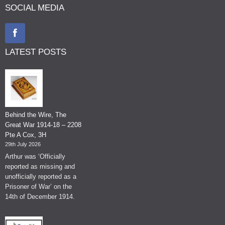
SOCIAL MEDIA
LATEST POSTS
Behind the Wire, The
Great War 1914-18 – 2208
Pte A Cox, 3H
29th July 2026
Arthur was ‘Officially
reported as missing and
unofficially reported as a
Prisoner of War’ on the
14th of December 1914.