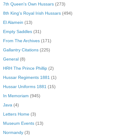
7th Queen's Own Hussars
(273)
8th King's Royal Irish Hussars
(494)
El Alamein
(13)
Empty Saddles
(31)
From The Archives
(171)
Gallantry Citations
(225)
General
(8)
HRH The Prince Phillip
(2)
Hussar Regiments 1881
(1)
Hussar Uniforms 1881
(15)
In Memoriam
(945)
Java
(4)
Letters Home
(3)
Museum Events
(13)
Normandy
(3)