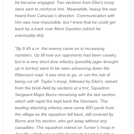
he became engaged. Two sections from Eliot’s troop
were sent to reinforce him. Meanwhile, heavy fire was
heard from Cahusac’s direction. Communication with
him was now impossible, but I knew that he could get
back by a track over Mont Ganelon (which he
eventuality did).
“By 9.45 a.m. the enemy came on in increasing
numbers. Up till now our opponents had been cavalry,
but in a very short time infantry (possibly jager brought
up in lorries) were to be seen advancing down the
Ribecourt road. It was time to go, or run the risk of
being cut off. Taylor’s troop, followed by Eliot’s, retired
from the brick-field by sections at a trot, Squadron
Sergeant-Major Burns remaining with the last section,
which with rapid fire kept back the Germans. The
leading attacking infantry were some 400 yards from
the village as the squadron fell back, still covered by
Burns and his section, who got away without any
casualties. The squadron retired on Turner’s troop in