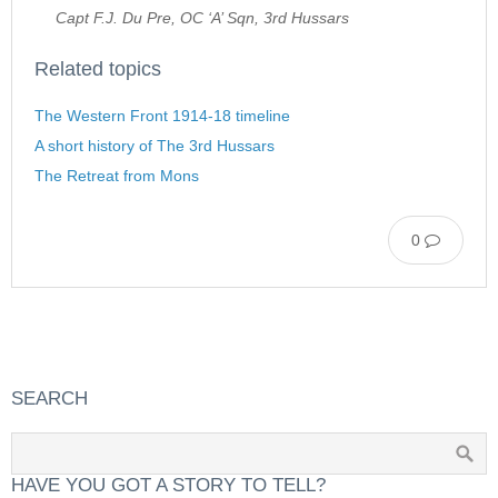
Capt F.J. Du Pre, OC ‘A’ Sqn, 3rd Hussars
Related topics
The Western Front 1914-18 timeline
A short history of The 3rd Hussars
The Retreat from Mons
0
SEARCH
HAVE YOU GOT A STORY TO TELL?