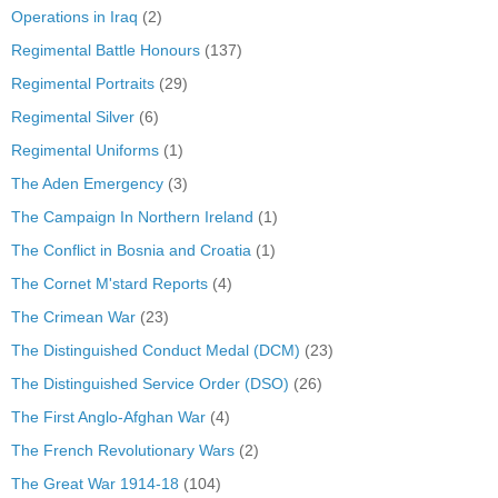
Operations in Iraq
(2)
Regimental Battle Honours
(137)
Regimental Portraits
(29)
Regimental Silver
(6)
Regimental Uniforms
(1)
The Aden Emergency
(3)
The Campaign In Northern Ireland
(1)
The Conflict in Bosnia and Croatia
(1)
The Cornet M'stard Reports
(4)
The Crimean War
(23)
The Distinguished Conduct Medal (DCM)
(23)
The Distinguished Service Order (DSO)
(26)
The First Anglo-Afghan War
(4)
The French Revolutionary Wars
(2)
The Great War 1914-18
(104)