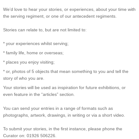
We’d love to hear your stories, or experiences, about your time with
the serving regiment, or one of our antecedent regiments.
Stories can relate to, but are not limited to:
* your experiences whilst serving;
* family life, home or overseas;
* places you enjoy visiting;
* or, photos of 5 objects that mean something to you and tell the
story of who you are.
Your stories will be used as inspiration for future exhibitions, or
even feature in the “articles” section.
You can send your entries in a range of formats such as
photographs, artwork, drawings, in writing or via a short video.
To submit your stories, in the first instance, please phone the
Curator on: 01926 506226.