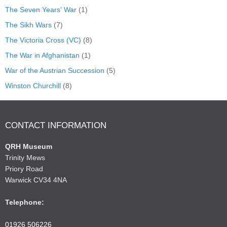
The Seven Years' War
(1)
The Sikh Wars
(7)
The Victoria Cross (VC)
(8)
The War in Afghanistan
(1)
War of the Austrian Succession
(5)
Winston Churchill
(8)
CONTACT INFORMATION
QRH Museum
Trinity Mews
Priory Road
Warwick CV34 4NA
Telephone:
01926 506226