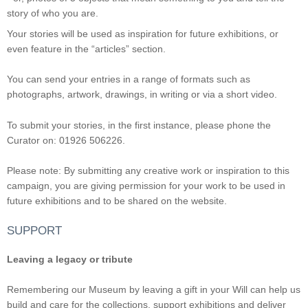
story of who you are.
Your stories will be used as inspiration for future exhibitions, or
even feature in the “articles” section.
You can send your entries in a range of formats such as
photographs, artwork, drawings, in writing or via a short video.
To submit your stories, in the first instance, please phone the
Curator on: 01926 506226.
Please note: By submitting any creative work or inspiration to this
campaign, you are giving permission for your work to be used in
future exhibitions and to be shared on the website.
SUPPORT
Leaving a legacy or tribute
Remembering our Museum by leaving a gift in your Will can help us
build and care for the collections, support exhibitions and deliver