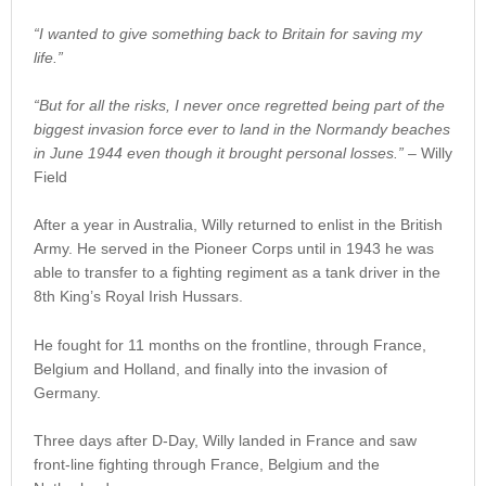
“I wanted to give something back to Britain for saving my
life.”
“But for all the risks, I never once regretted being part of the
biggest invasion force ever to land in the Normandy beaches
in June 1944 even though it brought personal losses.”
– Willy
Field
After a year in Australia, Willy returned to enlist in the British
Army. He served in the Pioneer Corps until in 1943 he was
able to transfer to a fighting regiment as a tank driver in the
8th King’s Royal Irish Hussars.
He fought for 11 months on the frontline, through France,
Belgium and Holland, and finally into the invasion of
Germany.
Three days after D-Day, Willy landed in France and saw
front-line fighting through France, Belgium and the