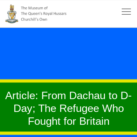
Article: From Dachau to D-
Day; The Refugee Who
Fought for Britain