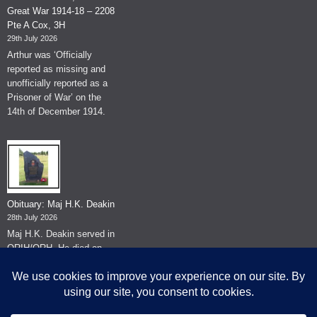
Great War 1914-18 – 2208
Pte A Cox, 3H
29th July 2026
Arthur was ‘Officially
reported as missing and
unofficially reported as a
Prisoner of War’ on the
14th of December 1914.
Obituary: Maj H.K. Deakin
28th July 2026
Maj H.K. Deakin served in
QRIH/QRH. He died on
the 26th of June 2026.