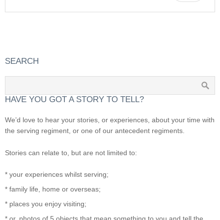
SEARCH
HAVE YOU GOT A STORY TO TELL?
We’d love to hear your stories, or experiences, about your time with
the serving regiment, or one of our antecedent regiments.
Stories can relate to, but are not limited to:
* your experiences whilst serving;
* family life, home or overseas;
* places you enjoy visiting;
* or, photos of 5 objects that mean something to you and tell the