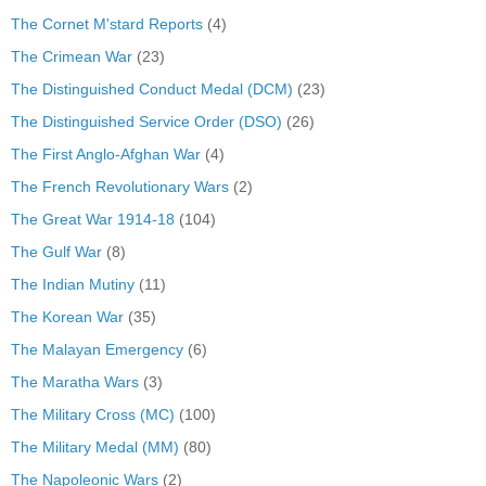
The Cornet M'stard Reports
(4)
The Crimean War
(23)
The Distinguished Conduct Medal (DCM)
(23)
The Distinguished Service Order (DSO)
(26)
The First Anglo-Afghan War
(4)
The French Revolutionary Wars
(2)
The Great War 1914-18
(104)
The Gulf War
(8)
The Indian Mutiny
(11)
The Korean War
(35)
The Malayan Emergency
(6)
The Maratha Wars
(3)
The Military Cross (MC)
(100)
The Military Medal (MM)
(80)
The Napoleonic Wars
(2)