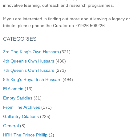
innovative learning, outreach and research programmes.
If you are interested in finding out more about leaving a legacy or
tribute, please phone the Curator on: 01926 506226.
CATEGORIES
3rd The King's Own Hussars
(321)
4th Queen's Own Hussars
(430)
7th Queen's Own Hussars
(273)
8th King's Royal Irish Hussars
(494)
El Alamein
(13)
Empty Saddles
(31)
From The Archives
(171)
Gallantry Citations
(225)
General
(8)
HRH The Prince Phillip
(2)