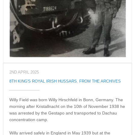
2ND APRIL 2025
8TH KING'S ROYAL IRISH HUSSARS
,
FROM THE ARCHIVES
Willy Field was born Willy Hirschfeld in Bonn, Germany. The
morning after Kristallnacht on the 10th of November 1938 he
was arrested by the Gestapo and transported to Dachau
concentration camp.
Willy arrived safely in England in May 1939 but at the