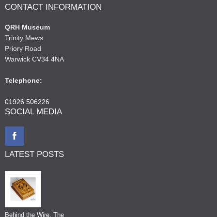
CONTACT INFORMATION
QRH Museum
Trinity Mews
Priory Road
Warwick CV34 4NA
Telephone:
01926 506226
SOCIAL MEDIA
LATEST POSTS
Behind the Wire, The