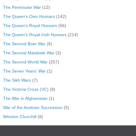
The Peninsular War
(12)
The Queen's Own Hussars
(142)
The Queen's Royal Hussars
(56)
The Queen's Royal Irish Hussars
(214)
The Second Boer War
(6)
The Second Matabele War
(3)
The Second World War
(257)
The Seven Years' War
(1)
The Sikh Wars
(7)
The Victoria Cross (VC)
(8)
The War in Afghanistan
(1)
War of the Austrian Succession
(5)
Winston Churchill
(8)