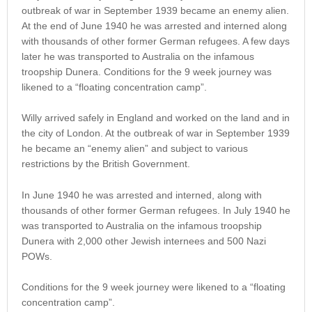
outbreak of war in September 1939 became an enemy alien.
At the end of June 1940 he was arrested and interned along
with thousands of other former German refugees. A few days
later he was transported to Australia on the infamous
troopship Dunera. Conditions for the 9 week journey was
likened to a “floating concentration camp”.
Willy arrived safely in England and worked on the land and in
the city of London. At the outbreak of war in September 1939
he became an “enemy alien” and subject to various
restrictions by the British Government.
In June 1940 he was arrested and interned, along with
thousands of other former German refugees. In July 1940 he
was transported to Australia on the infamous troopship
Dunera with 2,000 other Jewish internees and 500 Nazi
POWs.
Conditions for the 9 week journey were likened to a “floating
concentration camp”.