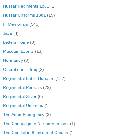
Hussar Regiments 1881
(1)
Hussar Uniforms 1881
(15)
In Memoriam
(945)
Java
(4)
Letters Home
(3)
Museum Events
(13)
Normandy
(3)
Operations in Iraq
(2)
Regimental Battle Honours
(137)
Regimental Portraits
(29)
Regimental Silver
(6)
Regimental Uniforms
(1)
The Aden Emergency
(3)
The Campaign In Northern Ireland
(1)
The Conflict in Bosnia and Croatia
(1)