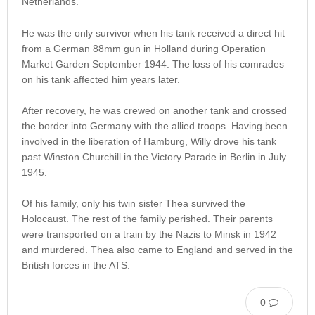
Netherlands.
He was the only survivor when his tank received a direct hit
from a German 88mm gun in Holland during Operation
Market Garden September 1944. The loss of his comrades
on his tank affected him years later.
After recovery, he was crewed on another tank and crossed
the border into Germany with the allied troops. Having been
involved in the liberation of Hamburg, Willy drove his tank
past Winston Churchill in the Victory Parade in Berlin in July
1945.
Of his family, only his twin sister Thea survived the
Holocaust. The rest of the family perished. Their parents
were transported on a train by the Nazis to Minsk in 1942
and murdered. Thea also came to England and served in the
British forces in the ATS.
0