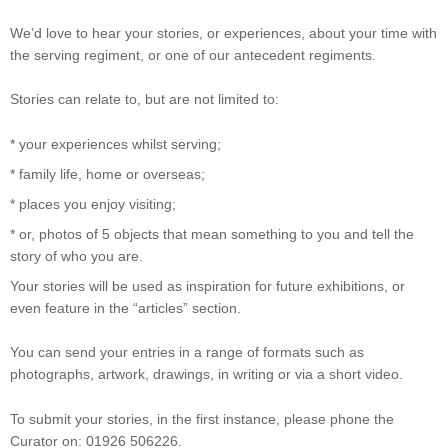
We’d love to hear your stories, or experiences, about your time with
the serving regiment, or one of our antecedent regiments.
Stories can relate to, but are not limited to:
* your experiences whilst serving;
* family life, home or overseas;
* places you enjoy visiting;
* or, photos of 5 objects that mean something to you and tell the
story of who you are.
Your stories will be used as inspiration for future exhibitions, or
even feature in the “articles” section.
You can send your entries in a range of formats such as
photographs, artwork, drawings, in writing or via a short video.
To submit your stories, in the first instance, please phone the
Curator on: 01926 506226.