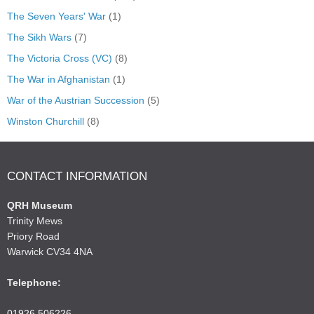
The Seven Years' War
(1)
The Sikh Wars
(7)
The Victoria Cross (VC)
(8)
The War in Afghanistan
(1)
War of the Austrian Succession
(5)
Winston Churchill
(8)
CONTACT INFORMATION
QRH Museum
Trinity Mews
Priory Road
Warwick CV34 4NA
Telephone:
01926 506226