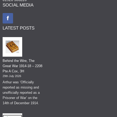
SOCIAL MEDIA
LATEST POSTS
Behind the Wire, The
Great War 1914-18 – 2208
Pte A Cox, 3H
29th July 2026
Arthur was ‘Officially
reported as missing and
unofficially reported as a
Prisoner of War’ on the
14th of December 1914.