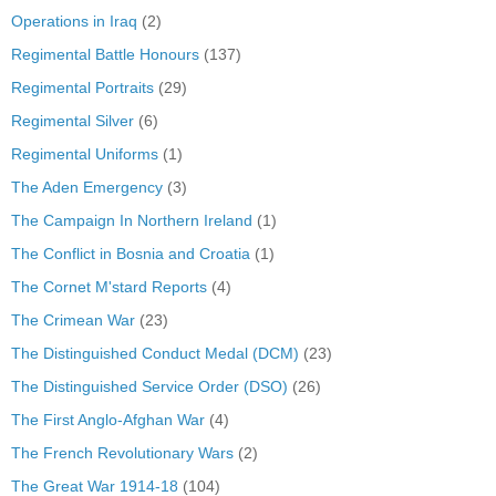
Operations in Iraq
(2)
Regimental Battle Honours
(137)
Regimental Portraits
(29)
Regimental Silver
(6)
Regimental Uniforms
(1)
The Aden Emergency
(3)
The Campaign In Northern Ireland
(1)
The Conflict in Bosnia and Croatia
(1)
The Cornet M'stard Reports
(4)
The Crimean War
(23)
The Distinguished Conduct Medal (DCM)
(23)
The Distinguished Service Order (DSO)
(26)
The First Anglo-Afghan War
(4)
The French Revolutionary Wars
(2)
The Great War 1914-18
(104)