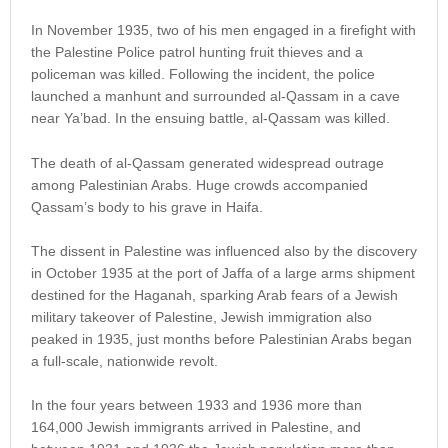
In November 1935, two of his men engaged in a firefight with
the Palestine Police patrol hunting fruit thieves and a
policeman was killed. Following the incident, the police
launched a manhunt and surrounded al-Qassam in a cave
near Ya’bad. In the ensuing battle, al-Qassam was killed.
The death of al-Qassam generated widespread outrage
among Palestinian Arabs. Huge crowds accompanied
Qassam’s body to his grave in Haifa.
The dissent in Palestine was influenced also by the discovery
in October 1935 at the port of Jaffa of a large arms shipment
destined for the Haganah, sparking Arab fears of a Jewish
military takeover of Palestine, Jewish immigration also
peaked in 1935, just months before Palestinian Arabs began
a full-scale, nationwide revolt.
In the four years between 1933 and 1936 more than
164,000 Jewish immigrants arrived in Palestine, and