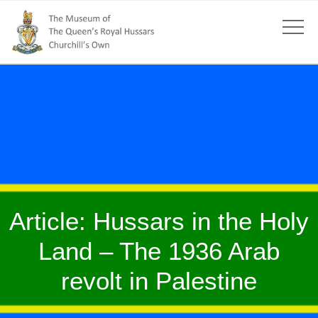
Article: Hussars in the Holy
Land – The 1936 Arab
revolt in Palestine