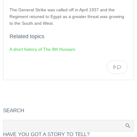
The General Strike was called off in April 1937 and the
Regiment retuned to Egypt as a greater threat was growing
to the South and West.
Related topics
A short history of The 8th Hussars
0
SEARCH
HAVE YOU GOT A STORY TO TELL?