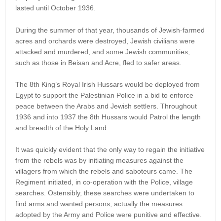
lasted until October 1936.
During the summer of that year, thousands of Jewish-farmed
acres and orchards were destroyed, Jewish civilians were
attacked and murdered, and some Jewish communities,
such as those in Beisan and Acre, fled to safer areas.
The 8th King’s Royal Irish Hussars would be deployed from
Egypt to support the Palestinian Police in a bid to enforce
peace between the Arabs and Jewish settlers. Throughout
1936 and into 1937 the 8th Hussars would Patrol the length
and breadth of the Holy Land.
It was quickly evident that the only way to regain the initiative
from the rebels was by initiating measures against the
villagers from which the rebels and saboteurs came. The
Regiment initiated, in co-operation with the Police, village
searches. Ostensibly, these searches were undertaken to
find arms and wanted persons, actually the measures
adopted by the Army and Police were punitive and effective.