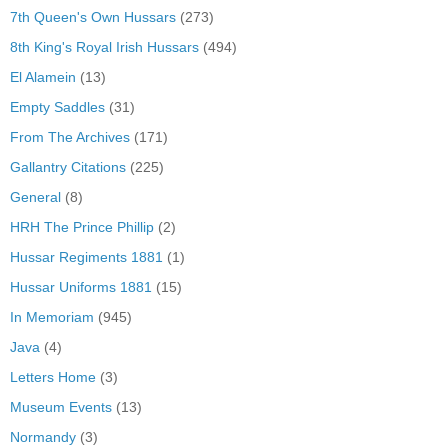
7th Queen's Own Hussars
(273)
8th King's Royal Irish Hussars
(494)
El Alamein
(13)
Empty Saddles
(31)
From The Archives
(171)
Gallantry Citations
(225)
General
(8)
HRH The Prince Phillip
(2)
Hussar Regiments 1881
(1)
Hussar Uniforms 1881
(15)
In Memoriam
(945)
Java
(4)
Letters Home
(3)
Museum Events
(13)
Normandy
(3)