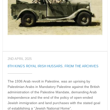
2ND APRIL 2025
8TH KING'S ROYAL IRISH HUSSARS
,
FROM THE ARCHIVES
The 1936 Arab revolt in Palestine, was an uprising by
Palestinian Arabs in Mandatory Palestine against the British
administration of the Palestine Mandate, demanding Arab
independence and the end of the policy of open-ended
Jewish immigration and land purchases with the stated goal
of establishing a “Jewish National Home”.