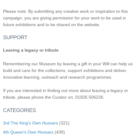
Please note: By submitting any creative work or inspiration to this
campaign, you are giving permission for your work to be used in
future exhibitions and to be shared on the website.
SUPPORT
Leaving a legacy or tribute
Remembering our Museum by leaving a gift in your Will can help us
build and care for the collections, support exhibitions and deliver
innovative learning, outreach and research programmes.
If you are interested in finding out more about leaving a legacy or
tribute, please phone the Curator on: 01926 506226.
CATEGORIES
3rd The King's Own Hussars
(321)
4th Queen's Own Hussars
(430)