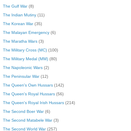
The Gulf War
(8)
The Indian Mutiny
(11)
The Korean War
(35)
The Malayan Emergency
(6)
The Maratha Wars
(3)
The Military Cross (MC)
(100)
The Military Medal (MM)
(80)
The Napoleonic Wars
(2)
The Peninsular War
(12)
The Queen's Own Hussars
(142)
The Queen's Royal Hussars
(56)
The Queen's Royal Irish Hussars
(214)
The Second Boer War
(6)
The Second Matabele War
(3)
The Second World War
(257)