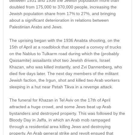
between 1931 and 1936 the Jewish population more than
doubled from 175,000 to 370,000 people, increasing the
Jewish population share from 17% to 27%, and bringing
about a significant deterioration in relations between
Palestinian Arabs and Jews.
The uprising began with the 1936 Anabta shooting, on the
15th of April at a roadblock that stopped a convoy of trucks
on the Nablus to Tulkarm road during which the (probably
Qassamite) assailants shot two Jewish drivers, Israel
Khazan, who was killed instantly, and Zvi Dannenberg, who
died five days later. The next day members of the militant
Jewish faction, the Irgun, shot and killed two Arab workers
sleeping in a hut near Petah Tikva in a revenge attack.
The funeral for Khazan in Tel Aviv on the 17th of April
attracted a huge crowd, and some Jews beat up Arab
bystanders and destroyed property. This was followed by the
Bloody Day in Jaffa, in which an Arab mob rampaged
through a residential area killing Jews and destroying
property. An Arab general strike and revolt ensued that