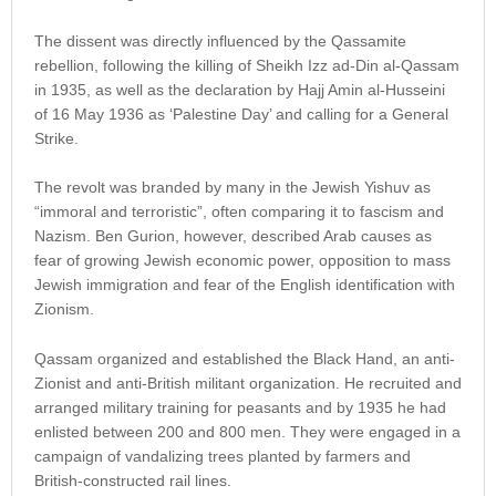
The dissent was directly influenced by the Qassamite
rebellion, following the killing of Sheikh Izz ad-Din al-Qassam
in 1935, as well as the declaration by Hajj Amin al-Husseini
of 16 May 1936 as ‘Palestine Day’ and calling for a General
Strike.
The revolt was branded by many in the Jewish Yishuv as
“immoral and terroristic”, often comparing it to fascism and
Nazism. Ben Gurion, however, described Arab causes as
fear of growing Jewish economic power, opposition to mass
Jewish immigration and fear of the English identification with
Zionism.
Qassam organized and established the Black Hand, an anti-
Zionist and anti-British militant organization. He recruited and
arranged military training for peasants and by 1935 he had
enlisted between 200 and 800 men. They were engaged in a
campaign of vandalizing trees planted by farmers and
British-constructed rail lines.