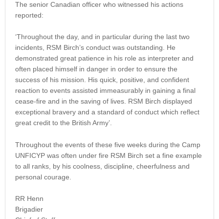
The senior Canadian officer who witnessed his actions
reported:
‘Throughout the day, and in particular during the last two
incidents, RSM Birch’s conduct was outstanding. He
demonstrated great patience in his role as interpreter and
often placed himself in danger in order to ensure the
success of his mission. His quick, positive, and confident
reaction to events assisted immeasurably in gaining a final
cease-fire and in the saving of lives. RSM Birch displayed
exceptional bravery and a standard of conduct which reflect
great credit to the British Army’.
Throughout the events of these five weeks during the Camp
UNFICYP was often under fire RSM Birch set a fine example
to all ranks, by his coolness, discipline, cheerfulness and
personal courage.
RR Henn
Brigadier