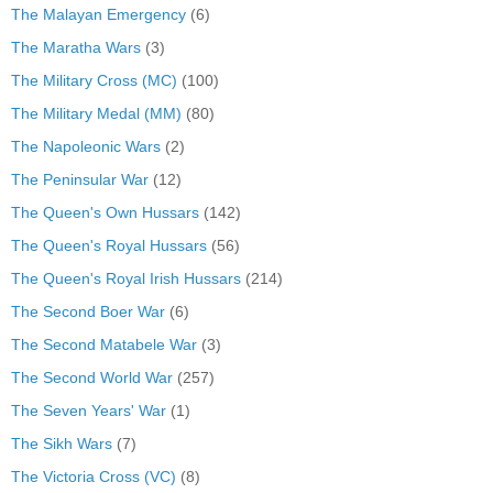
The Malayan Emergency
(6)
The Maratha Wars
(3)
The Military Cross (MC)
(100)
The Military Medal (MM)
(80)
The Napoleonic Wars
(2)
The Peninsular War
(12)
The Queen's Own Hussars
(142)
The Queen's Royal Hussars
(56)
The Queen's Royal Irish Hussars
(214)
The Second Boer War
(6)
The Second Matabele War
(3)
The Second World War
(257)
The Seven Years' War
(1)
The Sikh Wars
(7)
The Victoria Cross (VC)
(8)