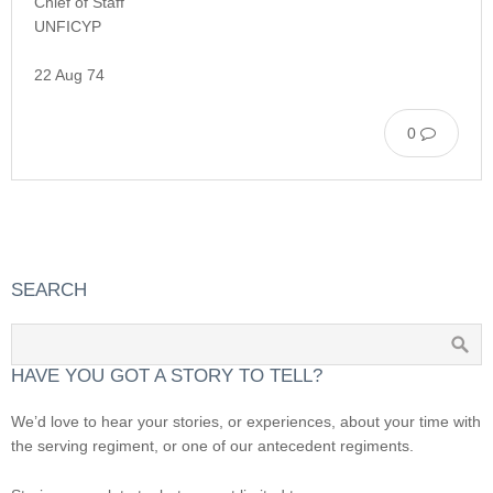
Chief of Staff
UNFICYP
22 Aug 74
0
SEARCH
HAVE YOU GOT A STORY TO TELL?
We’d love to hear your stories, or experiences, about your time with
the serving regiment, or one of our antecedent regiments.