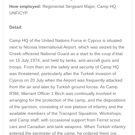
How employed:
Regimental Sergeant Major, Camp HQ,
UNFICYP
Detail:
Camp HQ of the United Nations Force in Cyprus is situated
next to Nicosia International Airport, which was seized by the
Greek-officered National Guard as a start to the coup d’état
on 15 July 1974, and held by tanks, anti-aircraft guns and
troops. From then on the safety and security of Camp HQ
was threatened, particularly after the Turkish invasion of
Cyprus on 20 July when the Airport was frequently attacked
from the air and later by Turkish ground forces. As Camp
RSM, Warrant Officer 1 Birch was continually involved in
arranging for the protection of the camp, and the dispositions
of the garrison, consisting of one platoon of infantry and the
available members of the Transport Squadron, Workshops,
and Camp staff, with occasional support from Ferret scout
cars and Canadian anti-tank weapons. When Turkish infantry
entered the perimeter of the camp, he ordered them out,