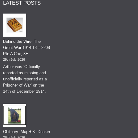
LATEST POSTS
Behind the Wire, The
Great War 1914-18 – 2208
Pte A Cox, 3H
29th July 2026
Arthur was ‘Officially
reported as missing and
unofficially reported as a
Prisoner of War’ on the
14th of December 1914.
Obituary: Maj H.K. Deakin
28th July 2026