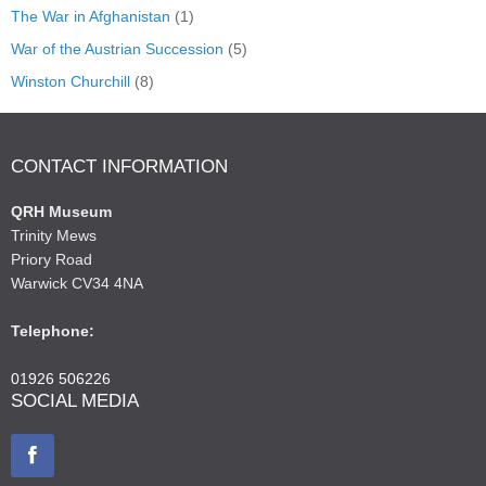
The War in Afghanistan
(1)
War of the Austrian Succession
(5)
Winston Churchill
(8)
CONTACT INFORMATION
QRH Museum
Trinity Mews
Priory Road
Warwick CV34 4NA
Telephone:
01926 506226
SOCIAL MEDIA