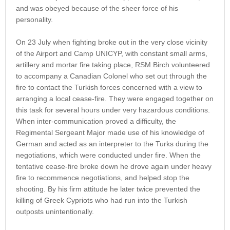
and was obeyed because of the sheer force of his
personality.
On 23 July when fighting broke out in the very close vicinity
of the Airport and Camp UNICYP, with constant small arms,
artillery and mortar fire taking place, RSM Birch volunteered
to accompany a Canadian Colonel who set out through the
fire to contact the Turkish forces concerned with a view to
arranging a local cease-fire. They were engaged together on
this task for several hours under very hazardous conditions.
When inter-communication proved a difficulty, the
Regimental Sergeant Major made use of his knowledge of
German and acted as an interpreter to the Turks during the
negotiations, which were conducted under fire. When the
tentative cease-fire broke down he drove again under heavy
fire to recommence negotiations, and helped stop the
shooting. By his firm attitude he later twice prevented the
killing of Greek Cypriots who had run into the Turkish
outposts unintentionally.