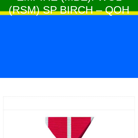
(RSM) SP BIRCH – QOH