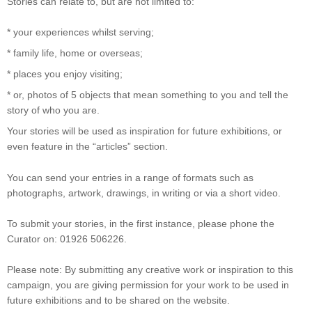
Stories can relate to, but are not limited to:
* your experiences whilst serving;
* family life, home or overseas;
* places you enjoy visiting;
* or, photos of 5 objects that mean something to you and tell the
story of who you are.
Your stories will be used as inspiration for future exhibitions, or
even feature in the “articles” section.
You can send your entries in a range of formats such as
photographs, artwork, drawings, in writing or via a short video.
To submit your stories, in the first instance, please phone the
Curator on: 01926 506226.
Please note: By submitting any creative work or inspiration to this
campaign, you are giving permission for your work to be used in
future exhibitions and to be shared on the website.