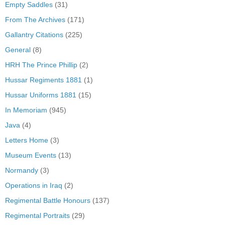
Empty Saddles
(31)
From The Archives
(171)
Gallantry Citations
(225)
General
(8)
HRH The Prince Phillip
(2)
Hussar Regiments 1881
(1)
Hussar Uniforms 1881
(15)
In Memoriam
(945)
Java
(4)
Letters Home
(3)
Museum Events
(13)
Normandy
(3)
Operations in Iraq
(2)
Regimental Battle Honours
(137)
Regimental Portraits
(29)