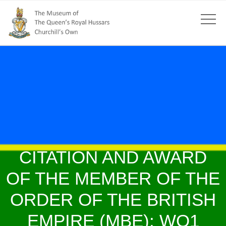
CITATION AND AWARD
OF THE MEMBER OF THE
ORDER OF THE BRITISH
EMPIRE (MBE): WO1