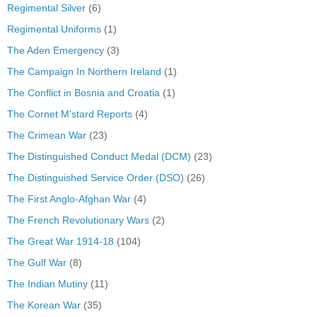
Regimental Silver
(6)
Regimental Uniforms
(1)
The Aden Emergency
(3)
The Campaign In Northern Ireland
(1)
The Conflict in Bosnia and Croatia
(1)
The Cornet M'stard Reports
(4)
The Crimean War
(23)
The Distinguished Conduct Medal (DCM)
(23)
The Distinguished Service Order (DSO)
(26)
The First Anglo-Afghan War
(4)
The French Revolutionary Wars
(2)
The Great War 1914-18
(104)
The Gulf War
(8)
The Indian Mutiny
(11)
The Korean War
(35)