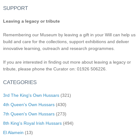
SUPPORT
Leaving a legacy or tribute
Remembering our Museum by leaving a gift in your Will can help us
build and care for the collections, support exhibitions and deliver
innovative learning, outreach and research programmes.
If you are interested in finding out more about leaving a legacy or
tribute, please phone the Curator on: 01926 506226.
CATEGORIES
3rd The King's Own Hussars
(321)
4th Queen's Own Hussars
(430)
7th Queen's Own Hussars
(273)
8th King's Royal Irish Hussars
(494)
El Alamein
(13)