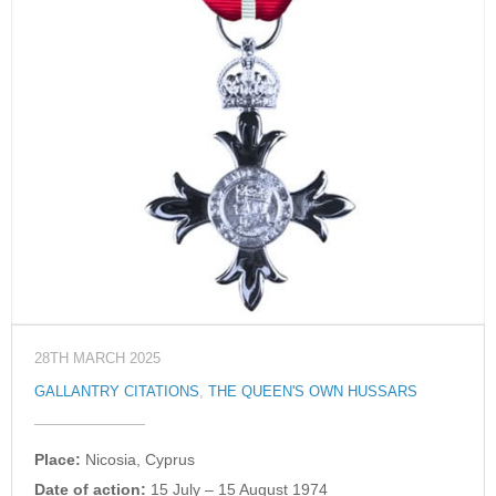
28TH MARCH 2025
GALLANTRY CITATIONS
,
THE QUEEN'S OWN HUSSARS
Place:
Nicosia, Cyprus
Date of action:
15 July – 15 August 1974