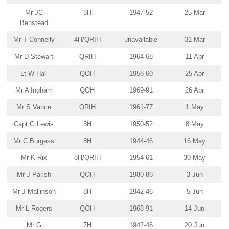
Mr JC
3H
1947-52
25 Mar
Benstead
Mr T Connelly
4H/QRIH
unavailable
31 Mar
Mr D Stewart
QRIH
1964-68
11 Apr
Lt W Hall
QOH
1958-60
25 Apr
Mr A Ingham
QOH
1969-91
26 Apr
Mr S Vance
QRIH
1961-77
1 May
Capt G Lewis
3H
1950-52
8 May
Mr C Burgess
8H
1944-46
16 May
Mr K Rix
8H/QRIH
1954-61
30 May
Mr J Parish
QOH
1980-86
3 Jun
Mr J Mallinson
8H
1942-46
5 Jun
Mr L Rogers
QOH
1968-91
14 Jun
Mr G
7H
1942-46
20 Jun