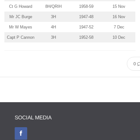
Ct G Howard
8H/QRIH
1958-59
15 Nov
Mr JC Burge
3H
1947-48
16 Nov
Mr W Mayes
4H
1947-52
7 Dec
Capt P Cannon
3H
1952-58
10 Dec
0
SOCIAL MEDIA