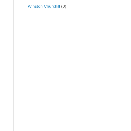
Winston Churchill
(8)