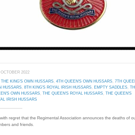
 OCTOBER 2022
 THE KING'S OWN HUSSARS
,
4TH QUEEN'S OWN HUSSARS
,
7TH QUEE
N HUSSARS
,
8TH KING'S ROYAL IRISH HUSSARS
,
EMPTY SADDLES
,
TH
EN'S OWN HUSSARS
,
THE QUEEN'S ROYAL HUSSARS
,
THE QUEEN'S
AL IRISH HUSSARS
s with regret that the Regimental Association announces the deaths of o
bers and friends.