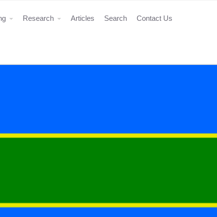
ing
Research
Articles
Search
Contact Us