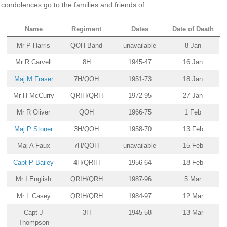
condolences go to the families and friends of:
Name
Regiment
Dates
Date of Death
Mr P Harris
QOH Band
unavailable
8 Jan
Mr R Carvell
8H
1945-47
16 Jan
Maj M Fraser
7H/QOH
1951-73
18 Jan
Mr H McCurry
QRIH/QRH
1972-95
27 Jan
Mr R Oliver
QOH
1966-75
1 Feb
Maj P Stoner
3H/QOH
1958-70
13 Feb
Maj A Faux
7H/QOH
unavailable
15 Feb
Capt P Bailey
4H/QRIH
1956-64
18 Feb
Mr I English
QRIH/QRH
1987-96
5 Mar
Mr L Casey
QRIH/QRH
1984-97
12 Mar
Capt J
3H
1945-58
13 Mar
Thompson