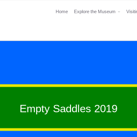
Home
Explore the Museum
Visit
Empty Saddles 2019