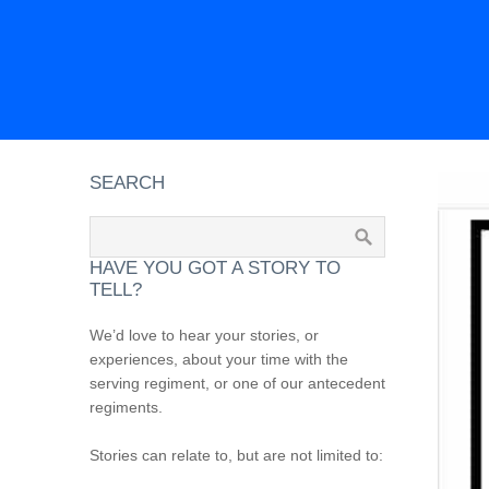
SEARCH
HAVE YOU GOT A STORY TO
TELL?
We’d love to hear your stories, or
experiences, about your time with the
serving regiment, or one of our antecedent
regiments.
Stories can relate to, but are not limited to: