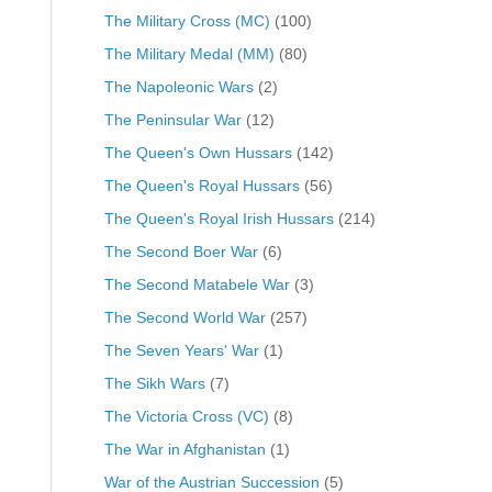
The Military Cross (MC)
(100)
The Military Medal (MM)
(80)
The Napoleonic Wars
(2)
The Peninsular War
(12)
The Queen's Own Hussars
(142)
The Queen's Royal Hussars
(56)
The Queen's Royal Irish Hussars
(214)
The Second Boer War
(6)
The Second Matabele War
(3)
The Second World War
(257)
The Seven Years' War
(1)
The Sikh Wars
(7)
The Victoria Cross (VC)
(8)
The War in Afghanistan
(1)
War of the Austrian Succession
(5)