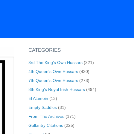
CATEGORIES
3rd The King's Own Hussars
(321)
4th Queen's Own Hussars
(430)
7th Queen's Own Hussars
(273)
8th King's Royal Irish Hussars
(494)
El Alamein
(13)
Empty Saddles
(31)
From The Archives
(171)
Gallantry Citations
(225)