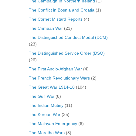
The Campaign In Northern Ireland
(1)
The Conflict in Bosnia and Croatia
(1)
The Cornet M'stard Reports
(4)
The Crimean War
(23)
The Distinguished Conduct Medal (DCM)
(23)
The Distinguished Service Order (DSO)
(26)
The First Anglo-Afghan War
(4)
The French Revolutionary Wars
(2)
The Great War 1914-18
(104)
The Gulf War
(8)
The Indian Mutiny
(11)
The Korean War
(35)
The Malayan Emergency
(6)
The Maratha Wars
(3)