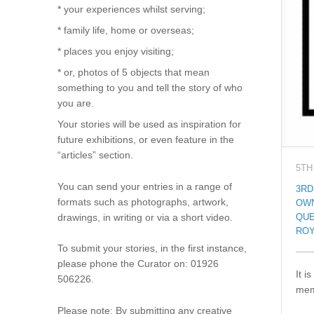
* your experiences whilst serving;
* family life, home or overseas;
* places you enjoy visiting;
* or, photos of 5 objects that mean
something to you and tell the story of who
you are.
Your stories will be used as inspiration for
future exhibitions, or even feature in the
“articles” section.
5TH
You can send your entries in a range of
3RD
formats such as photographs, artwork,
OW
drawings, in writing or via a short video.
QUE
ROY
To submit your stories, in the first instance,
please phone the Curator on: 01926
It i
506226.
mem
Please note: By submitting any creative