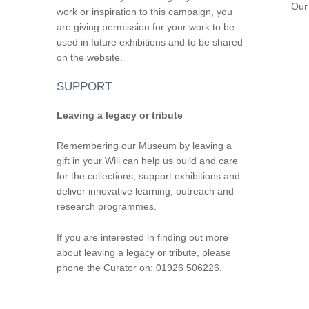
Our 
work or inspiration to this campaign, you
are giving permission for your work to be
used in future exhibitions and to be shared
on the website.
SUPPORT
Leaving a legacy or tribute
Remembering our Museum by leaving a
gift in your Will can help us build and care
for the collections, support exhibitions and
deliver innovative learning, outreach and
research programmes.
If you are interested in finding out more
about leaving a legacy or tribute, please
phone the Curator on: 01926 506226.