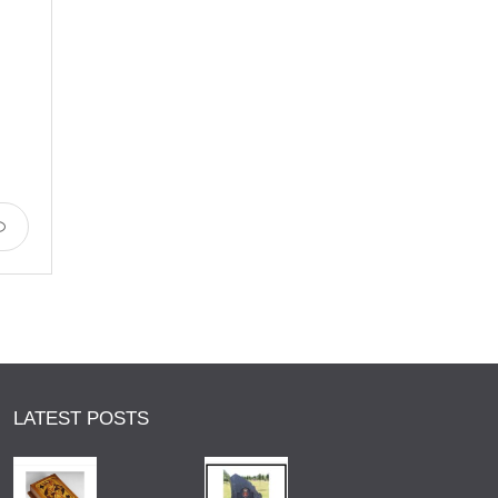
LATEST POSTS