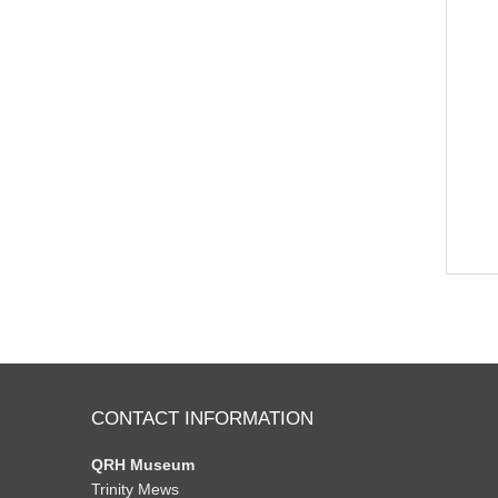
CONTACT INFORMATION
QRH Museum
Trinity Mews