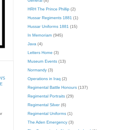
General
(8)
HRH The Prince Phillip
(2)
Hussar Regiments 1881
(1)
Hussar Uniforms 1881
(15)
In Memoriam
(945)
Java
(4)
Letters Home
(3)
Museum Events
(13)
Normandy
(3)
Operations in Iraq
(2)
N'S
E
Regimental Battle Honours
(137)
Regimental Portraits
(29)
Regimental Silver
(6)
Regimental Uniforms
(1)
ur
The Aden Emergency
(3)