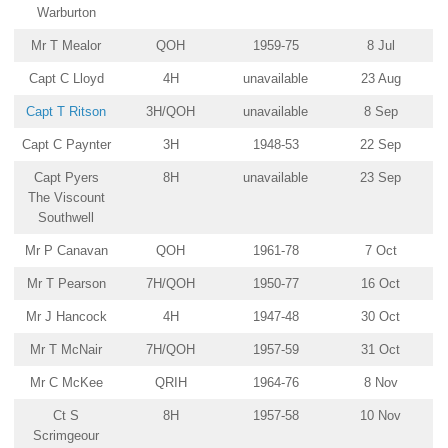
Warburton
Mr T Mealor
QOH
1959-75
8 Jul
Capt C Lloyd
4H
unavailable
23 Aug
Capt T Ritson
3H/QOH
unavailable
8 Sep
Capt C Paynter
3H
1948-53
22 Sep
Capt Pyers
8H
unavailable
23 Sep
The Viscount
Southwell
Mr P Canavan
QOH
1961-78
7 Oct
Mr T Pearson
7H/QOH
1950-77
16 Oct
Mr J Hancock
4H
1947-48
30 Oct
Mr T McNair
7H/QOH
1957-59
31 Oct
Mr C McKee
QRIH
1964-76
8 Nov
Ct S
8H
1957-58
10 Nov
Scrimgeour